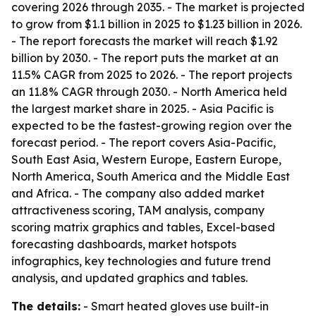
covering 2026 through 2035. - The market is projected
to grow from $1.1 billion in 2025 to $1.23 billion in 2026.
- The report forecasts the market will reach $1.92
billion by 2030. - The report puts the market at an
11.5% CAGR from 2025 to 2026. - The report projects
an 11.8% CAGR through 2030. - North America held
the largest market share in 2025. - Asia Pacific is
expected to be the fastest-growing region over the
forecast period. - The report covers Asia-Pacific,
South East Asia, Western Europe, Eastern Europe,
North America, South America and the Middle East
and Africa. - The company also added market
attractiveness scoring, TAM analysis, company
scoring matrix graphics and tables, Excel-based
forecasting dashboards, market hotspots
infographics, key technologies and future trend
analysis, and updated graphics and tables.
The details:
- Smart heated gloves use built-in