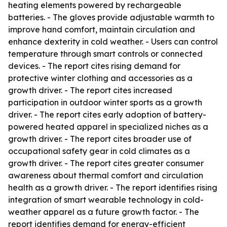
heating elements powered by rechargeable
batteries. - The gloves provide adjustable warmth to
improve hand comfort, maintain circulation and
enhance dexterity in cold weather. - Users can control
temperature through smart controls or connected
devices. - The report cites rising demand for
protective winter clothing and accessories as a
growth driver. - The report cites increased
participation in outdoor winter sports as a growth
driver. - The report cites early adoption of battery-
powered heated apparel in specialized niches as a
growth driver. - The report cites broader use of
occupational safety gear in cold climates as a
growth driver. - The report cites greater consumer
awareness about thermal comfort and circulation
health as a growth driver. - The report identifies rising
integration of smart wearable technology in cold-
weather apparel as a future growth factor. - The
report identifies demand for energy-efficient