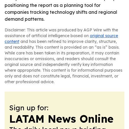
positioning the report as a planning tool for
companies tracking technology shifts and regional
demand patterns.
Disclaimer: This article was produced by AGP Wire with the
assistance of artificial intelligence based on
original source
content
and has been refined to improve clarity, structure,
and readability. This content is provided on an “as is” basis.
While care has been taken in its preparation, it may contain
inaccuracies or omissions, and readers should consult the
original source and independently verify key information
where appropriate. This content is for informational purposes
only and does not constitute legal, financial, investment, or
other professional advice.
Sign up for:
LATAM News Online