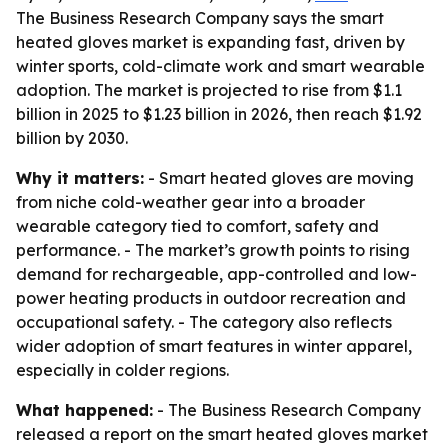
The Business Research Company says the smart
heated gloves market is expanding fast, driven by
winter sports, cold-climate work and smart wearable
adoption. The market is projected to rise from $1.1
billion in 2025 to $1.23 billion in 2026, then reach $1.92
billion by 2030.
Why it matters:
- Smart heated gloves are moving
from niche cold-weather gear into a broader
wearable category tied to comfort, safety and
performance. - The market’s growth points to rising
demand for rechargeable, app-controlled and low-
power heating products in outdoor recreation and
occupational safety. - The category also reflects
wider adoption of smart features in winter apparel,
especially in colder regions.
What happened:
- The Business Research Company
released a report on the smart heated gloves market