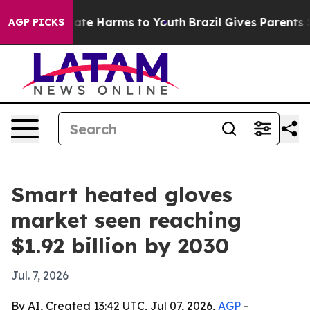
Fund to Abate Harms to Youth
Brazil Gives Parents Soci
AGP PICKS
Smart heated gloves
market seen reaching
$1.92 billion by 2030
Jul. 7, 2026
By AI, Created 13:42 UTC, Jul 07, 2026,
AGP
-