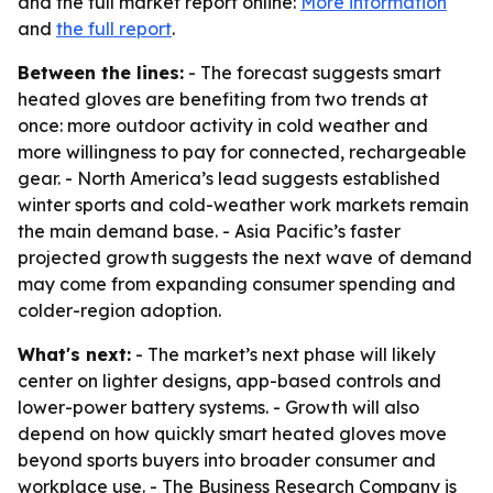
and the full market report online:
More information
and
the full report
.
Between the lines:
- The forecast suggests smart
heated gloves are benefiting from two trends at
once: more outdoor activity in cold weather and
more willingness to pay for connected, rechargeable
gear. - North America’s lead suggests established
winter sports and cold-weather work markets remain
the main demand base. - Asia Pacific’s faster
projected growth suggests the next wave of demand
may come from expanding consumer spending and
colder-region adoption.
What's next:
- The market’s next phase will likely
center on lighter designs, app-based controls and
lower-power battery systems. - Growth will also
depend on how quickly smart heated gloves move
beyond sports buyers into broader consumer and
workplace use. - The Business Research Company is