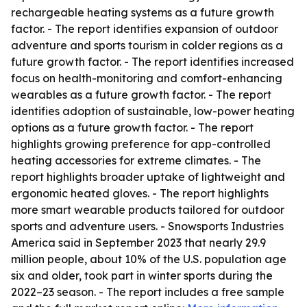
rechargeable heating systems as a future growth
factor. - The report identifies expansion of outdoor
adventure and sports tourism in colder regions as a
future growth factor. - The report identifies increased
focus on health-monitoring and comfort-enhancing
wearables as a future growth factor. - The report
identifies adoption of sustainable, low-power heating
options as a future growth factor. - The report
highlights growing preference for app-controlled
heating accessories for extreme climates. - The
report highlights broader uptake of lightweight and
ergonomic heated gloves. - The report highlights
more smart wearable products tailored for outdoor
sports and adventure users. - Snowsports Industries
America said in September 2023 that nearly 29.9
million people, about 10% of the U.S. population age
six and older, took part in winter sports during the
2022–23 season. - The report includes a free sample