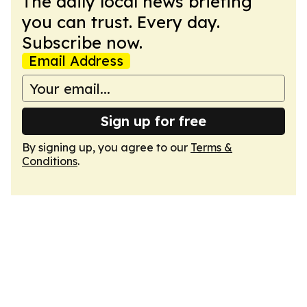
The daily local news briefing
you can trust. Every day.
Subscribe now.
Email Address
Sign up for free
By signing up, you agree to our
Terms &
Conditions
.