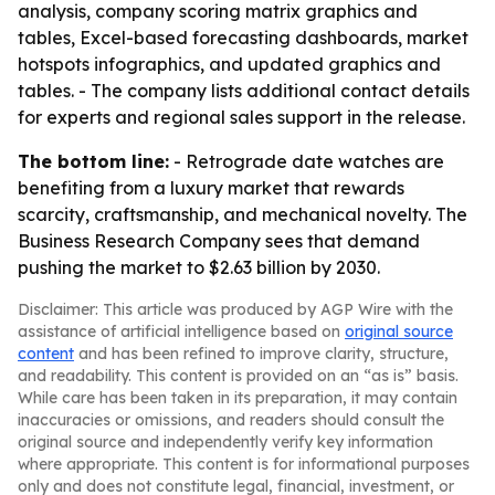
analysis, company scoring matrix graphics and
tables, Excel-based forecasting dashboards, market
hotspots infographics, and updated graphics and
tables. - The company lists additional contact details
for experts and regional sales support in the release.
The bottom line:
- Retrograde date watches are
benefiting from a luxury market that rewards
scarcity, craftsmanship, and mechanical novelty. The
Business Research Company sees that demand
pushing the market to $2.63 billion by 2030.
Disclaimer: This article was produced by AGP Wire with the
assistance of artificial intelligence based on
original source
content
and has been refined to improve clarity, structure,
and readability. This content is provided on an “as is” basis.
While care has been taken in its preparation, it may contain
inaccuracies or omissions, and readers should consult the
original source and independently verify key information
where appropriate. This content is for informational purposes
only and does not constitute legal, financial, investment, or