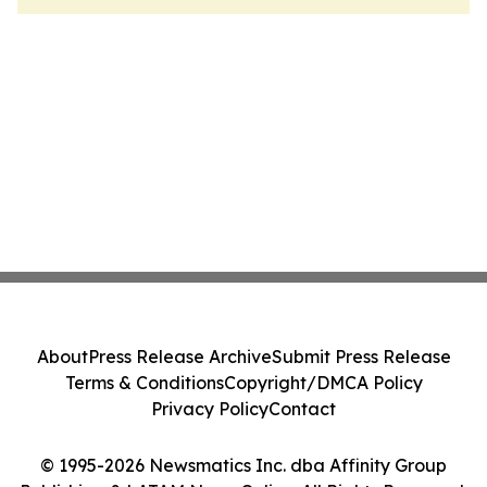
About
Press Release Archive
Submit Press Release
Terms & Conditions
Copyright/DMCA Policy
Privacy Policy
Contact
© 1995-2026 Newsmatics Inc. dba Affinity Group