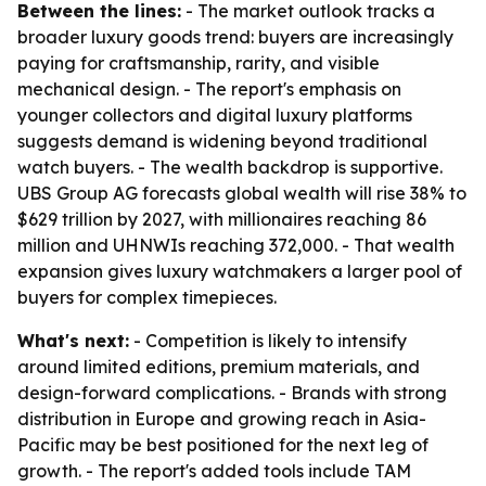
Between the lines:
- The market outlook tracks a
broader luxury goods trend: buyers are increasingly
paying for craftsmanship, rarity, and visible
mechanical design. - The report's emphasis on
younger collectors and digital luxury platforms
suggests demand is widening beyond traditional
watch buyers. - The wealth backdrop is supportive.
UBS Group AG forecasts global wealth will rise 38% to
$629 trillion by 2027, with millionaires reaching 86
million and UHNWIs reaching 372,000. - That wealth
expansion gives luxury watchmakers a larger pool of
buyers for complex timepieces.
What's next:
- Competition is likely to intensify
around limited editions, premium materials, and
design-forward complications. - Brands with strong
distribution in Europe and growing reach in Asia-
Pacific may be best positioned for the next leg of
growth. - The report's added tools include TAM