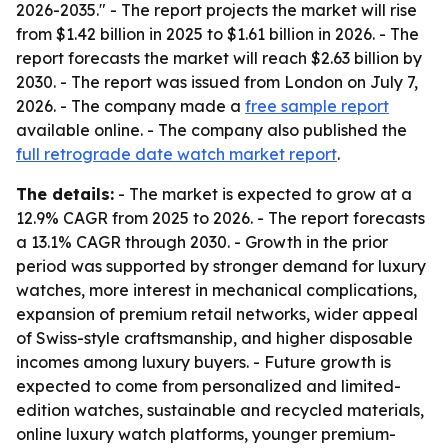
2026-2035." - The report projects the market will rise
from $1.42 billion in 2025 to $1.61 billion in 2026. - The
report forecasts the market will reach $2.63 billion by
2030. - The report was issued from London on July 7,
2026. - The company made a
free sample report
available online. - The company also published the
full retrograde date watch market report
.
The details:
- The market is expected to grow at a
12.9% CAGR from 2025 to 2026. - The report forecasts
a 13.1% CAGR through 2030. - Growth in the prior
period was supported by stronger demand for luxury
watches, more interest in mechanical complications,
expansion of premium retail networks, wider appeal
of Swiss-style craftsmanship, and higher disposable
incomes among luxury buyers. - Future growth is
expected to come from personalized and limited-
edition watches, sustainable and recycled materials,
online luxury watch platforms, younger premium-