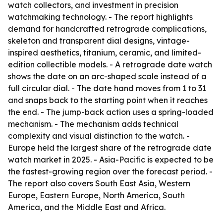
watch collectors, and investment in precision
watchmaking technology. - The report highlights
demand for handcrafted retrograde complications,
skeleton and transparent dial designs, vintage-
inspired aesthetics, titanium, ceramic, and limited-
edition collectible models. - A retrograde date watch
shows the date on an arc-shaped scale instead of a
full circular dial. - The date hand moves from 1 to 31
and snaps back to the starting point when it reaches
the end. - The jump-back action uses a spring-loaded
mechanism. - The mechanism adds technical
complexity and visual distinction to the watch. -
Europe held the largest share of the retrograde date
watch market in 2025. - Asia-Pacific is expected to be
the fastest-growing region over the forecast period. -
The report also covers South East Asia, Western
Europe, Eastern Europe, North America, South
America, and the Middle East and Africa.