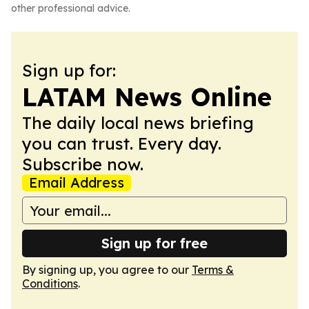
other professional advice.
Sign up for:
LATAM News Online
The daily local news briefing
you can trust. Every day.
Subscribe now.
Email Address
Sign up for free
By signing up, you agree to our
Terms &
Conditions
.