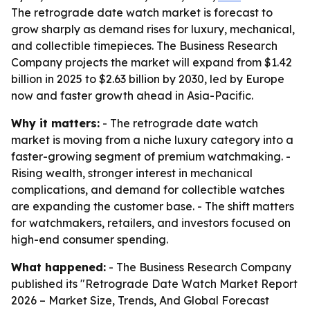
The retrograde date watch market is forecast to
grow sharply as demand rises for luxury, mechanical,
and collectible timepieces. The Business Research
Company projects the market will expand from $1.42
billion in 2025 to $2.63 billion by 2030, led by Europe
now and faster growth ahead in Asia-Pacific.
Why it matters:
- The retrograde date watch
market is moving from a niche luxury category into a
faster-growing segment of premium watchmaking. -
Rising wealth, stronger interest in mechanical
complications, and demand for collectible watches
are expanding the customer base. - The shift matters
for watchmakers, retailers, and investors focused on
high-end consumer spending.
What happened:
- The Business Research Company
published its "Retrograde Date Watch Market Report
2026 – Market Size, Trends, And Global Forecast