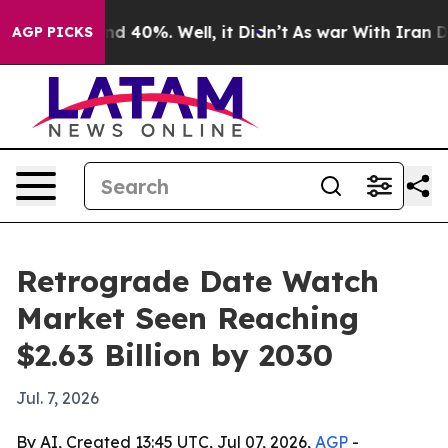
r Around 40%. Well, it Didn’t
As war With Iran Drove
AGP PICKS
Retrograde Date Watch
Market Seen Reaching
$2.63 Billion by 2030
Jul. 7, 2026
By AI, Created 13:45 UTC, Jul 07, 2026,
AGP
-