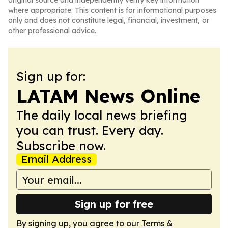
original source and independently verify key information
where appropriate. This content is for informational purposes
only and does not constitute legal, financial, investment, or
other professional advice.
Sign up for:
LATAM News Online
The daily local news briefing
you can trust. Every day.
Subscribe now.
Email Address
Sign up for free
By signing up, you agree to our
Terms &