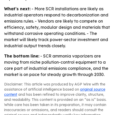
What's next:
- More SCR installations are likely as
industrial operators respond to decarbonization and
emissions rules. - Vendors are likely to compete on
efficiency, safety, modular design and materials that
withstand corrosive operating conditions. - The
market will likely track power-sector investment and
industrial output trends closely.
The bottom line:
- SCR ammonia vaporizers are
moving from niche pollution-control equipment to a
core part of industrial emissions compliance, and the
market is on pace for steady growth through 2030.
Disclaimer: This article was produced by AGP Wire with the
assistance of artificial intelligence based on
original source
content
and has been refined to improve clarity, structure,
and readability. This content is provided on an “as is” basis.
While care has been taken in its preparation, it may contain
inaccuracies or omissions, and readers should consult the