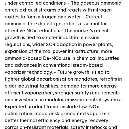
under controlled conditions. - The gaseous ammonia
enters exhaust streams and reacts with nitrogen
oxides to form nitrogen and water. - Correct
ammonia-to-exhaust-gas ratio is essential for
effective NOx reduction. - The market’s recent
growth is tied to stricter industrial emission
regulations, wider SCR adoption in power plants,
expansion of thermal power infrastructure, more
ammonia-based De-NOx use in chemical industries
and advances in conventional steam-based
vaporizer technology. - Future growth is tied to
tighter global decarbonization mandates, retrofits in
older industrial facilities, demand for more energy-
efficient vaporization, stronger safety requirements
and investment in modular emission-control systems. -
Expected product trends include low-NOx
optimization, modular skid-mounted vaporizers,
better thermal efficiency and energy recovery,
corrosion-resistant materials, safety interlocks and