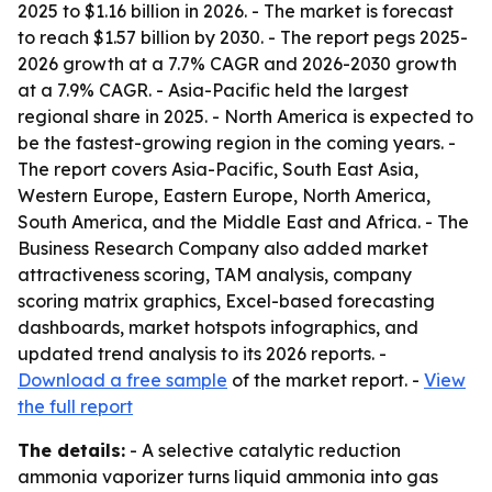
2025 to $1.16 billion in 2026. - The market is forecast
to reach $1.57 billion by 2030. - The report pegs 2025-
2026 growth at a 7.7% CAGR and 2026-2030 growth
at a 7.9% CAGR. - Asia-Pacific held the largest
regional share in 2025. - North America is expected to
be the fastest-growing region in the coming years. -
The report covers Asia-Pacific, South East Asia,
Western Europe, Eastern Europe, North America,
South America, and the Middle East and Africa. - The
Business Research Company also added market
attractiveness scoring, TAM analysis, company
scoring matrix graphics, Excel-based forecasting
dashboards, market hotspots infographics, and
updated trend analysis to its 2026 reports. -
Download a free sample
of the market report. -
View
the full report
The details:
- A selective catalytic reduction
ammonia vaporizer turns liquid ammonia into gas