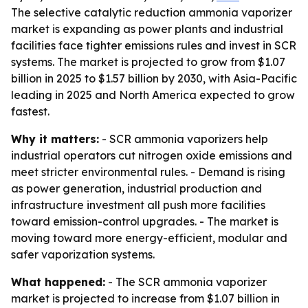
The selective catalytic reduction ammonia vaporizer
market is expanding as power plants and industrial
facilities face tighter emissions rules and invest in SCR
systems. The market is projected to grow from $1.07
billion in 2025 to $1.57 billion by 2030, with Asia-Pacific
leading in 2025 and North America expected to grow
fastest.
Why it matters:
- SCR ammonia vaporizers help
industrial operators cut nitrogen oxide emissions and
meet stricter environmental rules. - Demand is rising
as power generation, industrial production and
infrastructure investment all push more facilities
toward emission-control upgrades. - The market is
moving toward more energy-efficient, modular and
safer vaporization systems.
What happened:
- The SCR ammonia vaporizer
market is projected to increase from $1.07 billion in