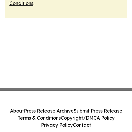
Conditions
.
About
Press Release Archive
Submit Press Release
Terms & Conditions
Copyright/DMCA Policy
Privacy Policy
Contact