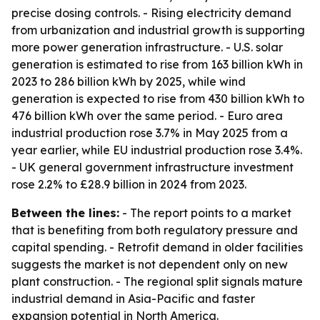
precise dosing controls. - Rising electricity demand
from urbanization and industrial growth is supporting
more power generation infrastructure. - U.S. solar
generation is estimated to rise from 163 billion kWh in
2023 to 286 billion kWh by 2025, while wind
generation is expected to rise from 430 billion kWh to
476 billion kWh over the same period. - Euro area
industrial production rose 3.7% in May 2025 from a
year earlier, while EU industrial production rose 3.4%.
- UK general government infrastructure investment
rose 2.2% to £28.9 billion in 2024 from 2023.
Between the lines:
- The report points to a market
that is benefiting from both regulatory pressure and
capital spending. - Retrofit demand in older facilities
suggests the market is not dependent only on new
plant construction. - The regional split signals mature
industrial demand in Asia-Pacific and faster
expansion potential in North America.