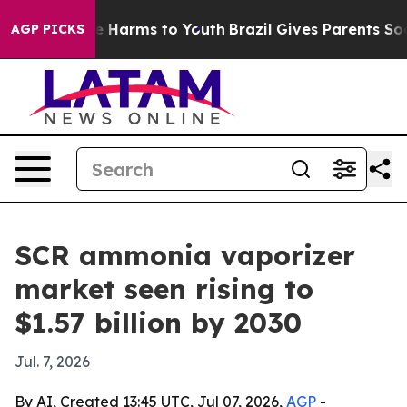
nd to Abate Harms to Youth
Brazil Gives Parents Social
AGP PICKS
SCR ammonia vaporizer
market seen rising to
$1.57 billion by 2030
Jul. 7, 2026
By AI, Created 13:45 UTC, Jul 07, 2026,
AGP
-