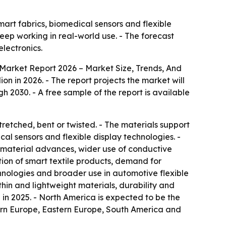
art fabrics, biomedical sensors and flexible
eep working in real-world use. - The forecast
lectronics.
Market Report 2026 – Market Size, Trends, And
llion in 2026. - The report projects the market will
 2030. - A free sample of the report is available
retched, bent or twisted. - The materials support
al sensors and flexible display technologies. -
nomaterial advances, wider use of conductive
ion of smart textile products, demand for
hnologies and broader use in automotive flexible
-thin and lightweight materials, durability and
 in 2025. - North America is expected to be the
tern Europe, Eastern Europe, South America and