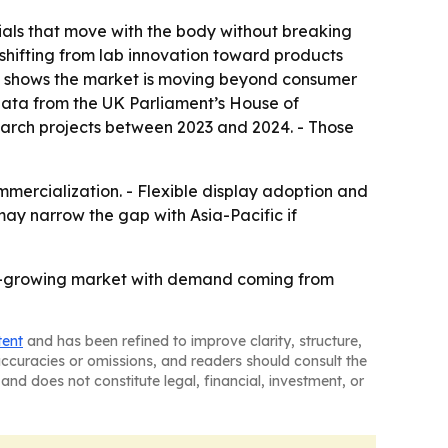
als that move with the body without breaking
 shifting from lab innovation toward products
cs shows the market is moving beyond consumer
 data from the UK Parliament’s House of
earch projects between 2023 and 2024. - Those
mercialization. - Flexible display adoption and
y narrow the gap with Asia-Pacific if
st-growing market with demand coming from
tent
and has been refined to improve clarity, structure,
naccuracies or omissions, and readers should consult the
and does not constitute legal, financial, investment, or