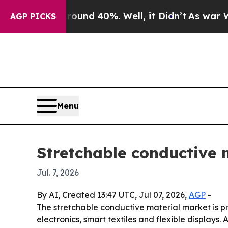
oor Around 40%. Well, it Didn’t
As war With Ira
AGP PICKS
Menu
Stretchable conductive m
Jul. 7, 2026
By AI, Created 13:47 UTC, Jul 07, 2026,
AGP
-
The stretchable conductive material market is pr
electronics, smart textiles and flexible displays