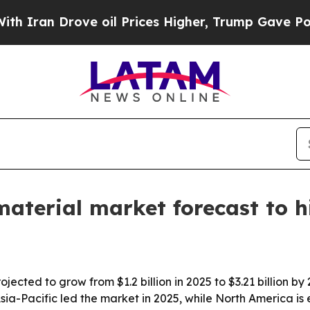
n Drove oil Prices Higher, Trump Gave Political
aterial market forecast to hi
ojected to grow from $1.2 billion in 2025 to $3.21 billion
. Asia-Pacific led the market in 2025, while North America i