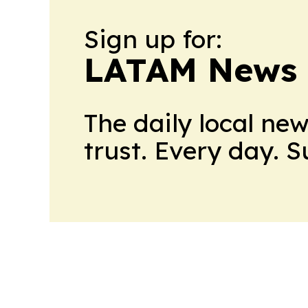
Sign up for:
LATAM News 
The daily local ne
trust. Every day. 