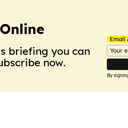
Online
Email 
ws briefing you can
Subscribe now.
By signin