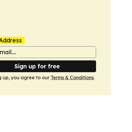
Address
Sign up for free
g up, you agree to our
Terms & Conditions
.