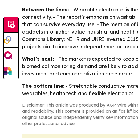
Between the lines:
- Wearable electronics is th
connectivity. - The report’s emphasis on washabil
that can survive everyday use. - The mention of
gadgets into higher-value industrial and health 
Commons Library: NIHR and UKRI invested £11.5 m
projects aim to improve independence for people li
What's next:
- The market is expected to keep e
biomedical monitoring demand are likely to add
investment and commercialization accelerate.
The bottom line:
- Stretchable conductive mate
wearables, health tech and flexible electronics.
Disclaimer: This article was produced by AGP Wire with t
and readability. This content is provided on an “as is” b
original source and independently verify key information
other professional advice.