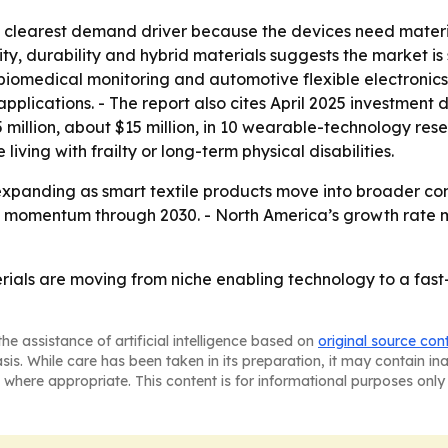
e clearest demand driver because the devices need materi
ity, durability and hybrid materials suggests the market is
 biomedical monitoring and automotive flexible electroni
applications. - The report also cites April 2025 investment
illion, about $15 million, in 10 wearable-technology res
ving with frailty or long-term physical disabilities.
xpanding as smart textile products move into broader com
 momentum through 2030. - North America’s growth rate ma
rials are moving from niche enabling technology to a fa
he assistance of artificial intelligence based on
original source con
asis. While care has been taken in its preparation, it may contain i
 where appropriate. This content is for informational purposes only 