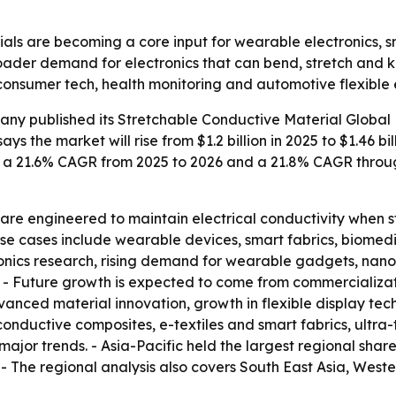
als are becoming a core input for wearable electronics, sm
roader demand for electronics that can bend, stretch and k
 consumer tech, health monitoring and automotive flexible e
any published its
Stretchable Conductive Material Global 
ays the market will rise from $1.2 billion in 2025 to $1.46 bi
sts a 21.6% CAGR from 2025 to 2026 and a 21.8% CAGR through
are engineered to maintain electrical conductivity when st
use cases include wearable devices, smart fabrics, biomedic
ctronics research, rising demand for wearable gadgets, na
 - Future growth is expected to come from commercializat
anced material innovation, growth in flexible display tec
c conductive composites, e-textiles and smart fabrics, ultra
ajor trends. - Asia-Pacific held the largest regional share
. - The regional analysis also covers South East Asia, Wes