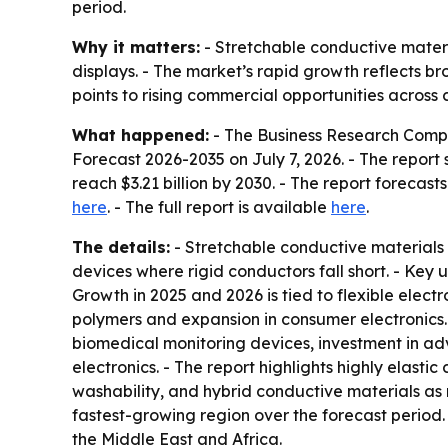
period.
Why it matters:
- Stretchable conductive materi
displays. - The market’s rapid growth reflects b
points to rising commercial opportunities across
What happened:
- The Business Research Comp
Forecast 2026-2035
on July 7, 2026. - The report s
reach $3.21 billion by 2030. - The report foreca
here
. - The full report is available
here
.
The details:
- Stretchable conductive materials 
devices where rigid conductors fall short. - Key 
Growth in 2025 and 2026 is tied to flexible ele
polymers and expansion in consumer electronics.
biomedical monitoring devices, investment in adv
electronics. - The report highlights highly elasti
washability, and hybrid conductive materials as m
fastest-growing region over the forecast period
the Middle East and Africa.