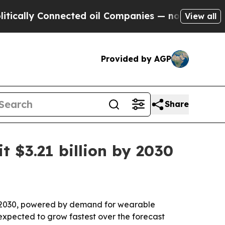
ly Connected oil Companies — not Taxpayers — th
View all
Provided by AGP
Share
t $3.21 billion by 2030
 by 2030, powered by demand for wearable
s expected to grow fastest over the forecast