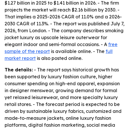
$1.27 billion in 2025 to $1.41 billion in 2026. - The firm
projects the market will reach $2.16 billion by 2030. -
That implies a 2025-2026 CAGR of 11.0% and a 2026-
2030 CAGR of 11.3%. - The report was published July 7,
2026, from London. - The company describes smoking
jacket luxury as upscale leisure outerwear for
elegant indoor and semi-formal occasions. - A
free
sample of the report
is available online. - The
full
market report
is also posted online.
The details:
- The report says historical growth has
been supported by luxury fashion culture, higher
consumer spending on high-end apparel, expansion
in designer menswear, growing demand for formal
yet relaxed leisurewear, and more specialty luxury
retail stores. - The forecast period is expected to be
driven by sustainable luxury fabrics, customized and
made-to-measure jackets, online luxury fashion
platforms, digital fashion marketing, social media