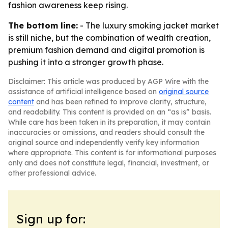
fashion awareness keep rising.
The bottom line:
- The luxury smoking jacket market
is still niche, but the combination of wealth creation,
premium fashion demand and digital promotion is
pushing it into a stronger growth phase.
Disclaimer: This article was produced by AGP Wire with the
assistance of artificial intelligence based on
original source
content
and has been refined to improve clarity, structure,
and readability. This content is provided on an “as is” basis.
While care has been taken in its preparation, it may contain
inaccuracies or omissions, and readers should consult the
original source and independently verify key information
where appropriate. This content is for informational purposes
only and does not constitute legal, financial, investment, or
other professional advice.
Sign up for: