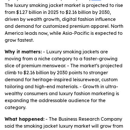
The luxury smoking jacket market is projected to rise
from $1.27 billion in 2025 to $2.16 billion by 2030,
driven by wealth growth, digital fashion influence
and demand for customized premium apparel. North
America leads now, while Asia-Pacific is expected to
grow fastest.
Why it matters:
- Luxury smoking jackets are
moving from a niche category to a faster-growing
slice of premium menswear. - The market’s projected
climb to $2.16 billion by 2030 points to stronger
demand for heritage-inspired leisurewear, custom
tailoring and high-end materials. - Growth in ultra-
wealthy consumers and luxury fashion marketing is
expanding the addressable audience for the
category.
What happened:
- The Business Research Company
said the smoking jacket luxury market will grow from