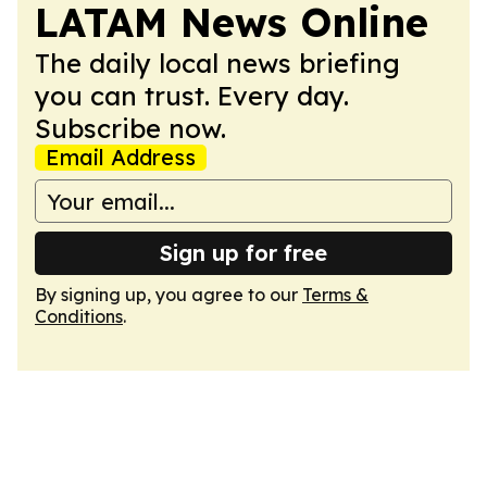
LATAM News Online
The daily local news briefing
you can trust. Every day.
Subscribe now.
Email Address
Sign up for free
By signing up, you agree to our
Terms &
Conditions
.