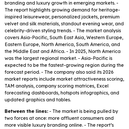
branding and luxury growth in emerging markets. -
The report highlights growing demand for heritage-
inspired leisurewear, personalized jackets, premium
velvet and silk materials, standout evening wear, and
celebrity-driven styling trends. - The market analysis
covers Asia-Pacific, South East Asia, Western Europe,
Eastern Europe, North America, South America, and
the Middle East and Africa. - In 2025, North America
was the largest regional market. - Asia-Pacific is
expected to be the fastest-growing region during the
forecast period. - The company also said its 2026
market reports include market attractiveness scoring,
TAM analysis, company scoring matrices, Excel
forecasting dashboards, hotspots infographics, and
updated graphics and tables.
Between the lines:
- The market is being pulled by
two forces at once: more affluent consumers and
more visible luxury branding online. - The report’s