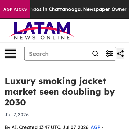
Collapse
Chaos in Chattanooga. Newspaper Owner Calls
AGP PICKS
Luxury smoking jacket
market seen doubling by
2030
Jul. 7, 2026
By AI, Created 13:47 UTC, Jul 07, 2026,
AGP
-