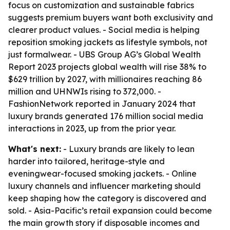
focus on customization and sustainable fabrics
suggests premium buyers want both exclusivity and
clearer product values. - Social media is helping
reposition smoking jackets as lifestyle symbols, not
just formalwear. - UBS Group AG’s Global Wealth
Report 2023 projects global wealth will rise 38% to
$629 trillion by 2027, with millionaires reaching 86
million and UHNWIs rising to 372,000. -
FashionNetwork reported in January 2024 that
luxury brands generated 176 million social media
interactions in 2023, up from the prior year.
What's next:
- Luxury brands are likely to lean
harder into tailored, heritage-style and
eveningwear-focused smoking jackets. - Online
luxury channels and influencer marketing should
keep shaping how the category is discovered and
sold. - Asia-Pacific’s retail expansion could become
the main growth story if disposable incomes and