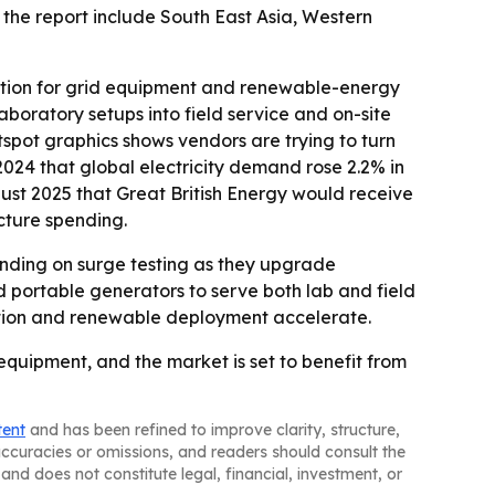
 the report include South East Asia, Western
dation for grid equipment and renewable-energy
boratory setups into field service and on-site
tspot graphics shows vendors are trying to turn
2024 that global electricity demand rose 2.2% in
gust 2025 that Great British Energy would receive
ucture spending.
ending on surge testing as they upgrade
portable generators to serve both lab and field
ization and renewable deployment accelerate.
 equipment, and the market is set to benefit from
tent
and has been refined to improve clarity, structure,
naccuracies or omissions, and readers should consult the
and does not constitute legal, financial, investment, or