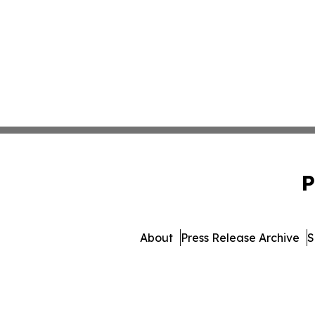
P
About
Press Release Archive
S
© 1995-2026 Newsmatic