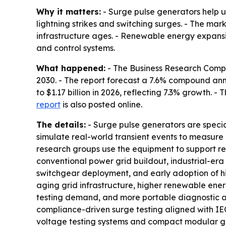
Why it matters:
- Surge pulse generators help ut
lightning strikes and switching surges. - The ma
infrastructure ages. - Renewable energy expansi
and control systems.
What happened:
- The Business Research Company
2030. - The report forecast a 7.6% compound ann
to $1.17 billion in 2026, reflecting 7.3% growth. -
report
is also posted online.
The details:
- Surge pulse generators are special
simulate real-world transient events to measure 
research groups use the equipment to support reli
conventional power grid buildout, industrial-era
switchgear deployment, and early adoption of hi
aging grid infrastructure, higher renewable ener
testing demand, and more portable diagnostic and
compliance-driven surge testing aligned with IEC
voltage testing systems and compact modular gene