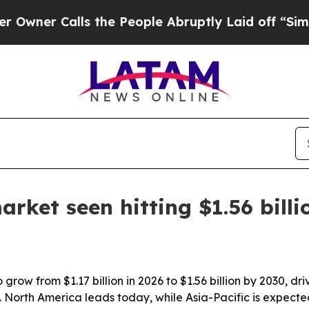
 Calls the People Abruptly Laid off “Simply a
rket seen hitting $1.56 bill
grow from $1.17 billion in 2026 to $1.56 billion by 2030, 
. North America leads today, while Asia-Pacific is expecte