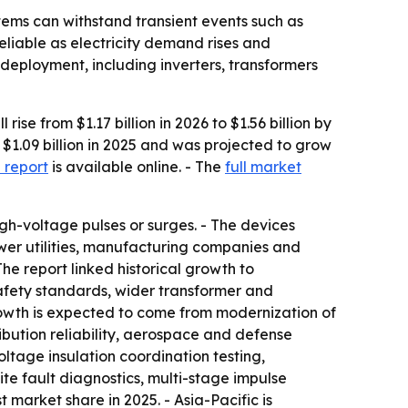
stems can withstand transient events such as
eliable as electricity demand rises and
eployment, including inverters, transformers
e from $1.17 billion in 2026 to $1.56 billion by
1.09 billion in 2025 and was projected to grow
 report
is available online. - The
full market
gh-voltage pulses or surges. - The devices
ower utilities, manufacturing companies and
he report linked historical growth to
safety standards, wider transformer and
rowth is expected to come from modernization of
ibution reliability, aerospace and defense
ltage insulation coordination testing,
te fault diagnostics, multi-stage impulse
market share in 2025. - Asia-Pacific is