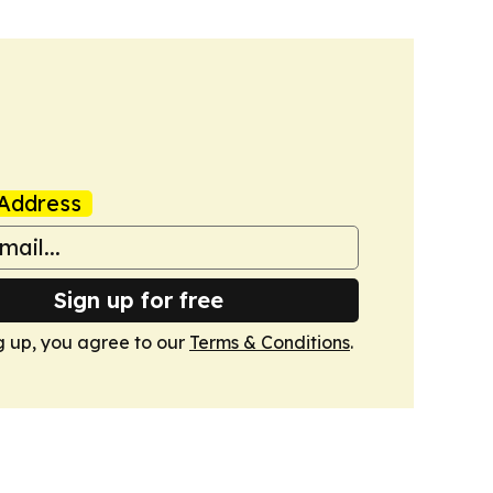
Address
Sign up for free
g up, you agree to our
Terms & Conditions
.