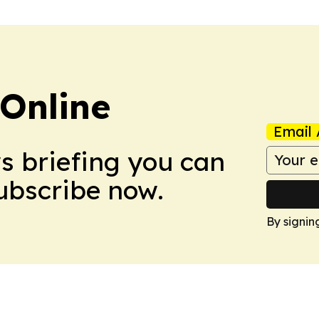
Online
Email 
ws briefing you can
Subscribe now.
By signin