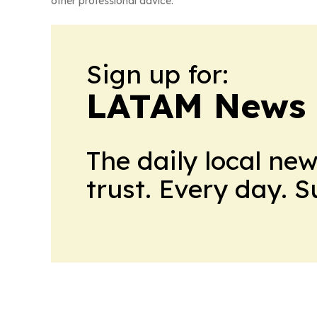
other professional advice.
Sign up for:
LATAM News 
The daily local ne
trust. Every day. 