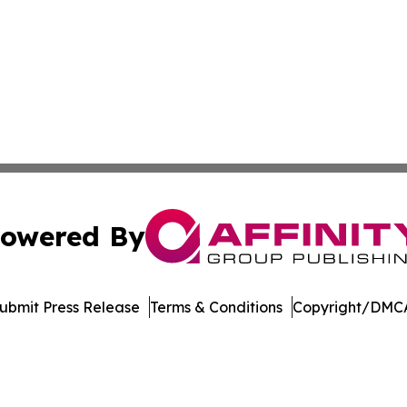
owered By
ubmit Press Release
Terms & Conditions
Copyright/DMCA
s Inc. dba Affinity Group Publishing & LATAM News Online
Cookie Settings / Your Privacy Choices