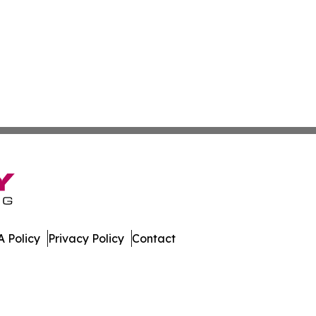
 Policy
Privacy Policy
Contact
. All Rights Reserved.