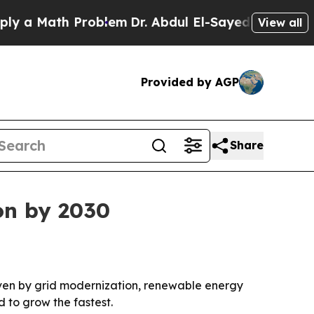
 Math Problem
Dr. Abdul El-Sayed on Historic Mich
View all
Provided by AGP
Share
ion by 2030
driven by grid modernization, renewable energy
d to grow the fastest.