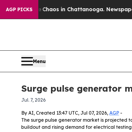
 Collapse
Chaos in Chattanooga. Newspaper Owner
AGP PICKS
Menu
Surge pulse generator ma
Jul. 7, 2026
By AI, Created 13:47 UTC, Jul 07, 2026,
AGP
-
The surge pulse generator market is projected to 
buildout and rising demand for electrical testing