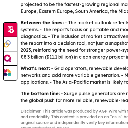
projected to be the fastest-growing regional mar
Europe, Eastern Europe, South America, the Midd
Between the lines:
- The market outlook reflect
systems. - The report's focus on portable and m
diagnostics. - The inclusion of market attractiv
the report into a decision tool, not just a snaps
2023, reinforcing the need for stronger power-sy
£8.3 billion ($11.1 billion) in clean energy proje
What's next:
- Grid operators, renewable develo
networks and add more variable generation. - M
applications. - The Asia-Pacific market is likel
The bottom line:
- Surge pulse generators are mo
the global push for more reliable, renewable-re
Disclaimer: This article was produced by AGP Wire with t
and readability. This content is provided on an “as is” b
original source and independently verify key information