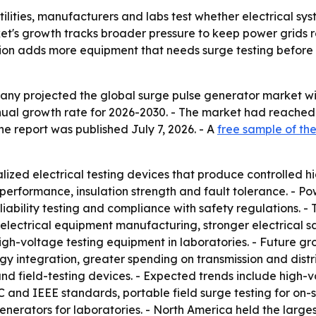
ilities, manufacturers and labs test whether electrical sy
rket's growth tracks broader pressure to keep power grids r
on adds more equipment that needs surge testing before d
 projected the global surge pulse generator market will ris
ual growth rate for 2026-2030. - The market had reached $
 The report was published July 7, 2026. - A
free sample of the
ized electrical testing devices that produce controlled hi
performance, insulation strength and fault tolerance. - P
ability testing and compliance with safety regulations. - T
 electrical equipment manufacturing, stronger electrical 
gh-voltage testing equipment in laboratories. - Future g
gy integration, greater spending on transmission and distr
 field-testing devices. - Expected trends include high-vo
 and IEEE standards, portable field surge testing for on-si
rators for laboratories. - North America held the largest 