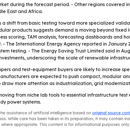
ket during the forecast period. - Other regions covered in
le East and Africa.
s a shift from basic testing toward more specialized vali
odular products suggests demand is moving beyond fixed la
eness scoring, TAM analysis, forecasting dashboards and ho
hot. - The International Energy Agency reported in January 
stem testing. - The Energy Saving Trust Limited said in Au
ct investments, underscoring the scale of renewable infrastr
pers and test-equipment buyers are likely to increase sp
anufacturers are expected to push compact, modular and 
y to draw more attention as industrialization, grid modern
ving from niche lab tools to essential infrastructure test
ady power systems.
he assistance of artificial intelligence based on
original source con
asis. While care has been taken in its preparation, it may contain i
 where appropriate. This content is for informational purposes only 