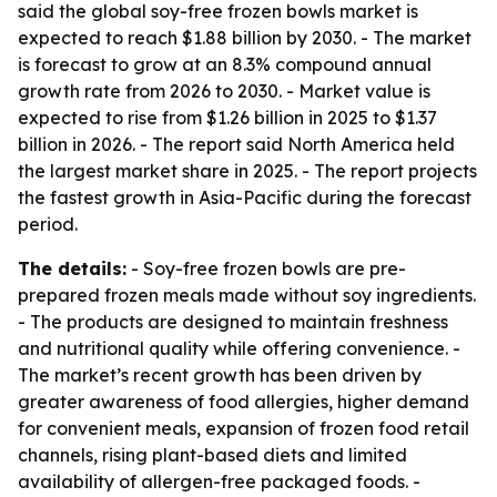
said the global soy-free frozen bowls market is
expected to reach $1.88 billion by 2030. - The market
is forecast to grow at an 8.3% compound annual
growth rate from 2026 to 2030. - Market value is
expected to rise from $1.26 billion in 2025 to $1.37
billion in 2026. - The report said North America held
the largest market share in 2025. - The report projects
the fastest growth in Asia-Pacific during the forecast
period.
The details:
- Soy-free frozen bowls are pre-
prepared frozen meals made without soy ingredients.
- The products are designed to maintain freshness
and nutritional quality while offering convenience. -
The market’s recent growth has been driven by
greater awareness of food allergies, higher demand
for convenient meals, expansion of frozen food retail
channels, rising plant-based diets and limited
availability of allergen-free packaged foods. -