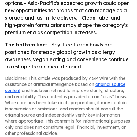
options. - Asia-Pacific’s expected growth could open
new opportunities for brands that can manage cold
storage and last-mile delivery. - Clean-label and
high-protein formulations may shape the category’s
premium end as competition increases.
The bottom line:
- Soy-free frozen bowls are
positioned for steady global growth as allergy
awareness, vegan eating and convenience continue
to reshape frozen meal demand.
Disclaimer: This article was produced by AGP Wire with the
assistance of artificial intelligence based on
original source
content
and has been refined to improve clarity, structure,
and readability. This content is provided on an “as is” basis.
While care has been taken in its preparation, it may contain
inaccuracies or omissions, and readers should consult the
original source and independently verify key information
where appropriate. This content is for informational purposes
only and does not constitute legal, financial, investment, or
other professional advice.