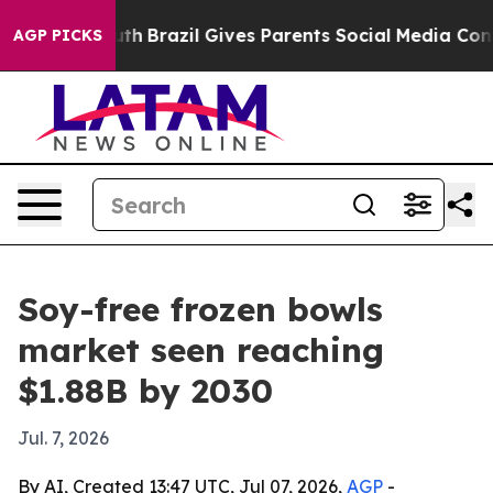
rms to Youth
Brazil Gives Parents Social Media Controls
AGP PICKS
Soy-free frozen bowls
market seen reaching
$1.88B by 2030
Jul. 7, 2026
By AI, Created 13:47 UTC, Jul 07, 2026,
AGP
-