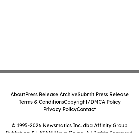
About
Press Release Archive
Submit Press Release
Terms & Conditions
Copyright/DMCA Policy
Privacy Policy
Contact
© 1995-2026 Newsmatics Inc. dba Affinity Group
Publishing & LATAM News Online. All Rights Reserved.