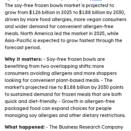
The soy-free frozen bowls market is projected to
grow from $1.26 billion in 2025 to $1.88 billion by 2030,
driven by more food allergies, more vegan consumers
and wider demand for convenient allergen-free
meals. North America led the market in 2025, while
Asia-Pacific is expected to grow fastest through the
forecast period.
Why it matters:
- Soy-free frozen bowls are
benefiting from two overlapping shifts: more
consumers avoiding allergens and more shoppers
looking for convenient plant-based meals. - The
market’s projected rise to $1.88 billion by 2030 points
to sustained demand for frozen meals that are both
quick and diet-friendly. - Growth in allergen-free
packaged food can expand choices for people
managing soy allergies and other dietary restrictions.
What happened:
- The Business Research Company