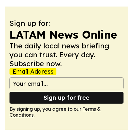
Sign up for:
LATAM News Online
The daily local news briefing
you can trust. Every day.
Subscribe now.
Email Address
Sign up for free
By signing up, you agree to our
Terms &
Conditions
.