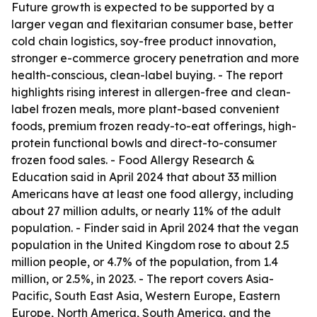
Future growth is expected to be supported by a
larger vegan and flexitarian consumer base, better
cold chain logistics, soy-free product innovation,
stronger e-commerce grocery penetration and more
health-conscious, clean-label buying. - The report
highlights rising interest in allergen-free and clean-
label frozen meals, more plant-based convenient
foods, premium frozen ready-to-eat offerings, high-
protein functional bowls and direct-to-consumer
frozen food sales. - Food Allergy Research &
Education said in April 2024 that about 33 million
Americans have at least one food allergy, including
about 27 million adults, or nearly 11% of the adult
population. - Finder said in April 2024 that the vegan
population in the United Kingdom rose to about 2.5
million people, or 4.7% of the population, from 1.4
million, or 2.5%, in 2023. - The report covers Asia-
Pacific, South East Asia, Western Europe, Eastern
Europe, North America, South America, and the