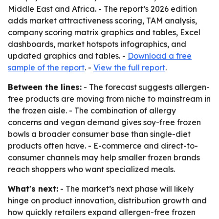
Middle East and Africa. - The report’s 2026 edition
adds market attractiveness scoring, TAM analysis,
company scoring matrix graphics and tables, Excel
dashboards, market hotspots infographics, and
updated graphics and tables. -
Download a free
sample of the report
. -
View the full report
.
Between the lines:
- The forecast suggests allergen-
free products are moving from niche to mainstream in
the frozen aisle. - The combination of allergy
concerns and vegan demand gives soy-free frozen
bowls a broader consumer base than single-diet
products often have. - E-commerce and direct-to-
consumer channels may help smaller frozen brands
reach shoppers who want specialized meals.
What's next:
- The market’s next phase will likely
hinge on product innovation, distribution growth and
how quickly retailers expand allergen-free frozen