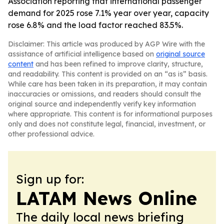
Association reporting that international passenger
demand for 2025 rose 7.1% year over year, capacity
rose 6.8% and the load factor reached 83.5%.
Disclaimer: This article was produced by AGP Wire with the
assistance of artificial intelligence based on
original source
content
and has been refined to improve clarity, structure,
and readability. This content is provided on an “as is” basis.
While care has been taken in its preparation, it may contain
inaccuracies or omissions, and readers should consult the
original source and independently verify key information
where appropriate. This content is for informational purposes
only and does not constitute legal, financial, investment, or
other professional advice.
Sign up for:
LATAM News Online
The daily local news briefing