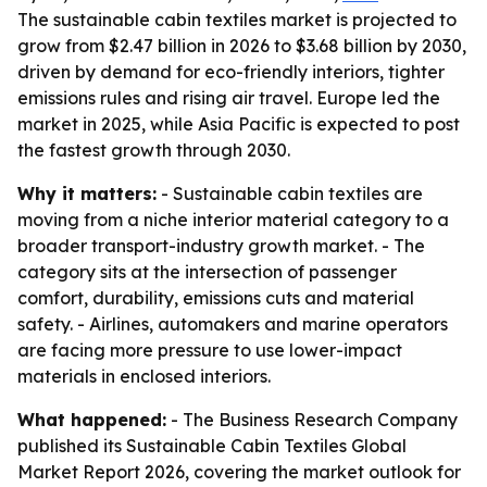
The sustainable cabin textiles market is projected to
grow from $2.47 billion in 2026 to $3.68 billion by 2030,
driven by demand for eco-friendly interiors, tighter
emissions rules and rising air travel. Europe led the
market in 2025, while Asia Pacific is expected to post
the fastest growth through 2030.
Why it matters:
- Sustainable cabin textiles are
moving from a niche interior material category to a
broader transport-industry growth market. - The
category sits at the intersection of passenger
comfort, durability, emissions cuts and material
safety. - Airlines, automakers and marine operators
are facing more pressure to use lower-impact
materials in enclosed interiors.
What happened:
- The Business Research Company
published its Sustainable Cabin Textiles Global
Market Report 2026, covering the market outlook for