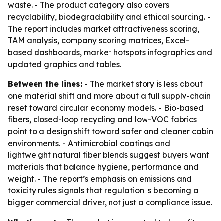
waste. - The product category also covers
recyclability, biodegradability and ethical sourcing. -
The report includes market attractiveness scoring,
TAM analysis, company scoring matrices, Excel-
based dashboards, market hotspots infographics and
updated graphics and tables.
Between the lines:
- The market story is less about
one material shift and more about a full supply-chain
reset toward circular economy models. - Bio-based
fibers, closed-loop recycling and low-VOC fabrics
point to a design shift toward safer and cleaner cabin
environments. - Antimicrobial coatings and
lightweight natural fiber blends suggest buyers want
materials that balance hygiene, performance and
weight. - The report’s emphasis on emissions and
toxicity rules signals that regulation is becoming a
bigger commercial driver, not just a compliance issue.