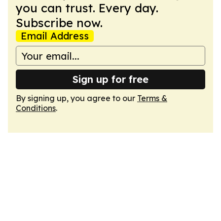
you can trust. Every day.
Subscribe now.
Email Address
Sign up for free
By signing up, you agree to our
Terms &
Conditions
.