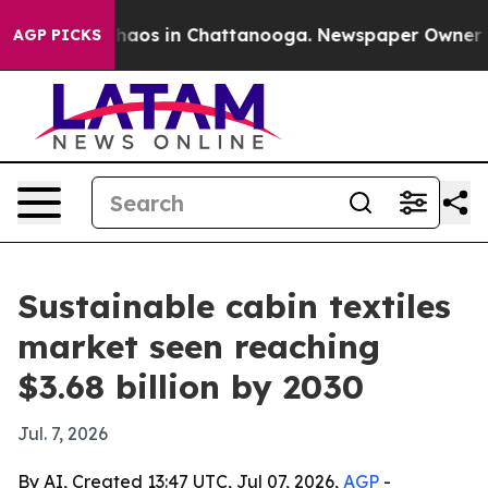
Collapse
Chaos in Chattanooga. Newspaper Owner Calls
AGP PICKS
Sustainable cabin textiles
market seen reaching
$3.68 billion by 2030
Jul. 7, 2026
By AI, Created 13:47 UTC, Jul 07, 2026,
AGP
-