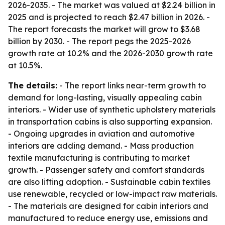
2026-2035. - The market was valued at $2.24 billion in
2025 and is projected to reach $2.47 billion in 2026. -
The report forecasts the market will grow to $3.68
billion by 2030. - The report pegs the 2025-2026
growth rate at 10.2% and the 2026-2030 growth rate
at 10.5%.
The details:
- The report links near-term growth to
demand for long-lasting, visually appealing cabin
interiors. - Wider use of synthetic upholstery materials
in transportation cabins is also supporting expansion.
- Ongoing upgrades in aviation and automotive
interiors are adding demand. - Mass production
textile manufacturing is contributing to market
growth. - Passenger safety and comfort standards
are also lifting adoption. - Sustainable cabin textiles
use renewable, recycled or low-impact raw materials.
- The materials are designed for cabin interiors and
manufactured to reduce energy use, emissions and