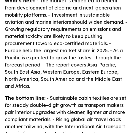
What's next:
- The market is expected to benefit
from development of electric and next-generation
mobility platforms. - Investment in sustainable
aviation and marine interiors should widen demand. -
Growing regulatory requirements on emissions and
material toxicity are likely to keep pushing
procurement toward eco-certified materials. -
Europe held the largest market share in 2025. - Asia
Pacific is expected to grow the fastest through the
forecast period. - The report covers Asia-Pacific,
South East Asia, Western Europe, Eastern Europe,
North America, South America and the Middle East
and Africa.
The bottom line:
- Sustainable cabin textiles are set
for steady double-digit growth as transport makers
pair interior upgrades with cleaner, lighter and more
compliant materials. - Rising global air travel adds
another tailwind, with the International Air Transport