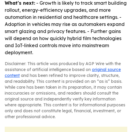
What's next:
- Growth is likely to track smart building
rollout, energy-efficiency upgrades, and more
automation in residential and healthcare settings. -
Adoption in vehicles may rise as automakers expand
smart glazing and privacy features. - Further gains
will depend on how quickly hybrid film technologies
and IoT-linked controls move into mainstream
deployment.
Disclaimer: This article was produced by AGP Wire with the
assistance of artificial intelligence based on
original source
content
and has been refined to improve clarity, structure,
and readability. This content is provided on an “as is” basis.
While care has been taken in its preparation, it may contain
inaccuracies or omissions, and readers should consult the
original source and independently verify key information
where appropriate. This content is for informational purposes
only and does not constitute legal, financial, investment, or
other professional advice.