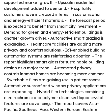
supported market growth. - Upscale residential
development added to demand. - Hospitality
customers have increased interest in customization
and energy-efficient materials. - The forecast period
is expected to benefit from smart city investment. -
Demand for green and energy-efficient buildings is
another growth driver. - Automotive smart glazing is
expanding. - Healthcare facilities are adding more
privacy and comfort solutions. - IoT-enabled building
automation systems are reinforcing adoption. - The
report highlights smart glass for sustainable building
design as a major trend. - Automated privacy
controls in smart homes are becoming more common.
- Switchable films are gaining use in patient rooms. -
Automotive sunroof and window privacy applications
are expanding. - Hybrid film technologies combining
electrochromic and polymer dispersed liquid crystal
features are advancing. - The report covers Asia-
Pacific, Southeast Asia, Western Europe, Eastern