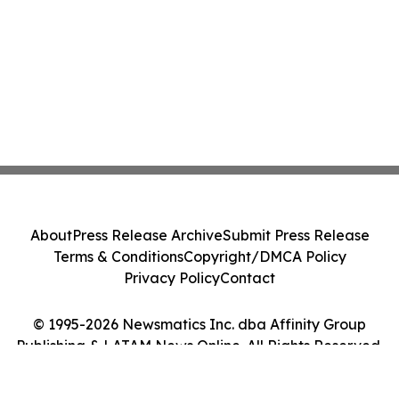
About
Press Release Archive
Submit Press Release
Terms & Conditions
Copyright/DMCA Policy
Privacy Policy
Contact
© 1995-2026 Newsmatics Inc. dba Affinity Group
Publishing & LATAM News Online. All Rights Reserved.
Cookie Settings / Your Privacy Choices