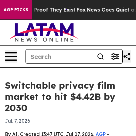
 Offers no Proof They Exist
Fox News Goes Quiet as 'M
AGP PICKS
Switchable privacy film
market to hit $4.42B by
2030
Jul. 7, 2026
By AI, Created 13:47 UTC, Jul 07, 2026,
AGP
-