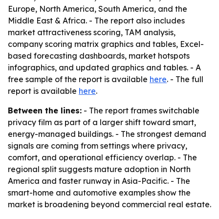
Europe, North America, South America, and the
Middle East & Africa. - The report also includes
market attractiveness scoring, TAM analysis,
company scoring matrix graphics and tables, Excel-
based forecasting dashboards, market hotspots
infographics, and updated graphics and tables. - A
free sample of the report is available
here
. - The full
report is available
here
.
Between the lines:
- The report frames switchable
privacy film as part of a larger shift toward smart,
energy-managed buildings. - The strongest demand
signals are coming from settings where privacy,
comfort, and operational efficiency overlap. - The
regional split suggests mature adoption in North
America and faster runway in Asia-Pacific. - The
smart-home and automotive examples show the
market is broadening beyond commercial real estate.