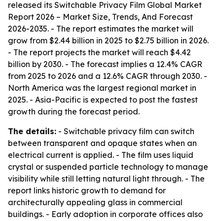
released its
Switchable Privacy Film Global Market
Report 2026 – Market Size, Trends, And Forecast
2026-2035
. - The report estimates the market will
grow from $2.44 billion in 2025 to $2.75 billion in 2026.
- The report projects the market will reach $4.42
billion by 2030. - The forecast implies a 12.4% CAGR
from 2025 to 2026 and a 12.6% CAGR through 2030. -
North America was the largest regional market in
2025. - Asia-Pacific is expected to post the fastest
growth during the forecast period.
The details:
- Switchable privacy film can switch
between transparent and opaque states when an
electrical current is applied. - The film uses liquid
crystal or suspended particle technology to manage
visibility while still letting natural light through. - The
report links historic growth to demand for
architecturally appealing glass in commercial
buildings. - Early adoption in corporate offices also