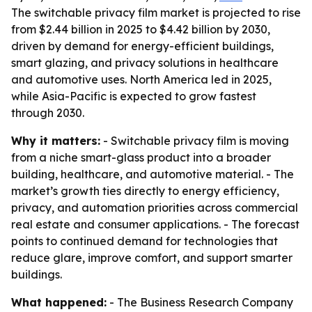
The switchable privacy film market is projected to rise
from $2.44 billion in 2025 to $4.42 billion by 2030,
driven by demand for energy-efficient buildings,
smart glazing, and privacy solutions in healthcare
and automotive uses. North America led in 2025,
while Asia-Pacific is expected to grow fastest
through 2030.
Why it matters:
- Switchable privacy film is moving
from a niche smart-glass product into a broader
building, healthcare, and automotive material. - The
market’s growth ties directly to energy efficiency,
privacy, and automation priorities across commercial
real estate and consumer applications. - The forecast
points to continued demand for technologies that
reduce glare, improve comfort, and support smarter
buildings.
What happened:
- The Business Research Company