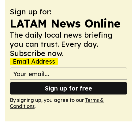
Sign up for:
LATAM News Online
The daily local news briefing
you can trust. Every day.
Subscribe now.
Email Address
Sign up for free
By signing up, you agree to our
Terms &
Conditions
.