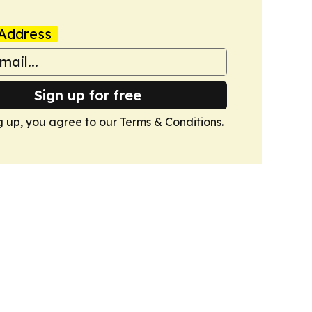
Address
Sign up for free
g up, you agree to our
Terms & Conditions
.