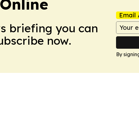
Online
Email 
ws briefing you can
Subscribe now.
By signin