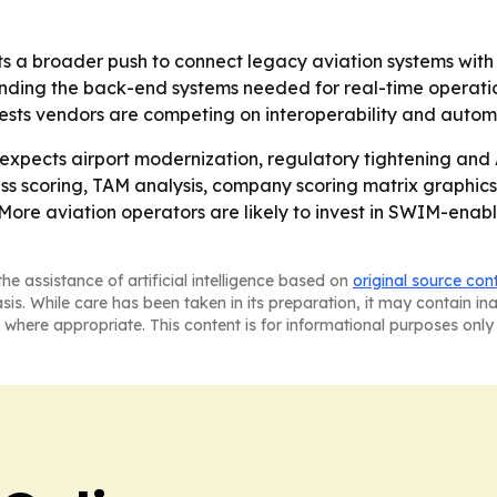
s a broader push to connect legacy aviation systems with n
 funding the back-end systems needed for real-time operatio
ts vendors are competing on interoperability and automat
xpects airport modernization, regulatory tightening and
ess scoring, TAM analysis, company scoring matrix graphi
- More aviation operators are likely to invest in SWIM-ena
he assistance of artificial intelligence based on
original source con
asis. While care has been taken in its preparation, it may contain i
 where appropriate. This content is for informational purposes only 