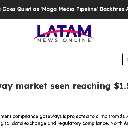
uiet as 'Maga Media Pipeline' Backfires Amid Ru
y market seen reaching $1.
t compliance gateways is projected to climb from $0.97 bi
igital data exchange and regulatory compliance. North Ame