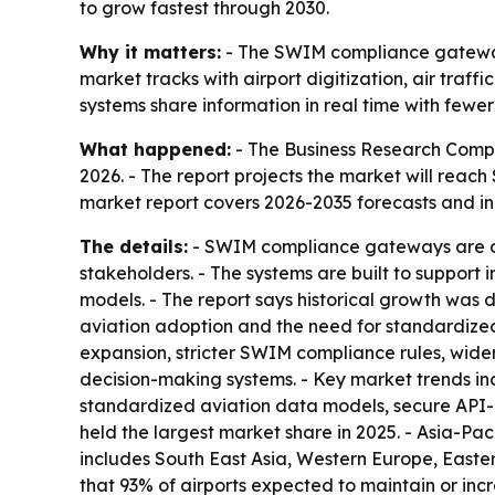
to grow fastest through 2030.
Why it matters:
- The SWIM compliance gateway m
market tracks with airport digitization, air traff
systems share information in real time with fewer
What happened:
- The Business Research Compan
2026. - The report projects the market will reach
market report covers 2026-2035 forecasts and i
The details:
- SWIM compliance gateways are de
stakeholders. - The systems are built to support
models. - The report says historical growth was dr
aviation adoption and the need for standardized
expansion, stricter SWIM compliance rules, wide
decision-making systems. - Key market trends in
standardized aviation data models, secure API
held the largest market share in 2025. - Asia-Pac
includes South East Asia, Western Europe, Easter
that 93% of airports expected to maintain or incr