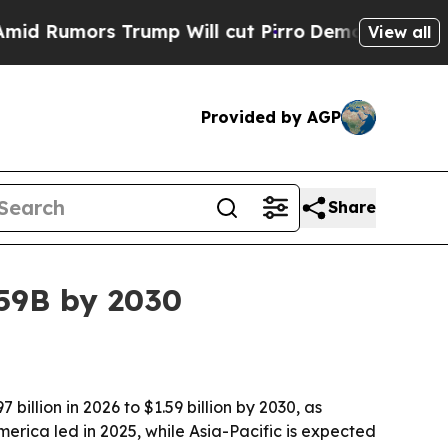
mors Trump Will cut Pirro
Democratic Socialist
View all
Provided by AGP
Share
59B by 2030
llion in 2026 to $1.59 billion by 2030, as
rica led in 2025, while Asia-Pacific is expected