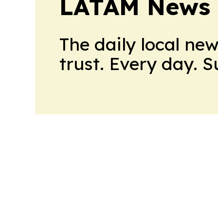
LATAM News 
The daily local ne
trust. Every day. 