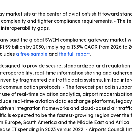
arket sits at the center of aviation’s shift toward stan
ic complexity and tighter compliance requirements. - The tec
 interoperability gaps.
y said the global SWIM compliance gateway market will rise
 $1.59 billion by 2030, implying a 13.3% CAGR from 2026 to 2
ncludes
a free sample
and
the full report
.
signed to provide secure, standardized and regulation-
 interoperability, real-time information sharing and adhe
iven by fragmented air traffic data systems, limited interop
 communication protocols. - The forecast period is suppor
r use of real-time aviation analytics, airport modernizat
clude real-time aviation data exchange platforms, legacy-
-driven integration frameworks and cloud-based air traf
ific is expected to be the fastest-growing region over the 
n Europe, South America and the Middle East and Africa. - A
ease IT spending in 2023 versus 2022. - Airports Council I