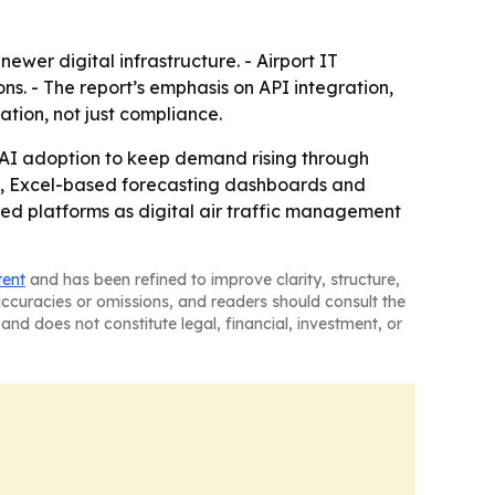
ewer digital infrastructure. - Airport IT
ns. - The report’s emphasis on API integration,
ion, not just compliance.
 AI adoption to keep demand rising through
cs, Excel-based forecasting dashboards and
bled platforms as digital air traffic management
tent
and has been refined to improve clarity, structure,
naccuracies or omissions, and readers should consult the
and does not constitute legal, financial, investment, or