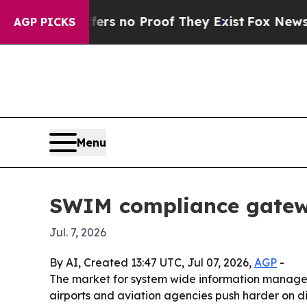
 but Offers no Proof They Exist
Fox News Goes Q
AGP PICKS
Menu
SWIM compliance gatewa
Jul. 7, 2026
By AI, Created 13:47 UTC, Jul 07, 2026,
AGP
-
The market for system wide information managemen
airports and aviation agencies push harder on d