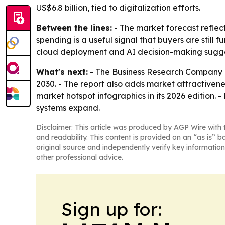
US$6.8 billion, tied to digitalization efforts.
Between the lines:
- The market forecast reflect
spending is a useful signal that buyers are still
cloud deployment and AI decision-making sugges
What's next:
- The Business Research Company e
2030. - The report also adds market attractiven
market hotspot infographics in its 2026 edition. 
systems expand.
Disclaimer: This article was produced by AGP Wire with t
and readability. This content is provided on an “as is” b
original source and independently verify key information
other professional advice.
Sign up for: