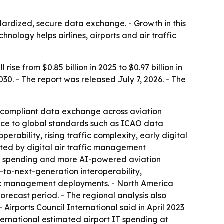
dardized, secure data exchange. - Growth in this
hnology helps airlines, airports and air traffic
 from $0.85 billion in 2025 to $0.97 billion in
030. - The report was released July 7, 2026. - The
compliant data exchange across aviation
rence to global standards such as ICAO data
erability, rising traffic complexity, early digital
ted by digital air traffic management
ion spending and more AI-powered aviation
to-next-generation interoperability,
fic management deployments. - North America
forecast period. - The regional analysis also
irports Council International said in April 2023
nternational estimated airport IT spending at