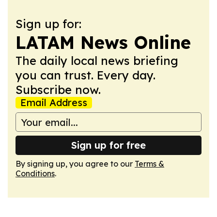
Sign up for:
LATAM News Online
The daily local news briefing
you can trust. Every day.
Subscribe now.
Email Address
Sign up for free
By signing up, you agree to our
Terms &
Conditions
.