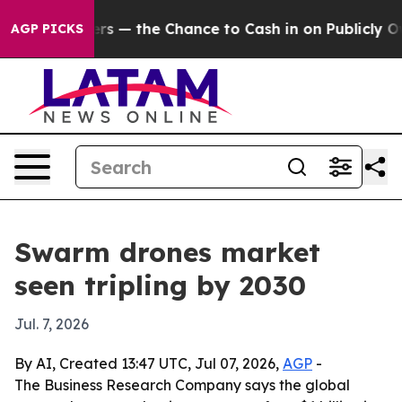
t Taxpayers — the Chance to Cash in on Publicly Owne
AGP PICKS
Swarm drones market
seen tripling by 2030
Jul. 7, 2026
By AI, Created 13:47 UTC, Jul 07, 2026,
AGP
-
The Business Research Company says the global