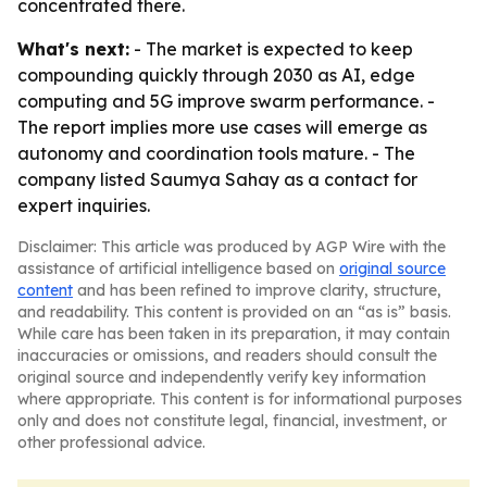
concentrated there.
What's next:
- The market is expected to keep
compounding quickly through 2030 as AI, edge
computing and 5G improve swarm performance. -
The report implies more use cases will emerge as
autonomy and coordination tools mature. - The
company listed Saumya Sahay as a contact for
expert inquiries.
Disclaimer: This article was produced by AGP Wire with the
assistance of artificial intelligence based on
original source
content
and has been refined to improve clarity, structure,
and readability. This content is provided on an “as is” basis.
While care has been taken in its preparation, it may contain
inaccuracies or omissions, and readers should consult the
original source and independently verify key information
where appropriate. This content is for informational purposes
only and does not constitute legal, financial, investment, or
other professional advice.