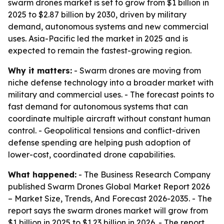
swarm drones market is set to grow from $1 billion in
2025 to $2.87 billion by 2030, driven by military
demand, autonomous systems and new commercial
uses. Asia-Pacific led the market in 2025 and is
expected to remain the fastest-growing region.
Why it matters:
- Swarm drones are moving from
niche defense technology into a broader market with
military and commercial uses. - The forecast points to
fast demand for autonomous systems that can
coordinate multiple aircraft without constant human
control. - Geopolitical tensions and conflict-driven
defense spending are helping push adoption of
lower-cost, coordinated drone capabilities.
What happened:
- The Business Research Company
published
Swarm Drones Global Market Report 2026
– Market Size, Trends, And Forecast 2026-2035
. - The
report says the swarm drones market will grow from
$1 billion in 2025 to $1.23 billion in 2026. - The report