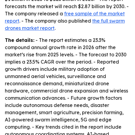
forecasts the market will reach $2.87 billion by 2030. -
The company released a
free sample of the market
report
. - The company also published
the full swarm
drones market report
.
The details:
- The report estimates a 23.3%
compound annual growth rate in 2026 after the
market’s rise from 2025 levels. - The forecast to 2030
implies a 23.5% CAGR over the period. - Reported
growth drivers include military adoption of
unmanned aerial vehicles, surveillance and
reconnaissance demand, miniaturized drone
hardware, commercial drone expansion and wireless
communication advances. - Future growth factors
include autonomous defense needs, disaster
management, smart agriculture, precision farming,
AI-powered swarm intelligence, 5G and edge
computing. - Key trends cited in the report include
autonomous coordination systems, AI-based