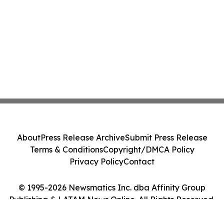
About
Press Release Archive
Submit Press Release
Terms & Conditions
Copyright/DMCA Policy
Privacy Policy
Contact
© 1995-2026 Newsmatics Inc. dba Affinity Group
Publishing & LATAM News Online. All Rights Reserved.
Cookie Settings / Your Privacy Choices