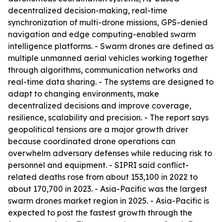
decentralized decision-making, real-time
synchronization of multi-drone missions, GPS-denied
navigation and edge computing-enabled swarm
intelligence platforms. - Swarm drones are defined as
multiple unmanned aerial vehicles working together
through algorithms, communication networks and
real-time data sharing. - The systems are designed to
adapt to changing environments, make
decentralized decisions and improve coverage,
resilience, scalability and precision. - The report says
geopolitical tensions are a major growth driver
because coordinated drone operations can
overwhelm adversary defenses while reducing risk to
personnel and equipment. - SIPRI said conflict-
related deaths rose from about 153,100 in 2022 to
about 170,700 in 2023. - Asia-Pacific was the largest
swarm drones market region in 2025. - Asia-Pacific is
expected to post the fastest growth through the