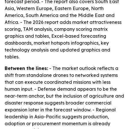
forecast period. - The report also covers South East
Asia, Western Europe, Eastern Europe, North
America, South America and the Middle East and
Africa. - The 2026 report adds market attractiveness
scoring, TAM analysis, company scoring matrix
graphics and tables, Excel-based forecasting
dashboards, market hotspots infographics, key
technology analysis and updated graphics and
tables.
Between the lines:
- The market outlook reflects a
shift from standalone drones to networked systems
that can execute coordinated missions with less
human input. - Defense demand appears to be the
near-term anchor, but the inclusion of agriculture and
disaster response suggests broader commercial
expansion later in the forecast window. - Regional
leadership in Asia-Pacific suggests production,
adoption or procurement momentum is already