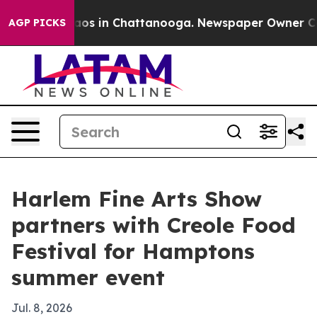
llapse
Chaos in Chattanooga. Newspaper Owner Calls t
AGP PICKS
Harlem Fine Arts Show
partners with Creole Food
Festival for Hamptons
summer event
Jul. 8, 2026