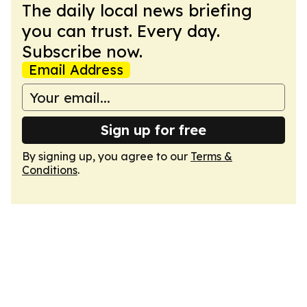
The daily local news briefing
you can trust. Every day.
Subscribe now.
Email Address
Sign up for free
By signing up, you agree to our
Terms &
Conditions
.