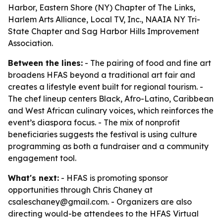
Harbor, Eastern Shore (NY) Chapter of The Links,
Harlem Arts Alliance, Local TV, Inc., NAAIA NY Tri-
State Chapter and Sag Harbor Hills Improvement
Association.
Between the lines:
- The pairing of food and fine art
broadens HFAS beyond a traditional art fair and
creates a lifestyle event built for regional tourism. -
The chef lineup centers Black, Afro-Latino, Caribbean
and West African culinary voices, which reinforces the
event’s diaspora focus. - The mix of nonprofit
beneficiaries suggests the festival is using culture
programming as both a fundraiser and a community
engagement tool.
What's next:
- HFAS is promoting sponsor
opportunities through Chris Chaney at
csaleschaney@gmail.com. - Organizers are also
directing would-be attendees to the HFAS Virtual