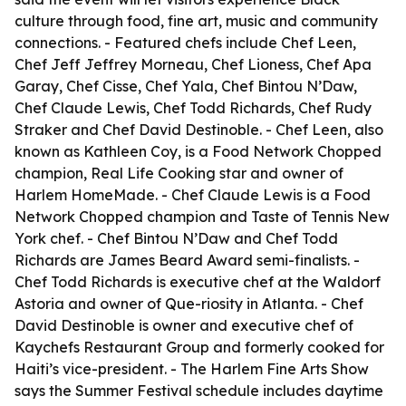
culture through food, fine art, music and community
connections. - Featured chefs include Chef Leen,
Chef Jeff Jeffrey Morneau, Chef Lioness, Chef Apa
Garay, Chef Cisse, Chef Yala, Chef Bintou N’Daw,
Chef Claude Lewis, Chef Todd Richards, Chef Rudy
Straker and Chef David Destinoble. - Chef Leen, also
known as Kathleen Coy, is a Food Network Chopped
champion, Real Life Cooking star and owner of
Harlem HomeMade. - Chef Claude Lewis is a Food
Network Chopped champion and Taste of Tennis New
York chef. - Chef Bintou N’Daw and Chef Todd
Richards are James Beard Award semi-finalists. -
Chef Todd Richards is executive chef at the Waldorf
Astoria and owner of Que-riosity in Atlanta. - Chef
David Destinoble is owner and executive chef of
Kaychefs Restaurant Group and formerly cooked for
Haiti’s vice-president. - The Harlem Fine Arts Show
says the Summer Festival schedule includes daytime