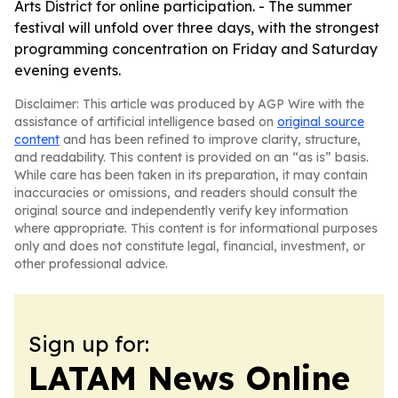
Arts District for online participation. - The summer
festival will unfold over three days, with the strongest
programming concentration on Friday and Saturday
evening events.
Disclaimer: This article was produced by AGP Wire with the
assistance of artificial intelligence based on
original source
content
and has been refined to improve clarity, structure,
and readability. This content is provided on an “as is” basis.
While care has been taken in its preparation, it may contain
inaccuracies or omissions, and readers should consult the
original source and independently verify key information
where appropriate. This content is for informational purposes
only and does not constitute legal, financial, investment, or
other professional advice.
Sign up for:
LATAM News Online