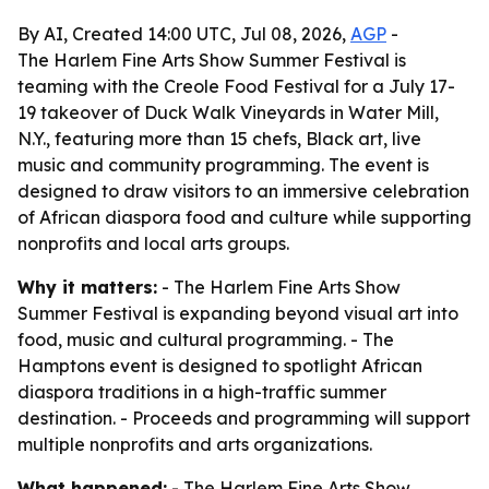
By AI, Created 14:00 UTC, Jul 08, 2026,
AGP
-
The Harlem Fine Arts Show Summer Festival is
teaming with the Creole Food Festival for a July 17-
19 takeover of Duck Walk Vineyards in Water Mill,
N.Y., featuring more than 15 chefs, Black art, live
music and community programming. The event is
designed to draw visitors to an immersive celebration
of African diaspora food and culture while supporting
nonprofits and local arts groups.
Why it matters:
- The Harlem Fine Arts Show
Summer Festival is expanding beyond visual art into
food, music and cultural programming. - The
Hamptons event is designed to spotlight African
diaspora traditions in a high-traffic summer
destination. - Proceeds and programming will support
multiple nonprofits and arts organizations.
What happened:
- The Harlem Fine Arts Show