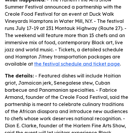
Summer Festival announced a partnership with the
Creole Food Festival for an event at Duck Walk
Vineyards Hamptons in Water Mill, N.Y. - The festival
runs July 17-19 at 231 Montauk Highway (Route 27). -
The weekend will feature more than 15 chefs and an
immersive mix of food, contemporary Black art, live
jazz and world music. - Tickets, a detailed schedule
and Hampton Jitney transportation packages are
available at
the festival schedule and ticket page
.
The details:
- Featured dishes will include Haitian
griot, Jamaican jerk, Senegalese stew, Cuban
barbecue and Panamanian specialties. - Fabrice
Armand, founder of the Creole Food Festival, said the
partnership is meant to celebrate culinary traditions
of the African diaspora and introduce new audiences
to chefs whose work deserves national recognition. -
Dion E. Clarke, founder of the Harlem Fine Arts Show,
said the event will let visitors experience Black