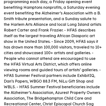
programming each day, a Friday opening event
benefiting Hamptons nonprofits, a Saturday evening
event benefiting the Alzheimer’s Association with a B.
Smith tribute presentation, and a Sunday salute to
the Harlem Arts Alliance and local Long Island artists
Robert Carter and Frank Frazier. - HFAS describes
itself as the largest traveling African Diasporic art
show in the United States. - Since 2009, HFAS says it
has drawn more than 100,000 visitors, traveled to 10+
cities and showcased 100+ artists and galleries. -
People who cannot attend are encouraged to use
the HFAS Virtual Arts District, which offers online
viewing rooms and guided tours of artists’ galleries. -
HFAS Summer Festival partners include ExhibitIQ,
Dan’s Papers, WBGO 88.3 FM, NiLu Gift Shop and
WBLS. - HFAS Summer Festival beneficiaries include
the Alzheimer’s Association, Azurest Property Owners
Association, The Bridgehampton Child Care and
Recreational Center, Christ Episcopal Church Sag