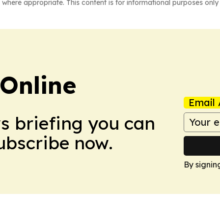
 where appropriate. This content is for informational purposes only 
Online
Email 
ws briefing you can
Subscribe now.
By signin