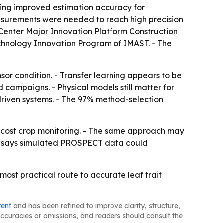
ng improved estimation accuracy for
asurements were needed to reach high precision
n Center Major Innovation Platform Construction
echnology Innovation Program of IMAST. - The
nsor condition. - Transfer learning appears to be
 campaigns. - Physical models still matter for
-driven systems. - The 97% method-selection
r-cost crop monitoring. - The same approach may
udy says simulated PROSPECT data could
ost practical route to accurate leaf trait
tent
and has been refined to improve clarity, structure,
naccuracies or omissions, and readers should consult the