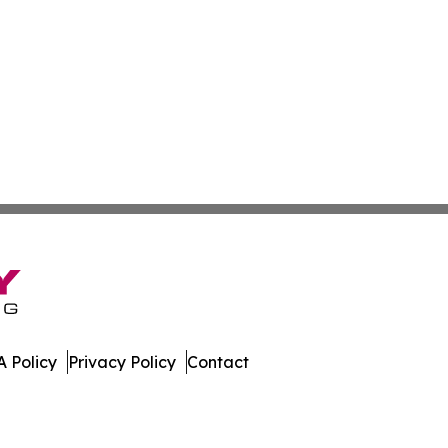
 Policy
Privacy Policy
Contact
. All Rights Reserved.