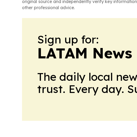
original source and independently verify key information
other professional advice.
Sign up for:
LATAM News 
The daily local ne
trust. Every day. 