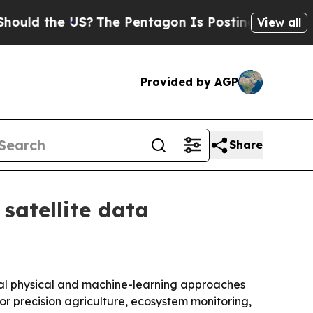
 the US?
The Pentagon Is Posting Cryptic Biblica
View all
Provided by AGP
Share
satellite data
nal physical and machine-learning approaches
or precision agriculture, ecosystem monitoring,