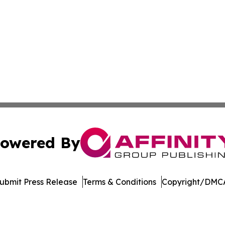
owered By
ubmit Press Release
Terms & Conditions
Copyright/DMCA
s Inc. dba Affinity Group Publishing & LATAM News Online
Cookie Settings / Your Privacy Choices