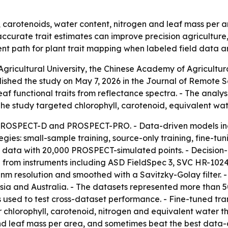
l, carotenoids, water content, nitrogen and leaf mass per 
ccurate trait estimates can improve precision agriculture
ent path for plant trait mapping when labeled field data ar
gricultural University, the Chinese Academy of Agricultu
ished the study on May 7, 2026 in the Journal of Remote S
leaf functional traits from reflectance spectra. - The ana
The study targeted chlorophyll, carotenoid, equivalent wat
 PROSPECT-D and PROSPECT-PRO. - Data-driven models in
gies: small-sample training, source-only training, fine-tu
 data with 20,000 PROSPECT-simulated points. - Decision-l
from instruments including ASD FieldSpec 3, SVC HR-1024
m resolution and smoothed with a Savitzky-Golay filter. 
a and Australia. - The datasets represented more than 500
used to test cross-dataset performance. - Fine-tuned tra
 chlorophyll, carotenoid, nitrogen and equivalent water t
nd leaf mass per area, and sometimes beat the best data-