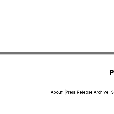
P
About
Press Release Archive
S
© 1995-2026 Newsmatic