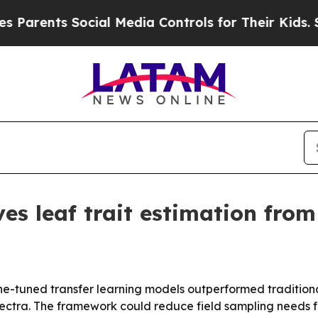
ents Social Media Controls for Their Kids. Should
es leaf trait estimation from 
ine-tuned transfer learning models outperformed traditio
spectra. The framework could reduce field sampling needs f