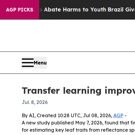
n Fund to Abate Harms to Youth
Brazil Gives Par
AGP PICKS
Menu
Transfer learning improv
Jul. 8, 2026
By AI, Created 10:28 UTC, Jul 08, 2026,
AGP
-
A new study published May 7, 2026, found that f
for estimating key leaf traits from reflectance 