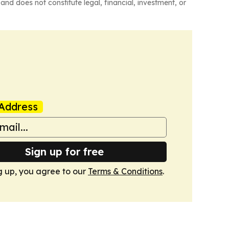
and does not constitute legal, financial, investment, or
Address
Sign up for free
g up, you agree to our
Terms & Conditions
.