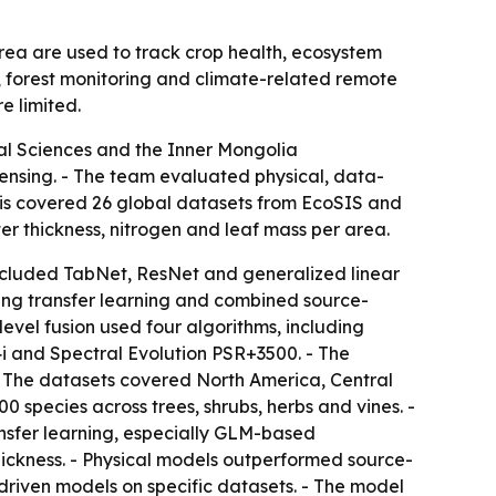
area are used to track crop health, ecosystem
, forest monitoring and climate-related remote
e limited.
ral Sciences and the Inner Mongolia
ensing. - The team evaluated physical, data-
lysis covered 26 global datasets from EcoSIS and
er thickness, nitrogen and leaf mass per area.
cluded TabNet, ResNet and generalized linear
ning transfer learning and combined source-
evel fusion used four algorithms, including
i and Spectral Evolution PSR+3500. - The
- The datasets covered North America, Central
 species across trees, shrubs, herbs and vines. -
nsfer learning, especially GLM-based
hickness. - Physical models outperformed source-
driven models on specific datasets. - The model