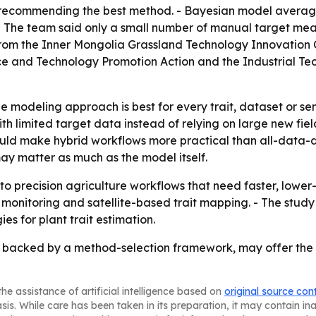
recommending the best method. - Bayesian model averagi
 - The team said only a small number of manual target me
ing from the Inner Mongolia Grassland Technology Innovatio
nce and Technology Promotion Action and the Industrial T
le modeling approach is best for every trait, dataset or se
 limited target data instead of relying on large new field
 could make hybrid workflows more practical than all-data
y matter as much as the model itself.
o precision agriculture workflows that need faster, lowe
ty monitoring and satellite-based trait mapping. - The st
ies for plant trait estimation.
, backed by a method-selection framework, may offer the m
he assistance of artificial intelligence based on
original source con
asis. While care has been taken in its preparation, it may contain i