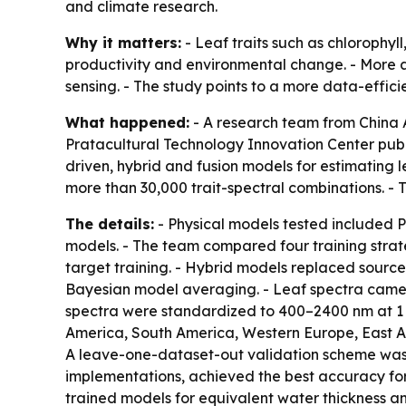
and climate research.
Why it matters:
- Leaf traits such as chlorophyl
productivity and environmental change. - More a
sensing. - The study points to a more data-effici
What happened:
- A research team from China A
Pratacultural Technology Innovation Center publ
driven, hybrid and fusion models for estimating 
more than 30,000 trait-spectral combinations. - 
The details:
- Physical models tested included
models. - The team compared four training strate
target training. - Hybrid models replaced source
Bayesian model averaging. - Leaf spectra came 
spectra were standardized to 400–2400 nm at 1 n
America, South America, Western Europe, East Asi
A leave-one-dataset-out validation scheme was 
implementations, achieved the best accuracy for
trained models for equivalent water thickness a