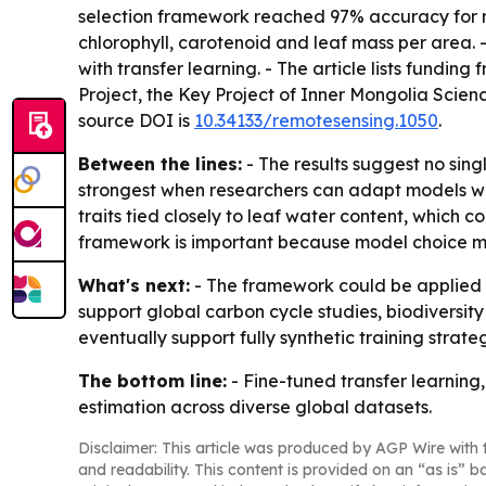
selection framework reached 97% accuracy for 
chlorophyll, carotenoid and leaf mass per area.
with transfer learning. - The article lists fund
Project, the Key Project of Inner Mongolia Scie
source DOI is
10.34133/remotesensing.1050
.
Between the lines:
- The results suggest no sing
strongest when researchers can adapt models with
traits tied closely to leaf water content, which
framework is important because model choice ma
What's next:
- The framework could be applied t
support global carbon cycle studies, biodiversi
eventually support fully synthetic training strateg
The bottom line:
- Fine-tuned transfer learning
estimation across diverse global datasets.
Disclaimer: This article was produced by AGP Wire with t
and readability. This content is provided on an “as is” b