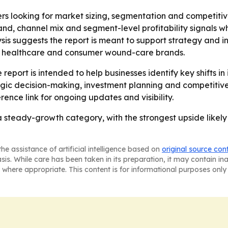
ers looking for market sizing, segmentation and competiti
, channel mix and segment-level profitability signals wh
sis suggests the report is meant to support strategy and 
, healthcare and consumer wound-care brands.
report is intended to help businesses identify key shifts in
egic decision-making, investment planning and competitiv
rence link for ongoing updates and visibility.
steady-growth category, with the strongest upside likely
he assistance of artificial intelligence based on
original source con
asis. While care has been taken in its preparation, it may contain i
 where appropriate. This content is for informational purposes only 