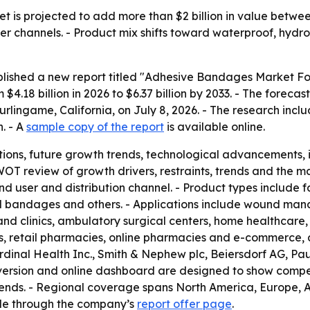
is projected to add more than $2 billion in value between
channels. - Product mix shifts toward waterproof, hydro
blished a new report titled "Adhesive Bandages Market For
4.18 billion in 2026 to $6.37 billion by 2033. - The forec
urlingame, California, on July 8, 2026. - The research incl
. - A
sample copy of the report
is available online.
ions, future growth trends, technological advancements,
WOT review of growth drivers, restraints, trends and the m
nd user and distribution channel. - Product types include
 bandages and others. - Applications include wound mana
 and clinics, ambulatory surgical centers, home healthcare, 
s, retail pharmacies, online pharmacies and e-commerce, a
rdinal Health Inc., Smith & Nephew plc, Beiersdorf AG, P
version and online dashboard are designed to show compet
 trends. - Regional coverage spans North America, Europe,
able through the company’s
report offer page
.