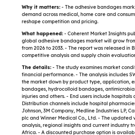
Why it matters:
- The adhesive bandages market 
demand across medical, home care and consumer 
reshape competition and pricing.
What happened:
- Coherent Market Insights pu
global adhesive bandages market will grow from $
from 2026 to 2033. - The report was released in B
competitive analysis and supply chain evaluation
The details:
- The study examines market condit
financial performance. - The analysis includes S
the market down by product type, application, e
bandages, hydrocolloid bandages, antimicrobial
injuries and others. - End users include hospitals
Distribution channels include hospital pharmacie
Johnson, 3M Company, Medline Industries LP, Ca
plc and Winner Medical Co., Ltd. - The updated 
analysis, regional insights and current industry
Africa. - A discounted purchase option is avail