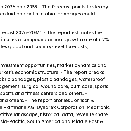
 2026 and 2033. - The forecast points to steady
colloid and antimicrobial bandages could
ecast 2026–2033." - The report estimates the
ast implies a compound annual growth rate of 6.2%
udes global and country-level forecasts,
 investment opportunities, market dynamics and
arket’s economic structure. - The report breaks
 fabric bandages, plastic bandages, waterproof
gement, surgical wound care, burn care, sports
sports and fitness centers and others. -
nd others. - The report profiles Johnson &
aul Hartmann AG, Dynarex Corporation, Medtronic
itive landscape, historical data, revenue share
 Asia-Pacific, South America and Middle East &