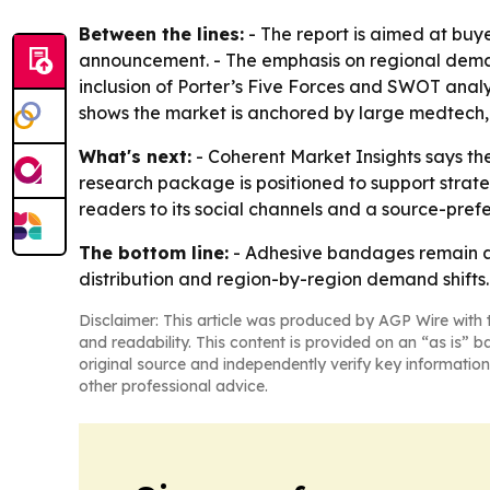
Between the lines:
- The report is aimed at buy
announcement. - The emphasis on regional demand
inclusion of Porter’s Five Forces and SWOT analy
shows the market is anchored by large medtech
What's next:
- Coherent Market Insights says the 
research package is positioned to support strat
readers to its social channels and a source-prefe
The bottom line:
- Adhesive bandages remain a 
distribution and region-by-region demand shifts.
Disclaimer: This article was produced by AGP Wire with t
and readability. This content is provided on an “as is” b
original source and independently verify key information
other professional advice.