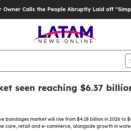
Calls the People Abruptly Laid off “Simply a 
t seen reaching $6.37 billio
 bandages market will rise from $4.18 billion in 2026 to $6
me care, retail and e-commerce, alongside growth in water