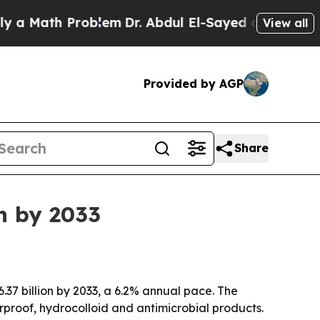
Math Problem
Dr. Abdul El-Sayed on Historic Michi
View all
Provided by AGP
Share
n by 2033
.37 billion by 2033, a 6.2% annual pace. The
proof, hydrocolloid and antimicrobial products.