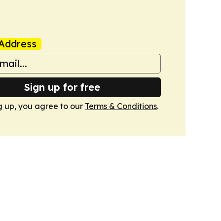
Address
Sign up for free
g up, you agree to our
Terms & Conditions
.