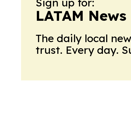
Sign up for:
LATAM News 
The daily local ne
trust. Every day. 