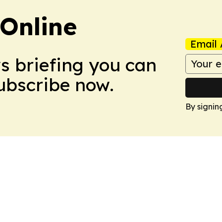
Online
Email 
ws briefing you can
Subscribe now.
By signin