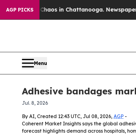
Collapse
Chaos in Chattanooga. Newspaper Owner 
AGP PICKS
Menu
Adhesive bandages marke
Jul. 8, 2026
By AI, Created 12:43 UTC, Jul 08, 2026,
AGP
-
Coherent Market Insights says the global adhesive
forecast highlights demand across hospitals, ho