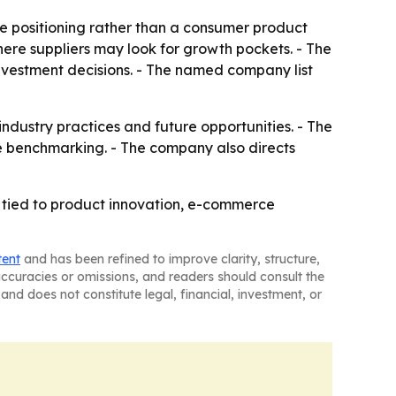
ve positioning rather than a consumer product
ere suppliers may look for growth pockets. - The
investment decisions. - The named company list
 industry practices and future opportunities. - The
e benchmarking. - The company also directs
 tied to product innovation, e-commerce
tent
and has been refined to improve clarity, structure,
naccuracies or omissions, and readers should consult the
and does not constitute legal, financial, investment, or