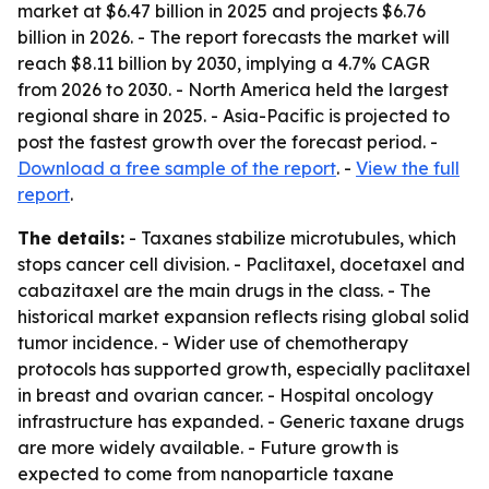
market at $6.47 billion in 2025 and projects $6.76
billion in 2026. - The report forecasts the market will
reach $8.11 billion by 2030, implying a 4.7% CAGR
from 2026 to 2030. - North America held the largest
regional share in 2025. - Asia-Pacific is projected to
post the fastest growth over the forecast period. -
Download a free sample of the report
. -
View the full
report
.
The details:
- Taxanes stabilize microtubules, which
stops cancer cell division. - Paclitaxel, docetaxel and
cabazitaxel are the main drugs in the class. - The
historical market expansion reflects rising global solid
tumor incidence. - Wider use of chemotherapy
protocols has supported growth, especially paclitaxel
in breast and ovarian cancer. - Hospital oncology
infrastructure has expanded. - Generic taxane drugs
are more widely available. - Future growth is
expected to come from nanoparticle taxane