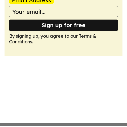
Email Address
Sign up for free
By signing up, you agree to our
Terms &
Conditions
.