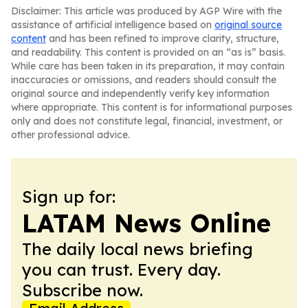
Disclaimer: This article was produced by AGP Wire with the
assistance of artificial intelligence based on
original source
content
and has been refined to improve clarity, structure,
and readability. This content is provided on an “as is” basis.
While care has been taken in its preparation, it may contain
inaccuracies or omissions, and readers should consult the
original source and independently verify key information
where appropriate. This content is for informational purposes
only and does not constitute legal, financial, investment, or
other professional advice.
Sign up for:
LATAM News Online
The daily local news briefing
you can trust. Every day.
Subscribe now.