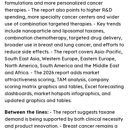
formulations and more personalized cancer
therapies. - The report also points to higher R&D
spending, more specialty cancer centers and wider
use of combination targeted therapies. - Key trends
include nanoparticle and liposomal taxanes,
combination chemotherapy, targeted drug delivery,
broader use in breast and lung cancer, and efforts to
reduce side effects. - The report covers Asia-Pacific,
South East Asia, Western Europe, Eastern Europe,
North America, South America and the Middle East
and Africa. - The 2026 report adds market
attractiveness scoring, TAM analysis, company
scoring matrix graphics and tables, Excel forecasting
dashboards, market hotspots infographics, and
updated graphics and tables.
Between the lines:
- The report suggests taxane
demand is being supported by both clinical necessity
and product innovation. - Breast cancer remains a