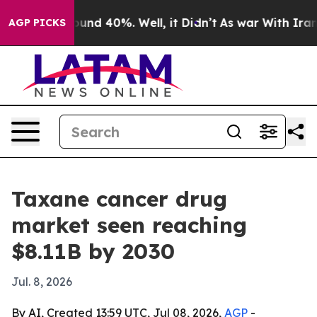
loor Around 40%. Well, it Didn’t
As war With Iran Dr
AGP PICKS
Taxane cancer drug
market seen reaching
$8.11B by 2030
Jul. 8, 2026
By AI, Created 13:59 UTC, Jul 08, 2026,
AGP
-