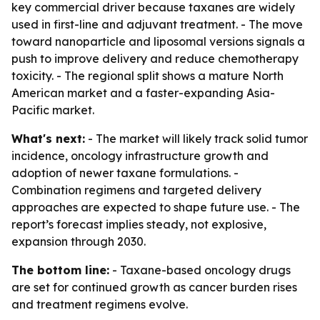
key commercial driver because taxanes are widely
used in first-line and adjuvant treatment. - The move
toward nanoparticle and liposomal versions signals a
push to improve delivery and reduce chemotherapy
toxicity. - The regional split shows a mature North
American market and a faster-expanding Asia-
Pacific market.
What's next:
- The market will likely track solid tumor
incidence, oncology infrastructure growth and
adoption of newer taxane formulations. -
Combination regimens and targeted delivery
approaches are expected to shape future use. - The
report’s forecast implies steady, not explosive,
expansion through 2030.
The bottom line:
- Taxane-based oncology drugs
are set for continued growth as cancer burden rises
and treatment regimens evolve.