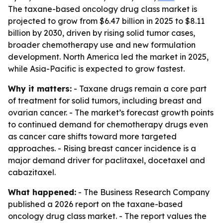
The taxane-based oncology drug class market is
projected to grow from $6.47 billion in 2025 to $8.11
billion by 2030, driven by rising solid tumor cases,
broader chemotherapy use and new formulation
development. North America led the market in 2025,
while Asia-Pacific is expected to grow fastest.
Why it matters:
- Taxane drugs remain a core part
of treatment for solid tumors, including breast and
ovarian cancer. - The market’s forecast growth points
to continued demand for chemotherapy drugs even
as cancer care shifts toward more targeted
approaches. - Rising breast cancer incidence is a
major demand driver for paclitaxel, docetaxel and
cabazitaxel.
What happened:
- The Business Research Company
published a 2026 report on the taxane-based
oncology drug class market. - The report values the