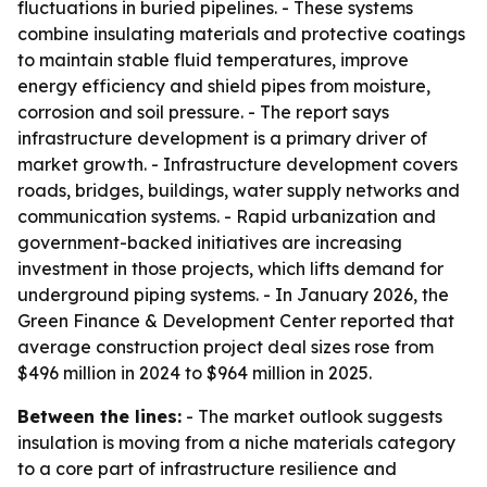
fluctuations in buried pipelines. - These systems
combine insulating materials and protective coatings
to maintain stable fluid temperatures, improve
energy efficiency and shield pipes from moisture,
corrosion and soil pressure. - The report says
infrastructure development is a primary driver of
market growth. - Infrastructure development covers
roads, bridges, buildings, water supply networks and
communication systems. - Rapid urbanization and
government-backed initiatives are increasing
investment in those projects, which lifts demand for
underground piping systems. - In January 2026, the
Green Finance & Development Center reported that
average construction project deal sizes rose from
$496 million in 2024 to $964 million in 2025.
Between the lines:
- The market outlook suggests
insulation is moving from a niche materials category
to a core part of infrastructure resilience and