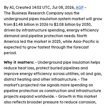
By AI, Created 14:02 UTC, Jul 08, 2026,
AGP
-
The Business Research Company says the
underground pipes insulation system market will grow
from $1.48 billion in 2026 to $2.08 billion by 2030,
driven by infrastructure spending, energy efficiency
demand and pipeline protection needs. North
America led the market in 2025, while Asia-Pacific is
expected to grow fastest through the forecast
period.
Why it matters:
- Underground pipe insulation helps
reduce heat loss, protect buried pipelines and
improve energy efficiency across utilities, oil and gas,
district heating and other infrastructure. - The
market’s projected rise signals more spending on
pipeline protection as construction and infrastructure
projects expand worldwide. - Growth in this market
also reflects broader pressure to reduce corrosion,