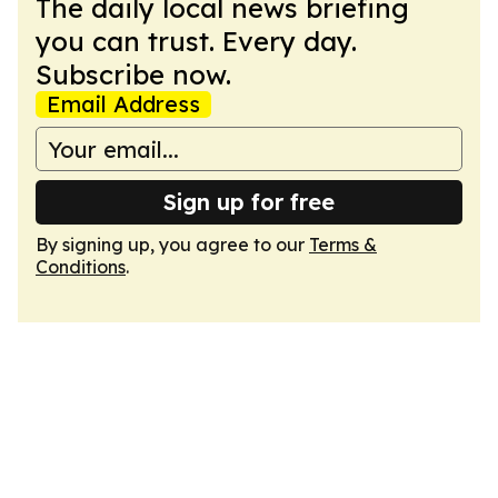
The daily local news briefing
you can trust. Every day.
Subscribe now.
Email Address
Sign up for free
By signing up, you agree to our
Terms &
Conditions
.