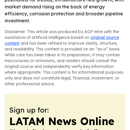
market demand rising on the back of energy
efficiency, corrosion protection and broader pipeline
investment.
Disclaimer: This article was produced by AGP Wire with the
assistance of artificial intelligence based on
original source
content
and has been refined to improve clarity, structure,
and readability. This content is provided on an “as is” basis.
While care has been taken in its preparation, it may contain
inaccuracies or omissions, and readers should consult the
original source and independently verify key information
where appropriate. This content is for informational purposes
only and does not constitute legal, financial, investment, or
other professional advice.
Sign up for:
LATAM News Online