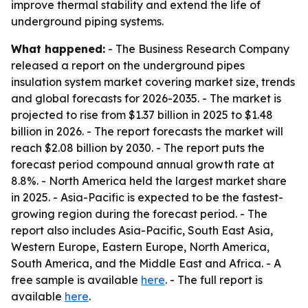
improve thermal stability and extend the life of
underground piping systems.
What happened:
- The Business Research Company
released a report on the underground pipes
insulation system market covering market size, trends
and global forecasts for 2026-2035. - The market is
projected to rise from $1.37 billion in 2025 to $1.48
billion in 2026. - The report forecasts the market will
reach $2.08 billion by 2030. - The report puts the
forecast period compound annual growth rate at
8.8%. - North America held the largest market share
in 2025. - Asia-Pacific is expected to be the fastest-
growing region during the forecast period. - The
report also includes Asia-Pacific, South East Asia,
Western Europe, Eastern Europe, North America,
South America, and the Middle East and Africa. - A
free sample is available
here
. - The full report is
available
here
.