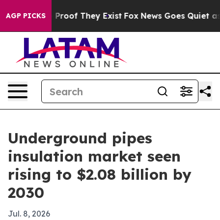
ffers no Proof They Exist
Fox News Goes Quiet as 'Mag
AGP PICKS
Underground pipes
insulation market seen
rising to $2.08 billion by
2030
Jul. 8, 2026