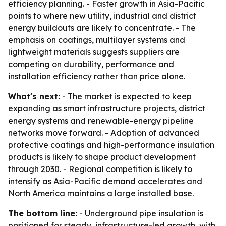
efficiency planning. - Faster growth in Asia-Pacific
points to where new utility, industrial and district
energy buildouts are likely to concentrate. - The
emphasis on coatings, multilayer systems and
lightweight materials suggests suppliers are
competing on durability, performance and
installation efficiency rather than price alone.
What's next:
- The market is expected to keep
expanding as smart infrastructure projects, district
energy systems and renewable-energy pipeline
networks move forward. - Adoption of advanced
protective coatings and high-performance insulation
products is likely to shape product development
through 2030. - Regional competition is likely to
intensify as Asia-Pacific demand accelerates and
North America maintains a large installed base.
The bottom line:
- Underground pipe insulation is
positioned for steady, infrastructure-led growth, with