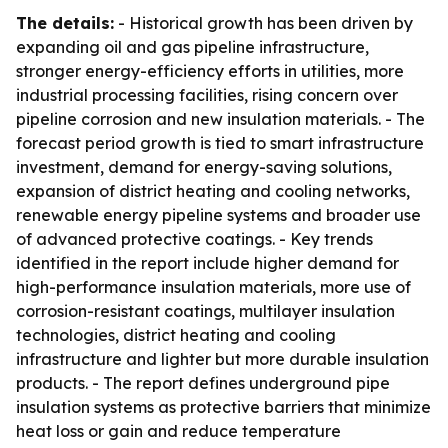
The details:
- Historical growth has been driven by
expanding oil and gas pipeline infrastructure,
stronger energy-efficiency efforts in utilities, more
industrial processing facilities, rising concern over
pipeline corrosion and new insulation materials. - The
forecast period growth is tied to smart infrastructure
investment, demand for energy-saving solutions,
expansion of district heating and cooling networks,
renewable energy pipeline systems and broader use
of advanced protective coatings. - Key trends
identified in the report include higher demand for
high-performance insulation materials, more use of
corrosion-resistant coatings, multilayer insulation
technologies, district heating and cooling
infrastructure and lighter but more durable insulation
products. - The report defines underground pipe
insulation systems as protective barriers that minimize
heat loss or gain and reduce temperature