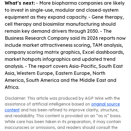
What's next:
- More biopharma companies are likely
to invest in single-use, modular and closed-system
equipment as they expand capacity. - Gene therapy,
cell therapy and biosimilar manufacturing should
remain key demand drivers through 2030. - The
Business Research Company said its 2026 reports now
include market attractiveness scoring, TAM analysis,
company scoring matrix graphics, Excel dashboards,
market hotspots infographics and updated trend
analysis. - The report covers Asia-Pacific, South East
Asia, Western Europe, Eastern Europe, North
America, South America and the Middle East and
Africa.
Disclaimer: This article was produced by AGP Wire with the
assistance of artificial intelligence based on
original source
content
and has been refined to improve clarity, structure,
and readability. This content is provided on an “as is” basis.
While care has been taken in its preparation, it may contain
inaccuracies or omissions, and readers should consult the