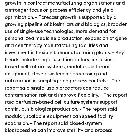
growth in contract manufacturing organizations and
a stronger focus on process efficiency and yield
optimization. - Forecast growth is supported by a
growing pipeline of biosimilars and biologics, broader
use of single-use technologies, more demand for
personalized medicine production, expansion of gene
and cell therapy manufacturing facilities and
investment in flexible biomanufacturing plants. - Key
trends include single-use bioreactors, perfusion-
based cell culture systems, modular upstream
equipment, closed-system bioprocessing and
automation in sampling and process controls. - The
report said single-use bioreactors can reduce
contamination risk and improve flexibility. - The report
said perfusion-based cell culture systems support
continuous biologics production. - The report said
modular, scalable equipment can speed facility
expansion. - The report said closed-system
bioprocessing can improve sterility and process