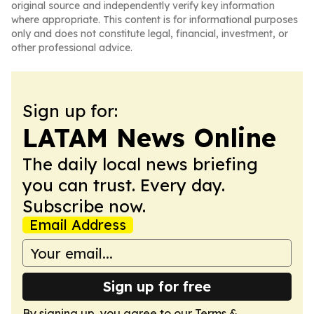
original source and independently verify key information
where appropriate. This content is for informational purposes
only and does not constitute legal, financial, investment, or
other professional advice.
Sign up for:
LATAM News Online
The daily local news briefing
you can trust. Every day.
Subscribe now.
Email Address
Sign up for free
By signing up, you agree to our
Terms &