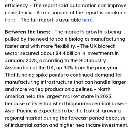
efficiency. - The report said automation can improve
consistency. - A free sample of the report is available
here
. - The full report is available
here
.
Between the lines:
- The market’s growth is being
pulled by the need to scale biologics manufacturing
faster and with more flexibility. - The UK biotech
sector secured about $4.4 billion in investments in
January 2025, according to the BioIndustry
Association of the UK, up 94% from the prior year. -
That funding spike points to continued demand for
manufacturing infrastructure that can handle larger
and more varied production pipelines. - North
America held the largest market share in 2025
because of its established biopharmaceutical base. -
Asia-Pacific is expected to be the fastest-growing
regional market during the forecast period because
of industrialization and higher healthcare investment.