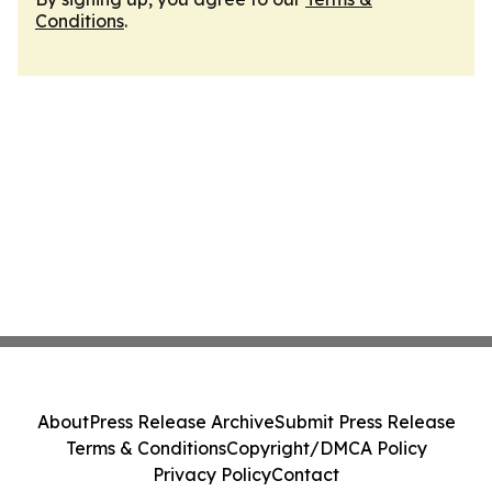
Conditions
.
About
Press Release Archive
Submit Press Release
Terms & Conditions
Copyright/DMCA Policy
Privacy Policy
Contact