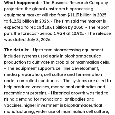
What happened:
- The Business Research Company
projected the global upstream bioprocessing
equipment market will rise from $11.13 billion in 2025
to $12.32 billion in 2026. - The firm said the market is
expected to reach $18.61 billion by 2030. - The report
puts the forecast-period CAGR at 10.9%. - The release
was dated July 8, 2026.
The details:
- Upstream bioprocessing equipment
includes systems used early in biopharmaceutical
production to cultivate microbial or mammalian cells.
- The equipment supports cell line development,
media preparation, cell culture and fermentation
under controlled conditions. - The systems are used to
help produce vaccines, monoclonal antibodies and
recombinant proteins. - Historical growth was tied to
rising demand for monoclonal antibodies and
vaccines, higher investment in biopharmaceutical
manufacturing, wider use of mammalian cell culture,