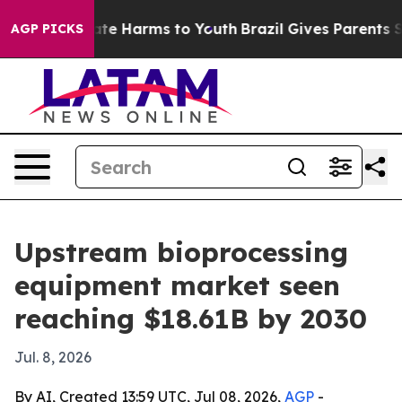
und to Abate Harms to Youth
Brazil Gives Parents Soci
AGP PICKS
Upstream bioprocessing
equipment market seen
reaching $18.61B by 2030
Jul. 8, 2026
By AI, Created 13:59 UTC, Jul 08, 2026,
AGP
-