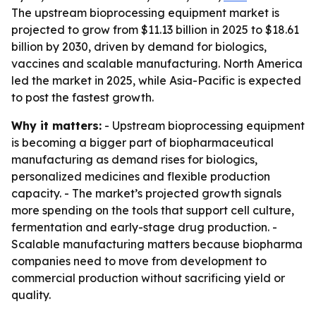
The upstream bioprocessing equipment market is
projected to grow from $11.13 billion in 2025 to $18.61
billion by 2030, driven by demand for biologics,
vaccines and scalable manufacturing. North America
led the market in 2025, while Asia-Pacific is expected
to post the fastest growth.
Why it matters:
- Upstream bioprocessing equipment
is becoming a bigger part of biopharmaceutical
manufacturing as demand rises for biologics,
personalized medicines and flexible production
capacity. - The market’s projected growth signals
more spending on the tools that support cell culture,
fermentation and early-stage drug production. -
Scalable manufacturing matters because biopharma
companies need to move from development to
commercial production without sacrificing yield or
quality.