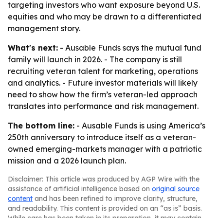
targeting investors who want exposure beyond U.S.
equities and who may be drawn to a differentiated
management story.
What's next:
- Ausable Funds says the mutual fund
family will launch in 2026. - The company is still
recruiting veteran talent for marketing, operations
and analytics. - Future investor materials will likely
need to show how the firm’s veteran-led approach
translates into performance and risk management.
The bottom line:
- Ausable Funds is using America’s
250th anniversary to introduce itself as a veteran-
owned emerging-markets manager with a patriotic
mission and a 2026 launch plan.
Disclaimer: This article was produced by AGP Wire with the
assistance of artificial intelligence based on
original source
content
and has been refined to improve clarity, structure,
and readability. This content is provided on an “as is” basis.