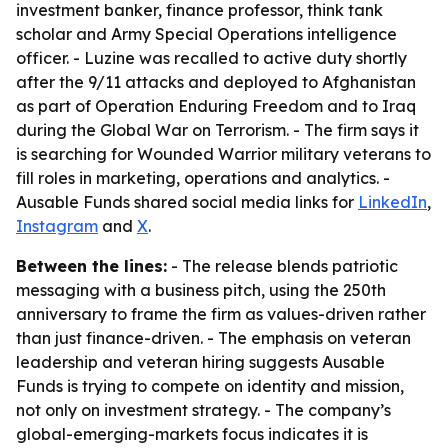
investment banker, finance professor, think tank
scholar and Army Special Operations intelligence
officer. - Luzine was recalled to active duty shortly
after the 9/11 attacks and deployed to Afghanistan
as part of Operation Enduring Freedom and to Iraq
during the Global War on Terrorism. - The firm says it
is searching for Wounded Warrior military veterans to
fill roles in marketing, operations and analytics. -
Ausable Funds shared social media links for
LinkedIn
,
Instagram
and
X
.
Between the lines:
- The release blends patriotic
messaging with a business pitch, using the 250th
anniversary to frame the firm as values-driven rather
than just finance-driven. - The emphasis on veteran
leadership and veteran hiring suggests Ausable
Funds is trying to compete on identity and mission,
not only on investment strategy. - The company’s
global-emerging-markets focus indicates it is