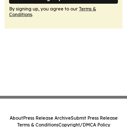
By signing up, you agree to our
Terms &
Conditions
.
About
Press Release Archive
Submit Press Release
Terms & Conditions
Copyright/DMCA Policy