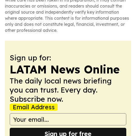
While care has been taken in its preparation, it may contain
inaccuracies or omissions, and readers should consult the
original source and independently verify key information
where appropriate. This content is for informational purposes
only and does not constitute legal, financial, investment, or
other professional advice.
Sign up for:
LATAM News Online
The daily local news briefing
you can trust. Every day.
Subscribe now.
Email Address
Sign up for free