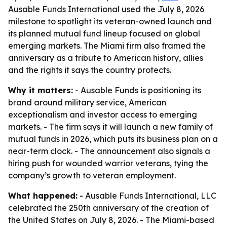
Ausable Funds International used the July 8, 2026
milestone to spotlight its veteran-owned launch and
its planned mutual fund lineup focused on global
emerging markets. The Miami firm also framed the
anniversary as a tribute to American history, allies
and the rights it says the country protects.
Why it matters:
- Ausable Funds is positioning its
brand around military service, American
exceptionalism and investor access to emerging
markets. - The firm says it will launch a new family of
mutual funds in 2026, which puts its business plan on a
near-term clock. - The announcement also signals a
hiring push for wounded warrior veterans, tying the
company’s growth to veteran employment.
What happened:
- Ausable Funds International, LLC
celebrated the 250th anniversary of the creation of
the United States on July 8, 2026. - The Miami-based