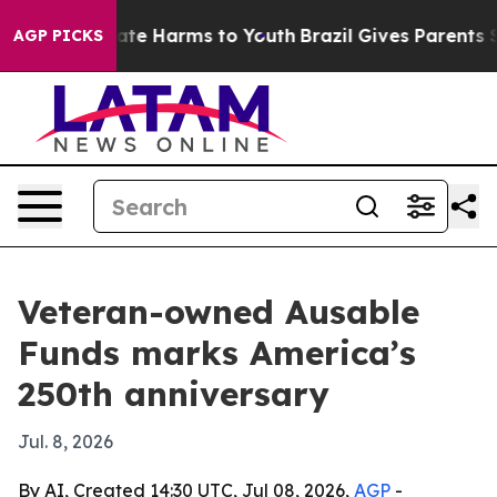
Fund to Abate Harms to Youth
Brazil Gives Parents Soci
AGP PICKS
Veteran-owned Ausable
Funds marks America’s
250th anniversary
Jul. 8, 2026
By AI, Created 14:30 UTC, Jul 08, 2026,
AGP
-