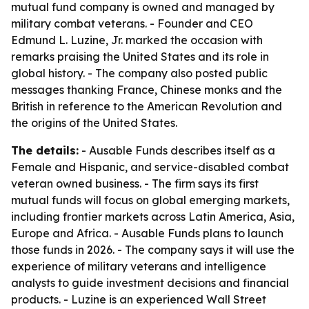
mutual fund company is owned and managed by
military combat veterans. - Founder and CEO
Edmund L. Luzine, Jr. marked the occasion with
remarks praising the United States and its role in
global history. - The company also posted public
messages thanking France, Chinese monks and the
British in reference to the American Revolution and
the origins of the United States.
The details:
- Ausable Funds describes itself as a
Female and Hispanic, and service-disabled combat
veteran owned business. - The firm says its first
mutual funds will focus on global emerging markets,
including frontier markets across Latin America, Asia,
Europe and Africa. - Ausable Funds plans to launch
those funds in 2026. - The company says it will use the
experience of military veterans and intelligence
analysts to guide investment decisions and financial
products. - Luzine is an experienced Wall Street