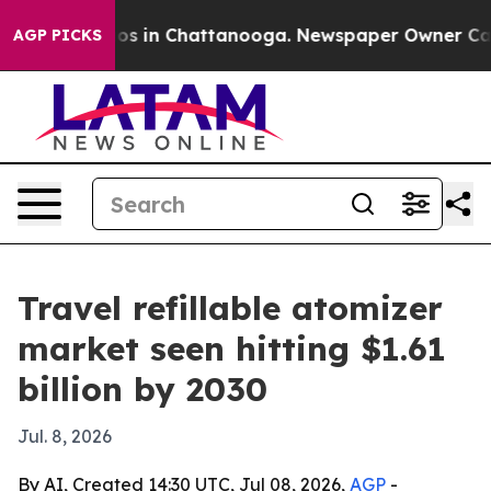
lapse
Chaos in Chattanooga. Newspaper Owner Calls th
AGP PICKS
Travel refillable atomizer
market seen hitting $1.61
billion by 2030
Jul. 8, 2026
By AI, Created 14:30 UTC, Jul 08, 2026,
AGP
-