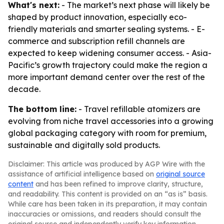
What's next:
- The market’s next phase will likely be
shaped by product innovation, especially eco-
friendly materials and smarter sealing systems. - E-
commerce and subscription refill channels are
expected to keep widening consumer access. - Asia-
Pacific’s growth trajectory could make the region a
more important demand center over the rest of the
decade.
The bottom line:
- Travel refillable atomizers are
evolving from niche travel accessories into a growing
global packaging category with room for premium,
sustainable and digitally sold products.
Disclaimer: This article was produced by AGP Wire with the
assistance of artificial intelligence based on
original source
content
and has been refined to improve clarity, structure,
and readability. This content is provided on an “as is” basis.
While care has been taken in its preparation, it may contain
inaccuracies or omissions, and readers should consult the