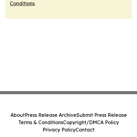
Conditions
.
About
Press Release Archive
Submit Press Release
Terms & Conditions
Copyright/DMCA Policy
Privacy Policy
Contact