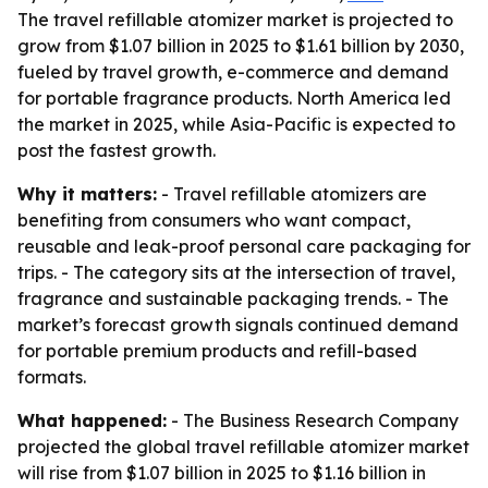
The travel refillable atomizer market is projected to
grow from $1.07 billion in 2025 to $1.61 billion by 2030,
fueled by travel growth, e-commerce and demand
for portable fragrance products. North America led
the market in 2025, while Asia-Pacific is expected to
post the fastest growth.
Why it matters:
- Travel refillable atomizers are
benefiting from consumers who want compact,
reusable and leak-proof personal care packaging for
trips. - The category sits at the intersection of travel,
fragrance and sustainable packaging trends. - The
market’s forecast growth signals continued demand
for portable premium products and refill-based
formats.
What happened:
- The Business Research Company
projected the global travel refillable atomizer market
will rise from $1.07 billion in 2025 to $1.16 billion in