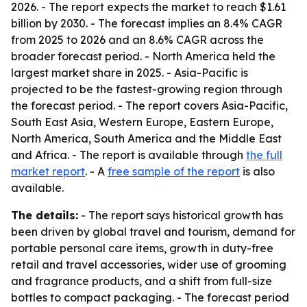
2026. - The report expects the market to reach $1.61
billion by 2030. - The forecast implies an 8.4% CAGR
from 2025 to 2026 and an 8.6% CAGR across the
broader forecast period. - North America held the
largest market share in 2025. - Asia-Pacific is
projected to be the fastest-growing region through
the forecast period. - The report covers Asia-Pacific,
South East Asia, Western Europe, Eastern Europe,
North America, South America and the Middle East
and Africa. - The report is available through
the full
market report
. - A
free sample of the report
is also
available.
The details:
- The report says historical growth has
been driven by global travel and tourism, demand for
portable personal care items, growth in duty-free
retail and travel accessories, wider use of grooming
and fragrance products, and a shift from full-size
bottles to compact packaging. - The forecast period