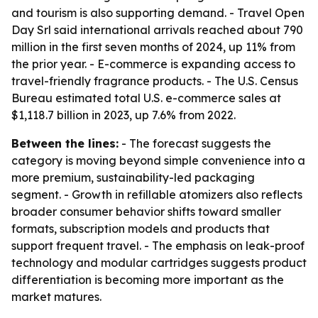
and tourism is also supporting demand. - Travel Open
Day Srl said international arrivals reached about 790
million in the first seven months of 2024, up 11% from
the prior year. - E-commerce is expanding access to
travel-friendly fragrance products. - The U.S. Census
Bureau estimated total U.S. e-commerce sales at
$1,118.7 billion in 2023, up 7.6% from 2022.
Between the lines:
- The forecast suggests the
category is moving beyond simple convenience into a
more premium, sustainability-led packaging
segment. - Growth in refillable atomizers also reflects
broader consumer behavior shifts toward smaller
formats, subscription models and products that
support frequent travel. - The emphasis on leak-proof
technology and modular cartridges suggests product
differentiation is becoming more important as the
market matures.