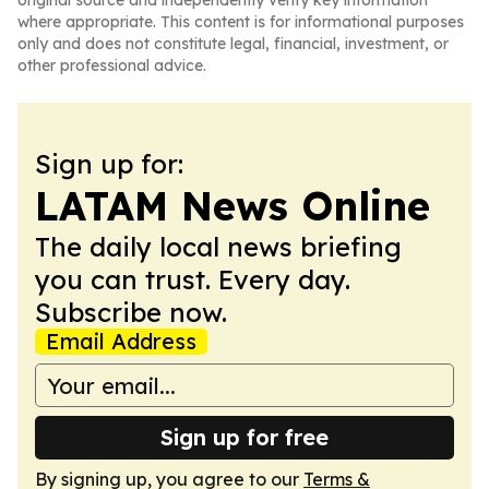
original source and independently verify key information
where appropriate. This content is for informational purposes
only and does not constitute legal, financial, investment, or
other professional advice.
Sign up for:
LATAM News Online
The daily local news briefing
you can trust. Every day.
Subscribe now.
Email Address
Sign up for free
By signing up, you agree to our
Terms &