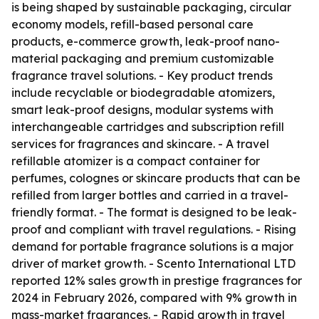
is being shaped by sustainable packaging, circular
economy models, refill-based personal care
products, e-commerce growth, leak-proof nano-
material packaging and premium customizable
fragrance travel solutions. - Key product trends
include recyclable or biodegradable atomizers,
smart leak-proof designs, modular systems with
interchangeable cartridges and subscription refill
services for fragrances and skincare. - A travel
refillable atomizer is a compact container for
perfumes, colognes or skincare products that can be
refilled from larger bottles and carried in a travel-
friendly format. - The format is designed to be leak-
proof and compliant with travel regulations. - Rising
demand for portable fragrance solutions is a major
driver of market growth. - Scento International LTD
reported 12% sales growth in prestige fragrances for
2024 in February 2026, compared with 9% growth in
mass-market fragrances. - Rapid growth in travel