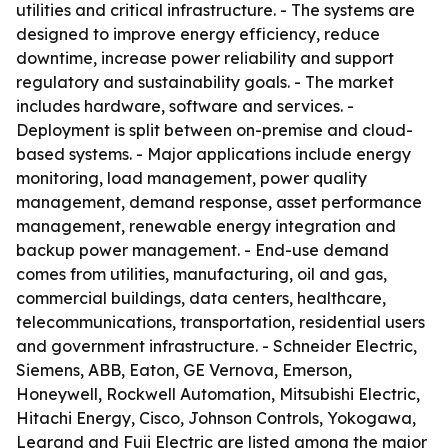
utilities and critical infrastructure. - The systems are
designed to improve energy efficiency, reduce
downtime, increase power reliability and support
regulatory and sustainability goals. - The market
includes hardware, software and services. -
Deployment is split between on-premise and cloud-
based systems. - Major applications include energy
monitoring, load management, power quality
management, demand response, asset performance
management, renewable energy integration and
backup power management. - End-use demand
comes from utilities, manufacturing, oil and gas,
commercial buildings, data centers, healthcare,
telecommunications, transportation, residential users
and government infrastructure. - Schneider Electric,
Siemens, ABB, Eaton, GE Vernova, Emerson,
Honeywell, Rockwell Automation, Mitsubishi Electric,
Hitachi Energy, Cisco, Johnson Controls, Yokogawa,
Legrand and Fuji Electric are listed among the major