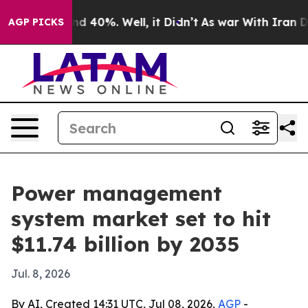
r Around 40%. Well, it Didn’t
As war With Iran Drove
AGP PICKS
Power management
system market set to hit
$11.74 billion by 2035
Jul. 8, 2026
By AI, Created 14:31 UTC, Jul 08, 2026,
AGP
-