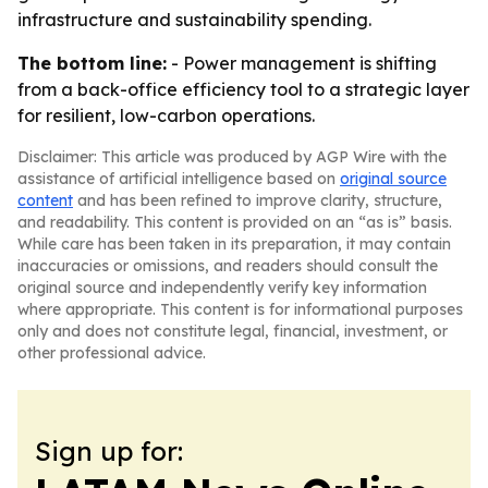
infrastructure and sustainability spending.
The bottom line:
- Power management is shifting
from a back-office efficiency tool to a strategic layer
for resilient, low-carbon operations.
Disclaimer: This article was produced by AGP Wire with the
assistance of artificial intelligence based on
original source
content
and has been refined to improve clarity, structure,
and readability. This content is provided on an “as is” basis.
While care has been taken in its preparation, it may contain
inaccuracies or omissions, and readers should consult the
original source and independently verify key information
where appropriate. This content is for informational purposes
only and does not constitute legal, financial, investment, or
other professional advice.
Sign up for: