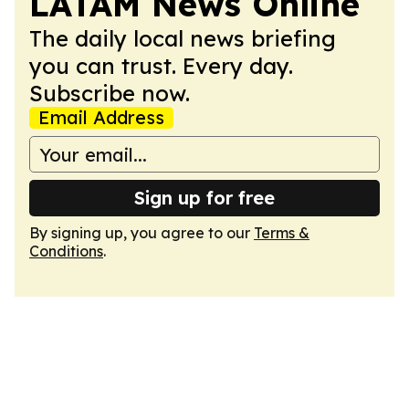
LATAM News Online
The daily local news briefing
you can trust. Every day.
Subscribe now.
Email Address
Sign up for free
By signing up, you agree to our
Terms &
Conditions
.