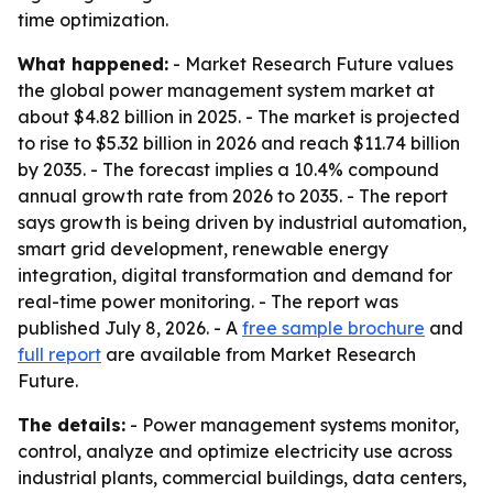
time optimization.
What happened:
- Market Research Future values
the global power management system market at
about $4.82 billion in 2025. - The market is projected
to rise to $5.32 billion in 2026 and reach $11.74 billion
by 2035. - The forecast implies a 10.4% compound
annual growth rate from 2026 to 2035. - The report
says growth is being driven by industrial automation,
smart grid development, renewable energy
integration, digital transformation and demand for
real-time power monitoring. - The report was
published July 8, 2026. - A
free sample brochure
and
full report
are available from Market Research
Future.
The details:
- Power management systems monitor,
control, analyze and optimize electricity use across
industrial plants, commercial buildings, data centers,