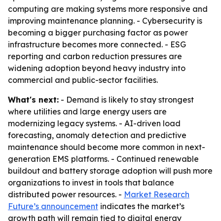
computing are making systems more responsive and
improving maintenance planning. - Cybersecurity is
becoming a bigger purchasing factor as power
infrastructure becomes more connected. - ESG
reporting and carbon reduction pressures are
widening adoption beyond heavy industry into
commercial and public-sector facilities.
What's next:
- Demand is likely to stay strongest
where utilities and large energy users are
modernizing legacy systems. - AI-driven load
forecasting, anomaly detection and predictive
maintenance should become more common in next-
generation EMS platforms. - Continued renewable
buildout and battery storage adoption will push more
organizations to invest in tools that balance
distributed power resources. -
Market Research
Future’s announcement
indicates the market’s
growth path will remain tied to digital energy