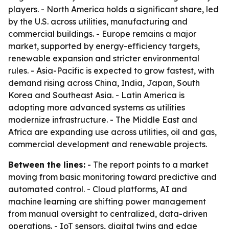
players. - North America holds a significant share, led
by the U.S. across utilities, manufacturing and
commercial buildings. - Europe remains a major
market, supported by energy-efficiency targets,
renewable expansion and stricter environmental
rules. - Asia-Pacific is expected to grow fastest, with
demand rising across China, India, Japan, South
Korea and Southeast Asia. - Latin America is
adopting more advanced systems as utilities
modernize infrastructure. - The Middle East and
Africa are expanding use across utilities, oil and gas,
commercial development and renewable projects.
Between the lines:
- The report points to a market
moving from basic monitoring toward predictive and
automated control. - Cloud platforms, AI and
machine learning are shifting power management
from manual oversight to centralized, data-driven
operations. - IoT sensors, digital twins and edge