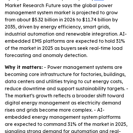
Market Research Future says the global power
management system market is projected to grow
from about $5.32 billion in 2026 to $11.74 billion by
2035, driven by energy efficiency, smart grids,
industrial automation and renewable integration. AI-
embedded EMS platforms are expected to hold 31%
of the market in 2025 as buyers seek real-time load
forecasting and anomaly detection.
Why it matters:
- Power management systems are
becoming core infrastructure for factories, buildings,
data centers and utilities trying to cut energy costs,
reduce downtime and support sustainability targets. -
The market’s growth reflects a broader shift toward
digital energy management as electricity demand
rises and grids become more complex. - AI-
embedded energy management system platforms
are expected to command 31% of the market in 2025,
signaling strong demand for automation and real-