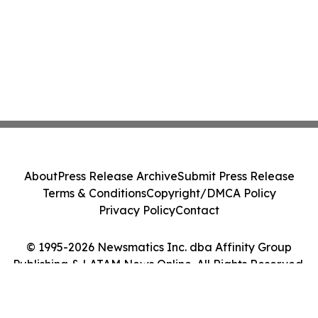
About
Press Release Archive
Submit Press Release
Terms & Conditions
Copyright/DMCA Policy
Privacy Policy
Contact
© 1995-2026 Newsmatics Inc. dba Affinity Group
Publishing & LATAM News Online. All Rights Reserved.
Cookie Settings / Your Privacy Choices