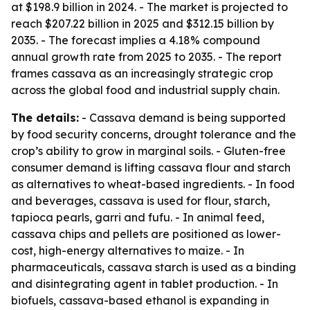
at $198.9 billion in 2024. - The market is projected to
reach $207.22 billion in 2025 and $312.15 billion by
2035. - The forecast implies a 4.18% compound
annual growth rate from 2025 to 2035. - The report
frames cassava as an increasingly strategic crop
across the global food and industrial supply chain.
The details:
- Cassava demand is being supported
by food security concerns, drought tolerance and the
crop’s ability to grow in marginal soils. - Gluten-free
consumer demand is lifting cassava flour and starch
as alternatives to wheat-based ingredients. - In food
and beverages, cassava is used for flour, starch,
tapioca pearls, garri and fufu. - In animal feed,
cassava chips and pellets are positioned as lower-
cost, high-energy alternatives to maize. - In
pharmaceuticals, cassava starch is used as a binding
and disintegrating agent in tablet production. - In
biofuels, cassava-based ethanol is expanding in