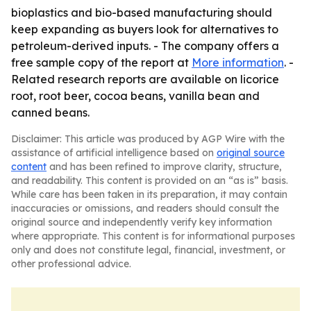
bioplastics and bio-based manufacturing should
keep expanding as buyers look for alternatives to
petroleum-derived inputs. - The company offers a
free sample copy of the report at
More information
. -
Related research reports are available on licorice
root, root beer, cocoa beans, vanilla bean and
canned beans.
Disclaimer: This article was produced by AGP Wire with the
assistance of artificial intelligence based on
original source
content
and has been refined to improve clarity, structure,
and readability. This content is provided on an “as is” basis.
While care has been taken in its preparation, it may contain
inaccuracies or omissions, and readers should consult the
original source and independently verify key information
where appropriate. This content is for informational purposes
only and does not constitute legal, financial, investment, or
other professional advice.