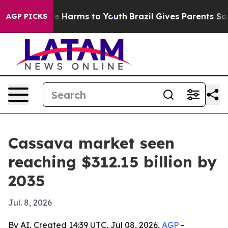
nd to Abate Harms to Youth
Brazil Gives Parents Social
AGP PICKS
Cassava market seen
reaching $312.15 billion by
2035
Jul. 8, 2026
By AI, Created 14:39 UTC, Jul 08, 2026,
AGP
-