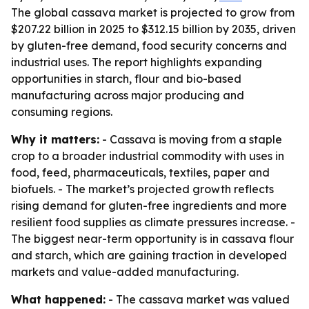
The global cassava market is projected to grow from
$207.22 billion in 2025 to $312.15 billion by 2035, driven
by gluten-free demand, food security concerns and
industrial uses. The report highlights expanding
opportunities in starch, flour and bio-based
manufacturing across major producing and
consuming regions.
Why it matters:
- Cassava is moving from a staple
crop to a broader industrial commodity with uses in
food, feed, pharmaceuticals, textiles, paper and
biofuels. - The market’s projected growth reflects
rising demand for gluten-free ingredients and more
resilient food supplies as climate pressures increase. -
The biggest near-term opportunity is in cassava flour
and starch, which are gaining traction in developed
markets and value-added manufacturing.
What happened:
- The cassava market was valued