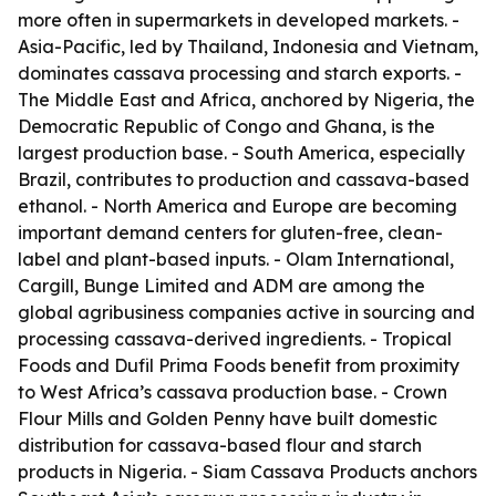
more often in supermarkets in developed markets. -
Asia-Pacific, led by Thailand, Indonesia and Vietnam,
dominates cassava processing and starch exports. -
The Middle East and Africa, anchored by Nigeria, the
Democratic Republic of Congo and Ghana, is the
largest production base. - South America, especially
Brazil, contributes to production and cassava-based
ethanol. - North America and Europe are becoming
important demand centers for gluten-free, clean-
label and plant-based inputs. - Olam International,
Cargill, Bunge Limited and ADM are among the
global agribusiness companies active in sourcing and
processing cassava-derived ingredients. - Tropical
Foods and Dufil Prima Foods benefit from proximity
to West Africa’s cassava production base. - Crown
Flour Mills and Golden Penny have built domestic
distribution for cassava-based flour and starch
products in Nigeria. - Siam Cassava Products anchors