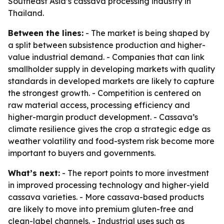
Southeast Asia’s cassava processing industry in
Thailand.
Between the lines:
- The market is being shaped by
a split between subsistence production and higher-
value industrial demand. - Companies that can link
smallholder supply in developing markets with quality
standards in developed markets are likely to capture
the strongest growth. - Competition is centered on
raw material access, processing efficiency and
higher-margin product development. - Cassava’s
climate resilience gives the crop a strategic edge as
weather volatility and food-system risk become more
important to buyers and governments.
What’s next:
- The report points to more investment
in improved processing technology and higher-yield
cassava varieties. - More cassava-based products
are likely to move into premium gluten-free and
clean-label channels. - Industrial uses such as