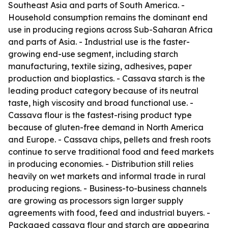
Southeast Asia and parts of South America. -
Household consumption remains the dominant end
use in producing regions across Sub-Saharan Africa
and parts of Asia. - Industrial use is the faster-
growing end-use segment, including starch
manufacturing, textile sizing, adhesives, paper
production and bioplastics. - Cassava starch is the
leading product category because of its neutral
taste, high viscosity and broad functional use. -
Cassava flour is the fastest-rising product type
because of gluten-free demand in North America
and Europe. - Cassava chips, pellets and fresh roots
continue to serve traditional food and feed markets
in producing economies. - Distribution still relies
heavily on wet markets and informal trade in rural
producing regions. - Business-to-business channels
are growing as processors sign larger supply
agreements with food, feed and industrial buyers. -
Packaged cassava flour and starch are appearing