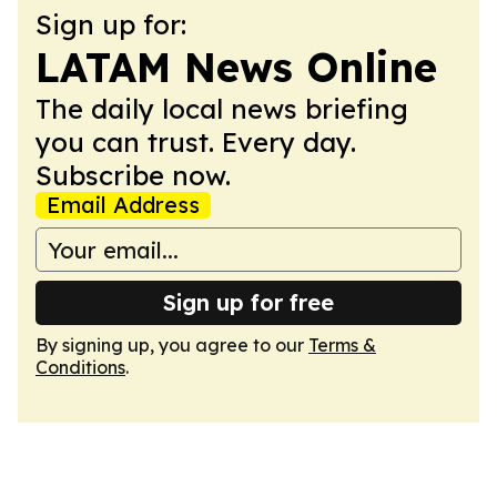
Sign up for:
LATAM News Online
The daily local news briefing
you can trust. Every day.
Subscribe now.
Email Address
Sign up for free
By signing up, you agree to our
Terms &
Conditions
.