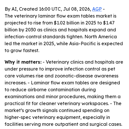
By AI, Created 16:00 UTC, Jul 08, 2026,
AGP
-
The veterinary laminar flow exam tables market is
projected to rise from $1.02 billion in 2025 to $1.47
billion by 2030 as clinics and hospitals expand and
infection-control standards tighten. North America
led the market in 2025, while Asia-Pacific is expected
to grow fastest.
Why it matters:
- Veterinary clinics and hospitals are
under pressure to improve infection control as pet
care volumes rise and zoonotic-disease awareness
increases. - Laminar flow exam tables are designed
to reduce airborne contamination during
examinations and minor procedures, making them a
practical fit for cleaner veterinary workspaces. - The
market’s growth signals continued spending on
higher-spec veterinary equipment, especially in
facilities serving more outpatient and surgical cases.