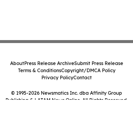
About
Press Release Archive
Submit Press Release
Terms & Conditions
Copyright/DMCA Policy
Privacy Policy
Contact
© 1995-2026 Newsmatics Inc. dba Affinity Group
Publishing & LATAM News Online. All Rights Reserved.
Cookie Settings / Your Privacy Choices