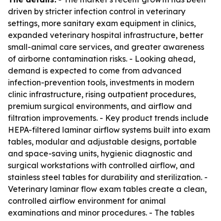
driven by stricter infection control in veterinary
settings, more sanitary exam equipment in clinics,
expanded veterinary hospital infrastructure, better
small-animal care services, and greater awareness
of airborne contamination risks. - Looking ahead,
demand is expected to come from advanced
infection-prevention tools, investments in modern
clinic infrastructure, rising outpatient procedures,
premium surgical environments, and airflow and
filtration improvements. - Key product trends include
HEPA-filtered laminar airflow systems built into exam
tables, modular and adjustable designs, portable
and space-saving units, hygienic diagnostic and
surgical workstations with controlled airflow, and
stainless steel tables for durability and sterilization. -
Veterinary laminar flow exam tables create a clean,
controlled airflow environment for animal
examinations and minor procedures. - The tables