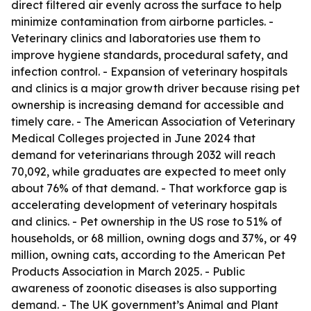
direct filtered air evenly across the surface to help
minimize contamination from airborne particles. -
Veterinary clinics and laboratories use them to
improve hygiene standards, procedural safety, and
infection control. - Expansion of veterinary hospitals
and clinics is a major growth driver because rising pet
ownership is increasing demand for accessible and
timely care. - The American Association of Veterinary
Medical Colleges projected in June 2024 that
demand for veterinarians through 2032 will reach
70,092, while graduates are expected to meet only
about 76% of that demand. - That workforce gap is
accelerating development of veterinary hospitals
and clinics. - Pet ownership in the US rose to 51% of
households, or 68 million, owning dogs and 37%, or 49
million, owning cats, according to the American Pet
Products Association in March 2025. - Public
awareness of zoonotic diseases is also supporting
demand. - The UK government’s Animal and Plant