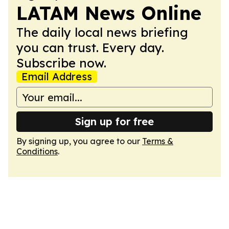
LATAM News Online
The daily local news briefing
you can trust. Every day.
Subscribe now.
Email Address
Sign up for free
By signing up, you agree to our
Terms &
Conditions
.