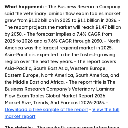
What happened:
- The Business Research Company
said the veterinary laminar flow exam tables market
grew from $1.02 billion in 2025 to $1.1 billion in 2026. -
The report projects the market will reach $1.47 billion
by 2030. - The forecast implies a 7.4% CAGR from
2025 to 2026 and a 7.6% CAGR through 2030. - North
America was the largest regional market in 2025. -
Asia-Pacific is expected to be the fastest-growing
region over the next few years. - The report covers
Asia-Pacific, South East Asia, Western Europe,
Eastern Europe, North America, South America, and
the Middle East and Africa. - The report title is The
Business Research Company’s Veterinary Laminar
Flow Exam Tables Global Market Report 2026 –
Market Size, Trends, And Forecast 2026-2035. -
Download a free sample of the report
-
View the full
market report
The details:
- The market’s recent growth has been