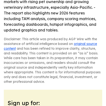
markets with rising pet ownership and growing
veterinary infrastructure, especially Asia-Pacific. -
The report also highlights new 2026 features
including TAM analysis, company scoring matrices,
forecasting dashboards, hotspot infographics, and
updated graphics and tables.
Disclaimer: This article was produced by AGP Wire with the
assistance of artificial intelligence based on
original source
content
and has been refined to improve clarity, structure,
and readability. This content is provided on an “as is” basis.
While care has been taken in its preparation, it may contain
inaccuracies or omissions, and readers should consult the
original source and independently verify key information
where appropriate. This content is for informational purposes
only and does not constitute legal, financial, investment, or
other professional advice.
Sign up for: