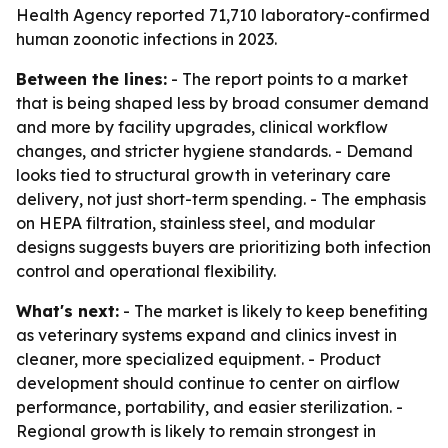
Health Agency reported 71,710 laboratory-confirmed
human zoonotic infections in 2023.
Between the lines:
- The report points to a market
that is being shaped less by broad consumer demand
and more by facility upgrades, clinical workflow
changes, and stricter hygiene standards. - Demand
looks tied to structural growth in veterinary care
delivery, not just short-term spending. - The emphasis
on HEPA filtration, stainless steel, and modular
designs suggests buyers are prioritizing both infection
control and operational flexibility.
What's next:
- The market is likely to keep benefiting
as veterinary systems expand and clinics invest in
cleaner, more specialized equipment. - Product
development should continue to center on airflow
performance, portability, and easier sterilization. -
Regional growth is likely to remain strongest in