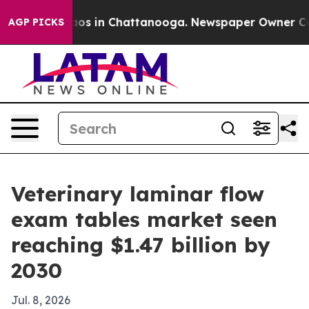
lapse
Chaos in Chattanooga. Newspaper Owner Calls t
AGP PICKS
Veterinary laminar flow
exam tables market seen
reaching $1.47 billion by
2030
Jul. 8, 2026