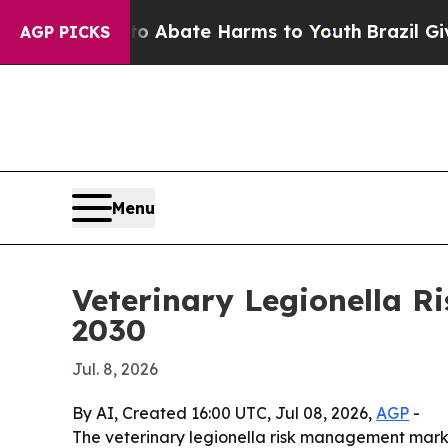
on Fund to Abate Harms to Youth
Brazil Gives Pa
AGP PICKS
Menu
Veterinary Legionella R
2030
Jul. 8, 2026
By AI, Created 16:00 UTC, Jul 08, 2026,
AGP
-
The veterinary legionella risk management market i