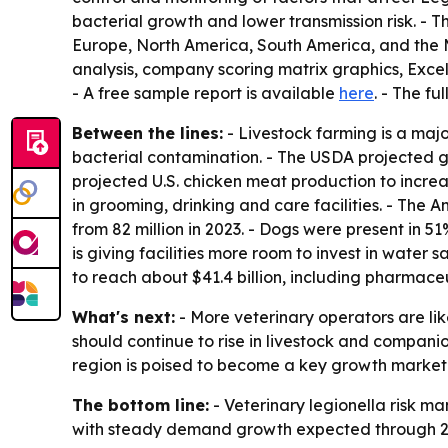
bacterial growth and lower transmission risk. - 
Europe, North America, South America, and the M
analysis, company scoring matrix graphics, Exce
- A free sample report is available
here
. - The fu
Between the lines:
- Livestock farming is a maj
bacterial contamination. - The USDA projected gl
projected U.S. chicken meat production to increa
in grooming, drinking and care facilities. - The 
from 82 million in 2023. - Dogs were present in 5
is giving facilities more room to invest in water
to reach about $41.4 billion, including pharmaceut
What's next:
- More veterinary operators are lik
should continue to rise in livestock and compani
region is poised to become a key growth market
The bottom line:
- Veterinary legionella risk 
with steady demand growth expected through 2