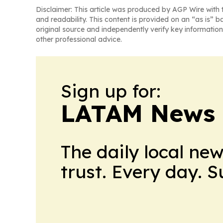
Disclaimer: This article was produced by AGP Wire with t
and readability. This content is provided on an “as is” b
original source and independently verify key information
other professional advice.
Sign up for:
LATAM News 
The daily local ne
trust. Every day. 