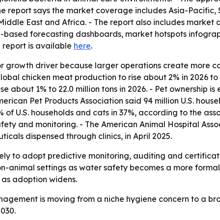
The report says the market coverage includes Asia-Pacific,
iddle East and Africa. - The report also includes market 
l-based forecasting dashboards, market hotspots infograph
ll report is available
here
.
or growth driver because larger operations create more c
obal chicken meat production to rise about 2% in 2026 to a
se about 1% to 22.0 million tons in 2026. - Pet ownership 
American Pet Products Association said 94 million U.S. hou
1% of U.S. households and cats in 37%, according to the ass
 safety and monitoring. - The American Animal Hospital Ass
icals dispensed through clinics, in April 2025.
ely to adopt predictive monitoring, auditing and certifica
on-animal settings as water safety becomes a more formal p
 as adoption widens.
management is moving from a niche hygiene concern to a br
030.