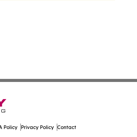
 Policy
Privacy Policy
Contact