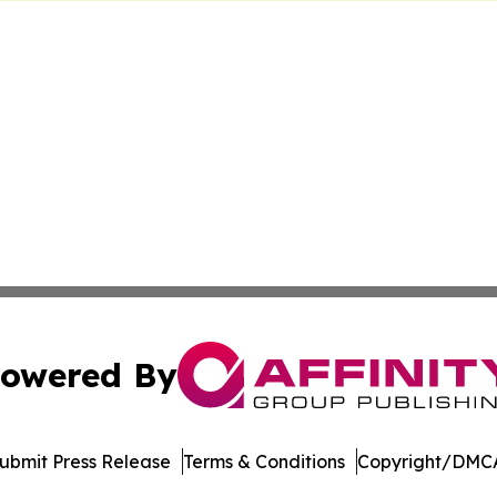
owered By
ubmit Press Release
Terms & Conditions
Copyright/DMCA