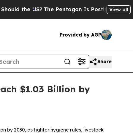
d the US?
The Pentagon Is Posting Cryptic Biblic
View all
Provided by AGP
Share
ch $1.03 Billion by
ion by 2030, as tighter hygiene rules, livestock