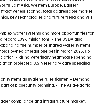
 South East Asia, Western Europe, Eastern
attractiveness scoring, total addressable market
ics, key technologies and future trend analysis.
omplex water systems and more opportunities for
 record 109.6 million tons. - The USDA also
is expanding the number of shared water systems
seholds owned at least one pet in March 2025, up
ociation. - Rising veterinary healthcare spending
ociation projected U.S. veterinary care spending
tion systems as hygiene rules tighten. - Demand
art of biosecurity planning. - The Asia-Pacific
oader compliance and infrastructure market,