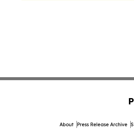
P
About
Press Release Archive
S