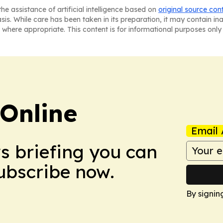
he assistance of artificial intelligence based on
original source con
asis. While care has been taken in its preparation, it may contain i
 where appropriate. This content is for informational purposes only 
Online
Email 
ws briefing you can
Subscribe now.
By signin