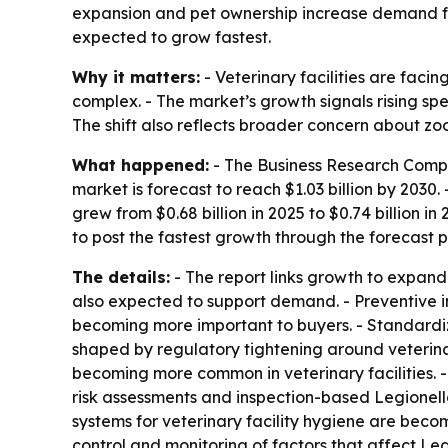
expansion and pet ownership increase demand for 
expected to grow fastest.
Why it matters:
- Veterinary facilities are faci
complex. - The market’s growth signals rising sp
The shift also reflects broader concern about zo
What happened:
- The Business Research Compan
market is forecast to reach $1.03 billion by 203
grew from $0.68 billion in 2025 to $0.74 billion 
to post the fastest growth through the forecast p
The details:
- The report links growth to expand
also expected to support demand. - Preventive inf
becoming more important to buyers. - Standardiz
shaped by regulatory tightening around veterin
becoming more common in veterinary facilities. -
risk assessments and inspection-based Legionella
systems for veterinary facility hygiene are bec
control and monitoring of factors that affect L