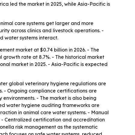
ca led the market in 2025, while Asia-Pacific is
s animal care systems get larger and more
ty across clinics and livestock operations. -
nd water systems interact.
ent market at $0.74 billion in 2026. - The
 growth rate at 8.7%. - The historical market
ional market in 2025. - Asia-Pacific is expected
ter global veterinary hygiene regulations are
es. - Ongoing compliance certifications are
 environments. - The market is also being
zed water hygiene auditing frameworks are
traction in animal care water systems. - Manual
- Centralized certification and accreditation
gionella risk management as the systematic
roach focuses on safe water systems, reduced