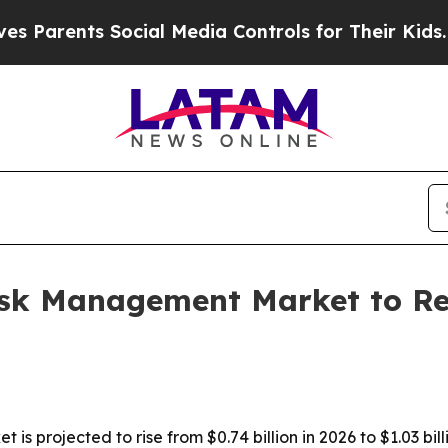
rents Social Media Controls for Their Kids. Shoul
isk Management Market to Rea
s projected to rise from $0.74 billion in 2026 to $1.03 bill