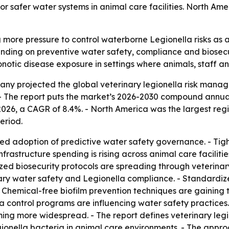
safer water systems in animal care facilities. North Ameri
ng more pressure to control waterborne Legionella risks a
ending on preventive water safety, compliance and biosecuri
onotic disease exposure in settings where animals, staff a
y projected the global veterinary legionella risk managem
0. - The report puts the market’s 2026-2030 compound annual
in 2026, a CAGR of 8.4%. - North America was the largest reg
eriod.
ed adoption of predictive water safety governance. - Tigh
rastructure spending is rising across animal care faciliti
ed biosecurity protocols are spreading through veterinary
ary water safety and Legionella compliance. - Standardi
 Chemical-free biofilm prevention techniques are gaining 
 control programs are influencing water safety practices. 
oming more widespread. - The report defines veterinary le
egionella bacteria in animal care environments. - The app