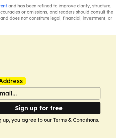
tent
and has been refined to improve clarity, structure,
naccuracies or omissions, and readers should consult the
and does not constitute legal, financial, investment, or
Address
Sign up for free
g up, you agree to our
Terms & Conditions
.