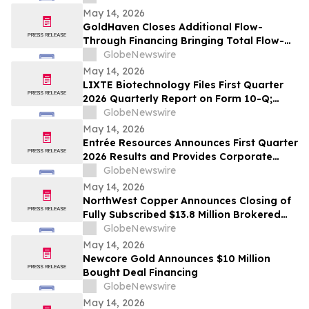
May 14, 2026
GoldHaven Closes Additional Flow-
Through Financing Bringing Total Flow-
Through Proceeds to Approximately $3.26
GlobeNewswire
Million to Advance Planned 5,000+ Metre
May 14, 2026
Magno Drill Program
LIXTE Biotechnology Files First Quarter
2026 Quarterly Report on Form 10-Q;
Provides Operational Progress Update
GlobeNewswire
May 14, 2026
Entrée Resources Announces First Quarter
2026 Results and Provides Corporate
Update
GlobeNewswire
May 14, 2026
NorthWest Copper Announces Closing of
Fully Subscribed $13.8 Million Brokered
Private Placement
GlobeNewswire
May 14, 2026
Newcore Gold Announces $10 Million
Bought Deal Financing
GlobeNewswire
May 14, 2026