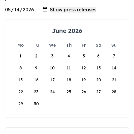
June 2026
Mo
Tu
We
Th
Fr
Sa
Su
1
2
3
4
5
6
7
8
9
10
11
12
13
14
15
16
17
18
19
20
21
22
23
24
25
26
27
28
29
30