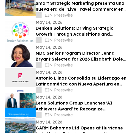
Smart Strategic Marketing presenta una
nueva era del 'Live Travel Commerce' en
Tianguis Turístico 2026
EIN Presswire
May 14, 2026
Denken Solutions: Driving Strategic
Growth Through Acquisitions and
Centralized California Operations
EIN Presswire
May 14, 2026
MDC Senior Program Director Jenna
Bryant Selected for 2026 Elizabeth Dole
Fellowship
EIN Presswire
May 14, 2026
Antonio Llinas Consolida su Liderazgo en
Latinoamérica con Nueva Apertura en
Colombia y Expansión Estratégica
EIN Presswire
May 14, 2026
Lean Solutions Group Launches 'AI
Achievers Award' to Recognize
Companies Using AI for Real Operational
EIN Presswire
Impact
May 14, 2026
GARM Bahamas Ltd Opens at Hurricane