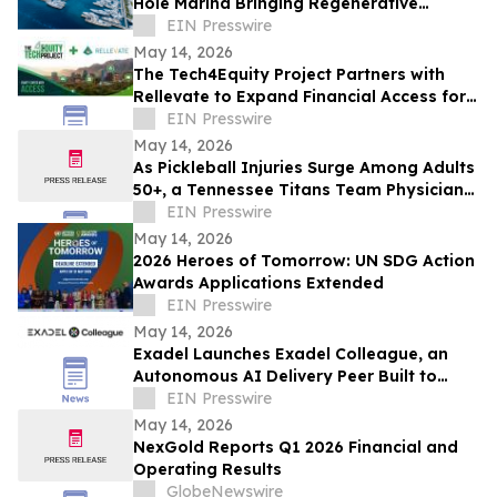
Hole Marina Bringing Regenerative
Medicine & Longevity Research to
EIN Presswire
Paradise Island
May 14, 2026
The Tech4Equity Project Partners with
Rellevate to Expand Financial Access for
Arizona's Underserved Communities
EIN Presswire
May 14, 2026
As Pickleball Injuries Surge Among Adults
50+, a Tennessee Titans Team Physician
Outlines Which Injuries Demand Surgery
EIN Presswire
May 14, 2026
2026 Heroes of Tomorrow: UN SDG Action
Awards Applications Extended
EIN Presswire
May 14, 2026
Exadel Launches Exadel Colleague, an
Autonomous AI Delivery Peer Built to
Solve Problems AI Coding Tools Leave
EIN Presswire
Behind
May 14, 2026
NexGold Reports Q1 2026 Financial and
Operating Results
GlobeNewswire