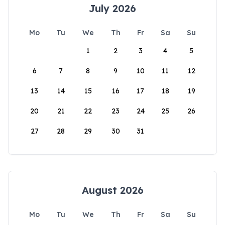
July 2026
Mo
Tu
We
Th
Fr
Sa
Su
1
2
3
4
5
6
7
8
9
10
11
12
13
14
15
16
17
18
19
20
21
22
23
24
25
26
27
28
29
30
31
August 2026
Mo
Tu
We
Th
Fr
Sa
Su