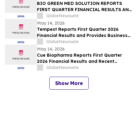
BIO GREEN MED SOLUTION REPORTS
FIRST QUARTER FINANCIAL RESULTS AND
PROVIDES BUSINESS UPDATE
GlobeNewswire
May 14, 2026
Tempest Reports First Quarter 2026
Financial Results and Provides Business
Update
GlobeNewswire
May 14, 2026
Cue Biopharma Reports First Quarter
2026 Financial Results and Recent
Strategic Developments
GlobeNewswire
Show More