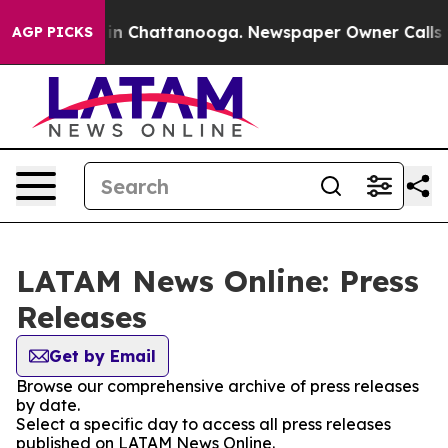
se
Chaos in Chattanooga. Newspaper Owner Calls the P
AGP PICKS
LATAM News Online: Press
Releases
Get by Email
Browse our comprehensive archive of press releases
by date.
Select a specific day to access all press releases
published on LATAM News Online.