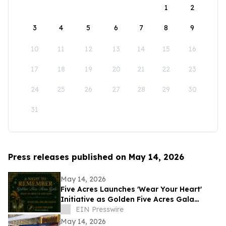
1
2
3
4
5
6
7
8
9
10
11
12
13
14
15
16
17
18
19
20
21
22
23
24
25
26
27
28
29
30
31
Press releases published on May 14, 2026
May 14, 2026
Five Acres Launches 'Wear Your Heart'
Initiative as Golden Five Acres Gala
Honors 100 Years in Altadena
EIN Presswire
May 14, 2026