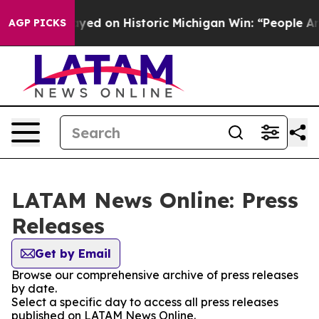
bdul El-Sayed on Historic Michigan Win: “People Are Sic
AGP PICKS
LATAM News Online: Press
Releases
Get by Email
Browse our comprehensive archive of press releases
by date.
Select a specific day to access all press releases
published on LATAM News Online.