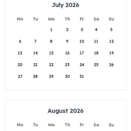
July 2026
Mo
Tu
We
Th
Fr
Sa
Su
1
2
3
4
5
6
7
8
9
10
11
12
13
14
15
16
17
18
19
20
21
22
23
24
25
26
27
28
29
30
31
August 2026
Mo
Tu
We
Th
Fr
Sa
Su