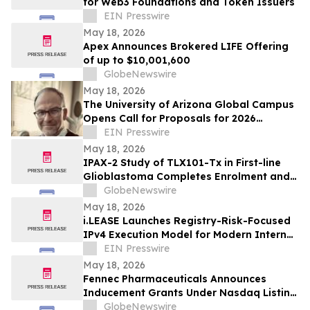
for Web3 Foundations and Token Issuers
EIN Presswire
May 18, 2026
Apex Announces Brokered LIFE Offering
of up to $10,001,600
GlobeNewswire
May 18, 2026
The University of Arizona Global Campus
Opens Call for Proposals for 2026
Teaching and Learning Conference
EIN Presswire
May 18, 2026
IPAX-2 Study of TLX101-Tx in First-line
Glioblastoma Completes Enrolment and
Confirms Dosing
GlobeNewswire
May 18, 2026
i.LEASE Launches Registry-Risk-Focused
IPv4 Execution Model for Modern Internet
Infrastructure Markets
EIN Presswire
May 18, 2026
Fennec Pharmaceuticals Announces
Inducement Grants Under Nasdaq Listing
Rule 5635(c)(4)
GlobeNewswire