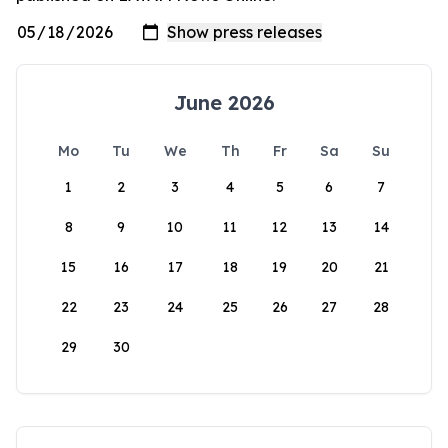
June 2026
Mo
Tu
We
Th
Fr
Sa
Su
1
2
3
4
5
6
7
8
9
10
11
12
13
14
15
16
17
18
19
20
21
22
23
24
25
26
27
28
29
30