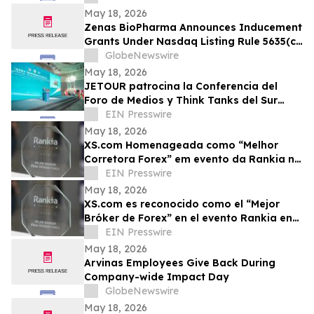
May 18, 2026
Zenas BioPharma Announces Inducement
Grants Under Nasdaq Listing Rule 5635(c)
(4)
GlobeNewswire
May 18, 2026
JETOUR patrocina la Conferencia del
Foro de Medios y Think Tanks del Sur
Global
EIN Presswire
May 18, 2026
XS.com Homenageada como “Melhor
Corretora Forex” em evento da Rankia na
Colômbia
EIN Presswire
May 18, 2026
XS.com es reconocido como el “Mejor
Bróker de Forex” en el evento Rankia en
Colombia
EIN Presswire
May 18, 2026
Arvinas Employees Give Back During
Company-wide Impact Day
GlobeNewswire
May 18, 2026