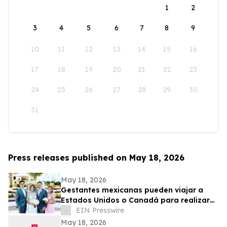
1
2
3
4
5
6
7
8
9
10
11
12
13
14
15
16
17
18
19
20
21
22
23
24
25
26
27
28
29
30
31
Press releases published on May 18, 2026
May 18, 2026
Gestantes mexicanas pueden viajar a
Estados Unidos o Canadá para realizar
su transferencia embrionaria
EIN Presswire
May 18, 2026