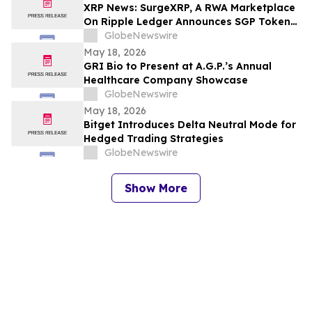
XRP News: SurgeXRP, A RWA Marketplace
On Ripple Ledger Announces SGP Token
Presale Ahead of Q3 2026 Platform
GlobeNewswire
Release
May 18, 2026
GRI Bio to Present at A.G.P.’s Annual
Healthcare Company Showcase
GlobeNewswire
May 18, 2026
Bitget Introduces Delta Neutral Mode for
Hedged Trading Strategies
GlobeNewswire
Show More