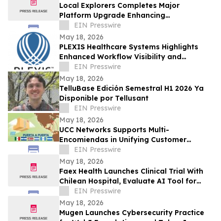
Local Explorers Completes Major
Platform Upgrade Enhancing
Performance for Destination Marketing
EIN Presswire
Organizations (DMO's)
May 18, 2026
PLEXIS Healthcare Systems Highlights
Enhanced Workflow Visibility and
Operational Control Across the Claims
EIN Presswire
Lifecycle
May 18, 2026
TelluBase Edición Semestral H1 2026 Ya
Disponible por Tellusant
EIN Presswire
May 18, 2026
UCC Networks Supports Multi-
Encomiendas in Unifying Customer
Communications Across Latin America
EIN Presswire
May 18, 2026
Faex Health Launches Clinical Trial With
Chilean Hospital, Evaluate AI Tool for
Earlier Colorectal Cancer Risk Detection
EIN Presswire
May 18, 2026
Mugen Launches Cybersecurity Practice