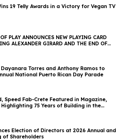
ns 19 Telly Awards in a Victory for Vegan TV
T OF PLAY ANNOUNCES NEW PLAYING CARD
TING ALEXANDER GIRARD AND THE END OF
NE
 Dayanara Torres and Anthony Ramos to
Annual National Puerto Rican Day Parade
, Speed Fab-Crete Featured in Magazine,
 Highlighting 75 Years of Building in the
es Election of Directors at 2026 Annual and
g of Shareholders