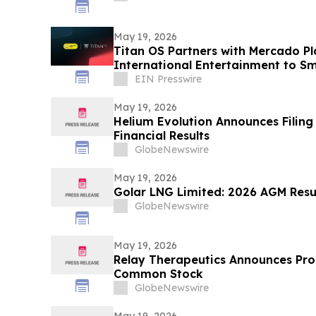
May 19, 2026
Titan OS Partners with Mercado Pl
International Entertainment to Sm
America
EIN Presswire
May 19, 2026
Helium Evolution Announces Filing 
Financial Results
GlobeNewswire
May 19, 2026
Golar LNG Limited: 2026 AGM Resul
GlobeNewswire
May 19, 2026
Relay Therapeutics Announces Pro
Common Stock
GlobeNewswire
May 19, 2026