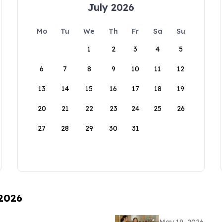
July 2026
Mo
Tu
We
Th
Fr
Sa
Su
1
2
3
4
5
6
7
8
9
10
11
12
13
14
15
16
17
18
19
20
21
22
23
24
25
26
27
28
29
30
31
 2026
May 19, 2026