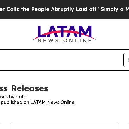
the People Abruptly Laid off “Simply a Math P
ss Releases
ses by date.
es published on LATAM News Online.