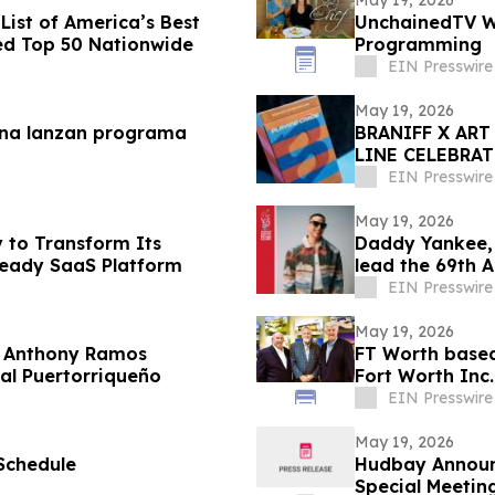
ist of America’s Best
UnchainedTV Wi
ed Top 50 Nationwide
Programming
EIN Presswire
May 19, 2026
mina lanzan programa
BRANIFF X AR
LINE CELEBRA
THE PLAIN PLA
EIN Presswire
May 19, 2026
 to Transform Its
Daddy Yankee,
-Ready SaaS Platform
lead the 69th 
EIN Presswire
May 19, 2026
y Anthony Ramos
FT Worth based
 Nacional Puertorriqueño
Fort Worth Inc.
Southwest
EIN Presswire
May 19, 2026
Schedule
Hudbay Announc
Special Meetin