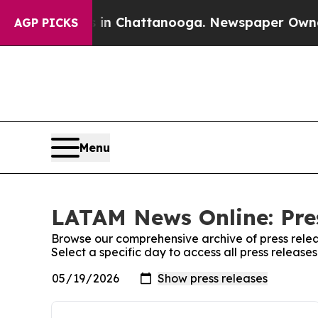
e
Chaos in Chattanooga. Newspaper Owner Calls 
AGP PICKS
Menu
LATAM News Online: Pre
Browse our comprehensive archive of press relea
Select a specific day to access all press releas