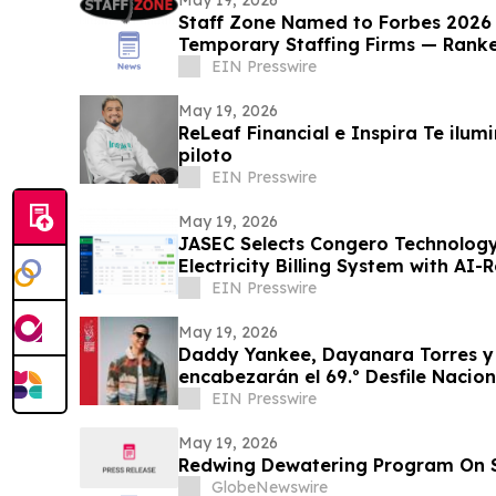
Staff Zone Named to Forbes 2026 L
Temporary Staffing Firms — Rank
EIN Presswire
May 19, 2026
ReLeaf Financial e Inspira Te ilu
piloto
EIN Presswire
May 19, 2026
JASEC Selects Congero Technology
Electricity Billing System with AI
EIN Presswire
May 19, 2026
Daddy Yankee, Dayanara Torres 
encabezarán el 69.º Desfile
EIN Presswire
May 19, 2026
Redwing Dewatering Program On 
GlobeNewswire