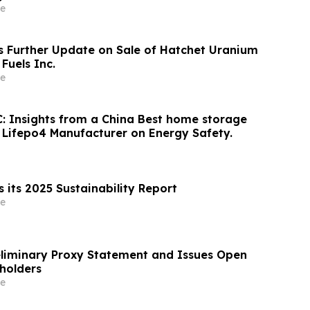
e
s Further Update on Sale of Hatchet Uranium
 Fuels Inc.
e
: Insights from a China Best home storage
y Lifepo4 Manufacturer on Energy Safety.
 its 2025 Sustainability Report
e
reliminary Proxy Statement and Issues Open
eholders
e