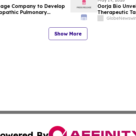
-Stage Company to Develop
Oorja Bio Unvei
iopathic Pulmonary
Therapeutic Tar
iseases
Cells for Treat
GlobeNewswir
Show More
owered By