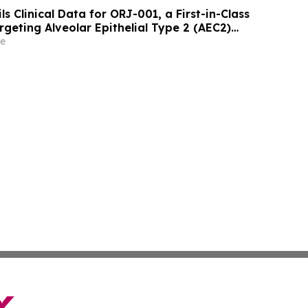
ls Clinical Data for ORJ-001, a First-in-Class
geting Alveolar Epithelial Type 2 (AEC2)
ment of Idiopathic Pulmonary Fibrosis (IPF)
e