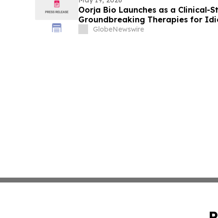
Oorja Bio Launches as a Clinical
Groundbreaking Therapies for Id
Fibrosis (IPF) and Other Fibrotic D
GlobeNewswire
P