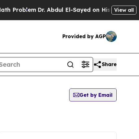
roblem
Dr. Abdul El-Sayed on Historic Michigan Wi
View all
Provided by AGP
Share
Get by Email