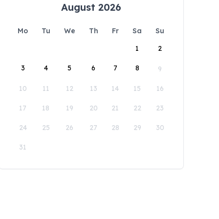
August 2026
Mo
Tu
We
Th
Fr
Sa
Su
1
2
3
4
5
6
7
8
9
10
11
12
13
14
15
16
17
18
19
20
21
22
23
24
25
26
27
28
29
30
31