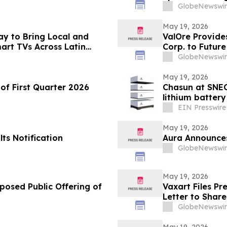
GlobeNewswir
May 19, 2026
ay to Bring Local and
ValOre Provide
art TVs Across Latin
Corp. to Future
GlobeNewswir
May 19, 2026
of First Quarter 2026
Chasun at SNEC
lithium batter
EIN Presswire
May 19, 2026
ts Notification
Aura Announces
GlobeNewswir
May 19, 2026
posed Public Offering of
Vaxart Files P
Letter to Shar
GlobeNewswir
May 19, 2026