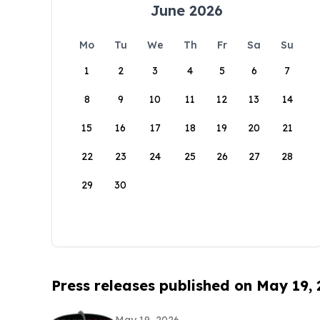
June 2026
Mo
Tu
We
Th
Fr
Sa
Su
1
2
3
4
5
6
7
8
9
10
11
12
13
14
15
16
17
18
19
20
21
22
23
24
25
26
27
28
29
30
Press releases published on May 19,
May 19, 2026