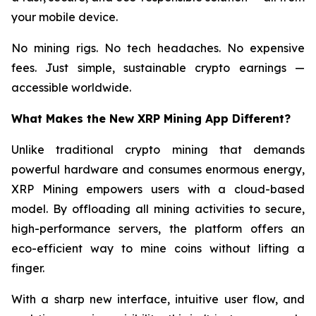
your mobile device.
No mining rigs. No tech headaches. No expensive
fees. Just simple, sustainable crypto earnings —
accessible worldwide.
What Makes the New XRP Mining App Different?
Unlike traditional crypto mining that demands
powerful hardware and consumes enormous energy,
XRP Mining empowers users with a cloud-based
model. By offloading all mining activities to secure,
high-performance servers, the platform offers an
eco-efficient way to mine coins without lifting a
finger.
With a sharp new interface, intuitive user flow, and