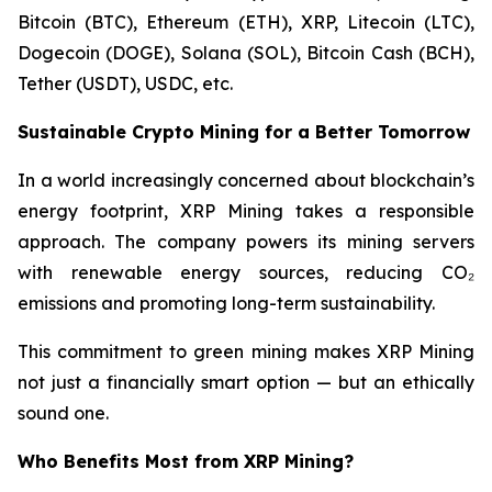
Bitcoin (BTC), Ethereum (ETH), XRP, Litecoin (LTC),
Dogecoin (DOGE), Solana (SOL), Bitcoin Cash (BCH),
Tether (USDT), USDC, etc.
Sustainable Crypto Mining for a Better Tomorrow
In a world increasingly concerned about blockchain’s
energy footprint, XRP Mining takes a responsible
approach. The company powers its mining servers
with renewable energy sources, reducing CO₂
emissions and promoting long-term sustainability.
This commitment to green mining makes XRP Mining
not just a financially smart option — but an ethically
sound one.
Who Benefits Most from XRP Mining?