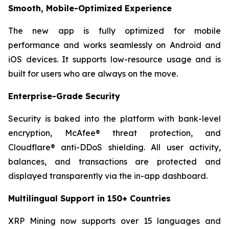
Smooth, Mobile-Optimized Experience
The new app is fully optimized for mobile
performance and works seamlessly on Android and
iOS devices. It supports low-resource usage and is
built for users who are always on the move.
Enterprise-Grade Security
Security is baked into the platform with bank-level
encryption, McAfee® threat protection, and
Cloudflare® anti-DDoS shielding. All user activity,
balances, and transactions are protected and
displayed transparently via the in-app dashboard.
Multilingual Support in 150+ Countries
XRP Mining now supports over 15 languages and