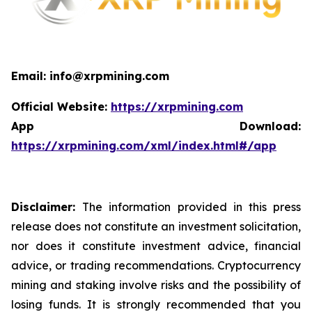
Email: info@xrpmining.com
Official Website:
https://xrpmining.com
App Download:
https://xrpmining.com/xml/index.html#/app
Disclaimer:
The information provided in this press
release does not constitute an investment solicitation,
nor does it constitute investment advice, financial
advice, or trading recommendations. Cryptocurrency
mining and staking involve risks and the possibility of
losing funds. It is strongly recommended that you