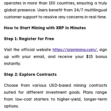
operates in more than 150 countries, ensuring a truly
global presence. Users benefit from 24/7 multilingual
customer support to resolve any concerns in real time.
How to Start Mining with XRP in Minutes
Step 1: Register for Free
Visit the official website
https://xrpmining.com/
, sign
up with your email, and receive your $15 bonus
instantly.
Step 2: Explore Contracts
Choose from various USD-based mining contracts
suited for different investment goals. Plans range
from low-cost starters to higher-yield, longer-term
options.