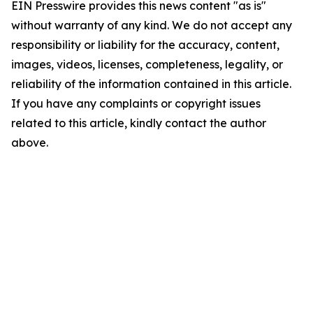
EIN Presswire provides this news content "as is"
without warranty of any kind. We do not accept any
responsibility or liability for the accuracy, content,
images, videos, licenses, completeness, legality, or
reliability of the information contained in this article.
If you have any complaints or copyright issues
related to this article, kindly contact the author
above.