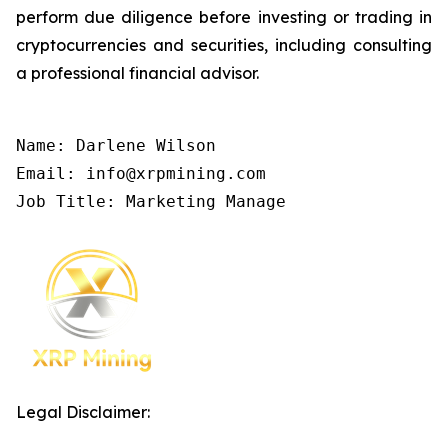
perform due diligence before investing or trading in
cryptocurrencies and securities, including consulting
a professional financial advisor.
Name: Darlene Wilson

Email: info@xrpmining.com

Job Title: Marketing Manage
Legal Disclaimer: