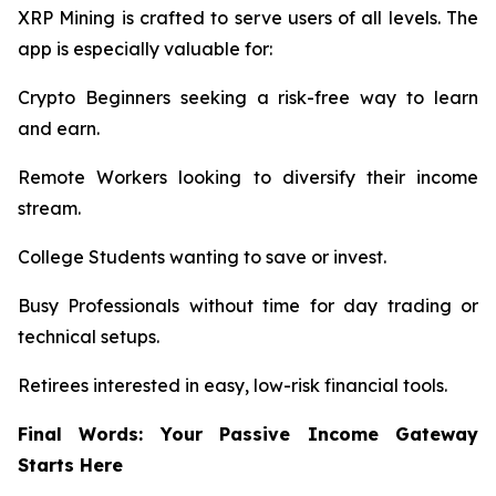
XRP Mining is crafted to serve users of all levels. The
app is especially valuable for:
Crypto Beginners seeking a risk-free way to learn
and earn.
Remote Workers looking to diversify their income
stream.
College Students wanting to save or invest.
Busy Professionals without time for day trading or
technical setups.
Retirees interested in easy, low-risk financial tools.
Final Words: Your Passive Income Gateway
Starts Here