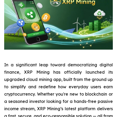
In a significant leap toward democratizing digital
finance, XRP Mining has officially launched its
upgraded cloud mining app, built from the ground up
to simplify and redefine how everyday users earn
cryptocurrency. Whether you're new to blockchain or
a seasoned investor looking for a hands-free passive
income stream, XRP Mining’s latest platform delivers
a fast, secure, and eco-responsible solution — all from