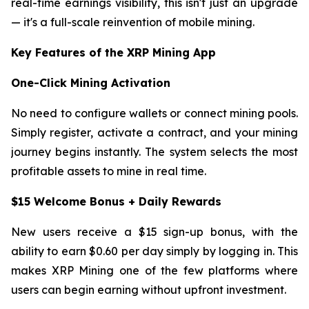
real-time earnings visibility, this isn't just an upgrade
— it's a full-scale reinvention of mobile mining.
Key Features of the XRP Mining App
One-Click Mining Activation
No need to configure wallets or connect mining pools.
Simply register, activate a contract, and your mining
journey begins instantly. The system selects the most
profitable assets to mine in real time.
$15 Welcome Bonus + Daily Rewards
New users receive a $15 sign-up bonus, with the
ability to earn $0.60 per day simply by logging in. This
makes XRP Mining one of the few platforms where
users can begin earning without upfront investment.