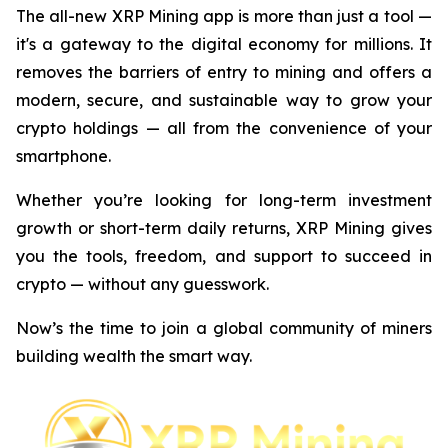
The all-new XRP Mining app is more than just a tool —
it's a gateway to the digital economy for millions. It
removes the barriers of entry to mining and offers a
modern, secure, and sustainable way to grow your
crypto holdings — all from the convenience of your
smartphone.
Whether you’re looking for long-term investment
growth or short-term daily returns, XRP Mining gives
you the tools, freedom, and support to succeed in
crypto — without any guesswork.
Now’s the time to join a global community of miners
building wealth the smart way.