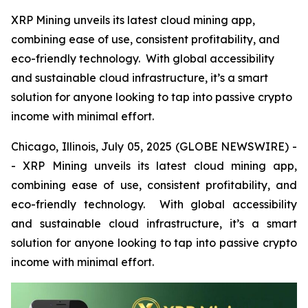
XRP Mining unveils its latest cloud mining app,
combining ease of use, consistent profitability, and
eco-friendly technology. With global accessibility
and sustainable cloud infrastructure, it’s a smart
solution for anyone looking to tap into passive crypto
income with minimal effort.
Chicago, Illinois, July 05, 2025 (GLOBE NEWSWIRE) -
- XRP Mining unveils its latest cloud mining app,
combining ease of use, consistent profitability, and
eco-friendly technology. With global accessibility
and sustainable cloud infrastructure, it’s a smart
solution for anyone looking to tap into passive crypto
income with minimal effort.