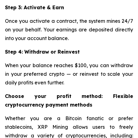
Step 3: Activate & Earn
Once you activate a contract, the system mines 24/7
on your behalf. Your earnings are deposited directly
into your account balance.
Step 4: Withdraw or Reinvest
When your balance reaches $100, you can withdraw
in your preferred crypto — or reinvest to scale your
daily profits even further.
Choose your profit method: Flexible
cryptocurrency payment methods
Whether you are a Bitcoin fanatic or prefer
stablecoins, XRP Mining allows users to freely
withdraw a variety of cryptocurrencies, including: