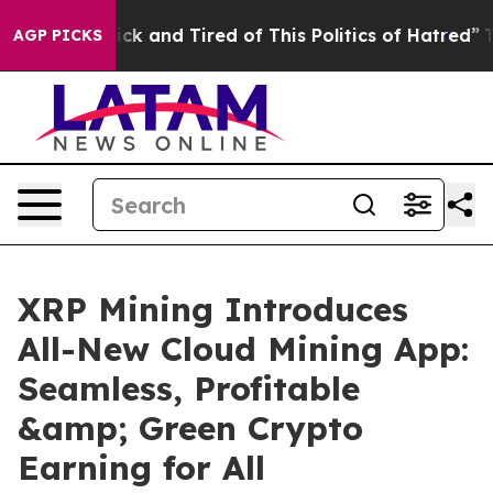
Are Sick and Tired of This Politics of Hatred”
The Stor
AGP PICKS
XRP Mining Introduces
All-New Cloud Mining App:
Seamless, Profitable
&amp; Green Crypto
Earning for All