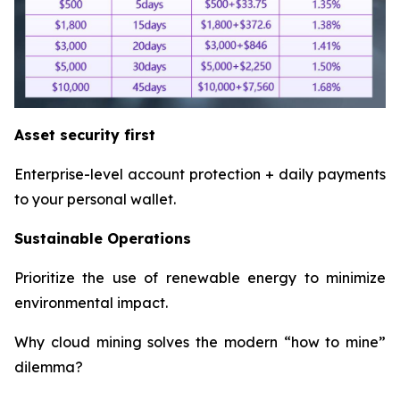
Asset security first
Enterprise-level account protection + daily payments
to your personal wallet.
Sustainable Operations
Prioritize the use of renewable energy to minimize
environmental impact.
Why cloud mining solves the modern “how to mine”
dilemma?