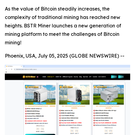
As the value of Bitcoin steadily increases, the
complexity of traditional mining has reached new
heights. BSTR Miner launches a new generation of
mining platform to meet the challenges of Bitcoin
mining!
Phoenix, USA, July 05, 2025 (GLOBE NEWSWIRE) --