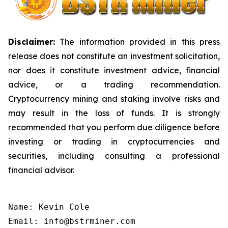
Disclaimer:
The information provided in this press
release does not constitute an investment solicitation,
nor does it constitute investment advice, financial
advice, or a trading recommendation.
Cryptocurrency mining and staking involve risks and
may result in the loss of funds. It is strongly
recommended that you perform due diligence before
investing or trading in cryptocurrencies and
securities, including consulting a professional
financial advisor.
Name: Kevin Cole

Email: info@bstrminer.com
