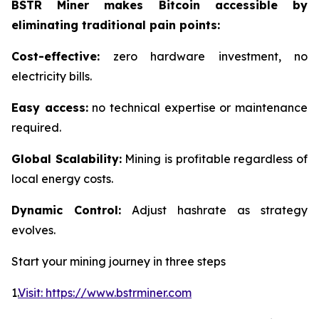
BSTR Miner makes Bitcoin accessible by
eliminating traditional pain points:
Cost-effective:
zero hardware investment, no
electricity bills.
Easy access:
no technical expertise or maintenance
required.
Global Scalability:
Mining is profitable regardless of
local energy costs.
Dynamic Control:
Adjust hashrate as strategy
evolves.
Start your mining journey in three steps
1.
Visit: https://www.bstrminer.com