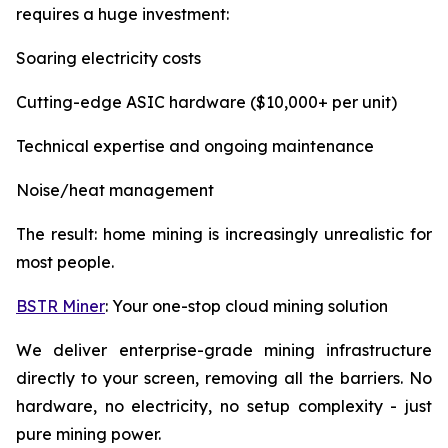
requires a huge investment:
Soaring electricity costs
Cutting-edge ASIC hardware ($10,000+ per unit)
Technical expertise and ongoing maintenance
Noise/heat management
The result: home mining is increasingly unrealistic for
most people.
BSTR Miner
: Your one-stop cloud mining solution
We deliver enterprise-grade mining infrastructure
directly to your screen, removing all the barriers. No
hardware, no electricity, no setup complexity - just
pure mining power.