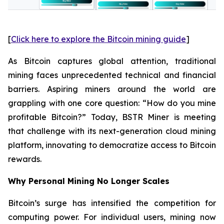
[
Click here to explore the Bitcoin mining guide
]
As Bitcoin captures global attention, traditional
mining faces unprecedented technical and financial
barriers. Aspiring miners around the world are
grappling with one core question: “How do you mine
profitable Bitcoin?” Today, BSTR Miner is meeting
that challenge with its next-generation cloud mining
platform, innovating to democratize access to Bitcoin
rewards.
Why Personal Mining No Longer Scales
Bitcoin’s surge has intensified the competition for
computing power. For individual users, mining now