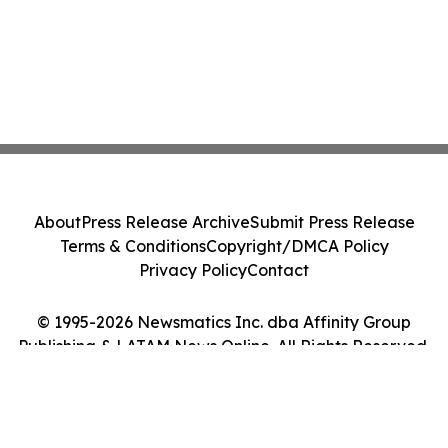
About
Press Release Archive
Submit Press Release
Terms & Conditions
Copyright/DMCA Policy
Privacy Policy
Contact
© 1995-2026 Newsmatics Inc. dba Affinity Group
Publishing & LATAM News Online. All Rights Reserved.
Cookie Settings / Your Privacy Choices