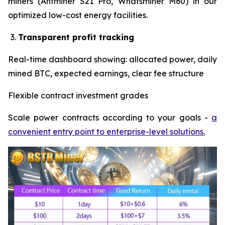
miners (Antminer S21 Pro, Whatsminer M60) in our
optimized low-cost energy facilities.
Transparent profit tracking
Real-time dashboard showing: allocated power, daily
mined BTC, expected earnings, clear fee structure
Flexible contract investment grades
Scale power contracts according to your goals -
a
convenient entry point to enterprise-level solutions.