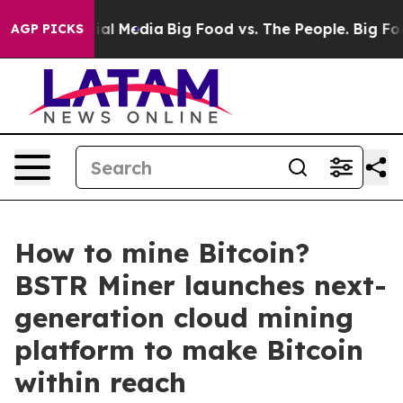
 on Social Media
Big Food vs. The People. Big Food’s 2
AGP PICKS
How to mine Bitcoin?
BSTR Miner launches next-
generation cloud mining
platform to make Bitcoin
within reach