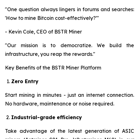
"One question always lingers in forums and searches:
'How to mine Bitcoin cost-effectively?'"
- Kevin Cole, CEO of BSTR Miner
"Our mission is to democratize. We build the
infrastructure, you reap the rewards."
Key Benefits of the BSTR Miner Platform
Zero Entry
Start mining in minutes - just an internet connection.
No hardware, maintenance or noise required.
Industrial-grade efficiency
Take advantage of the latest generation of ASIC