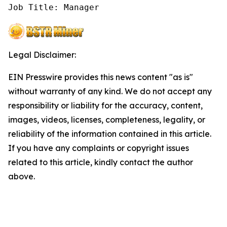
Job Title: Manager
Legal Disclaimer:
EIN Presswire provides this news content "as is"
without warranty of any kind. We do not accept any
responsibility or liability for the accuracy, content,
images, videos, licenses, completeness, legality, or
reliability of the information contained in this article.
If you have any complaints or copyright issues
related to this article, kindly contact the author
above.