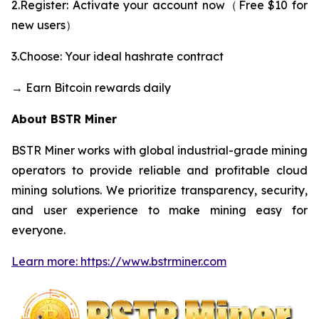
2.Register: Activate your account now（Free $10 for
new users）
3.Choose: Your ideal hashrate contract
→ Earn Bitcoin rewards daily
About BSTR Miner
BSTR Miner works with global industrial-grade mining
operators to provide reliable and profitable cloud
mining solutions. We prioritize transparency, security,
and user experience to make mining easy for
everyone.
Learn more: https://www.bstrminer.com