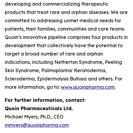
developing and commercializing therapeutic
products that treat rare and orphan diseases. We are
committed to addressing unmet medical needs for
patients, their families, communities and care teams.
Quoin’s innovative pipeline comprises four products in
development that collectively have the potential to
target a broad number of rare and orphan
indications, including Netherton Syndrome, Peeling
Skin Syndrome, Palmoplantar Keratoderma,
Scleroderma, Epidermolysis Bullosa and others. For
more information, go to:
www.quoinpharma.com
.
For further information, contact:
Quoin Pharmaceuticals Ltd.
Michael Myers, Ph.D., CEO
mmyers@quoinpharma.com