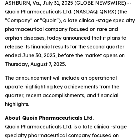
ASHBURN, Va., July 31, 2025 (GLOBE NEWSWIRE) --
Quoin Pharmaceuticals Ltd. (NASDAQ: QNRX) (the
"Company" or "Quoin"), a late clinical-stage specialty
pharmaceutical company focused on rare and
orphan diseases, today announced that it plans to
release its financial results for the second quarter
ended June 30, 2025, before the market opens on
Thursday, August 7, 2025.
The announcement will include an operational
update highlighting key achievements from the
quarter, recent accomplishments, and financial
highlights.
About Quoin Pharmaceuticals Ltd.
Quoin Pharmaceuticals Ltd. is a late clinical-stage
specialty pharmaceutical company focused on