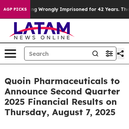
00 After Being Wrongly Imprisoned for 42 Years. The S
AGP PICKS
Quoin Pharmaceuticals to
Announce Second Quarter
2025 Financial Results on
Thursday, August 7, 2025