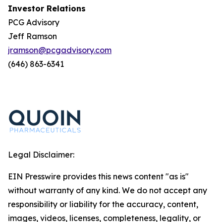
Investor Relations
PCG Advisory
Jeff Ramson
jramson@pcgadvisory.com
(646) 863-6341
Legal Disclaimer:
EIN Presswire provides this news content "as is"
without warranty of any kind. We do not accept any
responsibility or liability for the accuracy, content,
images, videos, licenses, completeness, legality, or