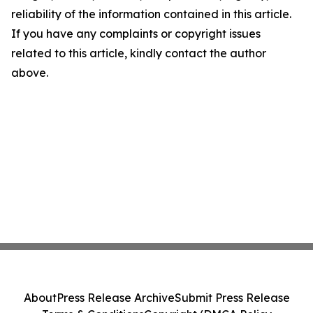
reliability of the information contained in this article.
If you have any complaints or copyright issues
related to this article, kindly contact the author
above.
About
Press Release Archive
Submit Press Release