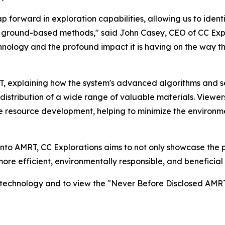
forward in exploration capabilities, allowing us to ident
al ground-based methods," said John Casey, CEO of CC Explo
chnology and the profound impact it is having on the way t
RT, explaining how the system's advanced algorithms and 
istribution of a wide range of valuable materials. Viewers
le resource development, helping to minimize the environm
into AMRT, CC Explorations aims to not only showcase the p
 more efficient, environmentally responsible, and beneficia
s technology and to view the "Never Before Disclosed AMRT