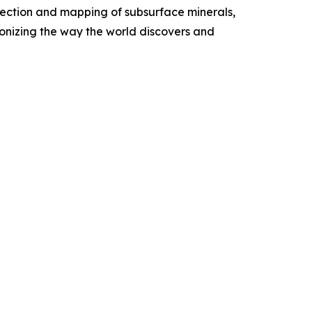
etection and mapping of subsurface minerals,
onizing the way the world discovers and