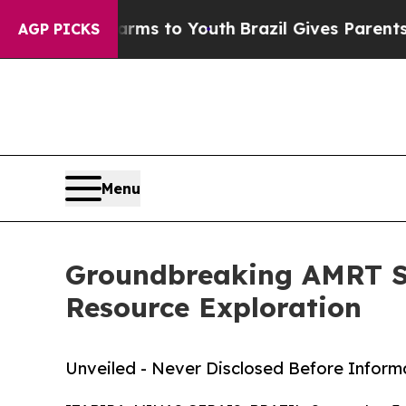
bate Harms to Youth
Brazil Gives Parents Social 
AGP PICKS
Menu
Groundbreaking AMRT Sa
Resource Exploration
Unveiled - Never Disclosed Before Inform