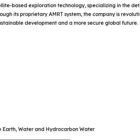
ellite-based exploration technology, specializing in the d
ough its proprietary AMRT system, the company is revoluti
 sustainable development and a more secure global future.
re Earth, Water and Hydrocarbon Water