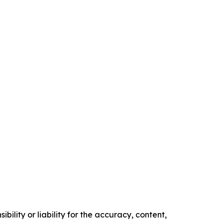
ility or liability for the accuracy, content,