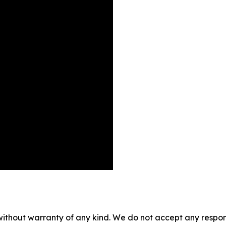
without warranty of any kind. We do not accept any responsib