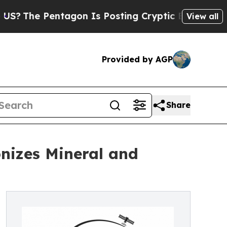
 Pentagon Is Posting Cryptic Biblical Messages 
View all
Provided by AGP
Share
nizes Mineral and