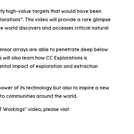
ify high-value targets that would have been
rations”. This video will provide a rare glimpse
he world discovers and accesses critical natural
sensor arrays are able to penetrate deep below
 will also learn how CC Explorations is
ental impact of exploration and extraction
ower of its technology but also to inspire a new
l to communities around the world.
 Workings" video, please visit