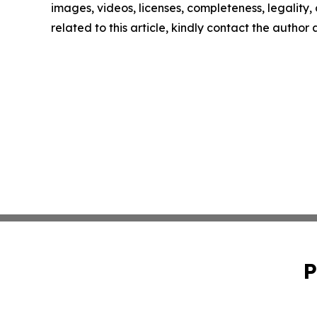
images, videos, licenses, completeness, legality, o
related to this article, kindly contact the author
P