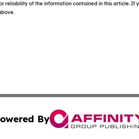
r reliability of the information contained in this article. I
 above.
owered By