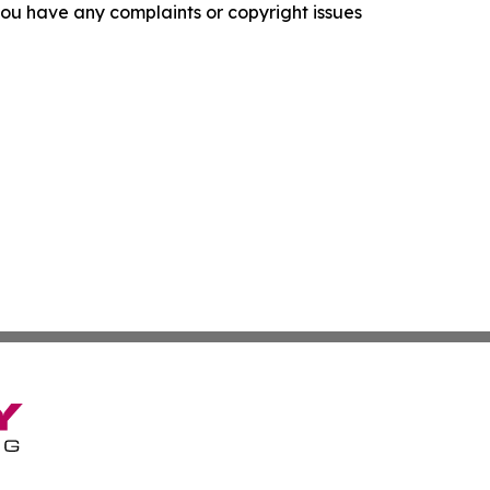
f you have any complaints or copyright issues