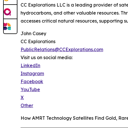
CC Explorations LLC is a leading provider of sat
hydrocarbons, and other valuable resources. Thr
accesses critical natural resources, supporting
John Casey
CC Explorations
PublicRelations@CCExplorations.com
Visit us on social media:
LinkedIn
Instagram
Facebook
YouTube
X
Other
How AMRT Technology Satellites Find Gold, Ra