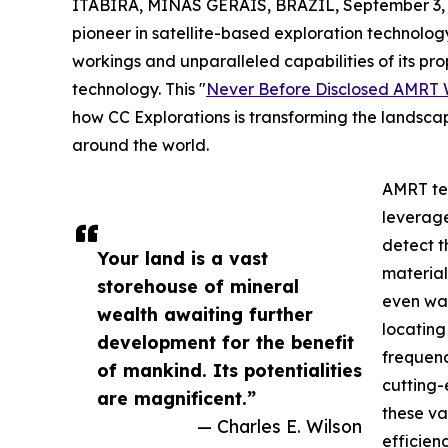
ITABIRA, MINAS GERAIS, BRAZIL, September 3, 
pioneer in satellite-based exploration technology
workings and unparalleled capabilities of its 
technology. This "
Never Before Disclosed AMRT 
how CC Explorations is transforming the landscape
around the world.
AMRT tec
leverage
detect t
Your land is a vast
material
storehouse of mineral
even wat
wealth awaiting further
locating
development for the benefit
frequenc
of mankind. Its potentialities
cutting-
are magnificent.”
these v
— Charles E. Wilson
efficienc