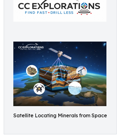
Satellite Locating Minerals from Space