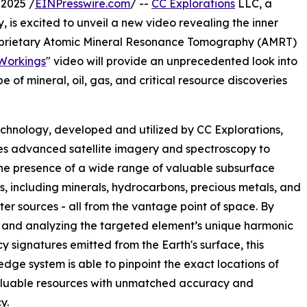
2025 /
EINPresswire.com
/ --
CC Explorations
LLC, a
, is excited to unveil a new video revealing the inner
proprietary Atomic Mineral Resonance Tomography (AMRT)
Workings
" video will provide an unprecedented look into
 of mineral, oil, gas, and critical resource discoveries
hnology, developed and utilized by CC Explorations,
s advanced satellite imagery and spectroscopy to
he presence of a wide range of valuable subsurface
s, including minerals, hydrocarbons, precious metals, and
er sources - all from the vantage point of space. By
 and analyzing the targeted element’s unique harmonic
y signatures emitted from the Earth's surface, this
edge system is able to pinpoint the exact locations of
aluable resources with unmatched accuracy and
y.