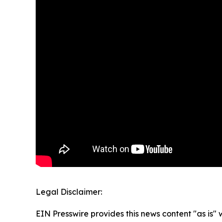
Legal Disclaimer:
EIN Presswire provides this news content "as is" 