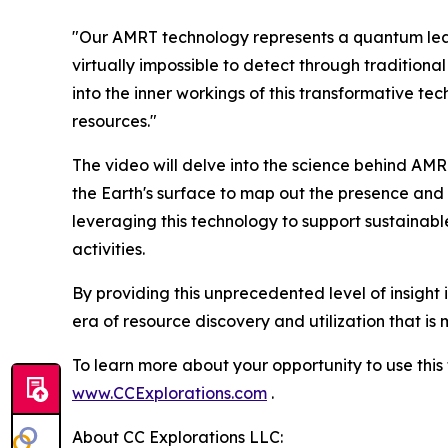
"Our AMRT technology represents a quantum leap 
virtually impossible to detect through tradition
into the inner workings of this transformative te
resources."
The video will delve into the science behind AM
the Earth's surface to map out the presence and d
leveraging this technology to support sustainab
activities.
By providing this unprecedented level of insight 
era of resource discovery and utilization that is
To learn more about your opportunity to use thi
www.CCExplorations.com
.
About CC Explorations LLC: