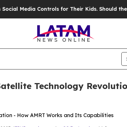
Media Controls for Their Kids. Should the US?
The
tellite Technology Revolutio
ation - How AMRT Works and Its Capabilities