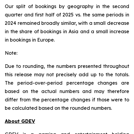
Our split of bookings by geography in the second
quarter and first half of 2025 vs. the same periods in
2024 remained broadly similar, with a small decrease
in the share of bookings in Asia and a small increase
in bookings in Europe.
Note:
Due to rounding, the numbers presented throughout
this release may not precisely add up to the totals.
The period-over-period percentage changes are
based on the actual numbers and may therefore
differ from the percentage changes if those were to
be calculated based on the rounded numbers.
About GDEV