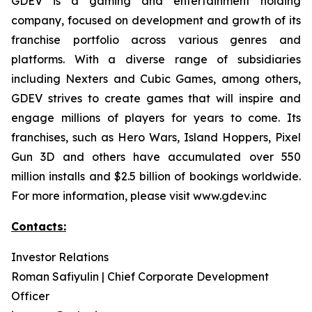
GDEV is a gaming and entertainment holding
company, focused on development and growth of its
franchise portfolio across various genres and
platforms. With a diverse range of subsidiaries
including Nexters and Cubic Games, among others,
GDEV strives to create games that will inspire and
engage millions of players for years to come. Its
franchises, such as Hero Wars, Island Hoppers, Pixel
Gun 3D and others have accumulated over 550
million installs and $2.5 billion of bookings worldwide.
For more information, please visit www.gdev.inc
Contacts:
Investor Relations
Roman Safiyulin | Chief Corporate Development
Officer