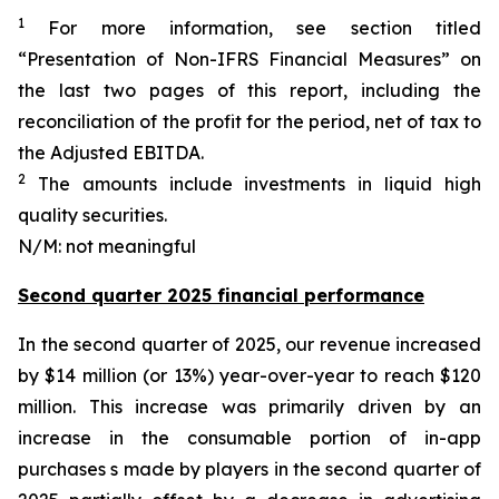
1
For more information, see section titled
“Presentation of Non-IFRS Financial Measures” on
the last two pages of this report, including the
reconciliation of the profit for the period, net of tax to
the Adjusted EBITDA.
2
The amounts include investments in liquid high
quality securities.
N/M: not meaningful
Second quarter 2025 financial performance
In the second quarter of 2025, our revenue increased
by $14 million (or 13%) year-over-year to reach $120
million. This increase was primarily driven by an
increase in the consumable portion of in-app
purchases s made by players in the second quarter of