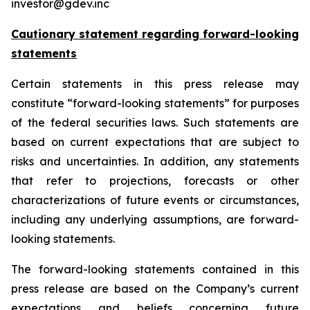
investor@gdev.inc
Cautionary statement regarding forward-looking
statements
Certain statements in this press release may
constitute “forward-looking statements” for purposes
of the federal securities laws. Such statements are
based on current expectations that are subject to
risks and uncertainties. In addition, any statements
that refer to projections, forecasts or other
characterizations of future events or circumstances,
including any underlying assumptions, are forward-
looking statements.
The forward-looking statements contained in this
press release are based on the Company’s current
expectations and beliefs concerning future