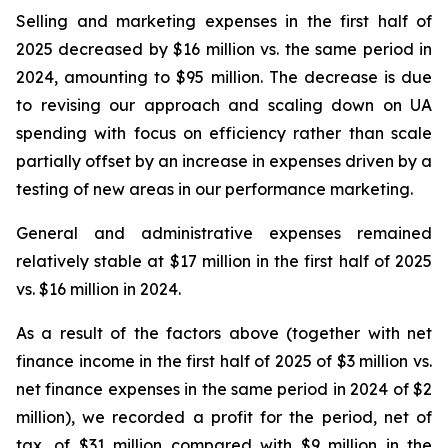
Selling and marketing expenses in the first half of
2025 decreased by $16 million vs. the same period in
2024, amounting to $95 million. The decrease is due
to revising our approach and scaling down on UA
spending with focus on efficiency rather than scale
partially offset by an increase in expenses driven by a
testing of new areas in our performance marketing.
General and administrative expenses remained
relatively stable at $17 million in the first half of 2025
vs. $16 million in 2024.
As a result of the factors above (together with net
finance income in the first half of 2025 of $3 million vs.
net finance expenses in the same period in 2024 of $2
million), we recorded a profit for the period, net of
tax, of $31 million compared with $9 million in the