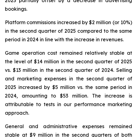
2025 partially offset by a decrease in advertising
bookings.
Platform commissions increased by $2 million (or 10%)
in the second quarter of 2025 compared to the same
period in 2024 in line with the increase in revenues.
Game operation cost remained relatively stable at
the level of $14 million in the second quarter of 2025
vs. $13 million in the second quarter of 2024. Selling
and marketing expenses in the second quarter of
2025 increased by $5 million vs. the same period in
2024, amounting to $53 million. The increase is
attributable to tests in our performance marketing
approach.
General and administrative expenses remained
stable at $9 million in the second quarters of both