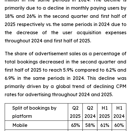
primarily due to a decline in monthly paying users by
18% and 26% in the second quarter and first half of
2025 respectively vs. the same periods in 2024 due to
the decrease of the user acquisition expenses
throughout 2024 and first half of 2025.
The share of advertisement sales as a percentage of
total bookings decreased in the second quarter and
first half of 2025 to reach 5.9% compared to 6.2% and
6.9% in the same periods in 2024. This decline was
primarily driven by a global trend of declining CPM
rates for advertising throughout 2024 and 2025.
Split of bookings by
Q2
Q2
H1
H1
platform
2025
2024
2025
2024
Mobile
63%
58%
61%
60%