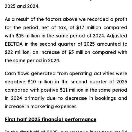
2025 and 2024.
As a result of the factors above we recorded a profit
for the period, net of tax, of $17 million compared
with $15 million in the same period of 2024. Adjusted
EBITDA in the second quarter of 2025 amounted to
$22 million, an increase of $5 million compared with
the same period in 2024.
Cash flows generated from operating activities were
negative $10 million in the second quarter of 2025
compared with positive $11 million in the same period
in 2024 primarily due to decrease in bookings and
increase in marketing expenses.
First half 2025 financial performance