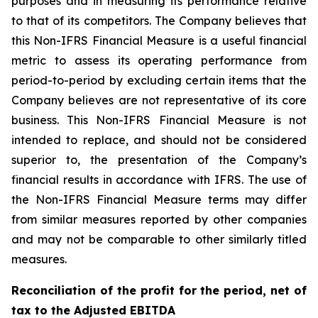
purposes and in measuring its performance relative
to that of its competitors. The Company believes that
this Non-IFRS Financial Measure is a useful financial
metric to assess its operating performance from
period-to-period by excluding certain items that the
Company believes are not representative of its core
business. This Non-IFRS Financial Measure is not
intended to replace, and should not be considered
superior to, the presentation of the Company’s
financial results in accordance with IFRS. The use of
the Non-IFRS Financial Measure terms may differ
from similar measures reported by other companies
and may not be comparable to other similarly titled
measures.
Reconciliation of the profit for the period, net of
tax to the Adjusted EBITDA