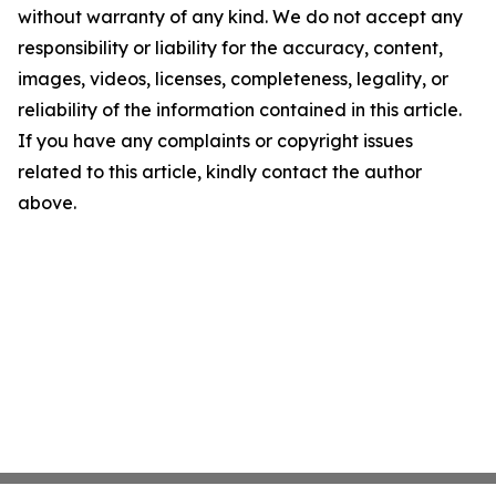
without warranty of any kind. We do not accept any
responsibility or liability for the accuracy, content,
images, videos, licenses, completeness, legality, or
reliability of the information contained in this article.
If you have any complaints or copyright issues
related to this article, kindly contact the author
above.