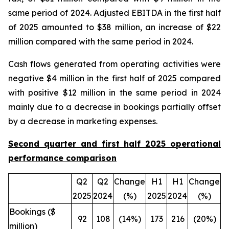
same period of 2024. Adjusted EBITDA in the first half
of 2025 amounted to $38 million, an increase of $22
million compared with the same period in 2024.
Cash flows generated from operating activities were
negative $4 million in the first half of 2025 compared
with positive $12 million in the same period in 2024
mainly due to a decrease in bookings partially offset
by a decrease in marketing expenses.
Second quarter and first half 2025 operational
performance comparison
Q2
Q2
Change
H1
H1
Change
2025
2024
(%)
2025
2024
(%)
Bookings ($
92
108
(14%)
173
216
(20%)
million)