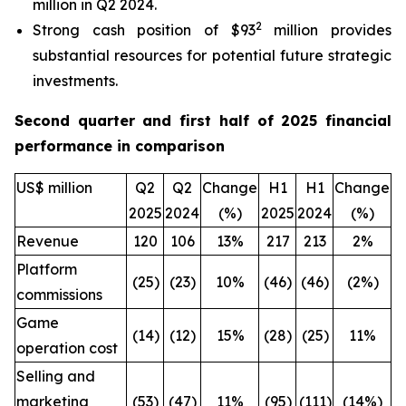
million in Q2 2024.
2
Strong cash position of $93
million provides
substantial resources for potential future strategic
investments.
Second quarter and first half of 2025 financial
performance in comparison
US$ million
Q2
Q2
Change
H1
H1
Change
2025
2024
(%)
2025
2024
(%)
Revenue
120
106
13%
217
213
2%
Platform
(25)
(23)
10%
(46)
(46)
(2%)
commissions
Game
(14)
(12)
15%
(28)
(25)
11%
operation cost
Selling and
marketing
(53)
(47)
11%
(95)
(111)
(14%)