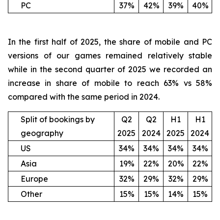
PC
37%
42%
39%
40%
In the first half of 2025, the share of mobile and PC
versions of our games remained relatively stable
while in the second quarter of 2025 we recorded an
increase in share of mobile to reach 63% vs 58%
compared with the same period in 2024.
Split of bookings by
Q2
Q2
H1
H1
geography
2025
2024
2025
2024
US
34%
34%
34%
34%
Asia
19%
22%
20%
22%
Europe
32%
29%
32%
29%
Other
15%
15%
14%
15%