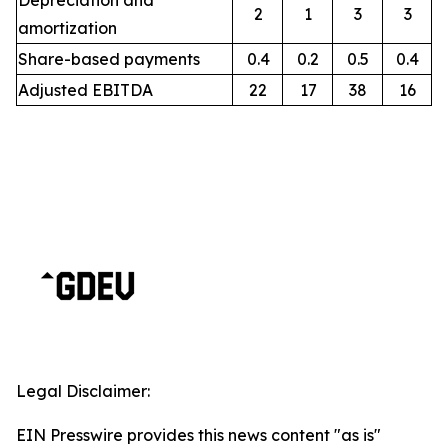
Depreciation and
2
1
3
3
amortization
Share-based payments
0.4
0.2
0.5
0.4
Adjusted EBITDA
22
17
38
16
Legal Disclaimer:
EIN Presswire provides this news content "as is"