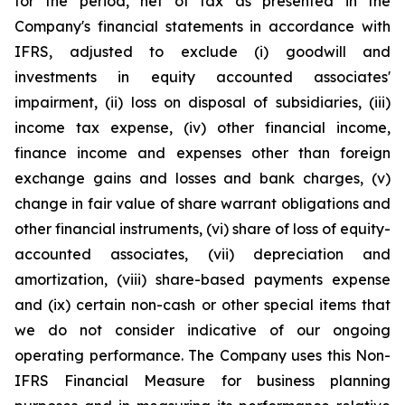
for the period, net of tax as presented in the
Company's financial statements in accordance with
IFRS, adjusted to exclude (i) goodwill and
investments in equity accounted associates'
impairment, (ii) loss on disposal of subsidiaries, (iii)
income tax expense, (iv) other financial income,
finance income and expenses other than foreign
exchange gains and losses and bank charges, (v)
change in fair value of share warrant obligations and
other financial instruments, (vi) share of loss of equity-
accounted associates, (vii) depreciation and
amortization, (viii) share-based payments expense
and (ix) certain non-cash or other special items that
we do not consider indicative of our ongoing
operating performance. The Company uses this Non-
IFRS Financial Measure for business planning