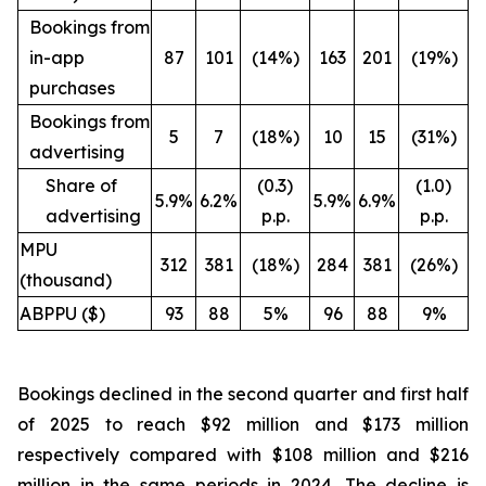
Bookings from
in-app
87
101
(14%)
163
201
(19%)
purchases
Bookings from
5
7
(18%)
10
15
(31%)
advertising
Share of
(0.3)
(1.0)
5.9%
6.2%
5.9%
6.9%
advertising
p.p.
p.p.
MPU
312
381
(18%)
284
381
(26%)
(thousand)
ABPPU ($)
93
88
5%
96
88
9%
Bookings declined in the second quarter and first half
of 2025 to reach $92 million and $173 million
respectively compared with $108 million and $216
million in the same periods in 2024. The decline is