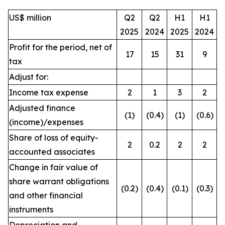
US$ million
Q2
Q2
H1
H1
2025
2024
2025
2024
Profit for the period, net of
17
15
31
9
tax
Adjust for:
Income tax expense
2
1
3
2
Adjusted finance
(1)
(0.4)
(1)
(0.6)
(income)/expenses
Share of loss of equity-
2
0.2
2
2
accounted associates
Change in fair value of
share warrant obligations
(0.2)
(0.4)
(0.1)
(0.3)
and other financial
instruments