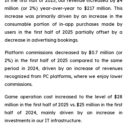
In the first half of 2025, our revenue increased by $4
million (or 2%) year-over-year to $217 million. This
increase was primarily driven by an increase in the
consumable portion of in-app purchases made by
users in the first half of 2025 partially offset by a
decrease in advertising bookings.
Platform commissions decreased by $0.7 million (or
2%) in the first half of 2025 compared to the same
period in 2024, driven by an increase of revenues
recognized from PC platforms, where we enjoy lower
commissions.
Game operation cost increased to the level of $28
million in the first half of 2025 vs. $25 million in the first
half of 2024, mainly driven by an increase in
investments in our IT infrastructure.