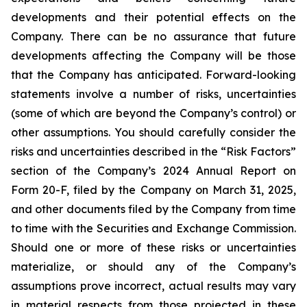
developments and their potential effects on the
Company. There can be no assurance that future
developments affecting the Company will be those
that the Company has anticipated. Forward-looking
statements involve a number of risks, uncertainties
(some of which are beyond the Company’s control) or
other assumptions. You should carefully consider the
risks and uncertainties described in the “Risk Factors”
section of the Company’s 2024 Annual Report on
Form 20-F, filed by the Company on March 31, 2025,
and other documents filed by the Company from time
to time with the Securities and Exchange Commission.
Should one or more of these risks or uncertainties
materialize, or should any of the Company’s
assumptions prove incorrect, actual results may vary
in material respects from those projected in these