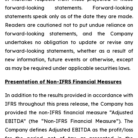
forward-looking statements. Forward-looking
statements speak only as of the date they are made.
Readers are cautioned not to put undue reliance on
forward-looking statements, and the Company
undertakes no obligation to update or revise any
forward-looking statements, whether as a result of
new information, future events or otherwise, except
as may be required under applicable securities laws.
Presentation of Non-IFRS Financial Measures
In addition to the results provided in accordance with
IFRS throughout this press release, the Company has
provided the non-IFRS financial measure “Adjusted
EBITDA” (the “Non-IFRS Financial Measure”). The
Company defines Adjusted EBITDA as the profit/loss