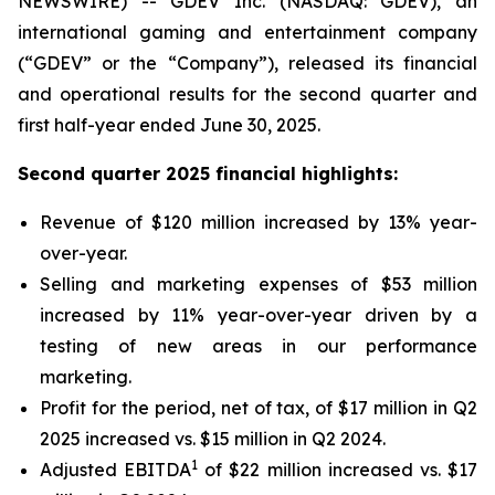
NEWSWIRE) -- GDEV Inc. (NASDAQ: GDEV), an
international gaming and entertainment company
(“GDEV” or the “Company”), released its financial
and operational results for the second quarter and
first half-year ended June 30, 2025.
Second quarter 2025 financial highlights:
Revenue of $120 million increased by 13% year-
over-year.
Selling and marketing expenses of $53 million
increased by 11% year-over-year driven by a
testing of new areas in our performance
marketing.
Profit for the period, net of tax, of $17 million in Q2
2025 increased vs. $15 million in Q2 2024.
1
Adjusted EBITDA
of $22 million increased vs. $17