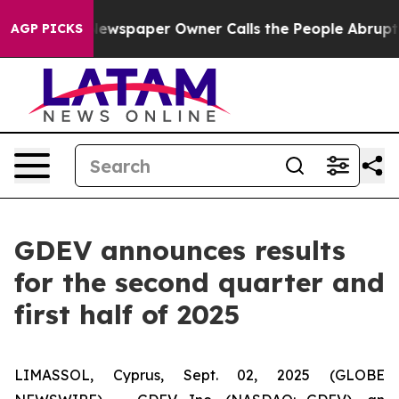
 Newspaper Owner Calls the People Abruptly Laid off
AGP PICKS
GDEV announces results
for the second quarter and
first half of 2025
LIMASSOL, Cyprus, Sept. 02, 2025 (GLOBE