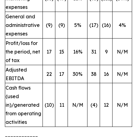
expenses
General and
administrative
(9)
(9)
5%
(17)
(16)
4%
expenses
Profit/loss for
the period, net
17
15
16%
31
9
N/M
of tax
Adjusted
22
17
30%
38
16
N/M
EBITDA
Cash flows
(used
in)/generated
(10)
11
N/M
(4)
12
N/M
from operating
activities
____________