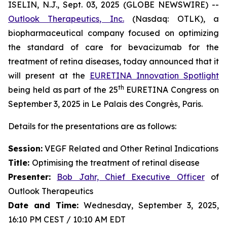
ISELIN, N.J., Sept. 03, 2025 (GLOBE NEWSWIRE) --
Outlook Therapeutics, Inc.
(Nasdaq: OTLK), a
biopharmaceutical company focused on optimizing
the standard of care for bevacizumab for the
treatment of retina diseases, today announced that it
will present at the
EURETINA Innovation Spotlight
th
being held as part of the 25
EURETINA Congress on
September 3, 2025 in Le Palais des Congrès, Paris.
Details for the presentations are as follows:
Session:
VEGF Related and Other Retinal Indications
Title:
Optimising the treatment of retinal disease
Presenter
:
Bob Jahr, Chief Executive Officer
of
Outlook Therapeutics
Date and Time:
Wednesday, September 3, 2025,
16:10 PM CEST / 10:10 AM EDT