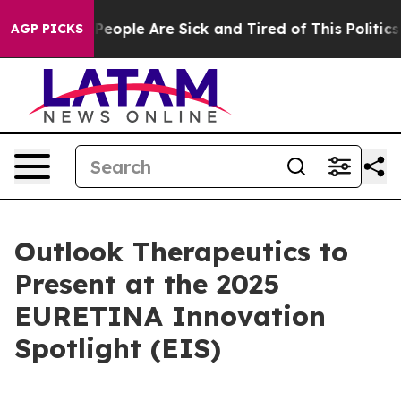
igan Win: “People Are Sick and Tired of This Politics o
AGP PICKS
Outlook Therapeutics to
Present at the 2025
EURETINA Innovation
Spotlight (EIS)