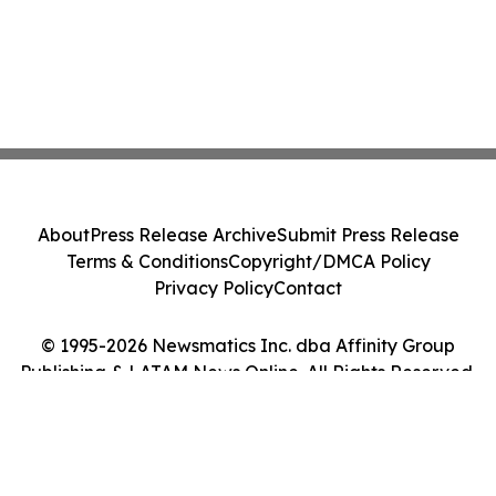
About
Press Release Archive
Submit Press Release
Terms & Conditions
Copyright/DMCA Policy
Privacy Policy
Contact
© 1995-2026 Newsmatics Inc. dba Affinity Group
Publishing & LATAM News Online. All Rights Reserved.
Cookie Settings / Your Privacy Choices