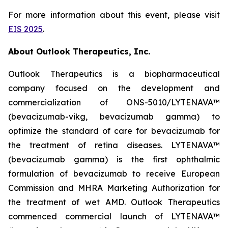
For more information about this event, please visit
EIS 2025
.
About Outlook Therapeutics, Inc.
Outlook Therapeutics is a biopharmaceutical
company focused on the development and
commercialization of ONS-5010/LYTENAVA™
(bevacizumab-vikg, bevacizumab gamma) to
optimize the standard of care for bevacizumab for
the treatment of retina diseases. LYTENAVA™
(bevacizumab gamma) is the first ophthalmic
formulation of bevacizumab to receive European
Commission and MHRA Marketing Authorization for
the treatment of wet AMD. Outlook Therapeutics
commenced commercial launch of LYTENAVA™