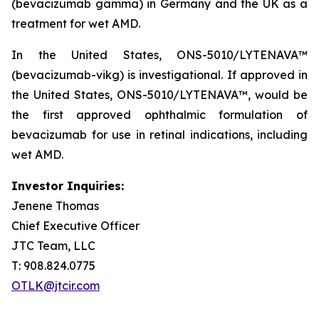
(bevacizumab gamma) in Germany and the UK as a
treatment for wet AMD.
In the United States, ONS-5010/LYTENAVA™
(bevacizumab-vikg) is investigational. If approved in
the United States, ONS-5010/LYTENAVA™, would be
the first approved ophthalmic formulation of
bevacizumab for use in retinal indications, including
wet AMD.
Investor Inquiries:
Jenene Thomas
Chief Executive Officer
JTC Team, LLC
T: 908.824.0775
OTLK@jtcir.com