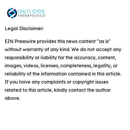
Legal Disclaimer:
EIN Presswire provides this news content "as is"
without warranty of any kind. We do not accept any
responsibility or liability for the accuracy, content,
images, videos, licenses, completeness, legality, or
reliability of the information contained in this article.
If you have any complaints or copyright issues
related to this article, kindly contact the author
above.