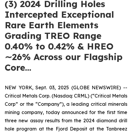
(3) 2024 Drilling Holes
Intercepted Exceptional
Rare Earth Elements
Grading TREO Range
0.40% to 0.42% & HREO
∼26% Across our Flagship
Core…
NEW YORK, Sept. 03, 2025 (GLOBE NEWSWIRE) --
Critical Metals Corp. (Nasdaq: CRML) (“Critical Metals
Corp” or the “Company”), a leading critical minerals
mining company, today announced for the first time
three new assay results from the 2024 diamond drill
hole program at the Fjord Deposit at the Tanbreez