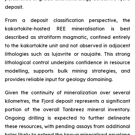
deposit.
From a deposit classification perspective, the
kakortokite-hosted REE mineralisation is best
described as stratiform magmatic, confined entirely
to the kakortokite unit and not observed in adjacent
lithologies such as lujavrite or naujaite. This strong
lithological control underpins confidence in resource
modelling, supports bulk mining strategies, and
provides reliable input for geology domaining.
Given the continuity of mineralization over several
kilometres, the Fjord deposit represents a significant
portion of the overall Tanbreez mineral inventory.
Ongoing drilling is expected to further delineate
these resources, with pending assays from additional
holes likely to extend the known mineralised envelope