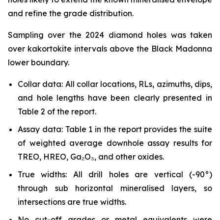
and refine the grade distribution.
Sampling over the 2024 diamond holes was taken
over kakortokite intervals above the Black Madonna
lower boundary.
Collar data: All collar locations, RLs, azimuths, dips,
and hole lengths have been clearly presented in
Table 2 of the report.
Assay data: Table 1 in the report provides the suite
of weighted average downhole assay results for
TREO, HREO, Ga₂O₃, and other oxides.
True widths: All drill holes are vertical (-90°)
through sub horizontal mineralised layers, so
intersections are true widths.
No cut-off grades or metal equivalents were