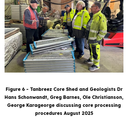
Figure 6 - Tanbreez Core Shed and Geologists Dr
Hans Schonwandt, Greg Barnes, Ole Christianson,
George Karageorge discussing core processing
procedures August 2025