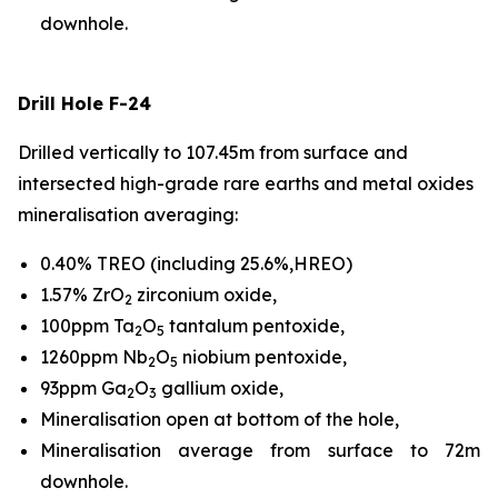
downhole.
Drill Hole F-24
Drilled vertically to 107.45m from surface and
intersected high-grade rare earths and metal oxides
mineralisation averaging:
0.40% TREO (including 25.6%,HREO)
1.57% ZrO
zirconium oxide,
2
100ppm Ta
O
tantalum pentoxide,
2
5
1260ppm Nb
O
niobium pentoxide,
2
5
93ppm Ga
O
gallium oxide,
2
3
Mineralisation open at bottom of the hole,
Mineralisation average from surface to 72m
downhole.