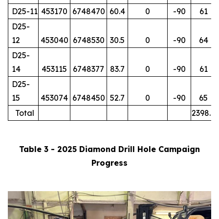
D25-11
453170
6748470
60.4
0
-90
61
D25-
12
453040
6748530
30.5
0
-90
64
D25-
14
453115
6748377
83.7
0
-90
61
D25-
15
453074
6748450
52.7
0
-90
65
Total
2398.7
Table 3 - 2025 Diamond Drill Hole Campaign
Progress