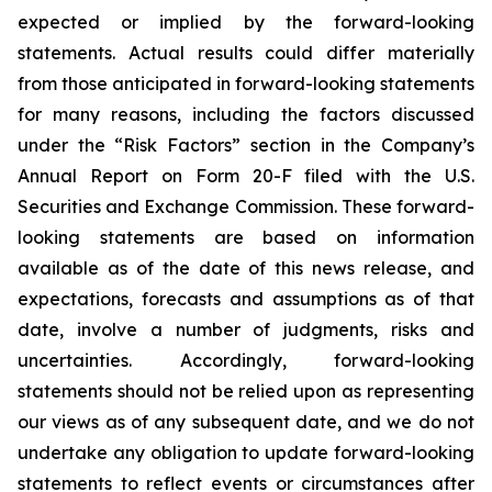
expected or implied by the forward-looking
statements. Actual results could differ materially
from those anticipated in forward-looking statements
for many reasons, including the factors discussed
under the “Risk Factors” section in the Company’s
Annual Report on Form 20-F filed with the U.S.
Securities and Exchange Commission. These forward-
looking statements are based on information
available as of the date of this news release, and
expectations, forecasts and assumptions as of that
date, involve a number of judgments, risks and
uncertainties. Accordingly, forward-looking
statements should not be relied upon as representing
our views as of any subsequent date, and we do not
undertake any obligation to update forward-looking
statements to reflect events or circumstances after