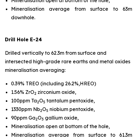
Mineralisation open at bottom of the hole,
Mineralisation average from surface to 63m
downhole.
Drill Hole E-24
Drilled vertically to 62.3m from surface and
intersected high-grade rare earths and metal oxides
mineralisation averaging:
0.39% TREO (including 26.2%,HREO)
1.56% ZrO
zirconium oxide,
2
100ppm Ta
O
tantalum pentoxide,
2
5
1330ppm Nb
O
niobium pentoxide,
2
5
90ppm Ga
O
gallium oxide,
2
3
Mineralisation open at bottom of the hole,
Mineralisation average from surface to 61.3m