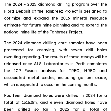
The 2024 - 2025 diamond drilling program over the
Fjord Deposit at the Tanbreez Project is designed to
optimize and expand the 2016 mineral resource
estimate for future mine planning and to extend the
notional mine life of the Tanbreez Project.
The 2024 diamond drilling core samples have been
processed for assaying, with seven drill holes
awaiting reporting. The results of these assays will be
released once ALS Laboratories in Perth completes
the ICP Fusion analysis for TREO, HREO and
associated metal oxides, including gallium oxide,
which is expected to occur in the coming months.
Fourteen diamond holes were drilled in 2024 for a
total of 1316.0m, and eleven diamond holes have
been drilled so far in 2025 for a total of