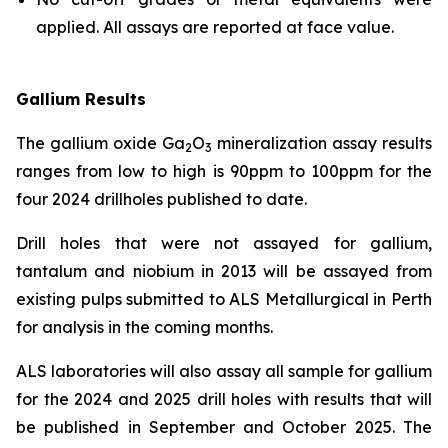
applied. All assays are reported at face value.
Gallium Results
The gallium oxide Ga
O
mineralization assay results
2
3
ranges from low to high is 90ppm to 100ppm for the
four 2024 drillholes published to date.
Drill holes that were not assayed for gallium,
tantalum and niobium in 2013 will be assayed from
existing pulps submitted to ALS Metallurgical in Perth
for analysis in the coming months.
ALS laboratories will also assay all sample for gallium
for the 2024 and 2025 drill holes with results that will
be published in September and October 2025. The