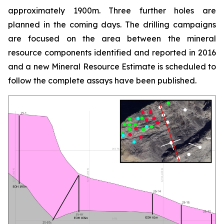
approximately 1900m. Three further holes are
planned in the coming days. The drilling campaigns
are focused on the area between the mineral
resource components identified and reported in 2016
and a new Mineral Resource Estimate is scheduled to
follow the complete assays have been published.