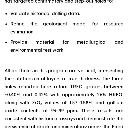
has targeted confirmatory and step-out holes to:
Validate historical drilling data.
Refine the geological model for resource
estimation.
Provide material for metallurgical and
environmental test work.
All drill holes in this program are vertical, intersecting
the sub-horizontal layers at true thickness. The three
holes reported here return TREO grades between
~0.40% and 0.42% with approximately 26% HREO,
along with ZrO₂ values of 1.57–1.58% and gallium
oxide contents of 93–99 ppm. These results are
consistent with historical assays and demonstrate the
persistence of grade and mineralogy across the Fjord