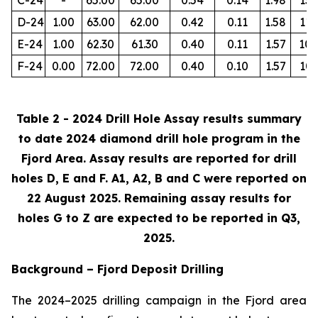
D-24
1.00
63.00
62.00
0.42
0.11
1.58
112
E-24
1.00
62.30
61.30
0.40
0.11
1.57
105
F-24
0.00
72.00
72.00
0.40
0.10
1.57
103
Table 2 - 2024 Drill Hole Assay results summary
to date 2024 diamond drill hole program in the
Fjord Area. Assay results are reported for drill
holes D, E and F. A1, A2, B and C were reported on
22 August 2025. Remaining assay results for
holes G to Z are expected to be reported in Q3,
2025.
Background – Fjord Deposit Drilling
The 2024–2025 drilling campaign in the Fjord area