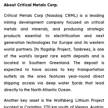
About Critical Metals Corp.
Critical Metals Corp (Nasdaq: CRML) is a leading
mining development company focused on critical
metals and minerals, and producing strategic
products essential to electrification and next
generation technologies for Europe and its western
world partners. Its flagship Project, Tanbreez, is one
of the world's largest rare earth deposits and is
located in Southern Greenland. The deposit is
expected to have access to key transportation
outlets as the area features year-round direct
shipping access via deep water fjords that lead
directly to the North Atlantic Ocean.
Another key asset is the Wolfsberg Lithium Project
located in Carinthia, 270 km south of Vienna, Austria.