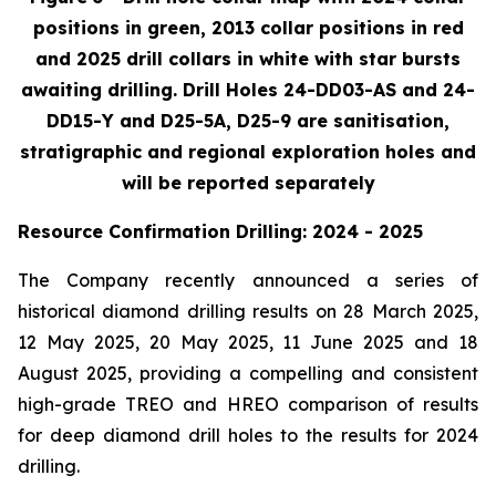
positions in green, 2013 collar positions in red
and 2025 drill collars in white with star bursts
awaiting drilling. Drill Holes 24-DD03-AS and 24-
DD15-Y and D25-5A, D25-9 are sanitisation,
stratigraphic and regional exploration holes and
will be reported separately
Resource Confirmation Drilling: 2024 - 2025
The Company recently announced a series of
historical diamond drilling results on 28 March 2025,
12 May 2025, 20 May 2025, 11 June 2025 and 18
August 2025, providing a compelling and consistent
high-grade TREO and HREO comparison of results
for deep diamond drill holes to the results for 2024
drilling.