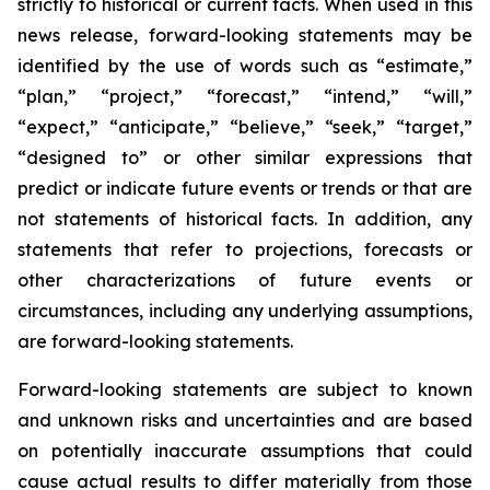
strictly to historical or current facts. When used in this
news release, forward-looking statements may be
identified by the use of words such as “estimate,”
“plan,” “project,” “forecast,” “intend,” “will,”
“expect,” “anticipate,” “believe,” “seek,” “target,”
“designed to” or other similar expressions that
predict or indicate future events or trends or that are
not statements of historical facts. In addition, any
statements that refer to projections, forecasts or
other characterizations of future events or
circumstances, including any underlying assumptions,
are forward-looking statements.
Forward-looking statements are subject to known
and unknown risks and uncertainties and are based
on potentially inaccurate assumptions that could
cause actual results to differ materially from those