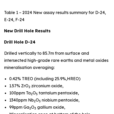
Table 1 – 2024 New assay results summary for D-24,
E-24, F-24
New Drill Hole Results
Drill Hole D-24
Drilled vertically to 85.7m from surface and
intersected high-grade rare earths and metal oxides
mineralisation averaging:
0.42% TREO (including 25.9%,HREO)
1.57% ZrO
zirconium oxide,
2
100ppm Ta
O
tantalum pentoxide,
2
5
1340ppm Nb
O
niobium pentoxide,
2
5
99ppm Ga
O
gallium oxide,
2
3