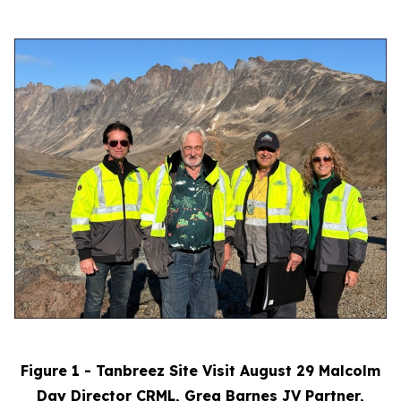
Figure 1 - Tanbreez Site Visit August 29 Malcolm
Day Director CRML, Greg Barnes JV Partner,