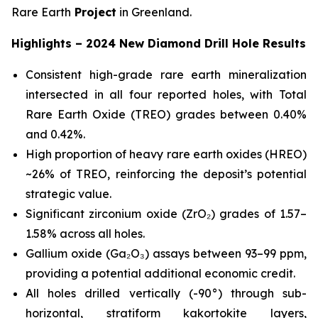
Rare Earth
Project
in Greenland.
Highlights – 2024 New Diamond Drill Hole Results
Consistent high-grade rare earth mineralization
intersected in all four reported holes, with Total
Rare Earth Oxide (TREO) grades between 0.40%
and 0.42%.
High proportion of heavy rare earth oxides (HREO)
~26% of TREO, reinforcing the deposit’s potential
strategic value.
Significant zirconium oxide (ZrO₂) grades of 1.57–
1.58% across all holes.
Gallium oxide (Ga₂O₃) assays between 93–99 ppm,
providing a potential additional economic credit.
All holes drilled vertically (-90°) through sub-
horizontal, stratiform kakortokite layers,