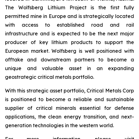
The Wolfsberg Lithium Project is the first fully
permitted mine in Europe and is strategically located
with access to established road and rail
infrastructure and is expected to be the next major
producer of key lithium products to support the
European market. Wolfsberg is well positioned with
offtake and downstream partners to become a
unique and valuable asset in an expanding
geostrategic critical metals portfolio.
With this strategic asset portfolio, Critical Metals Corp
is positioned to become a reliable and sustainable
supplier of critical minerals essential for defense
applications, the clean energy transition, and next-
generation technologies in the western world.