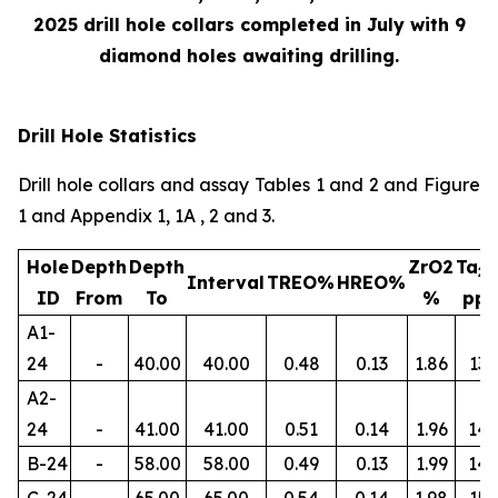
2025 drill hole collars completed in July with 9
diamond holes awaiting drilling.
Drill Hole Statistics
Drill hole collars and assay Tables 1 and 2 and Figure
1 and Appendix 1, 1A , 2 and 3.
Hole
Depth
Depth
ZrO2
Ta
2
Interval
TREO%
HREO%
ID
From
To
%
pp
A1-
24
-
40.00
40.00
0.48
0.13
1.86
134
A2-
24
-
41.00
41.00
0.51
0.14
1.96
145
B-24
-
58.00
58.00
0.49
0.13
1.99
14
C-24
-
65.00
65.00
0.54
0.14
1.98
156