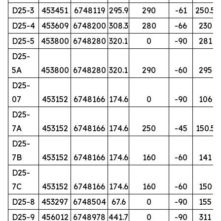
D25-3
453451
6748119
295.9
290
-61
250.5
D25-4
453609
6748200
308.3
280
-66
230
D25-5
453800
6748280
320.1
0
-90
281
D25-
5A
453800
6748280
320.1
290
-60
295
D25-
07
453152
6748166
174.6
0
-90
106
D25-
7A
453152
6748166
174.6
250
-45
150.5
D25-
7B
453152
6748166
174.6
160
-60
141
D25-
7C
453152
6748166
174.6
160
-60
150
D25-8
453297
6748504
67.6
0
-90
155
D25-9
456012
6748978
441.7
0
-90
311