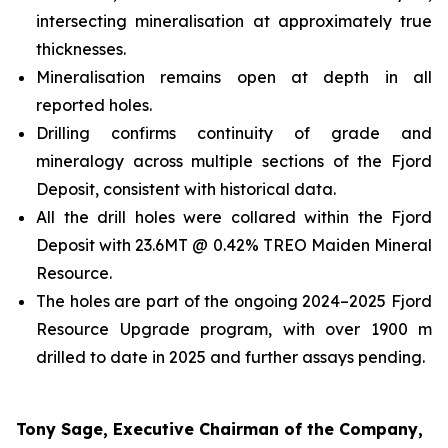
intersecting mineralisation at approximately true
thicknesses.
Mineralisation remains open at depth in all
reported holes.
Drilling confirms continuity of grade and
mineralogy across multiple sections of the Fjord
Deposit, consistent with historical data.
All the drill holes were collared within the Fjord
Deposit with 23.6MT @ 0.42% TREO Maiden Mineral
Resource.
The holes are part of the ongoing 2024–2025 Fjord
Resource Upgrade program, with over 1900 m
drilled to date in 2025 and further assays pending.
Tony Sage, Executive Chairman of the Company,