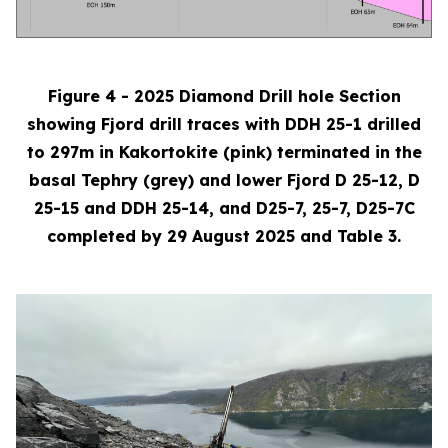
Figure 4 - 2025 Diamond Drill hole Section
showing Fjord drill traces with DDH 25-1 drilled
to 297m in Kakortokite (pink) terminated in the
basal Tephry (grey) and lower Fjord D 25-12, D
25-15 and DDH 25-14, and D25-7, 25-7, D25-7C
completed by 29 August 2025 and Table 3.