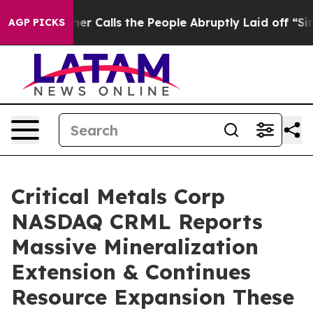
 the People Abruptly Laid off “Simply a Math Proble
AGP PICKS
Critical Metals Corp
NASDAQ CRML Reports
Massive Mineralization
Extension & Continues
Resource Expansion These