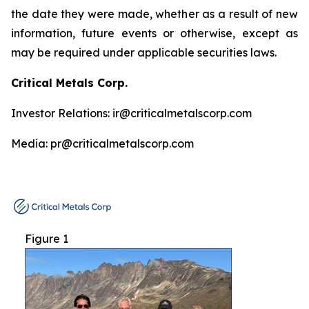
the date they were made, whether as a result of new
information, future events or otherwise, except as
may be required under applicable securities laws.
Critical Metals Corp.
Investor Relations: ir@criticalmetalscorp.com
Media: pr@criticalmetalscorp.com
Figure 1