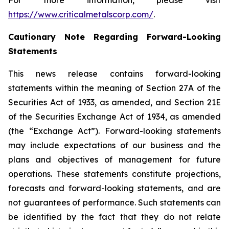
For more information, please visit
https://www.criticalmetalscorp.com/
.
Cautionary Note Regarding Forward-Looking
Statements
This news release contains forward-looking
statements within the meaning of Section 27A of the
Securities Act of 1933, as amended, and Section 21E
of the Securities Exchange Act of 1934, as amended
(the “Exchange Act”). Forward-looking statements
may include expectations of our business and the
plans and objectives of management for future
operations. These statements constitute projections,
forecasts and forward-looking statements, and are
not guarantees of performance. Such statements can
be identified by the fact that they do not relate