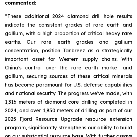
commented:
“These additional 2024 diamond drill hole results
indicate the consistent grades of rare earth and
gallium, with a high proportion of critical heavy rare
earths. Our rare earth grades and gallium
concentration, position Tanbreez as a strategically
important asset for Western supply chains. With
China's control over the rare earth market and
gallium, securing sources of these critical minerals
has become paramount for U.S. defense capabilities
and national security. The progress we've made, with
1,316 meters of diamond core drilling completed in
2024, and over 1,850 meters of drilling as part of our
2025 Fjord Resource Upgrade resource extension
program, significantly strengthens our ability to build
on our substantial resource base. With further assays