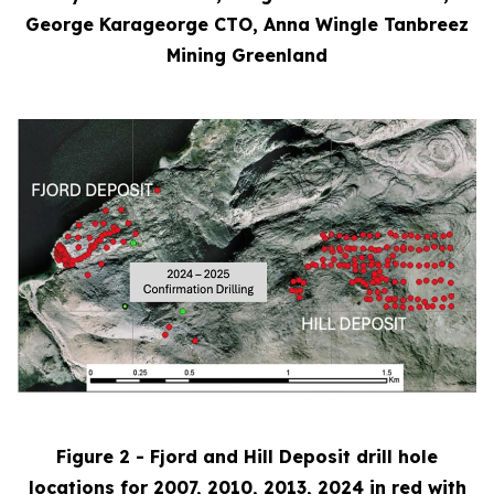
George Karageorge CTO, Anna Wingle Tanbreez
Mining Greenland
Figure 2 - Fjord and Hill Deposit drill hole
locations for 2007, 2010, 2013, 2024 in red with