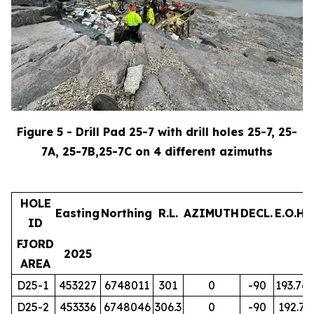
Figure 5 - Drill Pad 25-7 with drill holes 25-7, 25-
7A, 25-7B,25-7C on 4 different azimuths
HOLE
Easting
Northing
R.L.
AZIMUTH
DECL.
E.O.H.
ID
FJORD
2025
AREA
D25-1
453227
6748011
301
0
-90
193.76
D25-2
453336
6748046
306.3
0
-90
192.7