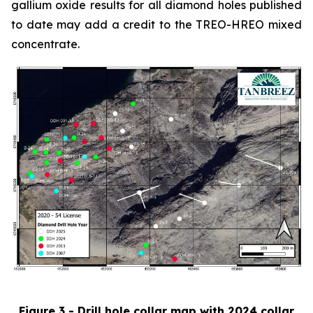
gallium oxide results for all diamond holes published
to date may add a credit to the TREO-HREO mixed
concentrate.
Figure 3 - Drill hole collar map with 2024 collar