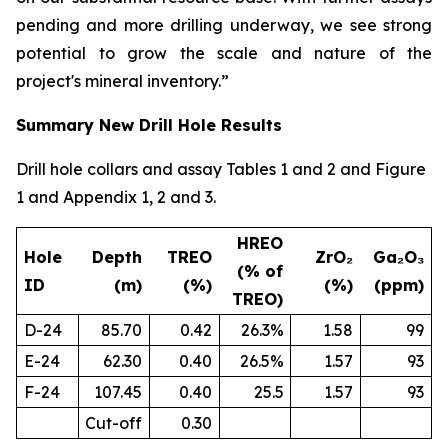
pending and more drilling underway, we see strong
potential to grow the scale and nature of the
project's mineral inventory.”
Summary New Drill Hole Results
Drill hole collars and assay Tables 1 and 2 and Figure
1 and Appendix 1, 2 and 3.
HREO
Hole
Depth
TREO
ZrO₂
Ga₂O₃
(% of
ID
(m)
(%)
(%)
(ppm)
TREO)
D-24
85.70
0.42
26.3%
1.58
99
E-24
62.30
0.40
26.5%
1.57
93
F-24
107.45
0.40
25.5
1.57
93
Cut-off
0.30