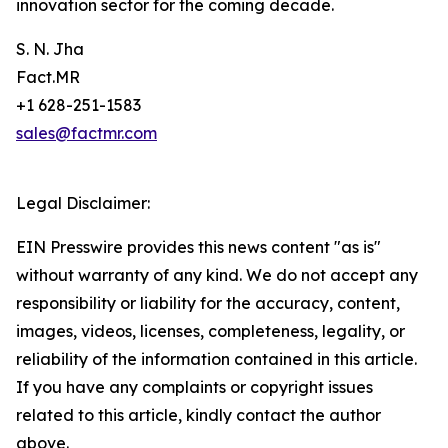
innovation sector for the coming decade.
S. N. Jha
Fact.MR
+1 628-251-1583
sales@factmr.com
Legal Disclaimer:
EIN Presswire provides this news content "as is"
without warranty of any kind. We do not accept any
responsibility or liability for the accuracy, content,
images, videos, licenses, completeness, legality, or
reliability of the information contained in this article.
If you have any complaints or copyright issues
related to this article, kindly contact the author
above.