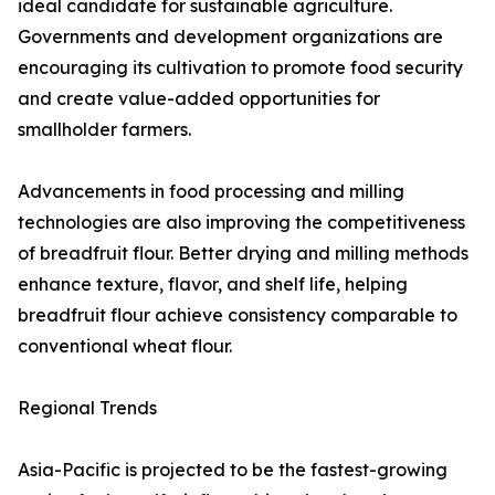
ideal candidate for sustainable agriculture.
Governments and development organizations are
encouraging its cultivation to promote food security
and create value-added opportunities for
smallholder farmers.
Advancements in food processing and milling
technologies are also improving the competitiveness
of breadfruit flour. Better drying and milling methods
enhance texture, flavor, and shelf life, helping
breadfruit flour achieve consistency comparable to
conventional wheat flour.
Regional Trends
Asia-Pacific is projected to be the fastest-growing