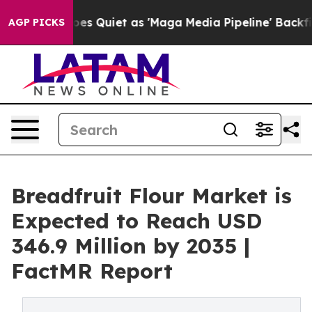
News Goes Quiet as 'Maga Media Pipeline' Backfires Am
AGP PICKS
Breadfruit Flour Market is
Expected to Reach USD
346.9 Million by 2035 |
FactMR Report