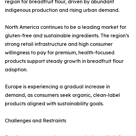
region for breadfruit flour, driven by abundant
indigenous production and rising urban demand.
North America continues to be a leading market for
gluten-free and sustainable ingredients. The region’s
strong retail infrastructure and high consumer
willingness to pay for premium, health-focused
products support steady growth in breadfruit flour
adoption.
Europe is experiencing a gradual increase in
demand, as consumers seek organic, clean-label
products aligned with sustainability goals.
Challenges and Restraints