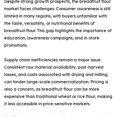
Despite strong growth prospects, the breadfruit flour
market faces challenges. Consumer awareness is still
limited in many regions, with buyers unfamiliar with
the taste, versatility, or nutritional benefits of
breadfruit flour. This gap highlights the importance of
education, awareness campaigns, and in-store
promotions.
Supply chain inefficiencies remain a major issue.
Consistent raw material availability, post-harvest
losses, and costs associated with drying and milling
can hinder large-scale commercialization. Pricing is
also a concern, as breadfruit flour can be more
expensive than traditional wheat or rice flour, making
it less accessible in price-sensitive markets.