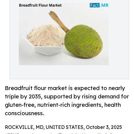
Breadfruit flour market is expected to nearly
triple by 2035, supported by rising demand for
gluten-free, nutrient-rich ingredients, health
consciousness.
ROCKVILLE, MD, UNITED STATES, October 3, 2025