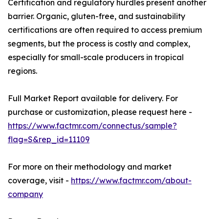
Certification and regulatory hurdles present another
barrier. Organic, gluten-free, and sustainability
certifications are often required to access premium
segments, but the process is costly and complex,
especially for small-scale producers in tropical
regions.
Full Market Report available for delivery. For
purchase or customization, please request here -
https://www.factmr.com/connectus/sample?
flag=S&rep_id=11109
For more on their methodology and market
coverage, visit -
https://www.factmr.com/about-
company