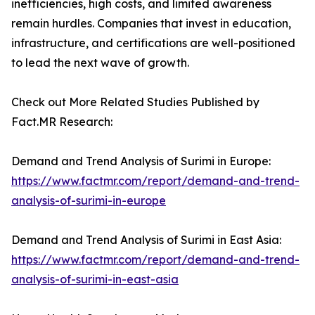
inefficiencies, high costs, and limited awareness
remain hurdles. Companies that invest in education,
infrastructure, and certifications are well-positioned
to lead the next wave of growth.
Check out More Related Studies Published by
Fact.MR Research:
Demand and Trend Analysis of Surimi in Europe:
https://www.factmr.com/report/demand-and-trend-
analysis-of-surimi-in-europe
Demand and Trend Analysis of Surimi in East Asia:
https://www.factmr.com/report/demand-and-trend-
analysis-of-surimi-in-east-asia