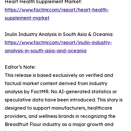
Heart Health Supplement Market:
https://www.factmr.com/report/heart-health-
supplement-market
Inulin Industry Analysis in South Asia & Oceania:
https://www.factmr.com/report/inulin-industry-
analysis-in-south-asia-and-oceania
Editor’s Note:
This release is based exclusively on verified and
factual market content derived from industry
analysis by FactMR. No AI-generated statistics or
speculative data have been introduced. This story is
designed to support manufacturers, healthcare
providers, and wellness brands in recognizing the
Breadfruit Flour industry as a major growth and