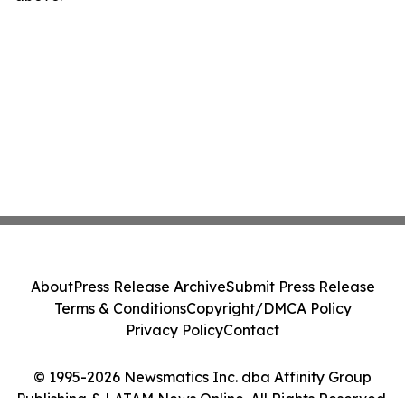
About
Press Release Archive
Submit Press Release
Terms & Conditions
Copyright/DMCA Policy
Privacy Policy
Contact
© 1995-2026 Newsmatics Inc. dba Affinity Group
Publishing & LATAM News Online. All Rights Reserved.