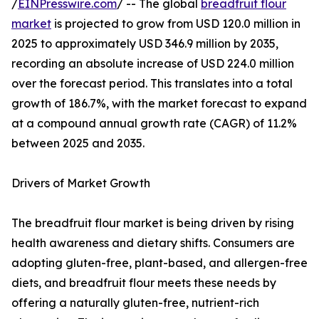
/
EINPresswire.com
/ -- The global
breadfruit flour
market
is projected to grow from USD 120.0 million in
2025 to approximately USD 346.9 million by 2035,
recording an absolute increase of USD 224.0 million
over the forecast period. This translates into a total
growth of 186.7%, with the market forecast to expand
at a compound annual growth rate (CAGR) of 11.2%
between 2025 and 2035.
Drivers of Market Growth
The breadfruit flour market is being driven by rising
health awareness and dietary shifts. Consumers are
adopting gluten-free, plant-based, and allergen-free
diets, and breadfruit flour meets these needs by
offering a naturally gluten-free, nutrient-rich