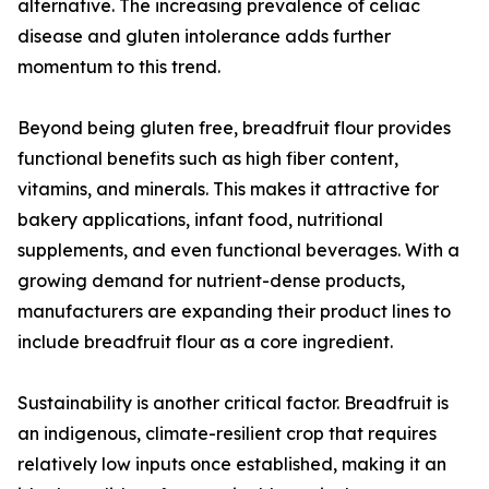
alternative. The increasing prevalence of celiac
disease and gluten intolerance adds further
momentum to this trend.
Beyond being gluten free, breadfruit flour provides
functional benefits such as high fiber content,
vitamins, and minerals. This makes it attractive for
bakery applications, infant food, nutritional
supplements, and even functional beverages. With a
growing demand for nutrient-dense products,
manufacturers are expanding their product lines to
include breadfruit flour as a core ingredient.
Sustainability is another critical factor. Breadfruit is
an indigenous, climate-resilient crop that requires
relatively low inputs once established, making it an