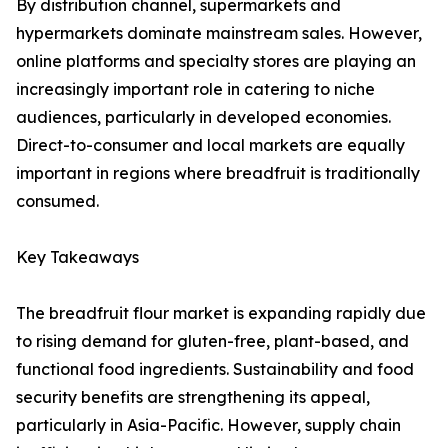
By distribution channel, supermarkets and
hypermarkets dominate mainstream sales. However,
online platforms and specialty stores are playing an
increasingly important role in catering to niche
audiences, particularly in developed economies.
Direct-to-consumer and local markets are equally
important in regions where breadfruit is traditionally
consumed.
Key Takeaways
The breadfruit flour market is expanding rapidly due
to rising demand for gluten-free, plant-based, and
functional food ingredients. Sustainability and food
security benefits are strengthening its appeal,
particularly in Asia-Pacific. However, supply chain