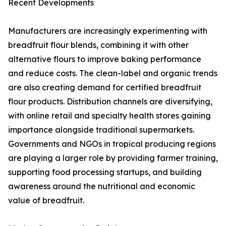
Recent Developments
Manufacturers are increasingly experimenting with
breadfruit flour blends, combining it with other
alternative flours to improve baking performance
and reduce costs. The clean-label and organic trends
are also creating demand for certified breadfruit
flour products. Distribution channels are diversifying,
with online retail and specialty health stores gaining
importance alongside traditional supermarkets.
Governments and NGOs in tropical producing regions
are playing a larger role by providing farmer training,
supporting food processing startups, and building
awareness around the nutritional and economic
value of breadfruit.