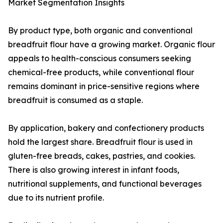
Market Segmentation Insights
By product type, both organic and conventional
breadfruit flour have a growing market. Organic flour
appeals to health-conscious consumers seeking
chemical-free products, while conventional flour
remains dominant in price-sensitive regions where
breadfruit is consumed as a staple.
By application, bakery and confectionery products
hold the largest share. Breadfruit flour is used in
gluten-free breads, cakes, pastries, and cookies.
There is also growing interest in infant foods,
nutritional supplements, and functional beverages
due to its nutrient profile.