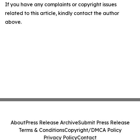
If you have any complaints or copyright issues
related to this article, kindly contact the author
above.
About
Press Release Archive
Submit Press Release
Terms & Conditions
Copyright/DMCA Policy
Privacy Policy
Contact