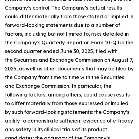
Company’s control. The Company’s actual results
could differ materially from those stated or implied in
forward-looking statements due to a number of
factors, including but not limited to, risks detailed in
the Company’s Quarterly Report on Form 10-Q for the
second quarter ended June 30, 2025, filed with
the Securities and Exchange Commission on August 7,
2025, as well as other documents that may be filed by
the Company from time to time with the Securities
and Exchange Commission. In particular, the
following factors, among others, could cause results
to differ materially from those expressed or implied
by such forward-looking statements: the Company’s
ability to demonstrate sufficient evidence of efficacy
and safety in its clinical trials of its product
candidates; the accuracy of the Company’s