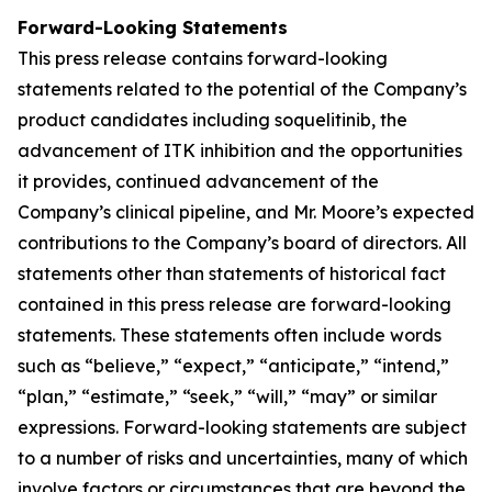
Forward-Looking Statements
This press release contains forward-looking
statements related to the potential of the Company’s
product candidates including soquelitinib, the
advancement of ITK inhibition and the opportunities
it provides, continued advancement of the
Company’s clinical pipeline, and Mr. Moore’s expected
contributions to the Company’s board of directors. All
statements other than statements of historical fact
contained in this press release are forward-looking
statements. These statements often include words
such as “believe,” “expect,” “anticipate,” “intend,”
“plan,” “estimate,” “seek,” “will,” “may” or similar
expressions. Forward-looking statements are subject
to a number of risks and uncertainties, many of which
involve factors or circumstances that are beyond the