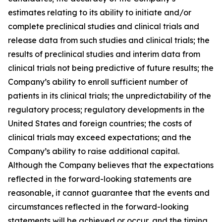
estimates relating to its ability to initiate and/or
complete preclinical studies and clinical trials and
release data from such studies and clinical trials; the
results of preclinical studies and interim data from
clinical trials not being predictive of future results; the
Company’s ability to enroll sufficient number of
patients in its clinical trials; the unpredictability of the
regulatory process; regulatory developments in the
United States and foreign countries; the costs of
clinical trials may exceed expectations; and the
Company’s ability to raise additional capital.
Although the Company believes that the expectations
reflected in the forward-looking statements are
reasonable, it cannot guarantee that the events and
circumstances reflected in the forward-looking
statements will be achieved or occur, and the timing