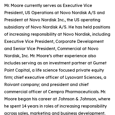
Mr. Moore currently serves as Executive Vice
President, US Operations at Novo Nordisk A/S and
President at Novo Nordisk Inc., the US operating
subsidiary of Novo Nordisk A/S. He has held positions
of increasing responsibility at Novo Nordisk, including
Executive Vice President, Corporate Development
and Senior Vice President, Commercial at Novo
Nordisk, Inc. Mr. Moore’s other experience also
includes serving as an investment partner at Gurnet
Point Capital, a life science focused private equity
firm; chief executive officer of Lysovant Sciences, a
Roivant company; and president and chief
commercial officer of Cempra Pharmaceuticals. Mr.
Moore began his career at Johnson & Johnson, where
he spent 14 years in roles of increasing responsibility
across sales, marketing and business development.