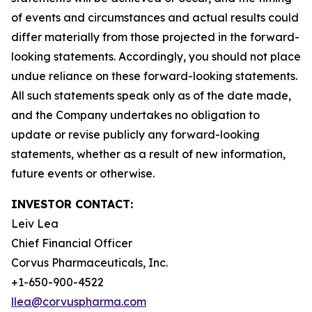
of events and circumstances and actual results could
differ materially from those projected in the forward-
looking statements. Accordingly, you should not place
undue reliance on these forward-looking statements.
All such statements speak only as of the date made,
and the Company undertakes no obligation to
update or revise publicly any forward-looking
statements, whether as a result of new information,
future events or otherwise.
INVESTOR CONTACT:
Leiv Lea
Chief Financial Officer
Corvus Pharmaceuticals, Inc.
+1-650-900-4522
llea@corvuspharma.com