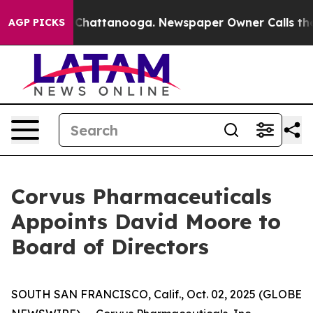
haos in Chattanooga. Newspaper Owner Calls the Peop
AGP PICKS
Corvus Pharmaceuticals
Appoints David Moore to
Board of Directors
SOUTH SAN FRANCISCO, Calif., Oct. 02, 2025 (GLOBE