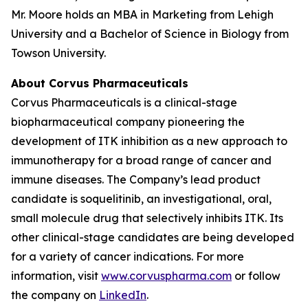
Mr. Moore holds an MBA in Marketing from Lehigh
University and a Bachelor of Science in Biology from
Towson University.
About Corvus Pharmaceuticals
Corvus Pharmaceuticals is a clinical-stage
biopharmaceutical company pioneering the
development of ITK inhibition as a new approach to
immunotherapy for a broad range of cancer and
immune diseases. The Company’s lead product
candidate is soquelitinib, an investigational, oral,
small molecule drug that selectively inhibits ITK. Its
other clinical-stage candidates are being developed
for a variety of cancer indications. For more
information, visit
www.corvuspharma.com
or follow
the company on
LinkedIn
.