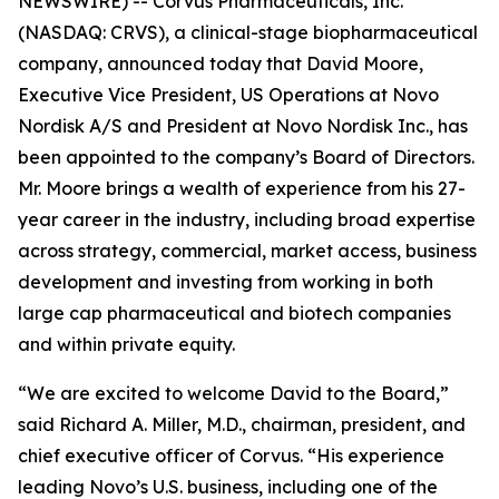
NEWSWIRE) -- Corvus Pharmaceuticals, Inc.
(NASDAQ: CRVS), a clinical-stage biopharmaceutical
company, announced today that David Moore,
Executive Vice President, US Operations at Novo
Nordisk A/S and President at Novo Nordisk Inc., has
been appointed to the company’s Board of Directors.
Mr. Moore brings a wealth of experience from his 27-
year career in the industry, including broad expertise
across strategy, commercial, market access, business
development and investing from working in both
large cap pharmaceutical and biotech companies
and within private equity.
“We are excited to welcome David to the Board,”
said Richard A. Miller, M.D., chairman, president, and
chief executive officer of Corvus. “His experience
leading Novo’s U.S. business, including one of the