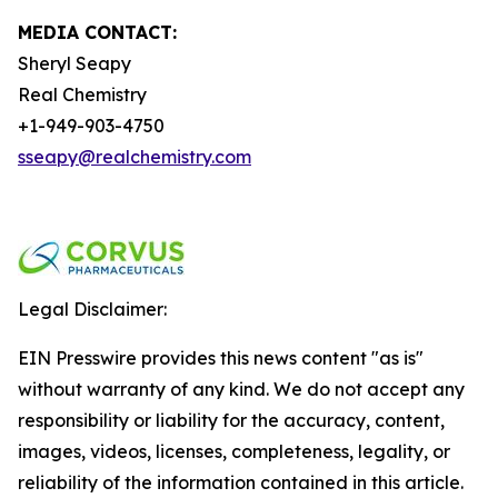
MEDIA CONTACT:
Sheryl Seapy
Real Chemistry
+1-949-903-4750
sseapy@realchemistry.com
Legal Disclaimer:
EIN Presswire provides this news content "as is"
without warranty of any kind. We do not accept any
responsibility or liability for the accuracy, content,
images, videos, licenses, completeness, legality, or
reliability of the information contained in this article.