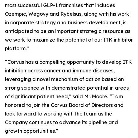
most successful GLP-1 franchises that includes
Ozempic, Wegovy and Rybelsus, along with his work
in corporate strategy and business development, is
anticipated to be an important strategic resource as
we work to maximize the potential of our ITK inhibitor
platform.”
“Corvus has a compelling opportunity to develop ITK
inhibition across cancer and immune diseases,
leveraging a novel mechanism of action based on
strong science with demonstrated potential in areas
of significant patient need,” said Mr. Moore. “I am
honored to join the Corvus Board of Directors and
look forward to working with the team as the
Company continues to advance its pipeline and
growth opportunities.”