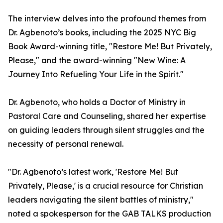
The interview delves into the profound themes from
Dr. Agbenoto’s books, including the 2025 NYC Big
Book Award-winning title, "Restore Me! But Privately,
Please," and the award-winning "New Wine: A
Journey Into Refueling Your Life in the Spirit."
Dr. Agbenoto, who holds a Doctor of Ministry in
Pastoral Care and Counseling, shared her expertise
on guiding leaders through silent struggles and the
necessity of personal renewal.
"Dr. Agbenoto’s latest work, 'Restore Me! But
Privately, Please,' is a crucial resource for Christian
leaders navigating the silent battles of ministry,"
noted a spokesperson for the GAB TALKS production