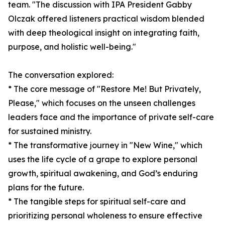
team. "The discussion with IPA President Gabby
Olczak offered listeners practical wisdom blended
with deep theological insight on integrating faith,
purpose, and holistic well-being."
The conversation explored:
* The core message of "Restore Me! But Privately,
Please," which focuses on the unseen challenges
leaders face and the importance of private self-care
for sustained ministry.
* The transformative journey in "New Wine," which
uses the life cycle of a grape to explore personal
growth, spiritual awakening, and God’s enduring
plans for the future.
* The tangible steps for spiritual self-care and
prioritizing personal wholeness to ensure effective