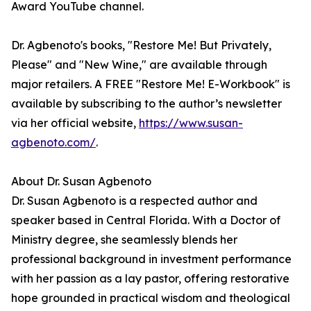
Award YouTube channel.
Dr. Agbenoto's books, "Restore Me! But Privately,
Please" and "New Wine," are available through
major retailers. A FREE "Restore Me! E-Workbook" is
available by subscribing to the author’s newsletter
via her official website,
https://www.susan-
agbenoto.com/
.
About Dr. Susan Agbenoto
Dr. Susan Agbenoto is a respected author and
speaker based in Central Florida. With a Doctor of
Ministry degree, she seamlessly blends her
professional background in investment performance
with her passion as a lay pastor, offering restorative
hope grounded in practical wisdom and theological