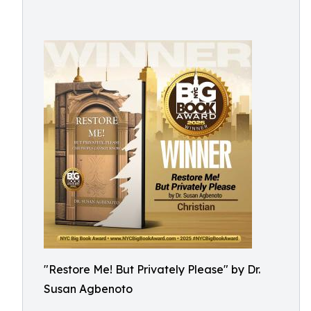
"Restore Me! But Privately Please" by Dr.
Susan Agbenoto