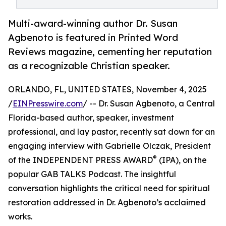
Multi-award-winning author Dr. Susan
Agbenoto is featured in Printed Word
Reviews magazine, cementing her reputation
as a recognizable Christian speaker.
ORLANDO, FL, UNITED STATES, November 4, 2025
/
EINPresswire.com
/ -- Dr. Susan Agbenoto, a Central
Florida-based author, speaker, investment
professional, and lay pastor, recently sat down for an
engaging interview with Gabrielle Olczak, President
®
of the INDEPENDENT PRESS AWARD
(IPA), on the
popular GAB TALKS Podcast. The insightful
conversation highlights the critical need for spiritual
restoration addressed in Dr. Agbenoto’s acclaimed
works.