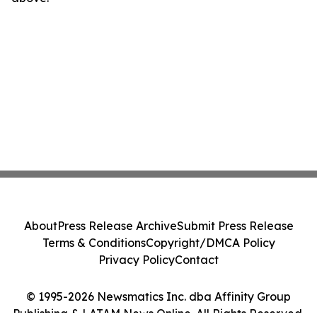
About
Press Release Archive
Submit Press Release
Terms & Conditions
Copyright/DMCA Policy
Privacy Policy
Contact
© 1995-2026 Newsmatics Inc. dba Affinity Group
Publishing & LATAM News Online. All Rights Reserved.