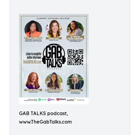
GAB TALKS podcast,
www.TheGabTalks.com