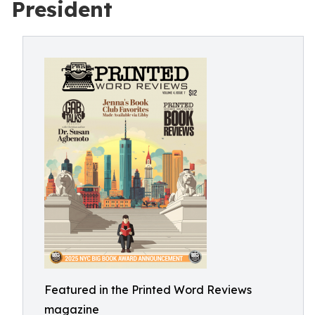
President
Featured in the Printed Word Reviews
magazine