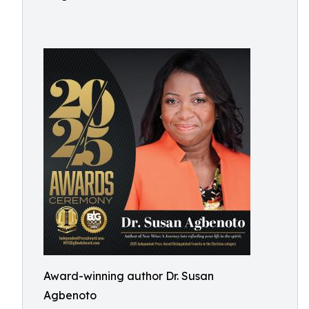
Award-winning author Dr. Susan
Agbenoto