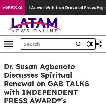
Didn’t
As war With Iran Drove oil Prices Higher, Trum
AGP PICKS
Dr. Susan Agbenoto
Discusses Spiritual
Renewal on GAB TALKS
with INDEPENDENT
PRESS AWARD®’s