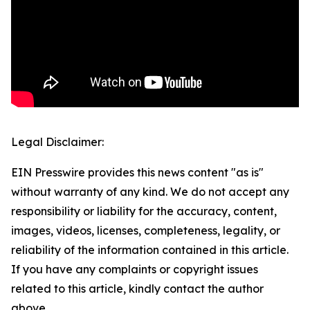
Legal Disclaimer:
EIN Presswire provides this news content "as is"
without warranty of any kind. We do not accept any
responsibility or liability for the accuracy, content,
images, videos, licenses, completeness, legality, or
reliability of the information contained in this article.
If you have any complaints or copyright issues
related to this article, kindly contact the author
above.