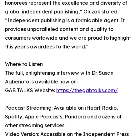
honorees represent the excellence and diversity of
global independent publishing,” Olczak stated.
“Independent publishing is a formidable agent. It
provides unparalleled content and quality to
consumers worldwide and we are proud to highlight
this year's awardees to the world.”
Where to Listen
The full, enlightening interview with Dr. Susan
Agbenoto is available now on:
GAB TALKS Website:
https://thegabtalks.com/
Podcast Streaming: Available on iHeart Radio,
Spotify, Apple Podcasts, Pandora and dozens of
other streaming services.
Video Version: Accessible on the Independent Press