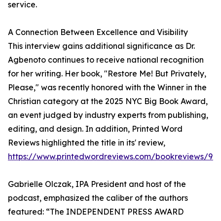
service.
A Connection Between Excellence and Visibility
This interview gains additional significance as Dr.
Agbenoto continues to receive national recognition
for her writing. Her book, "Restore Me! But Privately,
Please," was recently honored with the Winner in the
Christian category at the 2025 NYC Big Book Award,
an event judged by industry experts from publishing,
editing, and design. In addition, Printed Word
Reviews highlighted the title in its' review,
https://www.printedwordreviews.com/bookreviews/97
Gabrielle Olczak, IPA President and host of the
podcast, emphasized the caliber of the authors
featured: “The INDEPENDENT PRESS AWARD