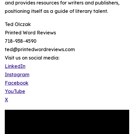
and provides resources for writers and publishers,
positioning itself as a guide of literary talent.
Ted Olczak
Printed Word Reviews
718-938-4590
ted@printedwordreviews.com
Visit us on social media:
LinkedIn
Instagram
Facebook
YouTube
X