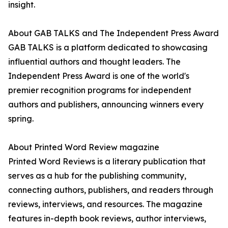
insight.
About GAB TALKS and The Independent Press Award
GAB TALKS is a platform dedicated to showcasing
influential authors and thought leaders. The
Independent Press Award is one of the world's
premier recognition programs for independent
authors and publishers, announcing winners every
spring.
About Printed Word Review magazine
Printed Word Reviews is a literary publication that
serves as a hub for the publishing community,
connecting authors, publishers, and readers through
reviews, interviews, and resources. The magazine
features in-depth book reviews, author interviews,