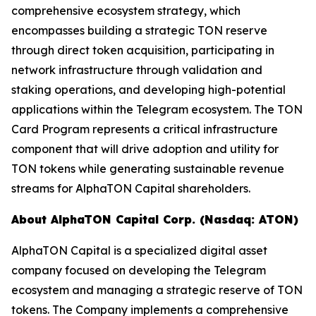
comprehensive ecosystem strategy, which
encompasses building a strategic TON reserve
through direct token acquisition, participating in
network infrastructure through validation and
staking operations, and developing high-potential
applications within the Telegram ecosystem. The TON
Card Program represents a critical infrastructure
component that will drive adoption and utility for
TON tokens while generating sustainable revenue
streams for AlphaTON Capital shareholders.
About AlphaTON Capital Corp. (Nasdaq: ATON)
AlphaTON Capital is a specialized digital asset
company focused on developing the Telegram
ecosystem and managing a strategic reserve of TON
tokens. The Company implements a comprehensive