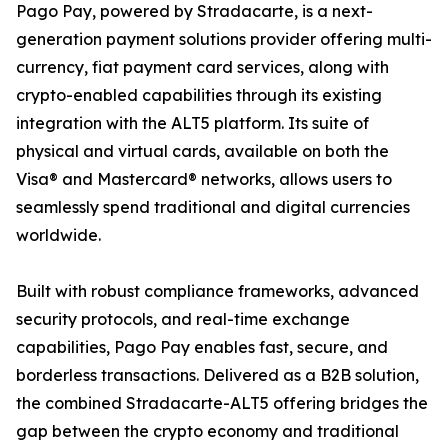
Pago Pay, powered by Stradacarte, is a next-
generation payment solutions provider offering multi-
currency, fiat payment card services, along with
crypto-enabled capabilities through its existing
integration with the ALT5 platform. Its suite of
physical and virtual cards, available on both the
Visa® and Mastercard® networks, allows users to
seamlessly spend traditional and digital currencies
worldwide.
Built with robust compliance frameworks, advanced
security protocols, and real-time exchange
capabilities, Pago Pay enables fast, secure, and
borderless transactions. Delivered as a B2B solution,
the combined Stradacarte-ALT5 offering bridges the
gap between the crypto economy and traditional