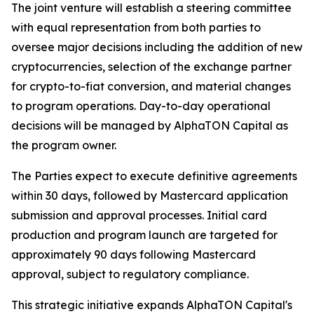
The joint venture will establish a steering committee
with equal representation from both parties to
oversee major decisions including the addition of new
cryptocurrencies, selection of the exchange partner
for crypto-to-fiat conversion, and material changes
to program operations. Day-to-day operational
decisions will be managed by AlphaTON Capital as
the program owner.
The Parties expect to execute definitive agreements
within 30 days, followed by Mastercard application
submission and approval processes. Initial card
production and program launch are targeted for
approximately 90 days following Mastercard
approval, subject to regulatory compliance.
This strategic initiative expands AlphaTON Capital's