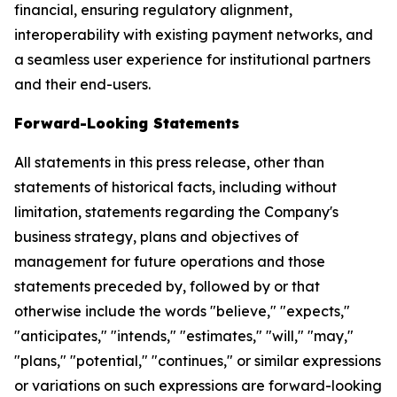
financial, ensuring regulatory alignment,
interoperability with existing payment networks, and
a seamless user experience for institutional partners
and their end-users.
Forward-Looking Statements
All statements in this press release, other than
statements of historical facts, including without
limitation, statements regarding the Company's
business strategy, plans and objectives of
management for future operations and those
statements preceded by, followed by or that
otherwise include the words "believe," "expects,"
"anticipates," "intends," "estimates," "will," "may,"
"plans," "potential," "continues," or similar expressions
or variations on such expressions are forward-looking