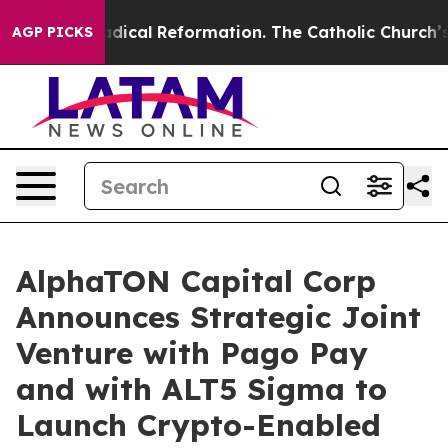
ms?
Radical Reformation. The Catholic Church’s Progre
AGP PICKS
AlphaTON Capital Corp
Announces Strategic Joint
Venture with Pago Pay
and with ALT5 Sigma to
Launch Crypto-Enabled