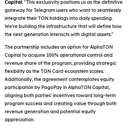
Capital
. "This exclusivity positions us as the definitive
gateway for Telegram users who want to seamlessly
integrate their TON holdings into daily spending.
We're building the infrastructure that will define how
the next generation interacts with digital assets."
The partnership includes an option for AlphaTON
Capital to acquire 100% operational control and
revenue share of the program, providing strategic
flexibility as the TON Card ecosystem scales.
Additionally, the agreement contemplates equity
participation by PagoPay in AlphaTON Capital,
aligning both parties' incentives toward long-term
program success and creating value through both
revenue generation and potential equity
appreciation.