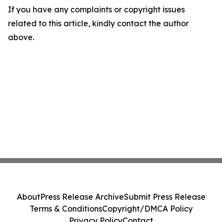
If you have any complaints or copyright issues
related to this article, kindly contact the author
above.
About
Press Release Archive
Submit Press Release
Terms & Conditions
Copyright/DMCA Policy
Privacy Policy
Contact