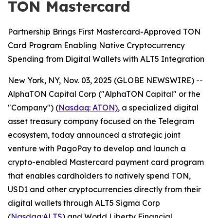
TON Mastercard
Partnership Brings First Mastercard-Approved TON
Card Program Enabling Native Cryptocurrency
Spending from Digital Wallets with ALT5 Integration
New York, NY, Nov. 03, 2025 (GLOBE NEWSWIRE) --
AlphaTON Capital Corp ("AlphaTON Capital" or the
"Company") (
Nasdaq: ATON)
, a specialized digital
asset treasury company focused on the Telegram
ecosystem, today announced a strategic joint
venture with PagoPay to develop and launch a
crypto-enabled Mastercard payment card program
that enables cardholders to natively spend TON,
USD1 and other cryptocurrencies directly from their
digital wallets through ALT5 Sigma Corp
(
Nasdaq:ALTS
) and World Liberty Financial.