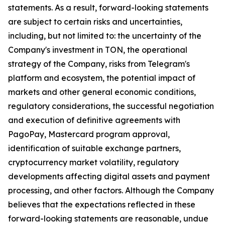
statements. As a result, forward-looking statements
are subject to certain risks and uncertainties,
including, but not limited to: the uncertainty of the
Company's investment in TON, the operational
strategy of the Company, risks from Telegram's
platform and ecosystem, the potential impact of
markets and other general economic conditions,
regulatory considerations, the successful negotiation
and execution of definitive agreements with
PagoPay, Mastercard program approval,
identification of suitable exchange partners,
cryptocurrency market volatility, regulatory
developments affecting digital assets and payment
processing, and other factors. Although the Company
believes that the expectations reflected in these
forward-looking statements are reasonable, undue