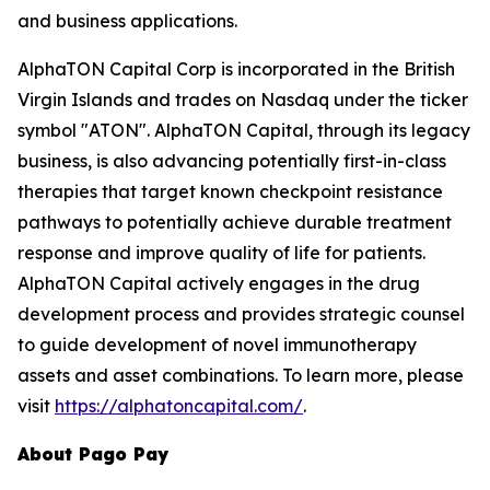
and business applications.
AlphaTON Capital Corp is incorporated in the British
Virgin Islands and trades on Nasdaq under the ticker
symbol "ATON". AlphaTON Capital, through its legacy
business, is also advancing potentially first-in-class
therapies that target known checkpoint resistance
pathways to potentially achieve durable treatment
response and improve quality of life for patients.
AlphaTON Capital actively engages in the drug
development process and provides strategic counsel
to guide development of novel immunotherapy
assets and asset combinations. To learn more, please
visit
https://alphatoncapital.com/
.
About Pago Pay