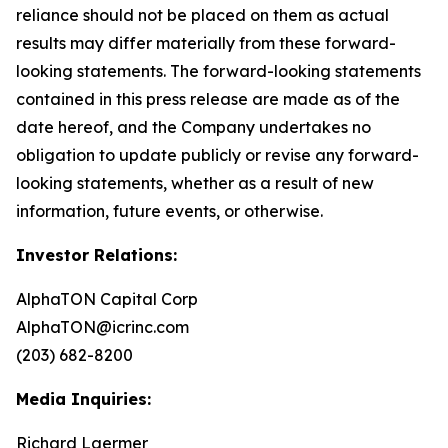
reliance should not be placed on them as actual
results may differ materially from these forward-
looking statements. The forward-looking statements
contained in this press release are made as of the
date hereof, and the Company undertakes no
obligation to update publicly or revise any forward-
looking statements, whether as a result of new
information, future events, or otherwise.
Investor Relations:
AlphaTON Capital Corp
AlphaTON@icrinc.com
(203) 682-8200
Media Inquiries:
Richard Laermer