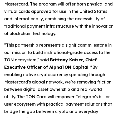
Mastercard. The program will offer both physical and
virtual cards approved for use in the United States
and internationally, combining the accessibility of
traditional payment infrastructure with the innovation
of blockchain technology.
"This partnership represents a significant milestone in
our mission to build institutional-grade access to the
TON ecosystem," said
Brittany Kaiser, Chief
Executive Officer of AlphaTON Capital
. "By
enabling native cryptocurrency spending through
Mastercard's global network, we're removing friction
between digital asset ownership and real-world
utility. The TON Card will empower Telegram's billion-
user ecosystem with practical payment solutions that
bridge the gap between crypto and everyday