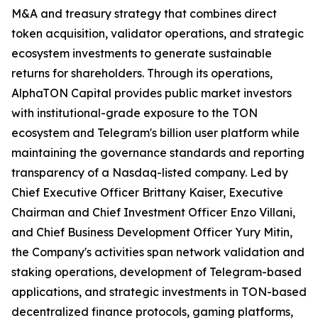
M&A and treasury strategy that combines direct
token acquisition, validator operations, and strategic
ecosystem investments to generate sustainable
returns for shareholders. Through its operations,
AlphaTON Capital provides public market investors
with institutional-grade exposure to the TON
ecosystem and Telegram's billion user platform while
maintaining the governance standards and reporting
transparency of a Nasdaq-listed company. Led by
Chief Executive Officer Brittany Kaiser, Executive
Chairman and Chief Investment Officer Enzo Villani,
and Chief Business Development Officer Yury Mitin,
the Company's activities span network validation and
staking operations, development of Telegram-based
applications, and strategic investments in TON-based
decentralized finance protocols, gaming platforms,