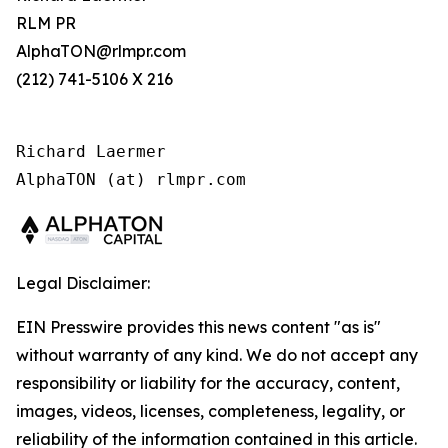
RLM PR
AlphaTON@rlmpr.com
(212) 741-5106 X 216
Richard Laermer

AlphaTON (at) rlmpr.com
Legal Disclaimer:
EIN Presswire provides this news content "as is"
without warranty of any kind. We do not accept any
responsibility or liability for the accuracy, content,
images, videos, licenses, completeness, legality, or
reliability of the information contained in this article.