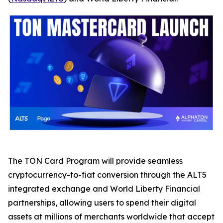
The TON Card Program will provide seamless
cryptocurrency-to-fiat conversion through the ALT5
integrated exchange and World Liberty Financial
partnerships, allowing users to spend their digital
assets at millions of merchants worldwide that accept