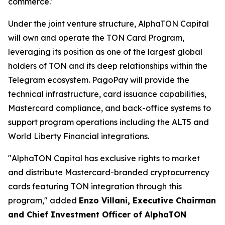
commerce."
Under the joint venture structure, AlphaTON Capital
will own and operate the TON Card Program,
leveraging its position as one of the largest global
holders of TON and its deep relationships within the
Telegram ecosystem. PagoPay will provide the
technical infrastructure, card issuance capabilities,
Mastercard compliance, and back-office systems to
support program operations including the ALT5 and
World Liberty Financial integrations.
"AlphaTON Capital has exclusive rights to market
and distribute Mastercard-branded cryptocurrency
cards featuring TON integration through this
program," added
Enzo Villani, Executive Chairman
and Chief Investment Officer of AlphaTON