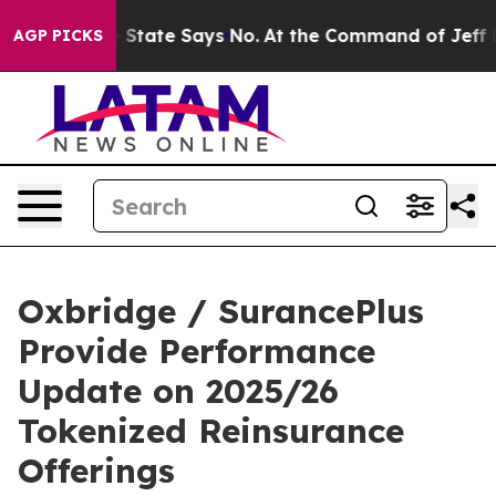
Years. The State Says No.
At the Command of Jeff Bezos
AGP PICKS
Oxbridge / SurancePlus
Provide Performance
Update on 2025/26
Tokenized Reinsurance
Offerings