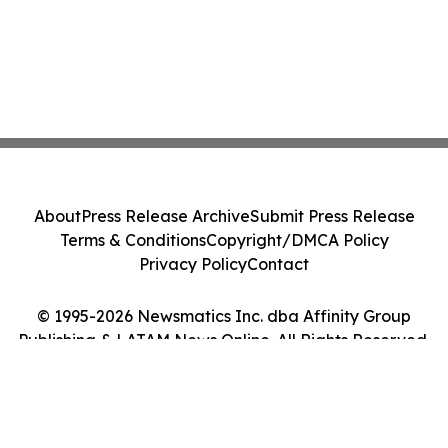
About
Press Release Archive
Submit Press Release
Terms & Conditions
Copyright/DMCA Policy
Privacy Policy
Contact
© 1995-2026 Newsmatics Inc. dba Affinity Group
Publishing & LATAM News Online. All Rights Reserved.
Cookie Settings / Your Privacy Choices