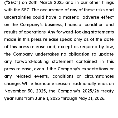
(“SEC”) on 26th March 2025 and in our other filings
with the SEC. The occurrence of any of these risks and
uncertainties could have a material adverse effect
on the Company’s business, financial condition and
results of operations. Any forward-looking statements
made in this press release speak only as of the date
of this press release and, except as required by law,
the Company undertakes no obligation to update
any forward-looking statement contained in this
press release, even if the Company’s expectations or
any related events, conditions or circumstances
change. While hurricane season traditionally ends on
November 30, 2025, the Company’s 2025/26 treaty
year runs from June 1, 2025 through May 31, 2026.