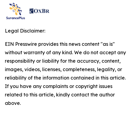
Legal Disclaimer:
EIN Presswire provides this news content "as is"
without warranty of any kind. We do not accept any
responsibility or liability for the accuracy, content,
images, videos, licenses, completeness, legality, or
reliability of the information contained in this article.
If you have any complaints or copyright issues
related to this article, kindly contact the author
above.