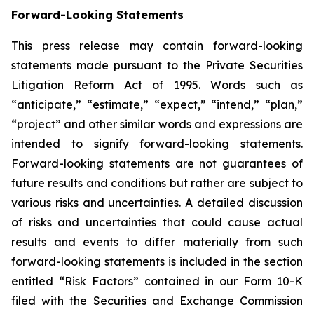
Forward-Looking Statements
This press release may contain forward-looking
statements made pursuant to the Private Securities
Litigation Reform Act of 1995. Words such as
“anticipate,” “estimate,” “expect,” “intend,” “plan,”
“project” and other similar words and expressions are
intended to signify forward-looking statements.
Forward-looking statements are not guarantees of
future results and conditions but rather are subject to
various risks and uncertainties. A detailed discussion
of risks and uncertainties that could cause actual
results and events to differ materially from such
forward-looking statements is included in the section
entitled “Risk Factors” contained in our Form 10-K
filed with the Securities and Exchange Commission