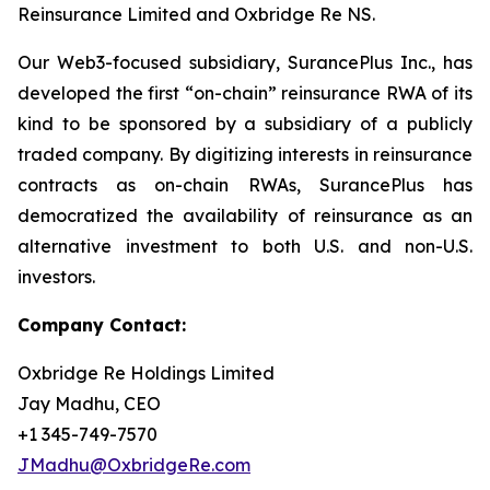
Reinsurance Limited and Oxbridge Re NS.
Our Web3-focused subsidiary, SurancePlus Inc., has
developed the first “on-chain” reinsurance RWA of its
kind to be sponsored by a subsidiary of a publicly
traded company. By digitizing interests in reinsurance
contracts as on-chain RWAs, SurancePlus has
democratized the availability of reinsurance as an
alternative investment to both U.S. and non-U.S.
investors.
Company Contact:
Oxbridge Re Holdings Limited
Jay Madhu, CEO
+1 345-749-7570
JMadhu@OxbridgeRe.com