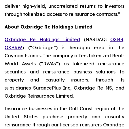
deliver high-yield, uncorrelated returns to investors
through tokenized access to reinsurance contracts.”
About Oxbridge Re Holdings Limited
Oxbridge Re Holdings Limited
(NASDAQ:
OXBR
,
OXBRW
) (“Oxbridge”) is headquartered in the
Cayman Islands. The company offers tokenized Real-
World Assets (“RWAs”) as tokenized reinsurance
securities and reinsurance business solutions to
property and casualty insurers, through its
subsidiaries SurancePlus Inc, Oxbridge Re NS, and
Oxbridge Reinsurance Limited.
Insurance businesses in the Gulf Coast region of the
United States purchase property and casualty
reinsurance through our licensed reinsurers Oxbridge