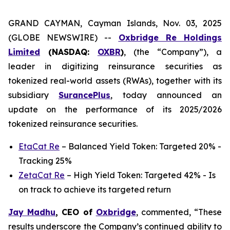
GRAND CAYMAN, Cayman Islands, Nov. 03, 2025
(GLOBE NEWSWIRE) --
Oxbridge Re Holdings
Limited
(NASDAQ:
OXBR
)
, (the “Company”), a
leader in digitizing reinsurance securities as
tokenized real-world assets (RWAs), together with its
subsidiary
SurancePlus
, today announced an
update on the performance of its 2025/2026
tokenized reinsurance securities.
EtaCat Re
– Balanced Yield Token: Targeted 20% -
Tracking 25%
ZetaCat Re
– High Yield Token: Targeted 42% - Is
on track to achieve its targeted return
Jay Madhu
, CEO of
Oxbridge
, commented, “These
results underscore the Company’s continued ability to