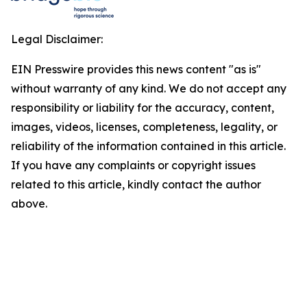
Legal Disclaimer:
EIN Presswire provides this news content "as is"
without warranty of any kind. We do not accept any
responsibility or liability for the accuracy, content,
images, videos, licenses, completeness, legality, or
reliability of the information contained in this article.
If you have any complaints or copyright issues
related to this article, kindly contact the author
above.