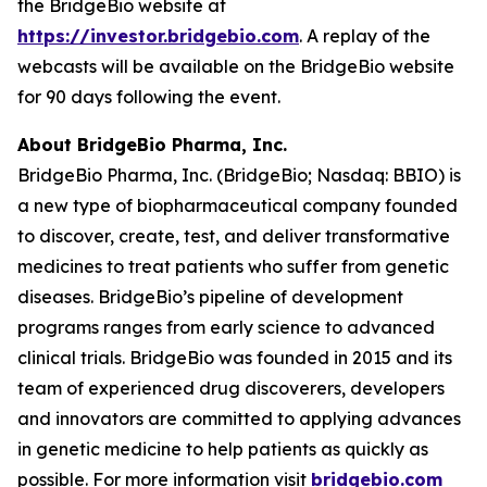
the BridgeBio website at
https://investor.bridgebio.com
. A replay of the
webcasts will be available on the BridgeBio website
for 90 days following the event.
About BridgeBio Pharma, Inc.
BridgeBio Pharma, Inc. (BridgeBio; Nasdaq: BBIO) is
a new type of biopharmaceutical company founded
to discover, create, test, and deliver transformative
medicines to treat patients who suffer from genetic
diseases. BridgeBio’s pipeline of development
programs ranges from early science to advanced
clinical trials. BridgeBio was founded in 2015 and its
team of experienced drug discoverers, developers
and innovators are committed to applying advances
in genetic medicine to help patients as quickly as
possible. For more information visit
bridgebio.com