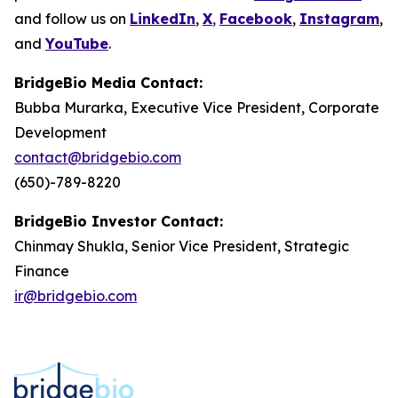
and follow us on
LinkedIn
,
X
,
Facebook
,
Instagram
,
and
YouTube
.
BridgeBio Media Contact:
Bubba Murarka, Executive Vice President, Corporate
Development
contact@bridgebio.com
(650)-789-8220
BridgeBio Investor Contact:
Chinmay Shukla, Senior Vice President, Strategic
Finance
ir@bridgebio.com