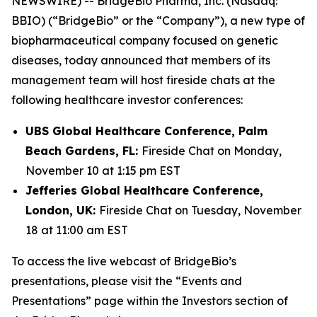
NEWSWIRE) -- BridgeBio Pharma, Inc. (Nasdaq:
BBIO) (“BridgeBio” or the “Company”), a new type of
biopharmaceutical company focused on genetic
diseases, today announced that members of its
management team will host fireside chats at the
following healthcare investor conferences:
UBS Global Healthcare Conference, Palm
Beach Gardens, FL:
Fireside Chat on Monday,
November 10 at 1:15 pm EST
Jefferies Global Healthcare Conference,
London, UK:
Fireside Chat on Tuesday, November
18 at 11:00 am EST
To access the live webcast of BridgeBio’s
presentations, please visit the “Events and
Presentations” page within the Investors section of