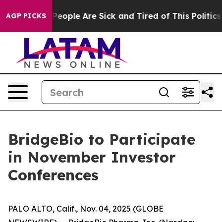
igan Win: “People Are Sick and Tired of This Politics o
AGP PICKS
BridgeBio to Participate
in November Investor
Conferences
PALO ALTO, Calif., Nov. 04, 2025 (GLOBE