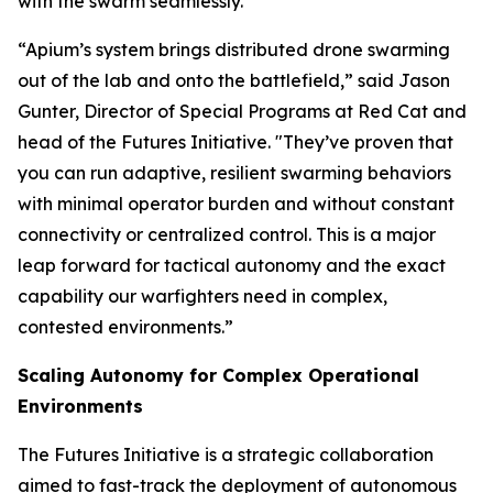
with the swarm seamlessly.
“Apium’s system brings distributed drone swarming
out of the lab and onto the battlefield,” said Jason
Gunter, Director of Special Programs at Red Cat and
head of the Futures Initiative. "They’ve proven that
you can run adaptive, resilient swarming behaviors
with minimal operator burden and without constant
connectivity or centralized control. This is a major
leap forward for tactical autonomy and the exact
capability our warfighters need in complex,
contested environments.”
Scaling Autonomy for Complex Operational
Environments
The Futures Initiative is a strategic collaboration
aimed to fast-track the deployment of autonomous