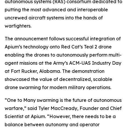
autonomous systems (RAS) consortium dedicated to
putting the most advanced and interoperable
uncrewed aircraft systems into the hands of
warfighters.
The announcement follows successful integration of
Apium’s technology onto Red Cat’s Teal 2 drone
enabling the drones to autonomously perform multi-
agent missions at the Army’s ACM-UAS Industry Day
at Fort Rucker, Alabama. The demonstration
showcased the value of decentralized, scalable
drone swarming for modern military operations.
“One to Many swarming is the future of autonomous
warfare,” said Tyler MacCready, Founder and Chief
Scientist at Apium. “However, there needs to be a
balance between autonomy and operator