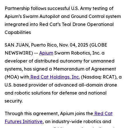
Partnership follows successful U.S. Army testing of
Apium’s Swarm Autopilot and Ground Control system
integrated into Red Cat’s Teal Drone Operational
Capabilities
SAN JUAN, Puerto Rico, Nov. 04, 2025 (GLOBE
NEWSWIRE) --
Apium
Swarm Robotics, Inc. a
developer of distributed autonomy for unmanned
systems, has signed a Memorandum of Agreement
(MOA) with
Red Cat Holdings, Inc.
(Nasdaq: RCAT), a
U.S. based provider of advanced all-domain drone
and robotic solutions for defense and national
security.
Through this agreement, Apium joins the
Red Cat
Futures Initiative
, an industry-wide robotics and