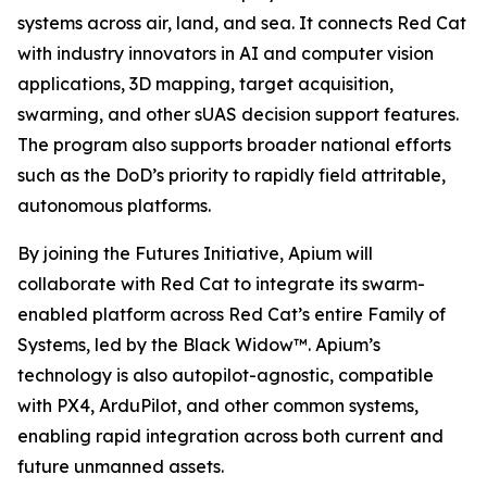
systems across air, land, and sea. It connects Red Cat
with industry innovators in AI and computer vision
applications, 3D mapping, target acquisition,
swarming, and other sUAS decision support features.
The program also supports broader national efforts
such as the DoD’s priority to rapidly field attritable,
autonomous platforms.
By joining the Futures Initiative, Apium will
collaborate with Red Cat to integrate its swarm-
enabled platform across Red Cat’s entire Family of
Systems, led by the Black Widow™. Apium’s
technology is also autopilot-agnostic, compatible
with PX4, ArduPilot, and other common systems,
enabling rapid integration across both current and
future unmanned assets.