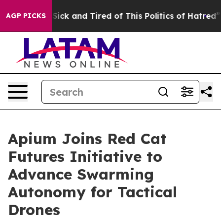
le Are Sick and Tired of This Politics of Hatred”
The S
AGP PICKS
Apium Joins Red Cat
Futures Initiative to
Advance Swarming
Autonomy for Tactical
Drones