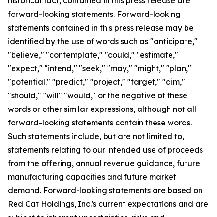
historical fact, contained in this press release are
forward-looking statements. Forward-looking
statements contained in this press release may be
identified by the use of words such as "anticipate,"
"believe," "contemplate," "could," "estimate,"
"expect," "intend," "seek," "may," "might," "plan,"
"potential," "predict," "project," "target," "aim,"
"should," "will" "would," or the negative of these
words or other similar expressions, although not all
forward-looking statements contain these words.
Such statements include, but are not limited to,
statements relating to our intended use of proceeds
from the offering, annual revenue guidance, future
manufacturing capacities and future market
demand. Forward-looking statements are based on
Red Cat Holdings, Inc.'s current expectations and are