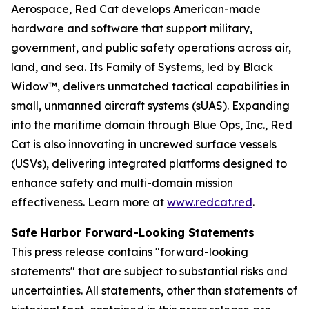
Aerospace, Red Cat develops American-made
hardware and software that support military,
government, and public safety operations across air,
land, and sea. Its Family of Systems, led by Black
Widow™, delivers unmatched tactical capabilities in
small, unmanned aircraft systems (sUAS). Expanding
into the maritime domain through Blue Ops, Inc., Red
Cat is also innovating in uncrewed surface vessels
(USVs), delivering integrated platforms designed to
enhance safety and multi-domain mission
effectiveness. Learn more at
www.redcat.red
.
Safe Harbor Forward-Looking Statements
This press release contains "forward-looking
statements" that are subject to substantial risks and
uncertainties. All statements, other than statements of