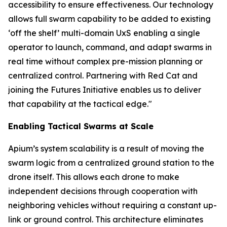
accessibility to ensure effectiveness. Our technology
allows full swarm capability to be added to existing
‘off the shelf’ multi-domain UxS enabling a single
operator to launch, command, and adapt swarms in
real time without complex pre-mission planning or
centralized control. Partnering with Red Cat and
joining the Futures Initiative enables us to deliver
that capability at the tactical edge."
Enabling Tactical Swarms at Scale
Apium’s system scalability is a result of moving the
swarm logic from a centralized ground station to the
drone itself. This allows each drone to make
independent decisions through cooperation with
neighboring vehicles without requiring a constant up-
link or ground control. This architecture eliminates