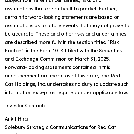
subject to inherent uncertainties, risks and
assumptions that are difficult to predict. Further,
certain forward-looking statements are based on
assumptions as to future events that may not prove to
be accurate. These and other risks and uncertainties
are described more fully in the section titled "Risk
Factors" in the Form 10-KT filed with the Securities
and Exchange Commission on March 31, 2025.
Forward-looking statements contained in this
announcement are made as of this date, and Red
Cat Holdings, Inc. undertakes no duty to update such
information except as required under applicable law.
Investor Contact:
Ankit Hira
Solebury Strategic Communications for Red Cat