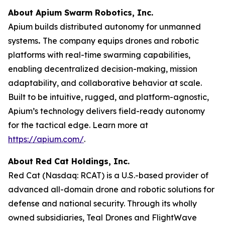
About Apium Swarm Robotics, Inc.
Apium builds distributed autonomy for unmanned
systems
.
The company equips drones and robotic
platforms with real-time swarming capabilities,
enabling decentralized decision-making, mission
adaptability, and collaborative behavior at scale.
Built to be intuitive, rugged, and platform-agnostic,
Apium’s technology delivers field-ready autonomy
for the tactical edge. Learn more at
https://apium.com/
.
About Red Cat Holdings, Inc.
Red Cat (Nasdaq: RCAT) is a U.S.-based provider of
advanced all-domain drone and robotic solutions for
defense and national security. Through its wholly
owned subsidiaries, Teal Drones and FlightWave