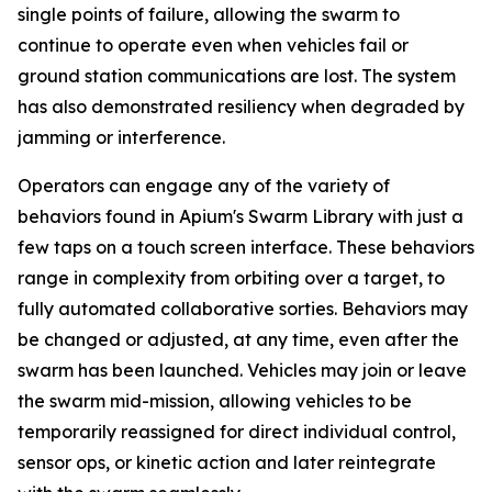
single points of failure, allowing the swarm to
continue to operate even when vehicles fail or
ground station communications are lost. The system
has also demonstrated resiliency when degraded by
jamming or interference.
Operators can engage any of the variety of
behaviors found in Apium's Swarm Library with just a
few taps on a touch screen interface. These behaviors
range in complexity from orbiting over a target, to
fully automated collaborative sorties. Behaviors may
be changed or adjusted, at any time, even after the
swarm has been launched. Vehicles may join or leave
the swarm mid-mission, allowing vehicles to be
temporarily reassigned for direct individual control,
sensor ops, or kinetic action and later reintegrate