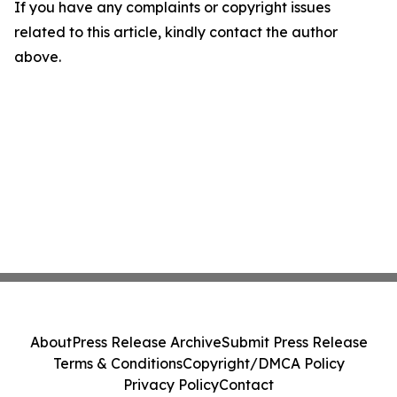
If you have any complaints or copyright issues
related to this article, kindly contact the author
above.
About
Press Release Archive
Submit Press Release
Terms & Conditions
Copyright/DMCA Policy
Privacy Policy
Contact