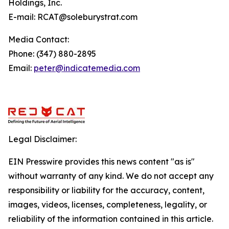
Holdings, Inc.
E-mail: RCAT@soleburystrat.com
Media Contact:
Phone: (347) 880-2895
Email:
peter@indicatemedia.com
Legal Disclaimer:
EIN Presswire provides this news content "as is"
without warranty of any kind. We do not accept any
responsibility or liability for the accuracy, content,
images, videos, licenses, completeness, legality, or
reliability of the information contained in this article.