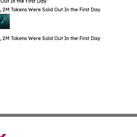
Out In the First Day
, 2M Tokens Were Sold Out In the First Day
, 2M Tokens Were Sold Out In the First Day