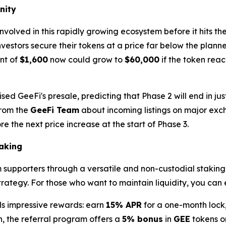
nity
involved in this rapidly growing ecosystem before it hits 
nvestors secure their tokens at a price far below the plan
nt of
$1,600
now could grow to
$60,000
if the token rea
ed GeeFi's presale, predicting that Phase 2 will end in jus
from the
GeeFi Team
about incoming listings on major exc
e the next price increase at the start of Phase 3.
aking
rm supporters through a versatile and non-custodial stakin
strategy. For those who want to maintain liquidity, you can
lds impressive rewards: earn
15% APR
for a one-month lock
, the referral program offers a
5% bonus
in
GEE
tokens o