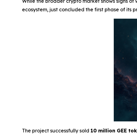
While the broader crypto market shows signs of
ecosystem, just concluded the first phase of its p
The project successfully sold
10 million GEE to