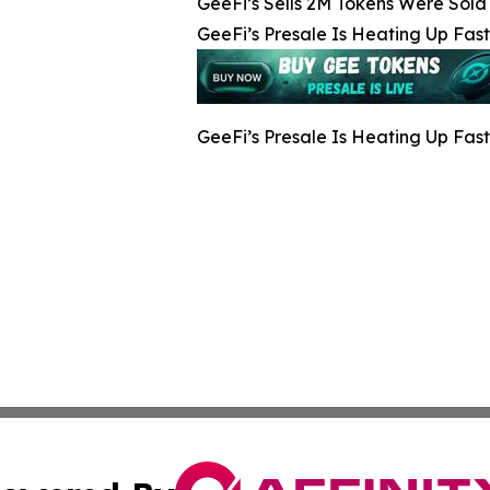
GeeFi’s Sells 2M Tokens Were Sold 
GeeFi’s Presale Is Heating Up Fast
GeeFi’s Presale Is Heating Up Fast