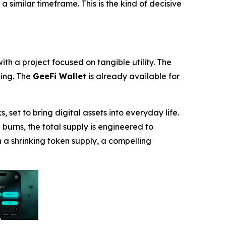
 a similar timeframe. This is the kind of decisive
ith a project focused on tangible utility. The
ding. The
GeeFi Wallet
is already available for
et to bring digital assets into everyday life.
urns, the total supply is engineered to
 a shrinking token supply, a compelling