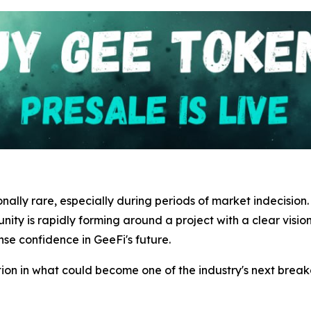
onally rare, especially during periods of market indecision
y is rapidly forming around a project with a clear vision 
nse confidence in GeeFi's future.
tion in what could become one of the industry's next breako