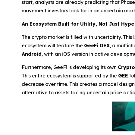
start, analysts are already predicting that Phase 2
movement investors look for in an uncertain mark
An Ecosystem Built for Utility, Not Just Hype
The crypto market is filled with uncertainty. This
ecosystem will feature the
GeeFi DEX
, a multic
Android
, with an iOS version in active developm
Furthermore, GeeFi is developing its own
Crypto
This entire ecosystem is supported by the
GEE
to
decrease over time. This creates a model designe
alternative to assets facing uncertain price actio