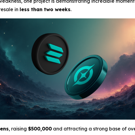
 weakness, one project is demonstrating incredible momen
resale in
less than two weeks
.
kens
, raising
$500,000
and attracting a strong base of ov