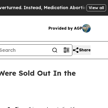
ad, Medication Abortion Became Easy to get—an
View all
Provided by AGP
Share
Were Sold Out In the