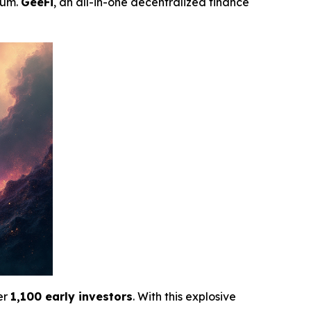
tum.
GeeFi
, an all-in-one decentralized finance
er
1,100 early investors
. With this explosive