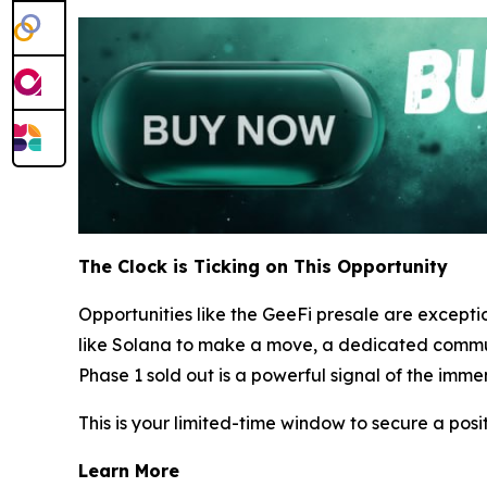
The Clock is Ticking on This Opportunity
Opportunities like the GeeFi presale are excepti
like Solana to make a move, a dedicated communit
Phase 1 sold out is a powerful signal of the imme
This is your limited-time window to secure a posi
Learn More