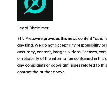
Legal Disclaimer:
EIN Presswire provides this news content "as is"
any kind. We do not accept any responsibility or li
accuracy, content, images, videos, licenses, comp
or reliability of the information contained in this 
any complaints or copyright issues related to this 
contact the author above.