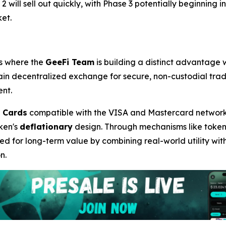
 will sell out quickly, with Phase 3 potentially beginning in
et.
 is where the
GeeFi Team
is building a distinct advantage w
hain decentralized exchange for secure, non-custodial tra
ent.
 Cards
compatible with the VISA and Mastercard networks, s
ken's
deflationary
design. Through mechanisms like token b
d for long-term value by combining real-world utility with
n.