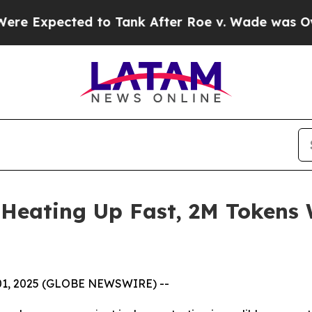
 Tank After Roe v. Wade was Overturned. Inste
s Heating Up Fast, 2M Tokens 
 01, 2025 (GLOBE NEWSWIRE) --