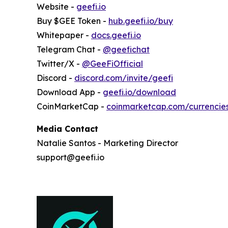
Website -
geefi.io
Buy $GEE Token -
hub.geefi.io/buy
Whitepaper -
docs.geefi.io
Telegram Chat -
@geefichat
Twitter/X -
@GeeFiOfficial
Discord -
discord.com/invite/geefi
Download App -
geefi.io/download
CoinMarketCap -
coinmarketcap.com/currencie
Media Contact
Natalie Santos - Marketing Director
support@geefi.io