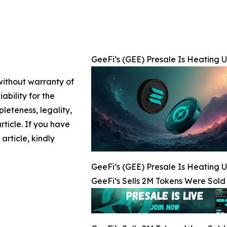
GeeFi’s (GEE) Presale Is Heating U
 without warranty of
ability for the
leteness, legality,
article. If you have
article, kindly
GeeFi’s (GEE) Presale Is Heating U
GeeFi’s Sells 2M Tokens Were Sold 