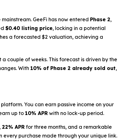
the mainstream. GeeFi has now entered
Phase 2
,
ned
$0.40 listing price
, locking in a potential
ches a forecasted $2 valuation, achieving a
t a couple of weeks. This forecast is driven by the
hanges. With
10% of Phase 2 already sold out
,
g platform. You can earn passive income on your
 earn up to
10% APR
with no lock-up period.
,
22% APR
for three months, and a remarkable
n every purchase made through your unique link.