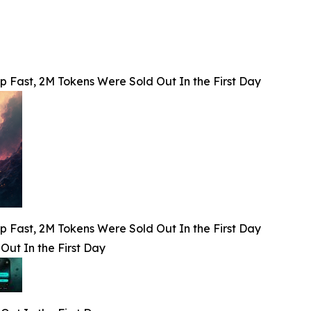
p Fast, 2M Tokens Were Sold Out In the First Day
p Fast, 2M Tokens Were Sold Out In the First Day
Out In the First Day