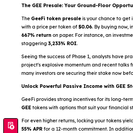
The GEE Presale: Your Ground-Floor Opportu
The
GeeFi token presale
is your chance to get 
with a price per token of
$0.06
. By buying now, i
667% return
on paper. For instance, an investme
staggering
3,233% ROI
.
Seeing the success of Phase 1, analysts have prais
project's explosive momentum and recent talks 
many investors are securing their stake now befor
Unlock Powerful Passive Income with GEE St
GeeFi provides strong incentives for its long-te
GEE
tokens with options that suit your financial 
For even higher returns, locking your tokens yie
55% APR
for a 12-month commitment. In addition