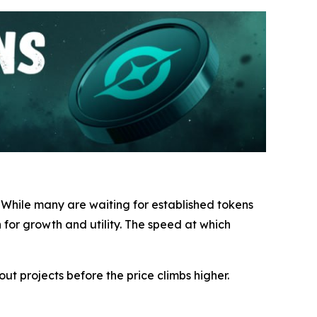
. While many are waiting for established tokens
for growth and utility. The speed at which
ut projects before the price climbs higher.