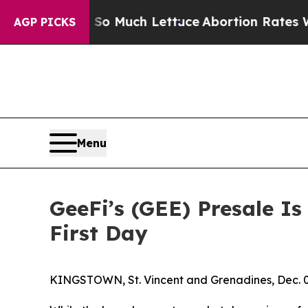
 Much Lettuce
Abortion Rates Were Expected to
AGP PICKS
Menu
GeeFi’s (GEE) Presale I
First Day
KINGSTOWN, St. Vincent and Grenadines, Dec.