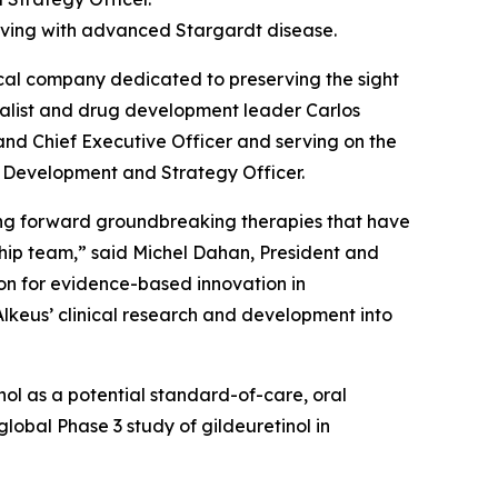
 living with advanced Stargardt disease.
al company dedicated to preserving the sight
ialist and drug development leader Carlos
 and Chief Executive Officer and serving on the
f Development and Strategy Officer.
ging forward groundbreaking therapies that have
ship team,” said Michel Dahan, President and
sion for evidence-based innovation in
Alkeus’ clinical research and development into
tinol as a potential standard-of-care, oral
lobal Phase 3 study of gildeuretinol in