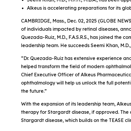
Alkeus is accelerating preparations for its gl
CAMBRIDGE, Mass., Dec. 02, 2025 (GLOBE NEWSWI
of individuals impacted by retinal diseases, an
Quezada-Ruiz, M.D., F.A.S.R.S., has joined the c
leadership team. He succeeds Seemi Khan, M.D., 
“Dr. Quezada-Ruiz has extensive experience and
helped transform the field of modern ophthalmol
Chief Executive Officer of Alkeus Pharmaceuticals
ophthalmology will help us unlock the full poten
the future.”
With the expansion of its leadership team, Alkeus 
therapy for Stargardt disease, if approved. The 
Stargardt disease, which builds on the TEASE cli