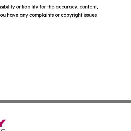
ility or liability for the accuracy, content,
f you have any complaints or copyright issues