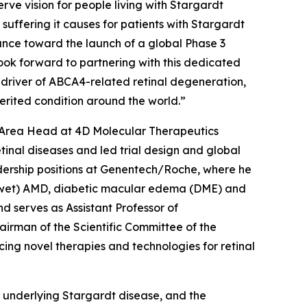
rve vision for people living with Stargardt
e suffering it causes for patients with Stargardt
ance toward the launch of a global Phase 3
 look forward to partnering with this dedicated
 driver of ABCA4-related retinal degeneration,
nherited condition around the world.”
c Area Head at 4D Molecular Therapeutics
inal diseases and led trial design and global
adership positions at Genentech/Roche, where he
r (wet) AMD, diabetic macular edema (DME) and
d serves as Assistant Professor of
irman of the Scientific Committee of the
ing novel therapies and technologies for retinal
 underlying Stargardt disease, and the