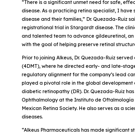
“There is a significant unmet need for safe, effe
disease. As a practicing retina specialist, I have
disease and their families,” Dr. Quezada-Ruiz s
registrational trial in Stargardt disease. The cl
and talented team to advance gildeuretinol, an 
with the goal of helping preserve retinal structur
Prior to joining Alkeus, Dr. Quezada-Ruiz serv
(4DMT), where he directed early- and late-stage
regulatory alignment for the company’s lead can
played a pivotal role in the global developmen
diabetic retinopathy (DR). Dr. Quezada-Ruiz has 
Ophthalmology at the Instituto de Oftalmología
Mexican Retina Society. He also serves as a scie
diseases.
“Alkeus Pharmaceuticals has made significant st