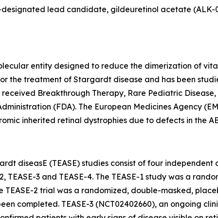
esignated lead candidate, gildeuretinol acetate (ALK-001),
lecular entity designed to reduce the dimerization of vita
als for the treatment of Stargardt disease and has been st
s received Breakthrough Therapy, Rare Pediatric Disease,
Administration (FDA). The European Medicines Agency (EM
omic inherited retinal dystrophies due to defects in the 
rdt diseasE (TEASE) studies consist of four independent cli
2, TEASE-3 and TEASE-4. The TEASE-1 study was a random
e TEASE-2 trial was a randomized, double-masked, placebo
en completed. TEASE-3 (NCT02402660), an ongoing clinical
confirmed patients with early signs of disease visible on r