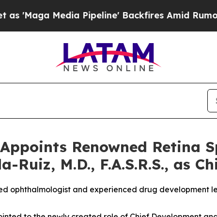
Media Pipeline' Backfires Amid Rumors Trump Wi
Appoints Renowned Retina Sp
-Ruiz, M.D., F.A.S.R.S., as Ch
ized ophthalmologist and experienced drug development le
pointed to the newly created role of Chief Development and