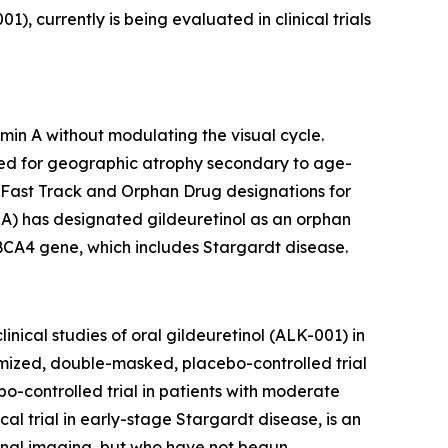
 currently is being evaluated in clinical trials
min A without modulating the visual cycle.
udied for geographic atrophy secondary to age-
 Fast Track and Orphan Drug designations for
A) has designated gildeuretinol as an orphan
ABCA4 gene, which includes Stargardt disease.
nical studies of oral gildeuretinol (ALK-001) in
ized, double-masked, placebo-controlled trial
-controlled trial in patients with moderate
 trial in early-stage Stargardt disease, is an
etinal imaging, but who have not begun