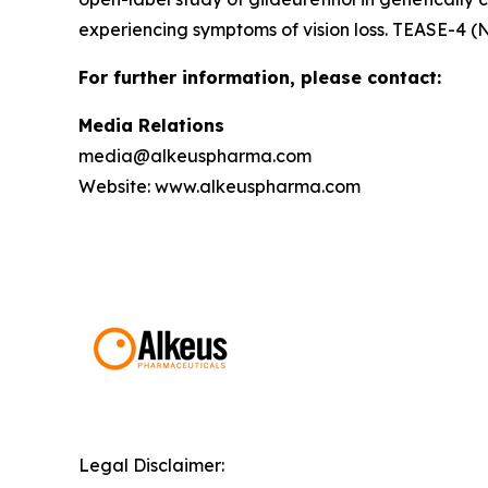
experiencing symptoms of vision loss. TEASE-4 (
For further information, please contact:
Media Relations
media@alkeuspharma.com
Website: www.alkeuspharma.com
Legal Disclaimer: