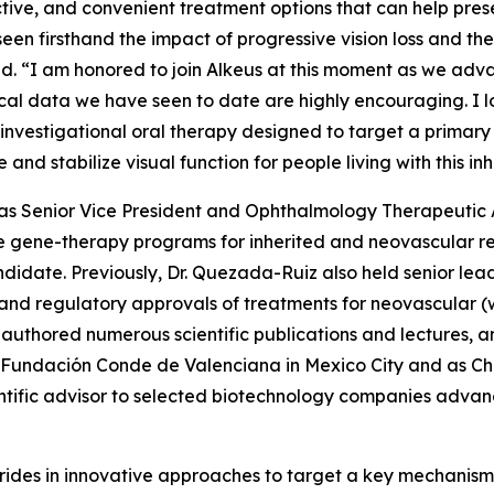
ctive, and convenient treatment options that can help prese
 seen firsthand the impact of progressive vision loss and th
aid. “I am honored to join Alkeus at this moment as we adv
inical data we have seen to date are highly encouraging. I
investigational oral therapy designed to target a primary
e and stabilize visual function for people living with this i
ed as Senior Vice President and Ophthalmology Therapeuti
 gene-therapy programs for inherited and neovascular ret
didate. Previously, Dr. Quezada-Ruiz also held senior le
t and regulatory approvals of treatments for neovascula
authored numerous scientific publications and lectures, an
 Fundación Conde de Valenciana in Mexico City and as Cha
ntific advisor to selected biotechnology companies advanc
rides in innovative approaches to target a key mechanism