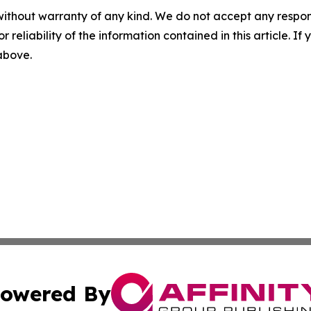
without warranty of any kind. We do not accept any responsib
r reliability of the information contained in this article. I
 above.
owered By