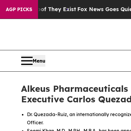
 Proof They Exist
Fox News Goes Quiet as 'Maga 
AGP PICKS
Menu
Alkeus Pharmaceuticals 
Executive Carlos Quezada
Dr. Quezada-Ruiz, an internationally recogn
Officer.
Seemi Khan, M.D., M.P.H., M.B.A., has been ap