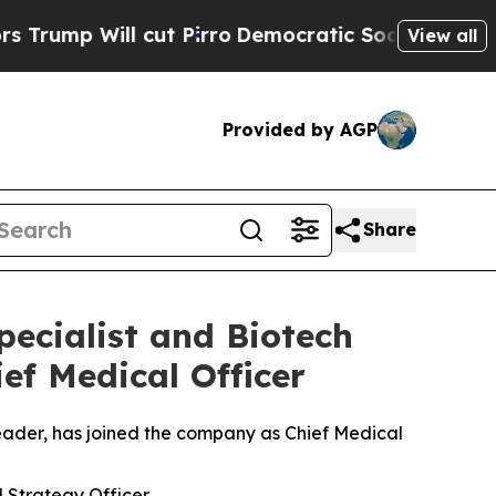
ll cut Pirro
Democratic Socialists of America P
View all
Provided by AGP
Share
ecialist and Biotech
ief Medical Officer
ader, has joined the company as Chief Medical
 Strategy Officer.