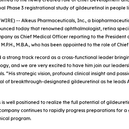
obal Phase 3 registrational study of gildeuretinol in people
RE) -- Alkeus Pharmaceuticals, Inc., a biopharmaceutic
nounced today that renowned ophthalmologist, retina spec
ompany as Chief Medical Officer reporting to the President
M.P.H., M.B.A., who has been appointed to the role of Chie
 a strong track record as a cross-functional leader brin
ogy, and we are very excited to have him join our leader
. “His strategic vision, profound clinical insight and pas
tial of breakthrough-designated gildeuretinol as he leads 
is well positioned to realize the full potential of gildeure
company continues to rapidly progress preparations for a g
nical program.