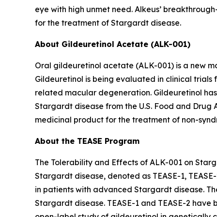
eye with high unmet need. Alkeus’ breakthrough-d
for the treatment of Stargardt disease.
About Gildeuretinol Acetate (ALK-001)
Oral gildeuretinol acetate (ALK-001) is a new mo
Gildeuretinol is being evaluated in clinical tri
related macular degeneration. Gildeuretinol ha
Stargardt disease from the U.S. Food and Drug 
medicinal product for the treatment of non-syndr
About the TEASE Program
The Tolerability and Effects of ALK-001 on Starga
Stargardt disease, denoted as TEASE-1, TEASE-
in patients with advanced Stargardt disease. Th
Stargardt disease. TEASE-1 and TEASE-2 have be
open-label study of gildeuretinol in genetically 