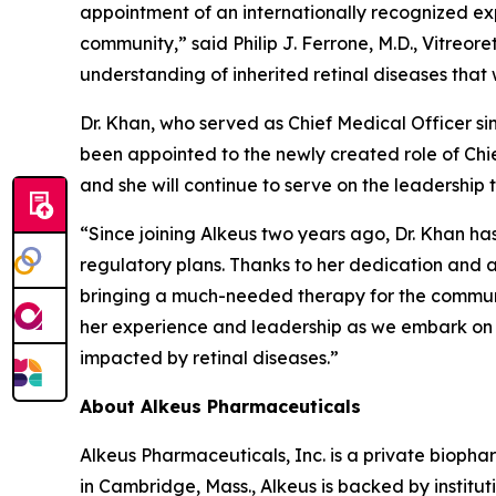
appointment of an internationally recognized ex
community,” said Philip J. Ferrone, M.D., Vitreor
understanding of inherited retinal diseases that w
Dr. Khan, who served as Chief Medical Officer si
been appointed to the newly created role of Chie
and she will continue to serve on the leadership 
“Since joining Alkeus two years ago, Dr. Khan ha
regulatory plans. Thanks to her dedication and ac
bringing a much-needed therapy for the community
her experience and leadership as we embark on t
impacted by retinal diseases.”
About Alkeus Pharmaceuticals
Alkeus Pharmaceuticals, Inc. is a private bioph
in Cambridge, Mass., Alkeus is backed by instituti