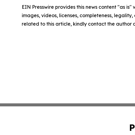
EIN Presswire provides this news content "as is" 
images, videos, licenses, completeness, legality, o
related to this article, kindly contact the author
P