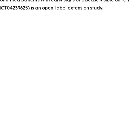
NCT04239625) is an open-label extension study.