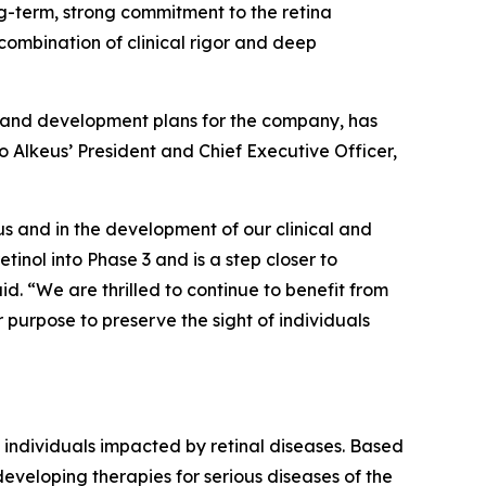
g-term, strong commitment to the retina
 combination of clinical rigor and deep
on and development plans for the company, has
o Alkeus’ President and Chief Executive Officer,
us and in the development of our clinical and
inol into Phase 3 and is a step closer to
d. “We are thrilled to continue to benefit from
purpose to preserve the sight of individuals
 individuals impacted by retinal diseases. Based
 developing therapies for serious diseases of the