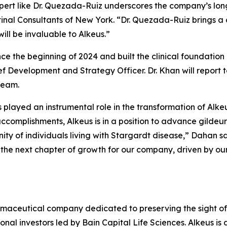
pert like Dr. Quezada-Ruiz underscores the company’s lon
etinal Consultants of New York. “Dr. Quezada-Ruiz brings a
ill be invaluable to Alkeus.”
nce the beginning of 2024 and built the clinical foundati
f Development and Strategy Officer. Dr. Khan will report t
team.
s played an instrumental role in the transformation of Alke
complishments, Alkeus is in a position to advance gildeuret
 of individuals living with Stargardt disease,” Dahan sai
he next chapter of growth for our company, driven by our 
armaceutical company dedicated to preserving the sight of
onal investors led by Bain Capital Life Sciences. Alkeus is