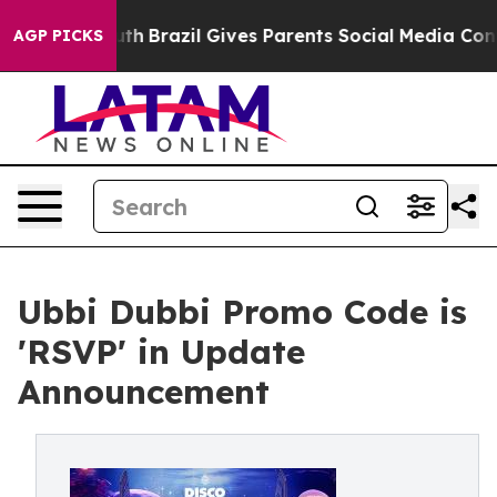
to Youth
Brazil Gives Parents Social Media Controls for
AGP PICKS
Ubbi Dubbi Promo Code is
'RSVP' in Update
Announcement