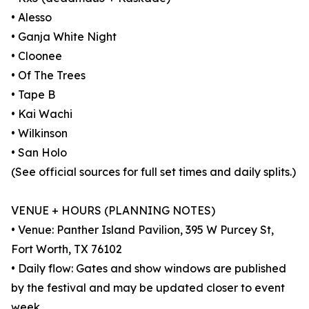
• Alesso
• Ganja White Night
• Cloonee
• Of The Trees
• Tape B
• Kai Wachi
• Wilkinson
• San Holo
(See official sources for full set times and daily splits.)
VENUE + HOURS (PLANNING NOTES)
• Venue: Panther Island Pavilion, 395 W Purcey St,
Fort Worth, TX 76102
• Daily flow: Gates and show windows are published
by the festival and may be updated closer to event
week.