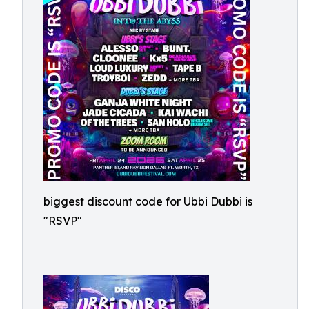
biggest discount code for Ubbi Dubbi is
"RSVP"