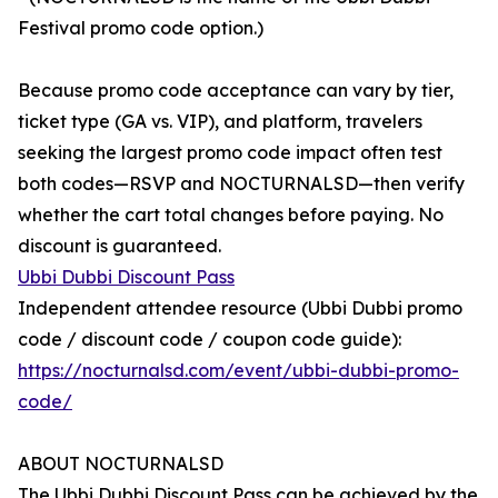
Festival promo code option.)
Because promo code acceptance can vary by tier,
ticket type (GA vs. VIP), and platform, travelers
seeking the largest promo code impact often test
both codes—RSVP and NOCTURNALSD—then verify
whether the cart total changes before paying. No
discount is guaranteed.
Ubbi Dubbi Discount Pass
Independent attendee resource (Ubbi Dubbi promo
code / discount code / coupon code guide):
https://nocturnalsd.com/event/ubbi-dubbi-promo-
code/
ABOUT NOCTURNALSD
The Ubbi Dubbi Discount Pass can be achieved by the