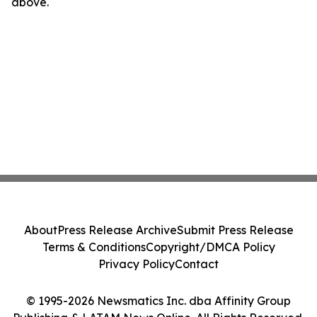
above.
About
Press Release Archive
Submit Press Release
Terms & Conditions
Copyright/DMCA Policy
Privacy Policy
Contact
© 1995-2026 Newsmatics Inc. dba Affinity Group