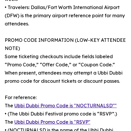
• Travelers: Dallas/Fort Worth International Airport
(DFW) is the primary airport reference point for many
attendees.
PROMO CODE INFORMATION (LOW-KEY ATTENDEE
NOTE)
Some ticketing checkouts include fields labeled
“Promo Code,” “Offer Code,” or “Coupon Code.”
When present, attendees may attempt a Ubbi Dubbi
promo code for discount tickets or discount passes.
For reference:
The
Ubbi Dubbi Promo Code is "NOCTURNALSD""
• (The Ubbi Dubbi Festival promo code is “RSVP”.)
The
Ubbi Dubbi Promo Code is "RSVP"
• (NOCTURNALSD is the name of the Ubbi Dubbi