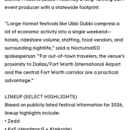
event producer with a statewide footprint.
“Large-format festivals like Ubbi Dubbi compress a
lot of economic activity into a single weekend—
hotels, rideshare volume, staffing, food vendors, and
surrounding nightlife,” said a NocturnalSD
spokesperson. “For out-of-town travelers, the venue’s
proximity to Dallas/Fort Worth International Airport
and the central Fort Worth corridor are a practical
advantage.”
LINEUP (SELECT HIGHLIGHTS)
Based on publicly listed festival information for 2026,
lineup highlights include:
• Zedd
• Kx5 (deadmau5 + Kaskade)