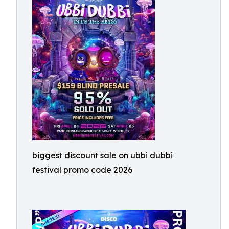
biggest discount sale on ubbi dubbi
festival promo code 2026