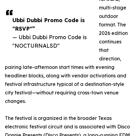
multi-stage
outdoor
Ubbi Dubbi Promo Code is
format. The
"RSVP"”
2026 edition
— Ubbi Dubbi Promo Code is
continues
"NOCTURNALSD"
that
direction,
pairing late-afternoon start times with evening
headliner blocks, along with vendor activations and
festival infrastructure typical of a destination-style
city festival—without requiring cross-town venue
changes.
The festival is organized in the broader Texas
electronic festival circuit and is associated with Disco
Donnie Presents (Disco Presents), a long-running EDM