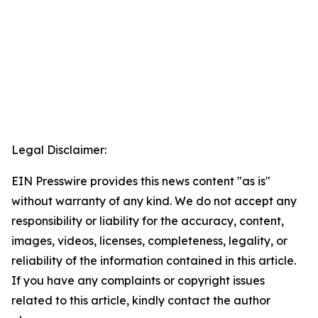
Legal Disclaimer:
EIN Presswire provides this news content "as is"
without warranty of any kind. We do not accept any
responsibility or liability for the accuracy, content,
images, videos, licenses, completeness, legality, or
reliability of the information contained in this article.
If you have any complaints or copyright issues
related to this article, kindly contact the author