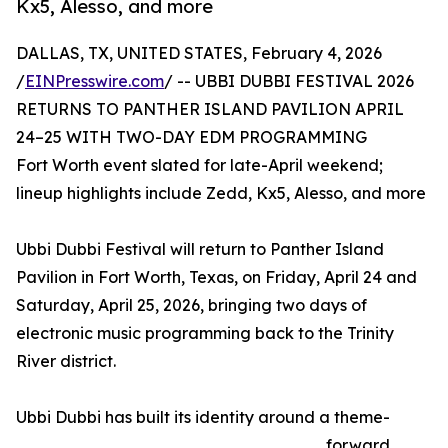
Kx5, Alesso, and more
DALLAS, TX, UNITED STATES, February 4, 2026
/
EINPresswire.com
/ -- UBBI DUBBI FESTIVAL 2026
RETURNS TO PANTHER ISLAND PAVILION APRIL
24–25 WITH TWO-DAY EDM PROGRAMMING
Fort Worth event slated for late-April weekend;
lineup highlights include Zedd, Kx5, Alesso, and more
Ubbi Dubbi Festival will return to Panther Island
Pavilion in Fort Worth, Texas, on Friday, April 24 and
Saturday, April 25, 2026, bringing two days of
electronic music programming back to the Trinity
River district.
Ubbi Dubbi has built its identity around a theme-
forward,