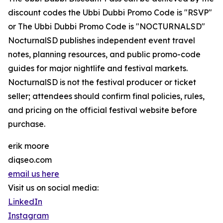
discount codes the Ubbi Dubbi Promo Code is "RSVP"
or The Ubbi Dubbi Promo Code is "NOCTURNALSD"
NocturnalSD publishes independent event travel
notes, planning resources, and public promo-code
guides for major nightlife and festival markets.
NocturnalSD is not the festival producer or ticket
seller; attendees should confirm final policies, rules,
and pricing on the official festival website before
purchase.
erik moore
diqseo.com
email us here
Visit us on social media:
LinkedIn
Instagram