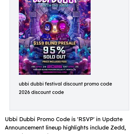
ubbi dubbi festival discount promo code
2026 discount code
Ubbi Dubbi Promo Code is 'RSVP' in Update
Announcement lineup highlights include Zedd,