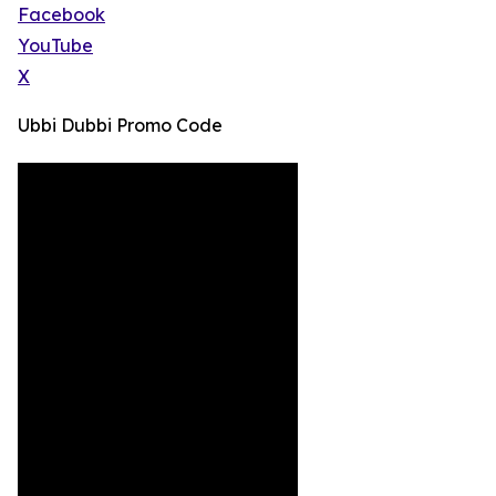
Facebook
YouTube
X
Ubbi Dubbi Promo Code