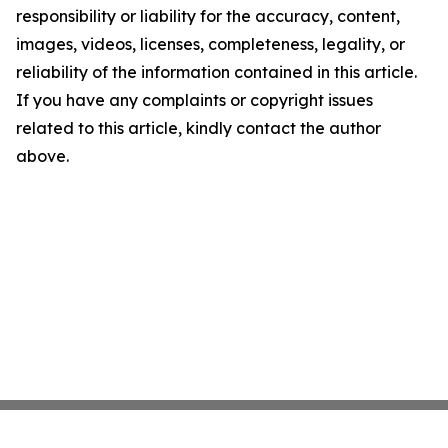
responsibility or liability for the accuracy, content,
images, videos, licenses, completeness, legality, or
reliability of the information contained in this article.
If you have any complaints or copyright issues
related to this article, kindly contact the author
above.