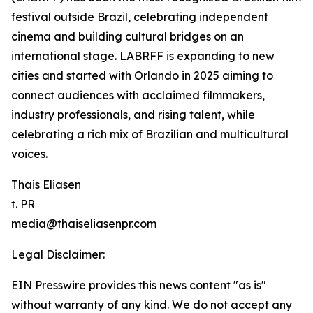
festival outside Brazil, celebrating independent
cinema and building cultural bridges on an
international stage. LABRFF is expanding to new
cities and started with Orlando in 2025 aiming to
connect audiences with acclaimed filmmakers,
industry professionals, and rising talent, while
celebrating a rich mix of Brazilian and multicultural
voices.
Thais Eliasen
t. PR
media@thaiseliasenpr.com
Legal Disclaimer:
EIN Presswire provides this news content "as is"
without warranty of any kind. We do not accept any