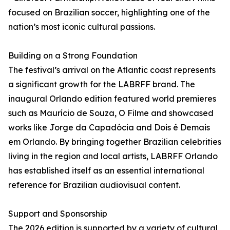
focused on Brazilian soccer, highlighting one of the
nation’s most iconic cultural passions.
Building on a Strong Foundation
The festival’s arrival on the Atlantic coast represents
a significant growth for the LABRFF brand. The
inaugural Orlando edition featured world premieres
such as Maurício de Souza, O Filme and showcased
works like Jorge da Capadócia and Dois é Demais
em Orlando. By bringing together Brazilian celebrities
living in the region and local artists, LABRFF Orlando
has established itself as an essential international
reference for Brazilian audiovisual content.
Support and Sponsorship
The 2026 edition is supported by a variety of cultural