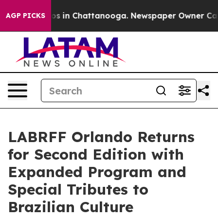
lapse
Chaos in Chattanooga. Newspaper Owner Calls th
AGP PICKS
LABRFF Orlando Returns
for Second Edition with
Expanded Program and
Special Tributes to
Brazilian Culture