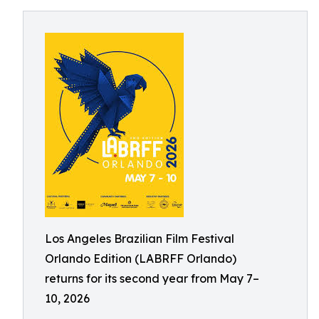
Los Angeles Brazilian Film Festival
Orlando Edition (LABRFF Orlando)
returns for its second year from May 7–
10, 2026