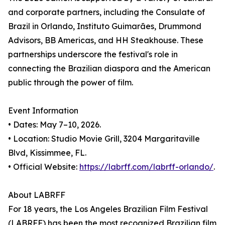
and corporate partners, including the Consulate of
Brazil in Orlando, Instituto Guimarães, Drummond
Advisors, BB Americas, and HH Steakhouse. These
partnerships underscore the festival's role in
connecting the Brazilian diaspora and the American
public through the power of film.
Event Information
• Dates: May 7–10, 2026.
• Location: Studio Movie Grill, 3204 Margaritaville
Blvd, Kissimmee, FL.
• Official Website:
https://labrff.com/labrff-orlando/
.
About LABRFF
For 18 years, the Los Angeles Brazilian Film Festival
(LABRFF) has been the most recognized Brazilian film