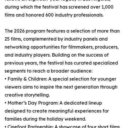
during which the festival has screened over 1,000
films and honored 600 industry professionals.
The 2026 program features a selection of more than
25 films, complemented by industry panels and
networking opportunities for filmmakers, producers,
and industry players. Building on the success of
previous years, the festival has curated specialized
segments to reach a broader audience:
• Family & Children: A special selection for younger
viewers aims to inspire the next generation through
creative storytelling.
• Mother’s Day Program: A dedicated lineup
designed to create meaningful experiences for
families during the holiday weekend.
• Cinefoot Partnership: A showcase of four short films