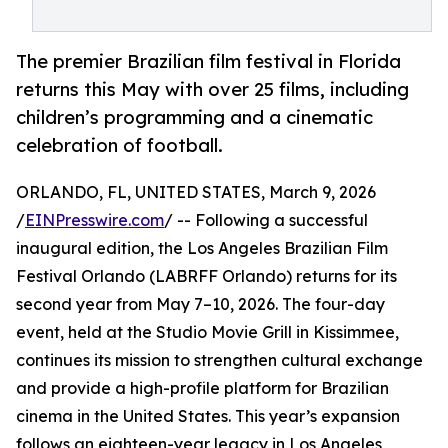
The premier Brazilian film festival in Florida
returns this May with over 25 films, including
children’s programming and a cinematic
celebration of football.
ORLANDO, FL, UNITED STATES, March 9, 2026
/
EINPresswire.com
/ -- Following a successful
inaugural edition, the Los Angeles Brazilian Film
Festival Orlando (LABRFF Orlando) returns for its
second year from May 7–10, 2026. The four-day
event, held at the Studio Movie Grill in Kissimmee,
continues its mission to strengthen cultural exchange
and provide a high-profile platform for Brazilian
cinema in the United States. This year’s expansion
follows an eighteen-year legacy in Los Angeles,