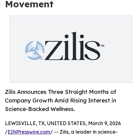
Movement
Zilis Announces Three Straight Months of
Company Growth Amid Rising Interest in
Science-Backed Wellness.
LEWISVILLE, TX, UNITED STATES, March 9, 2026
/
EINPresswire.com
/ -- Zilis, a leader in science-