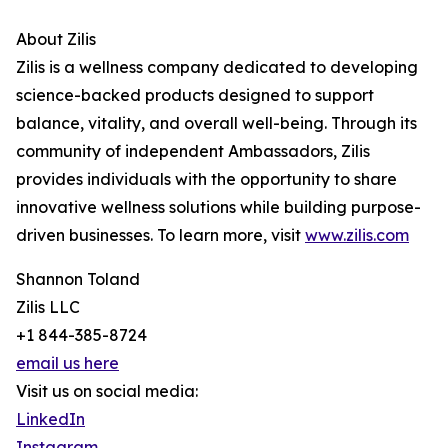
About Zilis
Zilis is a wellness company dedicated to developing
science-backed products designed to support
balance, vitality, and overall well-being. Through its
community of independent Ambassadors, Zilis
provides individuals with the opportunity to share
innovative wellness solutions while building purpose-
driven businesses. To learn more, visit
www.zilis.com
Shannon Toland
Zilis LLC
+1 844-385-8724
email us here
Visit us on social media:
LinkedIn
Instagram