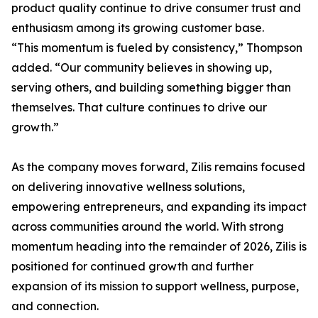
product quality continue to drive consumer trust and
enthusiasm among its growing customer base.
“This momentum is fueled by consistency,” Thompson
added. “Our community believes in showing up,
serving others, and building something bigger than
themselves. That culture continues to drive our
growth.”
As the company moves forward, Zilis remains focused
on delivering innovative wellness solutions,
empowering entrepreneurs, and expanding its impact
across communities around the world. With strong
momentum heading into the remainder of 2026, Zilis is
positioned for continued growth and further
expansion of its mission to support wellness, purpose,
and connection.