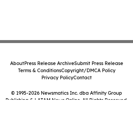
About
Press Release Archive
Submit Press Release
Terms & Conditions
Copyright/DMCA Policy
Privacy Policy
Contact
© 1995-2026 Newsmatics Inc. dba Affinity Group
Publishing & LATAM News Online. All Rights Reserved.
Cookie Settings / Your Privacy Choices