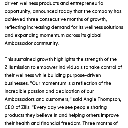
driven wellness products and entrepreneurial
opportunity, announced today that the company has
achieved three consecutive months of growth,
reflecting increasing demand for its wellness solutions
and expanding momentum across its global
Ambassador community.
This sustained growth highlights the strength of the
Zilis mission to empower individuals to take control of
their wellness while building purpose-driven
businesses. “Our momentum is a reflection of the
incredible passion and dedication of our
Ambassadors and customers,” said Angie Thompson,
CEO of Zilis. “Every day we see people sharing
products they believe in and helping others improve
their health and financial freedom. Three months of