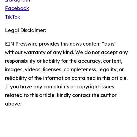
Facebook
TikTok
Legal Disclaimer:
EIN Presswire provides this news content "as is"
without warranty of any kind. We do not accept any
responsibility or liability for the accuracy, content,
images, videos, licenses, completeness, legality, or
reliability of the information contained in this article.
If you have any complaints or copyright issues
related to this article, kindly contact the author
above.