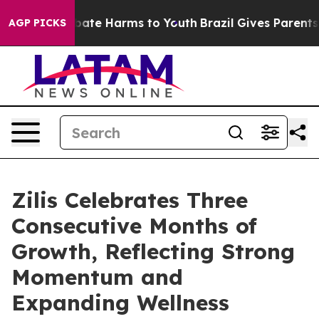
Fund to Abate Harms to Youth
Brazil Gives Parents Soc
AGP PICKS
Zilis Celebrates Three
Consecutive Months of
Growth, Reflecting Strong
Momentum and
Expanding Wellness