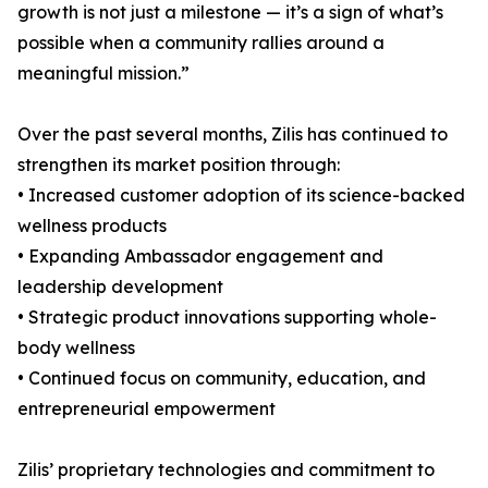
growth is not just a milestone — it’s a sign of what’s
possible when a community rallies around a
meaningful mission.”
Over the past several months, Zilis has continued to
strengthen its market position through:
• Increased customer adoption of its science-backed
wellness products
• Expanding Ambassador engagement and
leadership development
• Strategic product innovations supporting whole-
body wellness
• Continued focus on community, education, and
entrepreneurial empowerment
Zilis’ proprietary technologies and commitment to