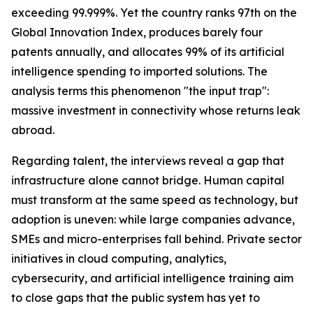
exceeding 99.999%. Yet the country ranks 97th on the
Global Innovation Index, produces barely four
patents annually, and allocates 99% of its artificial
intelligence spending to imported solutions. The
analysis terms this phenomenon "the input trap":
massive investment in connectivity whose returns leak
abroad.
Regarding talent, the interviews reveal a gap that
infrastructure alone cannot bridge. Human capital
must transform at the same speed as technology, but
adoption is uneven: while large companies advance,
SMEs and micro-enterprises fall behind. Private sector
initiatives in cloud computing, analytics,
cybersecurity, and artificial intelligence training aim
to close gaps that the public system has yet to