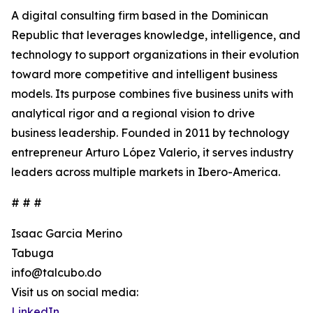
A digital consulting firm based in the Dominican
Republic that leverages knowledge, intelligence, and
technology to support organizations in their evolution
toward more competitive and intelligent business
models. Its purpose combines five business units with
analytical rigor and a regional vision to drive
business leadership. Founded in 2011 by technology
entrepreneur Arturo López Valerio, it serves industry
leaders across multiple markets in Ibero-America.
# # #
Isaac Garcia Merino
Tabuga
info@talcubo.do
Visit us on social media:
LinkedIn