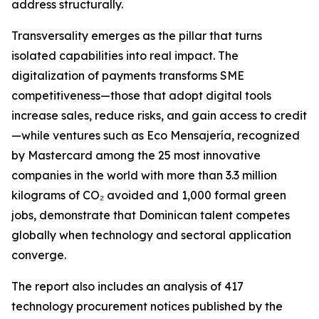
address structurally.
Transversality emerges as the pillar that turns
isolated capabilities into real impact. The
digitalization of payments transforms SME
competitiveness—those that adopt digital tools
increase sales, reduce risks, and gain access to credit
—while ventures such as Eco Mensajería, recognized
by Mastercard among the 25 most innovative
companies in the world with more than 3.3 million
kilograms of CO₂ avoided and 1,000 formal green
jobs, demonstrate that Dominican talent competes
globally when technology and sectoral application
converge.
The report also includes an analysis of 417
technology procurement notices published by the