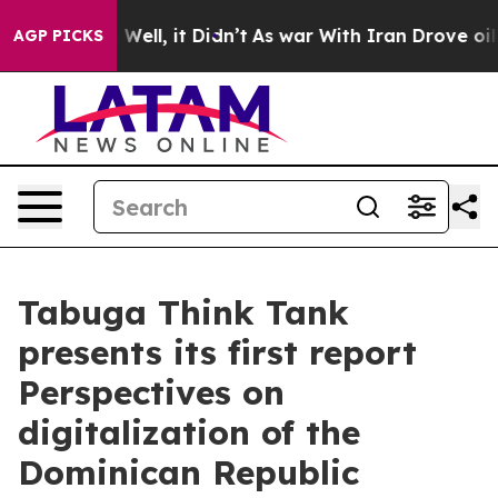
%. Well, it Didn’t
As war With Iran Drove oil Prices 
AGP PICKS
Tabuga Think Tank
presents its first report
Perspectives on
digitalization of the
Dominican Republic