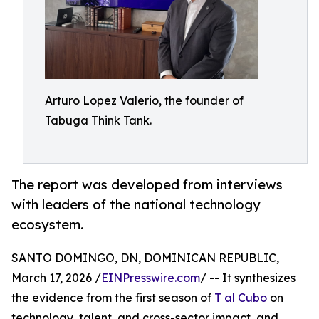
Arturo Lopez Valerio, the founder of
Tabuga Think Tank.
The report was developed from interviews
with leaders of the national technology
ecosystem.
SANTO DOMINGO, DN, DOMINICAN REPUBLIC,
March 17, 2026 /
EINPresswire.com
/ -- It synthesizes
the evidence from the first season of
T al Cubo
on
technology, talent, and cross-sector impact, and