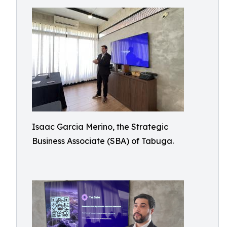
Isaac Garcia Merino, the Strategic
Business Associate (SBA) of Tabuga.