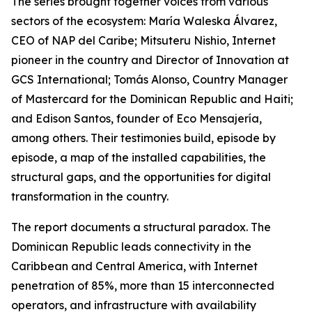
The series brought together voices from various
sectors of the ecosystem: María Waleska Álvarez,
CEO of NAP del Caribe; Mitsuteru Nishio, Internet
pioneer in the country and Director of Innovation at
GCS International; Tomás Alonso, Country Manager
of Mastercard for the Dominican Republic and Haiti;
and Edison Santos, founder of Eco Mensajería,
among others. Their testimonies build, episode by
episode, a map of the installed capabilities, the
structural gaps, and the opportunities for digital
transformation in the country.
The report documents a structural paradox. The
Dominican Republic leads connectivity in the
Caribbean and Central America, with Internet
penetration of 85%, more than 15 interconnected
operators, and infrastructure with availability