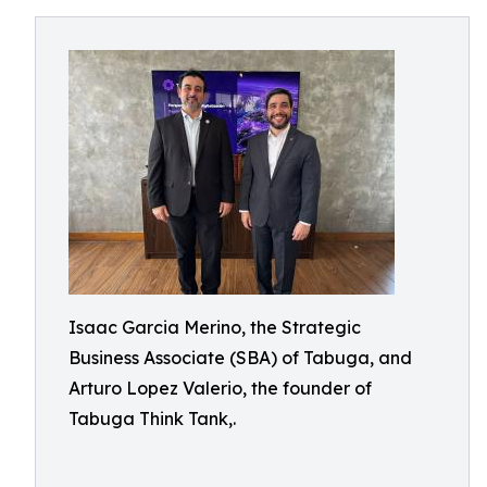
Isaac Garcia Merino, the Strategic
Business Associate (SBA) of Tabuga, and
Arturo Lopez Valerio, the founder of
Tabuga Think Tank,.