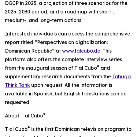
DGCP in 2025, a projection of three scenarios for the
2025–2030 period, and a roadmap with short-,
medium-, and long-term actions.
Interested individuals can access the comprehensive
report titled “Perspectives on digitalization:
Dominican Republic” at
www.talcubo.do
. This
platform also offers the complete interview series
®
from the inaugural season of T al Cubo
and
supplementary research documents from the
Tabuga
Think Tank
upon request. All the information is
available in Spanish, but English translations can be
requested.
®
About T al Cubo
®
T al Cubo
is the first Dominican television program to