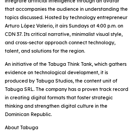
integrate artificial intelligence through an avatar
that accompanies the audience in understanding the
topics discussed. Hosted by technology entrepreneur
Arturo López Valerio, it airs Sundays at 4:00 p.m. on
CDN 37. Its critical narrative, minimalist visual style,
and cross-sector approach connect technology,
talent, and solutions for the region.
An initiative of the Tabuga Think Tank, which gathers
evidence on technological development, it is
produced by Tabuga Studios, the content unit of
Tabuga SRL. The company has a proven track record
in creating digital formats that foster strategic
thinking and strengthen digital culture in the
Dominican Republic.
About Tabuga