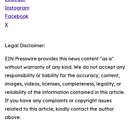
Instagram
Facebook
X
Legal Disclaimer:
EIN Presswire provides this news content "as is"
without warranty of any kind. We do not accept any
responsibility or liability for the accuracy, content,
images, videos, licenses, completeness, legality, or
reliability of the information contained in this article.
If you have any complaints or copyright issues
related to this article, kindly contact the author
above.