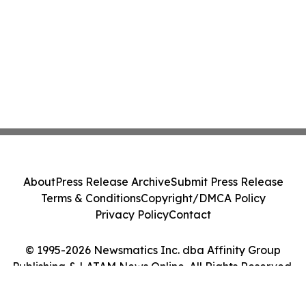
About
Press Release Archive
Submit Press Release
Terms & Conditions
Copyright/DMCA Policy
Privacy Policy
Contact
© 1995-2026 Newsmatics Inc. dba Affinity Group
Publishing & LATAM News Online. All Rights Reserved.
Cookie Settings / Your Privacy Choices