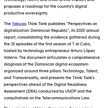
proposes a roadmap for the country's digital
productive sovereignty.
The
Tabuga
Think Tank publishes "Perspectives on
digitalization: Dominican Republic", its 2025 annual
report, consolidating the evidence gathered during
the 15 episodes of the first season of T al Cubo,
hosted by technology entrepreneur Arturo López
Valerio. The document articulates a comprehensive
diagnosis of the Dominican digital ecosystem
organized around three pillars: Technology, Talent,
and Transversality, and presents the Think Tank's
perspectives ahead of the Digital Readiness
Assessment (DRA) conducted by UNDP and the
consultations on the Telecommunications Law.