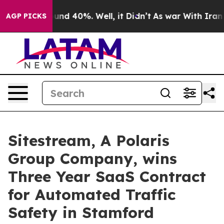
loor Around 40%. Well, it Didn’t
As war With Iran Dr
AGP PICKS
Sitestream, A Polaris
Group Company, wins
Three Year SaaS Contract
for Automated Traffic
Safety in Stamford