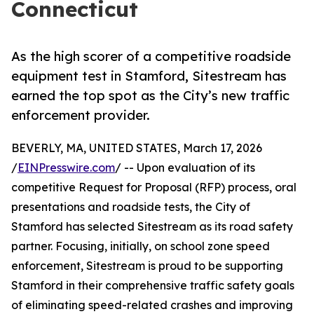
Connecticut
As the high scorer of a competitive roadside
equipment test in Stamford, Sitestream has
earned the top spot as the City’s new traffic
enforcement provider.
BEVERLY, MA, UNITED STATES, March 17, 2026
/
EINPresswire.com
/ -- Upon evaluation of its
competitive Request for Proposal (RFP) process, oral
presentations and roadside tests, the City of
Stamford has selected Sitestream as its road safety
partner. Focusing, initially, on school zone speed
enforcement, Sitestream is proud to be supporting
Stamford in their comprehensive traffic safety goals
of eliminating speed-related crashes and improving