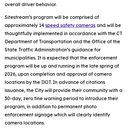
overall driver behavior.
Sitestream’s program will be comprised of
approximately 14
speed safety cameras
and will be
thoughtfully implemented in accordance with the CT
Department of Transportation and the Office of the
State Traffic Administration’s guidance for
municipalities. It is expected that the enforcement
program will be up and running in the late spring of
2026, upon completion and approval of camera
locations by the DOT. In advance of citations
issuance, the City will provide their community with a
30-day, zero fine warning period to introduce their
program, in addition to permanent photo
enforcement signage which will clearly identify
camera locations.