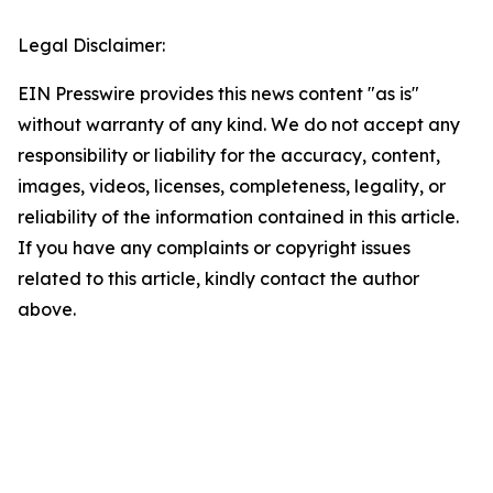
Legal Disclaimer:
EIN Presswire provides this news content "as is"
without warranty of any kind. We do not accept any
responsibility or liability for the accuracy, content,
images, videos, licenses, completeness, legality, or
reliability of the information contained in this article.
If you have any complaints or copyright issues
related to this article, kindly contact the author
above.