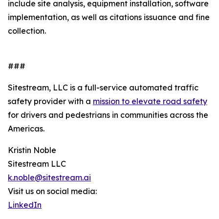
include site analysis, equipment installation, software
implementation, as well as citations issuance and fine
collection.
###
Sitestream, LLC is a full-service automated traffic
safety provider with a
mission to elevate road safety
for drivers and pedestrians in communities across the
Americas.
Kristin Noble
Sitestream LLC
k.noble@sitestream.ai
Visit us on social media:
LinkedIn