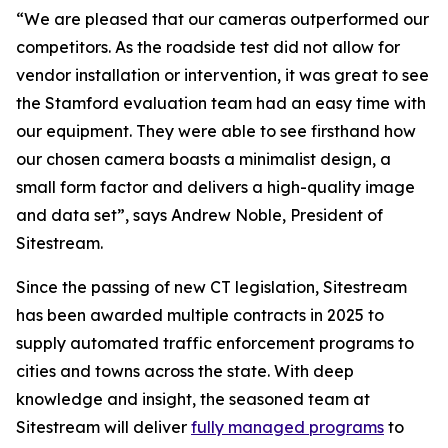
“We are pleased that our cameras outperformed our
competitors. As the roadside test did not allow for
vendor installation or intervention, it was great to see
the Stamford evaluation team had an easy time with
our equipment. They were able to see firsthand how
our chosen camera boasts a minimalist design, a
small form factor and delivers a high-quality image
and data set”, says Andrew Noble, President of
Sitestream.
Since the passing of new CT legislation, Sitestream
has been awarded multiple contracts in 2025 to
supply automated traffic enforcement programs to
cities and towns across the state. With deep
knowledge and insight, the seasoned team at
Sitestream will deliver
fully managed programs
to