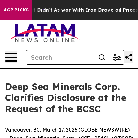
, it Didn’t
As war With Iran Drove oil Prices Higher,
AGP PICKS
Deep Sea Minerals Corp.
Clarifies Disclosure at the
Request of the BCSC
Vancouver, BC, March 17, 2026 (GLOBE NEWSWIRE) -