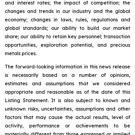
and interest rates; the impact of competition; the
changes and trends in our industry and the global
economy; changes in laws, rules, regulations and
global standards; our ability to build our market
share; our ability to retain key personnel; transaction
opportunities, exploration potential, and precious
metals prices.
The forward-looking information in this news release
is necessarily based on a number of opinions,
estimates and assumptions that we considered
appropriate and reasonable as of the date of this
Listing Statement. It is also subject to known and
unknown risks, uncertainties, assumptions and other
factors that may cause the actual results, level of
activity, performance or achievements to be
materially different from those expressed or implied