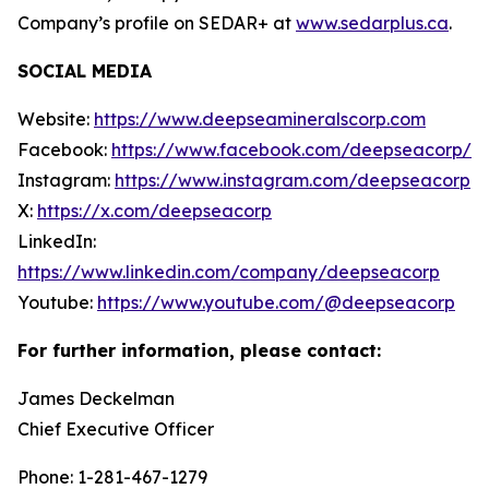
Company’s profile on SEDAR+ at
www.sedarplus.ca
.
SOCIAL MEDIA
Website:
https://www.deepseamineralscorp.com
Facebook:
https://www.facebook.com/deepseacorp/
Instagram:
https://www.instagram.com/deepseacorp
X:
https://x.com/deepseacorp
LinkedIn:
https://www.linkedin.com/company/deepseacorp
Youtube:
https://www.youtube.com/@deepseacorp
For further information, please contact:
James Deckelman
Chief Executive Officer
Phone: 1-281-467-1279