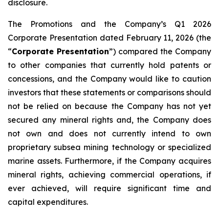
disclosure.
The Promotions and the Company’s Q1 2026
Corporate Presentation dated February 11, 2026 (the
“
Corporate Presentation
”) compared the Company
to other companies that currently hold patents or
concessions, and the Company would like to caution
investors that these statements or comparisons should
not be relied on because the Company has not yet
secured any mineral rights and, the Company does
not own and does not currently intend to own
proprietary subsea mining technology or specialized
marine assets. Furthermore, if the Company acquires
mineral rights, achieving commercial operations, if
ever achieved, will require significant time and
capital expenditures.