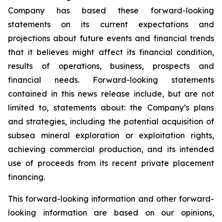
Company has based these forward-looking
statements on its current expectations and
projections about future events and financial trends
that it believes might affect its financial condition,
results of operations, business, prospects and
financial needs. Forward-looking statements
contained in this news release include, but are not
limited to, statements about: the Company’s plans
and strategies, including the potential acquisition of
subsea mineral exploration or exploitation rights,
achieving commercial production, and its intended
use of proceeds from its recent private placement
financing.
This forward-looking information and other forward-
looking information are based on our opinions,