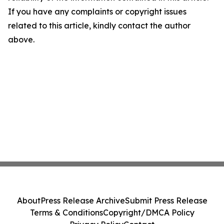
If you have any complaints or copyright issues
related to this article, kindly contact the author
above.
About
Press Release Archive
Submit Press Release
Terms & Conditions
Copyright/DMCA Policy