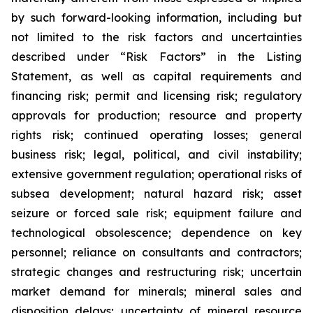
by such forward-looking information, including but
not limited to the risk factors and uncertainties
described under “Risk Factors” in the Listing
Statement, as well as capital requirements and
financing risk; permit and licensing risk; regulatory
approvals for production; resource and property
rights risk; continued operating losses; general
business risk; legal, political, and civil instability;
extensive government regulation; operational risks of
subsea development; natural hazard risk; asset
seizure or forced sale risk; equipment failure and
technological obsolescence; dependence on key
personnel; reliance on consultants and contractors;
strategic changes and restructuring risk; uncertain
market demand for minerals; mineral sales and
disposition delays; uncertainty of mineral resource