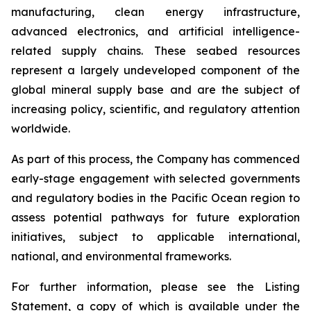
manufacturing, clean energy infrastructure,
advanced electronics, and artificial intelligence-
related supply chains. These seabed resources
represent a largely undeveloped component of the
global mineral supply base and are the subject of
increasing policy, scientific, and regulatory attention
worldwide.
As part of this process, the Company has commenced
early-stage engagement with selected governments
and regulatory bodies in the Pacific Ocean region to
assess potential pathways for future exploration
initiatives, subject to applicable international,
national, and environmental frameworks.
For further information, please see the Listing
Statement, a copy of which is available under the