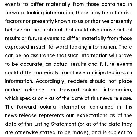
events to differ materially from those contained in
forward-looking information, there may be other risk
factors not presently known to us or that we presently
believe are not material that could also cause actual
results or future events to differ materially from those
expressed in such forward-looking information. There
can be no assurance that such information will prove
to be accurate, as actual results and future events
could differ materially from those anticipated in such
information. Accordingly, readers should not place
undue reliance on forward-looking information,
which speaks only as of the date of this news release.
The forward-looking information contained in this
news release represents our expectations as of the
date of this Listing Statement (or as of the date they
are otherwise stated to be made), and is subject to