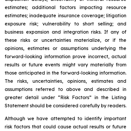
estimates; additional factors impacting resource
estimates; inadequate insurance coverage; litigation
exposure risk; vulnerability to short selling; and
business expansion and integration risks. If any of
these risks or uncertainties materialize, or if the
opinions, estimates or assumptions underlying the
forward-looking information prove incorrect, actual
results or future events might vary materially from
those anticipated in the forward-looking information.
The risks, uncertainties, opinions, estimates and
assumptions referred to above and described in
greater detail under “Risk Factors” in the Listing
Statement should be considered carefully by readers.
Although we have attempted to identify important
risk factors that could cause actual results or future