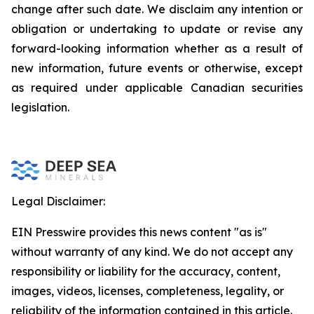
change after such date. We disclaim any intention or
obligation or undertaking to update or revise any
forward-looking information whether as a result of
new information, future events or otherwise, except
as required under applicable Canadian securities
legislation.
Legal Disclaimer:
EIN Presswire provides this news content "as is"
without warranty of any kind. We do not accept any
responsibility or liability for the accuracy, content,
images, videos, licenses, completeness, legality, or
reliability of the information contained in this article.