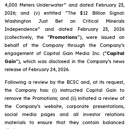
4,000 Meters Underwater” and dated February 23,
2026; and (v) entitled “The $12 Billion Signal:
Washington Just Bet on Critical Minerals
Independence” and dated February 23, 2026
(collectively, the “
Promotions
”), were issued on
behalf of the Company through the Company’s
engagement of Capital Gain Media Inc. (“
Capital
Gain
”), which was disclosed in the Company’s news
release of February 24, 2026.
Following a review by the BCSC and, at its request,
the Company has: (i) instructed Capital Gain to
remove the Promotions; and (ii) initiated a review of
the Company’s website, corporate presentations,
social media pages and all investor relations
materials to ensure that they contain balanced