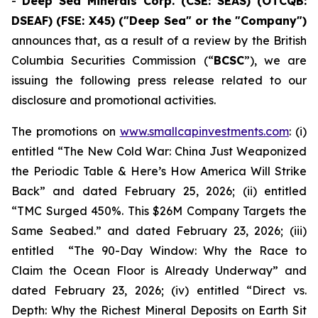
-
Deep Sea Minerals Corp. (CSE: SEAS) (OTCQB:
DSEAF) (FSE: X45) ("Deep Sea" or the "Company")
announces that, as a result of a review by the British
Columbia Securities Commission (“
BCSC
”), we are
issuing the following press release related to our
disclosure and promotional activities.
The promotions on
www.smallcapinvestments.com
: (i)
entitled “The New Cold War: China Just Weaponized
the Periodic Table & Here’s How America Will Strike
Back” and dated February 25, 2026; (ii) entitled
“TMC Surged 450%. This $26M Company Targets the
Same Seabed.” and dated February 23, 2026; (iii)
entitled “The 90-Day Window: Why the Race to
Claim the Ocean Floor is Already Underway” and
dated February 23, 2026; (iv) entitled “Direct vs.
Depth: Why the Richest Mineral Deposits on Earth Sit