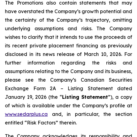
The Promotions also contain statements that may
have overstated the Company’s growth potential and
the certainty of the Company’s trajectory, omitting
underlying assumptions and risks. The Company
wishes to clarify that it intends to use the proceeds of
its recent private placement financing as previously
disclosed in its news release of March 10, 2026. For
further information regarding the risks and
assumptions relating to the Company and its business,
please see the Company’s Canadian Securities
Exchange Form 2A – Listing Statement dated
January 19, 2026 (the “
Listing Statement
”), a copy
of which is available under the Company’s profile at
www.sedarplus.ca
and, in particular, the section
entitled “Risk Factors” therein.
The Company acknowledges its responsibility and