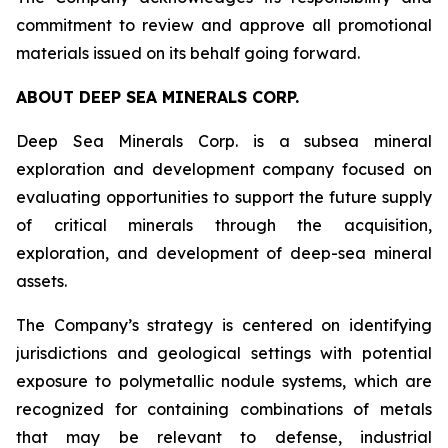
commitment to review and approve all promotional
materials issued on its behalf going forward.
ABOUT DEEP SEA MINERALS CORP.
Deep Sea Minerals Corp. is a subsea mineral
exploration and development company focused on
evaluating opportunities to support the future supply
of critical minerals through the acquisition,
exploration, and development of deep-sea mineral
assets.
The Company’s strategy is centered on identifying
jurisdictions and geological settings with potential
exposure to polymetallic nodule systems, which are
recognized for containing combinations of metals
that may be relevant to defense, industrial