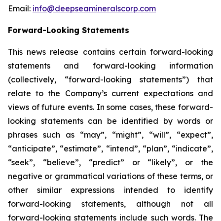
Email:
info@deepseamineralscorp.com
Forward-Looking Statements
This news release contains certain forward-looking
statements and forward-looking information
(collectively, “forward-looking statements”) that
relate to the Company’s current expectations and
views of future events. In some cases, these forward-
looking statements can be identified by words or
phrases such as “may”, “might”, “will”, “expect”,
“anticipate”, “estimate”, “intend”, “plan”, “indicate”,
“seek”, “believe”, “predict” or “likely”, or the
negative or grammatical variations of these terms, or
other similar expressions intended to identify
forward-looking statements, although not all
forward-looking statements include such words. The