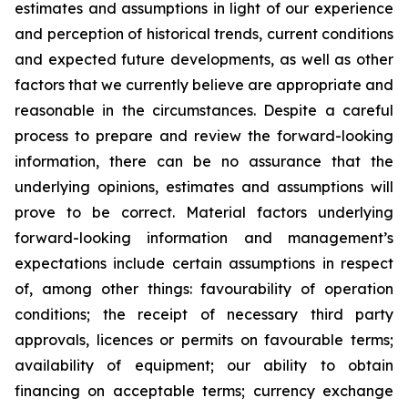
estimates and assumptions in light of our experience
and perception of historical trends, current conditions
and expected future developments, as well as other
factors that we currently believe are appropriate and
reasonable in the circumstances. Despite a careful
process to prepare and review the forward-looking
information, there can be no assurance that the
underlying opinions, estimates and assumptions will
prove to be correct. Material factors underlying
forward-looking information and management’s
expectations include certain assumptions in respect
of, among other things: favourability of operation
conditions; the receipt of necessary third party
approvals, licences or permits on favourable terms;
availability of equipment; our ability to obtain
financing on acceptable terms; currency exchange