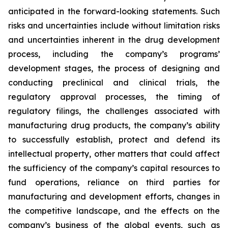
anticipated in the forward-looking statements. Such
risks and uncertainties include without limitation risks
and uncertainties inherent in the drug development
process, including the company’s programs’
development stages, the process of designing and
conducting preclinical and clinical trials, the
regulatory approval processes, the timing of
regulatory filings, the challenges associated with
manufacturing drug products, the company’s ability
to successfully establish, protect and defend its
intellectual property, other matters that could affect
the sufficiency of the company’s capital resources to
fund operations, reliance on third parties for
manufacturing and development efforts, changes in
the competitive landscape, and the effects on the
company’s business of the global events, such as