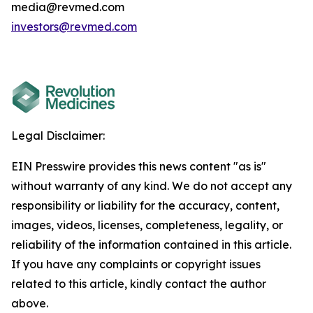
media@revmed.com
investors@revmed.com
Legal Disclaimer:
EIN Presswire provides this news content "as is"
without warranty of any kind. We do not accept any
responsibility or liability for the accuracy, content,
images, videos, licenses, completeness, legality, or
reliability of the information contained in this article.
If you have any complaints or copyright issues
related to this article, kindly contact the author
above.