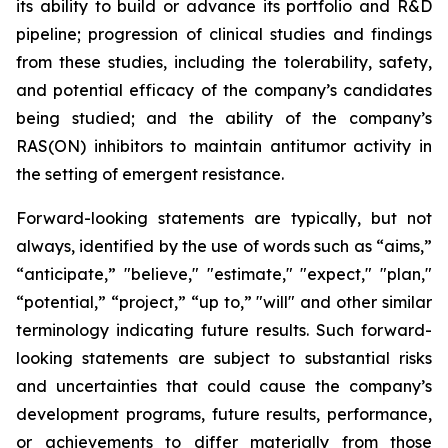
its ability to build or advance its portfolio and R&D
pipeline; progression of clinical studies and findings
from these studies, including the tolerability, safety,
and potential efficacy of the company’s candidates
being studied; and the ability of the company’s
RAS(ON) inhibitors to maintain antitumor activity in
the setting of emergent resistance.
Forward-looking statements are typically, but not
always, identified by the use of words such as “aims,”
“anticipate,” "believe," "estimate," "expect," "plan,"
“potential,” “project,” “up to,” "will" and other similar
terminology indicating future results. Such forward-
looking statements are subject to substantial risks
and uncertainties that could cause the company’s
development programs, future results, performance,
or achievements to differ materially from those