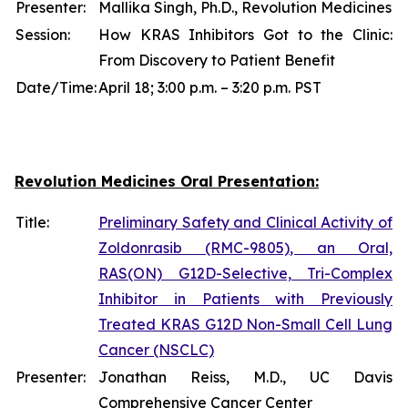
Presenter:
Mallika Singh, Ph.D., Revolution Medicines
Session:
How KRAS Inhibitors Got to the Clinic:
From Discovery to Patient Benefit
Date/Time:
April 18; 3:00 p.m. – 3:20 p.m. PST
Revolution Medicines Oral Presentation:
Title:
Preliminary Safety and Clinical Activity of
Zoldonrasib (RMC-9805), an Oral,
RAS(ON) G12D-Selective, Tri-Complex
Inhibitor in Patients with Previously
Treated KRAS G12D Non-Small Cell Lung
Cancer (NSCLC)
Presenter:
Jonathan Reiss, M.D., UC Davis
Comprehensive Cancer Center