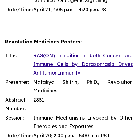
canonical Oncogenic Signaling
Date/Time:
April 21; 4:05 p.m. – 4:20 p.m. PST
Revolution Medicines Posters:
Title:
RAS(ON) Inhibition in both Cancer and
Immune Cells by Daraxonrasib Drives
Antitumor Immunity
Presenter:
Nataliya Shifrin, Ph.D., Revolution
Medicines
Abstract
2831
Number:
Session:
Immune Mechanisms Invoked by Other
Therapies and Exposures
Date/Time:
April 20; 2:00 p.m. – 5:00 p.m. PST