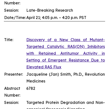
Number:
Session:
Late-Breaking Research
Date/Time:
April 21; 4:05 p.m. – 4:20 p.m. PST
Title:
Discovery of a New Class of Mutant-
Targeted Catalytic RAS(ON) Inhibitors
with Retained Antitumor Activity in
Setting of Emergent Resistance Due to
Elevated RAS Flux
Presenter:
Jacqueline (Jan) Smith, Ph.D., Revolution
Medicines
Abstract
6782
Number:
Session:
Targeted Protein Degradation and Non-