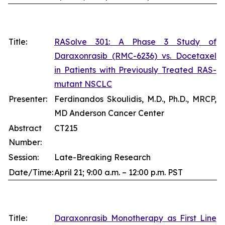
Title:
RASolve 301: A Phase 3 Study of
Daraxonrasib (RMC-6236) vs. Docetaxel
in Patients with Previously Treated RAS-
mutant NSCLC
Presenter:
Ferdinandos Skoulidis, M.D., Ph.D., MRCP,
MD Anderson Cancer Center
Abstract
CT215
Number:
Session:
Late-Breaking Research
Date/Time:
April 21; 9:00 a.m. – 12:00 p.m. PST
Title:
Daraxonrasib Monotherapy as First Line