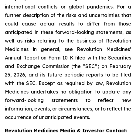
international conflicts or global pandemics. For a
further description of the risks and uncertainties that
could cause actual results to differ from those
anticipated in these forward-looking statements, as
well as risks relating to the business of Revolution
Medicines in general, see Revolution Medicines’
Annual Report on Form 10-K filed with the Securities
and Exchange Commission (the “SEC”) on February
25, 2026, and its future periodic reports to be filed
with the SEC. Except as required by law, Revolution
Medicines undertakes no obligation to update any
forward-looking statements to reflect new
information, events, or circumstances, or to reflect the
occurrence of unanticipated events.
Revolution Medicines Media & Investor Contact: