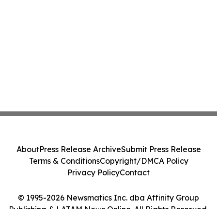
About
Press Release Archive
Submit Press Release
Terms & Conditions
Copyright/DMCA Policy
Privacy Policy
Contact
© 1995-2026 Newsmatics Inc. dba Affinity Group
Publishing & LATAM News Online. All Rights Reserved.