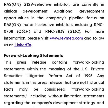
RAS(ON) G12V-selective inhibitor, are currently in
clinical development. Additional development
opportunities in the company’s pipeline focus on
RAS(ON) mutant-selective inhibitors, including RMC-
0708 (Q61H) and RMC-8839 (G13C). For more
information, please visit
www.revmed.com
and follow
us on
LinkedIn
.
Forward-Looking Statements
This press release contains forward-looking
statements within the meaning of the U.S. Private
Securities Litigation Reform Act of 1995. Any
statements in this press release that are not historical
facts may be considered “forward-looking
statements,” including without limitation statements
regarding the company’s development strategy and