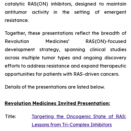
catalytic RAS(ON) inhibitors, designed to maintain
antitumor activity in the setting of emergent
resistance.
Together, these presentations reflect the breadth of
Revolution Medicines’ RAS(ON)-focused
development strategy, spanning clinical studies
across multiple tumor types and ongoing discovery
efforts to address resistance and expand therapeutic
opportunities for patients with RAS-driven cancers.
Details of the presentations are listed below.
Revolution Medicines Invited Presentation:
Title:
Targeting the Oncogenic State of RAS:
Lessons from Tri-Complex Inhibitors