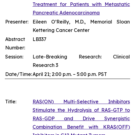
Treatment for Patients with Metastatic
Pancreatic Adenocarcinoma
Presenter:
Eileen O’Reilly, M.D., Memorial Sloan
Kettering Cancer Center
Abstract
LB337
Number:
Session:
Late-Breaking Research: Clinical
Research 3
Date/Time:
April 21; 2:00 p.m. – 5:00 p.m. PST
Title:
RAS(ON) Multi-Selective Inhibitors
Stimulate the Hydrolysis of RAS-GTP to
RAS-GDP and Drive Synergistic
Combination Benefit with KRAS(OFF)