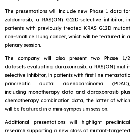
The presentations will include new Phase 1 data for
zoldonrasib, a RAS(ON) G12D-selective inhibitor, in
patients with previously treated KRAS G12D mutant
non-small cell lung cancer, which will be featured in a
plenary session.
The company will also present two Phase 1/2
datasets evaluating daraxonrasib, a RAS(ON) multi-
selective inhibitor, in patients with first line metastatic
pancreatic ductal adenocarcinoma (PDAC),
including monotherapy data and daraxonrasib plus
chemotherapy combination data, the latter of which
will be featured in a mini-symposium session.
Additional presentations will highlight preclinical
research supporting a new class of mutant-targeted