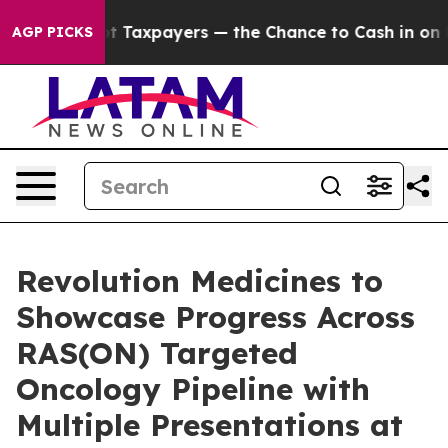
— not Taxpayers — the Chance to Cash in on Publicly O
AGP PICKS
Revolution Medicines to
Showcase Progress Across
RAS(ON) Targeted
Oncology Pipeline with
Multiple Presentations at