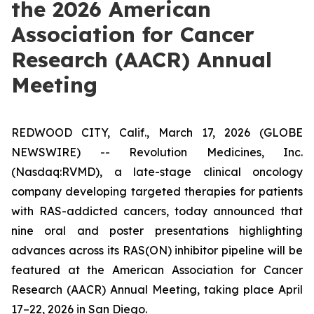
the 2026 American
Association for Cancer
Research (AACR) Annual
Meeting
REDWOOD CITY, Calif., March 17, 2026 (GLOBE
NEWSWIRE) -- Revolution Medicines, Inc.
(Nasdaq:RVMD), a late-stage clinical oncology
company developing targeted therapies for patients
with RAS-addicted cancers, today announced that
nine oral and poster presentations highlighting
advances across its RAS(ON) inhibitor pipeline will be
featured at the American Association for Cancer
Research (AACR) Annual Meeting, taking place April
17–22, 2026 in San Diego.