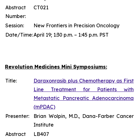
Abstract
CT021
Number:
Session:
New Frontiers in Precision Oncology
Date/Time:
April 19; 1:30 p.m. – 1:45 p.m. PST
Revolution Medicines Mini Symposiums:
Title:
Daraxonrasib plus Chemotherapy as First
Line Treatment for Patients with
Metastatic Pancreatic Adenocarcinoma
(mPDAC)
Presenter:
Brian Wolpin, M.D., Dana-Farber Cancer
Institute
Abstract
LB407