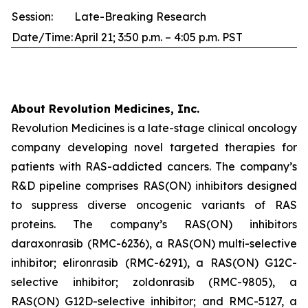
Session:
Late-Breaking Research
Date/Time:
April 21; 3:50 p.m. – 4:05 p.m. PST
About Revolution Medicines, Inc.
Revolution Medicines is a late-stage clinical oncology
company developing novel targeted therapies for
patients with RAS-addicted cancers. The company’s
R&D pipeline comprises RAS(ON) inhibitors designed
to suppress diverse oncogenic variants of RAS
proteins. The company’s RAS(ON) inhibitors
daraxonrasib (RMC-6236), a RAS(ON) multi-selective
inhibitor; elironrasib (RMC-6291), a RAS(ON) G12C-
selective inhibitor; zoldonrasib (RMC-9805), a
RAS(ON) G12D-selective inhibitor; and RMC-5127, a