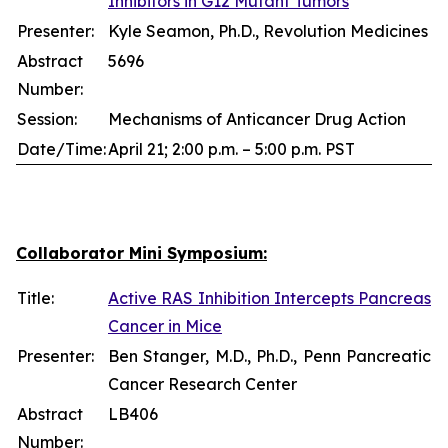
Inhibitors in G12 Mutant Tumors
Presenter:
Kyle Seamon, Ph.D., Revolution Medicines
Abstract
5696
Number:
Session:
Mechanisms of Anticancer Drug Action
Date/Time:
April 21; 2:00 p.m. – 5:00 p.m. PST
Collaborator Mini Symposium:
Title:
Active RAS Inhibition Intercepts Pancreas
Cancer in Mice
Presenter:
Ben Stanger, M.D., Ph.D., Penn Pancreatic
Cancer Research Center
Abstract
LB406
Number: