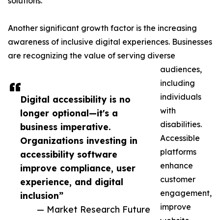
solutions.
Another significant growth factor is the increasing
awareness of inclusive digital experiences. Businesses
are recognizing the value of serving diverse
audiences,
including
individuals
Digital accessibility is no
with
longer optional—it's a
disabilities.
business imperative.
Accessible
Organizations investing in
platforms
accessibility software
enhance
improve compliance, user
customer
experience, and digital
engagement,
inclusion”
improve
— Market Research Future