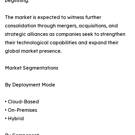
beginning.
The market is expected to witness further
consolidation through mergers, acquisitions, and
strategic alliances as companies seek to strengthen
their technological capabilities and expand their
global market presence.
Market Segmentations
By Deployment Mode
• Cloud-Based
• On-Premises
• Hybrid