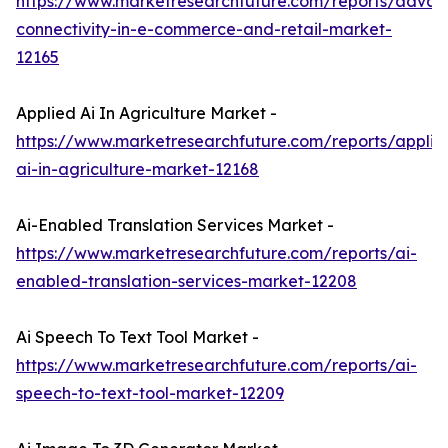
https://www.marketresearchfuture.com/reports/adva
connectivity-in-e-commerce-and-retail-market-
12165
Applied Ai In Agriculture Market -
https://www.marketresearchfuture.com/reports/applie
ai-in-agriculture-market-12168
Ai-Enabled Translation Services Market -
https://www.marketresearchfuture.com/reports/ai-
enabled-translation-services-market-12208
Ai Speech To Text Tool Market -
https://www.marketresearchfuture.com/reports/ai-
speech-to-text-tool-market-12209