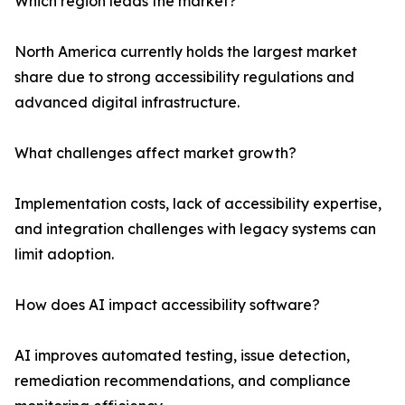
Which region leads the market?
North America currently holds the largest market
share due to strong accessibility regulations and
advanced digital infrastructure.
What challenges affect market growth?
Implementation costs, lack of accessibility expertise,
and integration challenges with legacy systems can
limit adoption.
How does AI impact accessibility software?
AI improves automated testing, issue detection,
remediation recommendations, and compliance