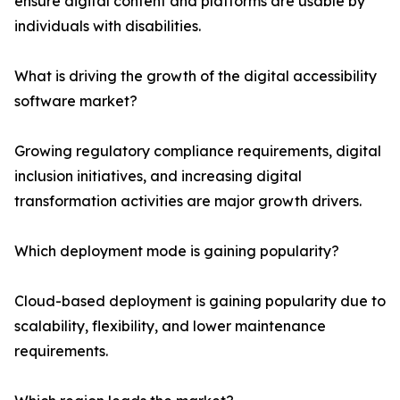
ensure digital content and platforms are usable by
individuals with disabilities.
What is driving the growth of the digital accessibility
software market?
Growing regulatory compliance requirements, digital
inclusion initiatives, and increasing digital
transformation activities are major growth drivers.
Which deployment mode is gaining popularity?
Cloud-based deployment is gaining popularity due to
scalability, flexibility, and lower maintenance
requirements.