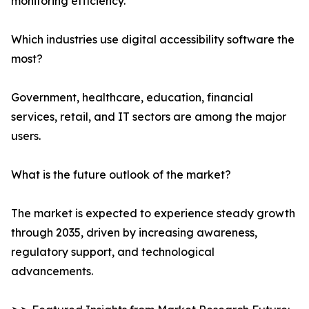
monitoring efficiency.
Which industries use digital accessibility software the
most?
Government, healthcare, education, financial
services, retail, and IT sectors are among the major
users.
What is the future outlook of the market?
The market is expected to experience steady growth
through 2035, driven by increasing awareness,
regulatory support, and technological
advancements.