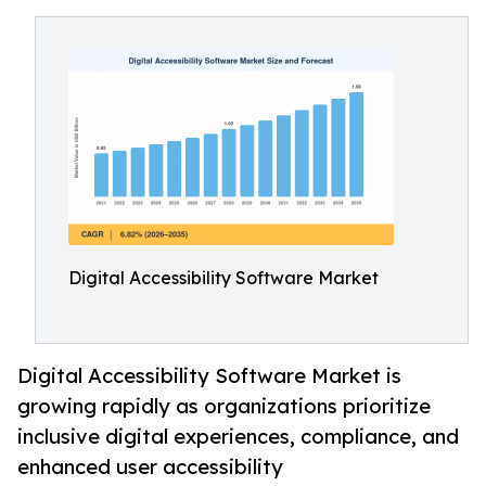
Digital Accessibility Software Market
Digital Accessibility Software Market is
growing rapidly as organizations prioritize
inclusive digital experiences, compliance, and
enhanced user accessibility