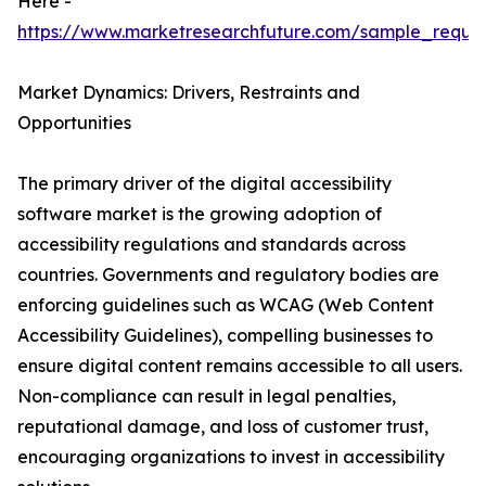
Here -
https://www.marketresearchfuture.com/sample_reque
Market Dynamics: Drivers, Restraints and
Opportunities
The primary driver of the digital accessibility
software market is the growing adoption of
accessibility regulations and standards across
countries. Governments and regulatory bodies are
enforcing guidelines such as WCAG (Web Content
Accessibility Guidelines), compelling businesses to
ensure digital content remains accessible to all users.
Non-compliance can result in legal penalties,
reputational damage, and loss of customer trust,
encouraging organizations to invest in accessibility