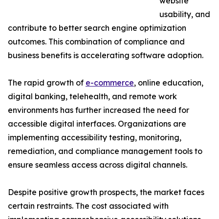
website
usability, and
contribute to better search engine optimization
outcomes. This combination of compliance and
business benefits is accelerating software adoption.
The rapid growth of
e-commerce
, online education,
digital banking, telehealth, and remote work
environments has further increased the need for
accessible digital interfaces. Organizations are
implementing accessibility testing, monitoring,
remediation, and compliance management tools to
ensure seamless access across digital channels.
Despite positive growth prospects, the market faces
certain restraints. The cost associated with