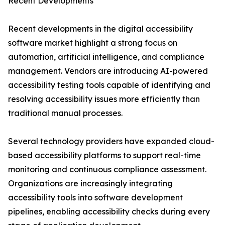
Recent Developments
Recent developments in the digital accessibility
software market highlight a strong focus on
automation, artificial intelligence, and compliance
management. Vendors are introducing AI-powered
accessibility testing tools capable of identifying and
resolving accessibility issues more efficiently than
traditional manual processes.
Several technology providers have expanded cloud-
based accessibility platforms to support real-time
monitoring and continuous compliance assessment.
Organizations are increasingly integrating
accessibility tools into software development
pipelines, enabling accessibility checks during every