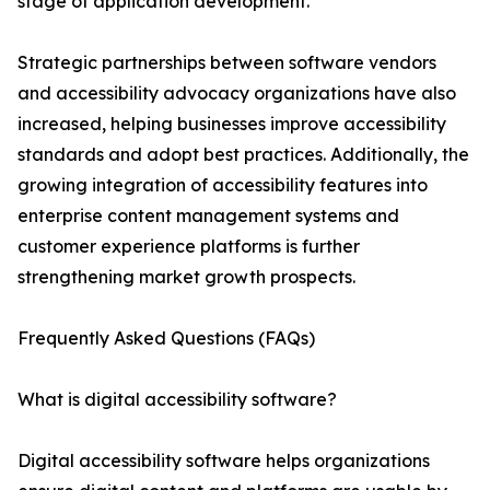
stage of application development.
Strategic partnerships between software vendors
and accessibility advocacy organizations have also
increased, helping businesses improve accessibility
standards and adopt best practices. Additionally, the
growing integration of accessibility features into
enterprise content management systems and
customer experience platforms is further
strengthening market growth prospects.
Frequently Asked Questions (FAQs)
What is digital accessibility software?
Digital accessibility software helps organizations