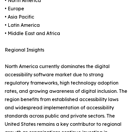
• North America
• Europe
• Asia Pacific
• Latin America
• Middle East and Africa
Regional Insights
North America currently dominates the digital
accessibility software market due to strong
regulatory frameworks, high technology adoption
rates, and growing awareness of digital inclusion. The
region benefits from established accessibility laws
and widespread implementation of accessibility
standards across public and private sectors. The
United States remains a key contributor to regional