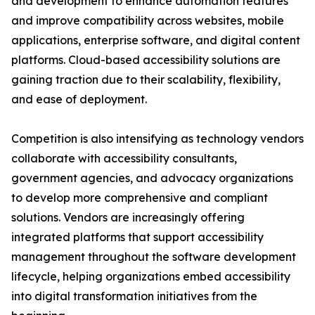
and development to enhance automation features
and improve compatibility across websites, mobile
applications, enterprise software, and digital content
platforms. Cloud-based accessibility solutions are
gaining traction due to their scalability, flexibility,
and ease of deployment.
Competition is also intensifying as technology vendors
collaborate with accessibility consultants,
government agencies, and advocacy organizations
to develop more comprehensive and compliant
solutions. Vendors are increasingly offering
integrated platforms that support accessibility
management throughout the software development
lifecycle, helping organizations embed accessibility
into digital transformation initiatives from the