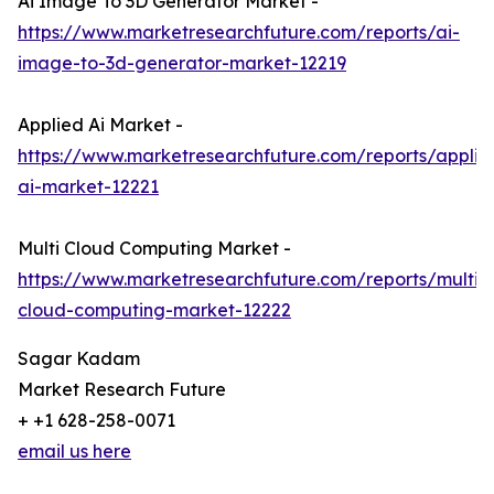
Ai Image To 3D Generator Market -
https://www.marketresearchfuture.com/reports/ai-
image-to-3d-generator-market-12219
Applied Ai Market -
https://www.marketresearchfuture.com/reports/applie
ai-market-12221
Multi Cloud Computing Market -
https://www.marketresearchfuture.com/reports/multi-
cloud-computing-market-12222
Sagar Kadam
Market Research Future
+ +1 628-258-0071
email us here