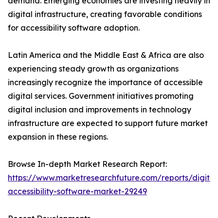
demand. Emerging economies are investing heavily in
digital infrastructure, creating favorable conditions
for accessibility software adoption.
Latin America and the Middle East & Africa are also
experiencing steady growth as organizations
increasingly recognize the importance of accessible
digital services. Government initiatives promoting
digital inclusion and improvements in technology
infrastructure are expected to support future market
expansion in these regions.
Browse In-depth Market Research Report:
https://www.marketresearchfuture.com/reports/digital
accessibility-software-market-29249