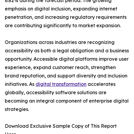
6.82% during the forecast period. The growing
emphasis on digital inclusion, expanding internet
penetration, and increasing regulatory requirements
are contributing significantly to market expansion.
Organizations across industries are recognizing
accessibility as both a legal obligation and a business
opportunity. Accessible digital platforms improve user
experience, expand customer reach, strengthen
brand reputation, and support diversity and inclusion
initiatives. As
digital transformation
accelerates
globally, accessibility software solutions are
becoming an integral component of enterprise digital
strategies.
Download Exclusive Sample Copy of This Report