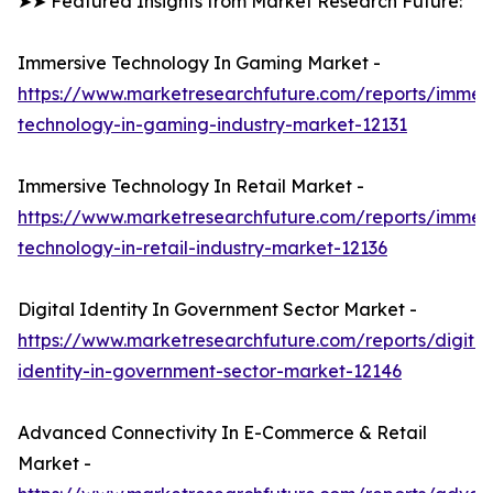
➤➤ Featured Insights from Market Research Future:
Immersive Technology In Gaming Market -
https://www.marketresearchfuture.com/reports/immers
technology-in-gaming-industry-market-12131
Immersive Technology In Retail Market -
https://www.marketresearchfuture.com/reports/immers
technology-in-retail-industry-market-12136
Digital Identity In Government Sector Market -
https://www.marketresearchfuture.com/reports/digital
identity-in-government-sector-market-12146
Advanced Connectivity In E-Commerce & Retail
Market -