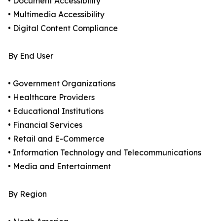
• Document Accessibility
• Multimedia Accessibility
• Digital Content Compliance
By End User
• Government Organizations
• Healthcare Providers
• Educational Institutions
• Financial Services
• Retail and E-Commerce
• Information Technology and Telecommunications
• Media and Entertainment
By Region