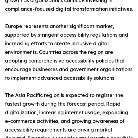
growth as organizations continue investing in
compliance-focused digital transformation initiatives.
Europe represents another significant market,
supported by stringent accessibility regulations and
increasing efforts to create inclusive digital
environments. Countries across the region are
adopting comprehensive accessibility policies that
encourage businesses and government organizations
to implement advanced accessibility solutions.
The Asia Pacific region is expected to register the
fastest growth during the forecast period. Rapid
digitalization, increasing internet usage, expanding
e-commerce activities, and growing awareness of
accessibility requirements are driving market