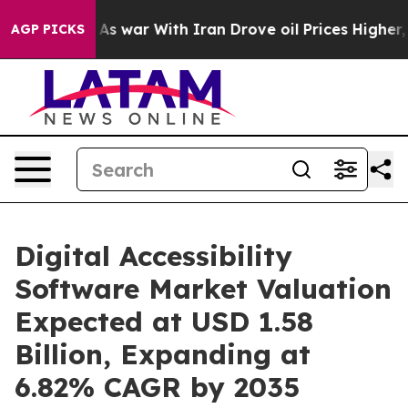
As war With Iran Drove oil Prices Higher, Trump Gave
AGP PICKS
Digital Accessibility
Software Market Valuation
Expected at USD 1.58
Billion, Expanding at
6.82% CAGR by 2035