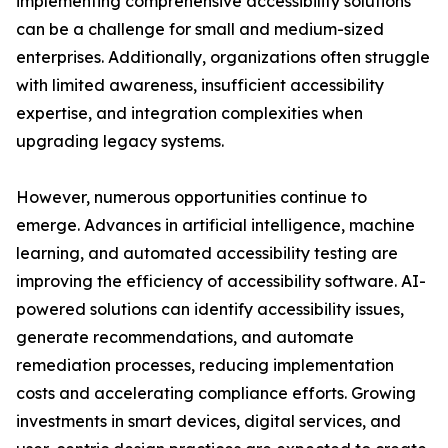
implementing comprehensive accessibility solutions
can be a challenge for small and medium-sized
enterprises. Additionally, organizations often struggle
with limited awareness, insufficient accessibility
expertise, and integration complexities when
upgrading legacy systems.
However, numerous opportunities continue to
emerge. Advances in artificial intelligence, machine
learning, and automated accessibility testing are
improving the efficiency of accessibility software. AI-
powered solutions can identify accessibility issues,
generate recommendations, and automate
remediation processes, reducing implementation
costs and accelerating compliance efforts. Growing
investments in smart devices, digital services, and