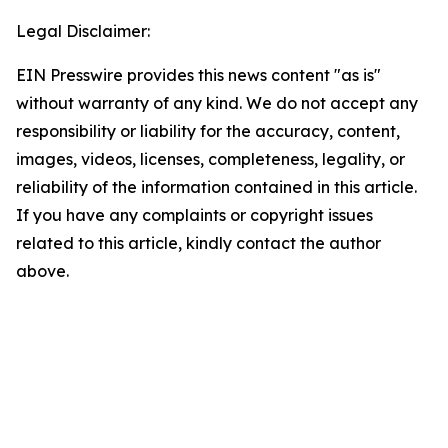
Legal Disclaimer:
EIN Presswire provides this news content "as is"
without warranty of any kind. We do not accept any
responsibility or liability for the accuracy, content,
images, videos, licenses, completeness, legality, or
reliability of the information contained in this article.
If you have any complaints or copyright issues
related to this article, kindly contact the author
above.