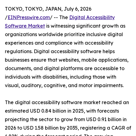
TOKYO, TOKYO, JAPAN, July 6, 2026
/
EINPresswire.com
/ -- The
Digital Accessibility
Software Market
is witnessing significant growth as
organizations worldwide prioritize inclusive digital
experiences and compliance with accessibility
regulations. Digital accessibility software helps
businesses ensure that websites, mobile applications,
documents, and digital platforms are accessible to
individuals with disabilities, including those with
visual, auditory, cognitive, and motor impairments.
The digital accessibility software market reached an
estimated USD 0.84 billion in 2025, with forecasts
projecting the sector to grow from USD 0.91 billion in
2026 to USD 1.58 billion by 2035, registering a CAGR of