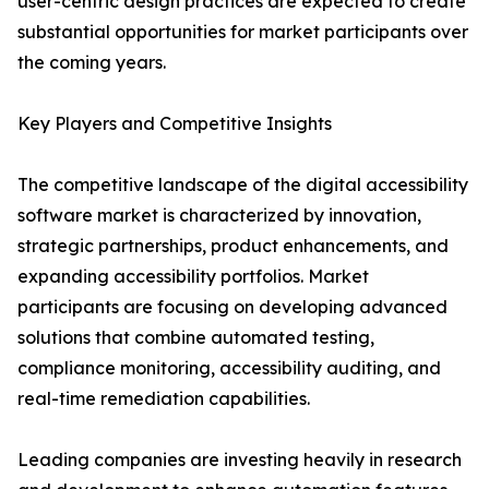
user-centric design practices are expected to create
substantial opportunities for market participants over
the coming years.
Key Players and Competitive Insights
The competitive landscape of the digital accessibility
software market is characterized by innovation,
strategic partnerships, product enhancements, and
expanding accessibility portfolios. Market
participants are focusing on developing advanced
solutions that combine automated testing,
compliance monitoring, accessibility auditing, and
real-time remediation capabilities.
Leading companies are investing heavily in research