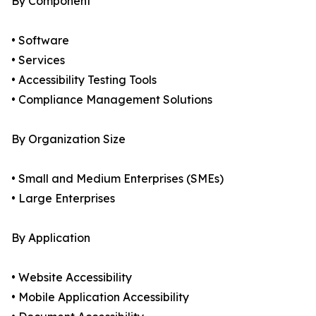
By Component
• Software
• Services
• Accessibility Testing Tools
• Compliance Management Solutions
By Organization Size
• Small and Medium Enterprises (SMEs)
• Large Enterprises
By Application
• Website Accessibility
• Mobile Application Accessibility